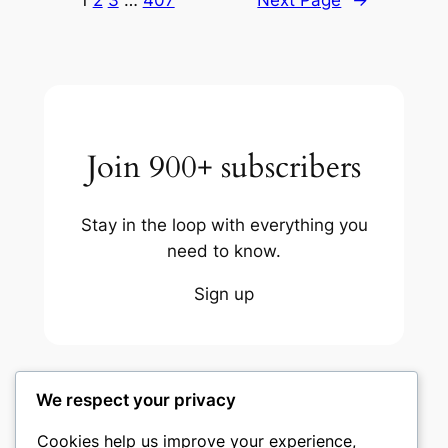
1
2
3
…
407
Next Page
→
Join 900+ subscribers
Stay in the loop with everything you
need to know.
Sign up
We respect your privacy
Cookies help us improve your experience,
nike play