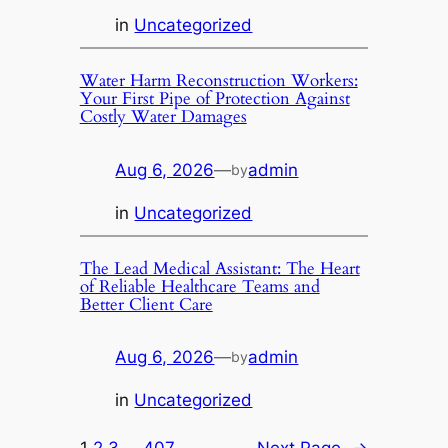
in
Uncategorized
Water Harm Reconstruction Workers:
Your First Pipe of Protection Against
Costly Water Damages
Aug 6, 2026
—
admin
by
in
Uncategorized
The Lead Medical Assistant: The Heart
of Reliable Healthcare Teams and
Better Client Care
Aug 6, 2026
—
admin
by
in
Uncategorized