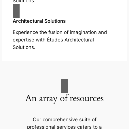
Solutions.
Architectural Solutions
Experience the fusion of imagination and
expertise with Études Architectural
Solutions.
An array of resources
Our comprehensive suite of
professional services caters to a