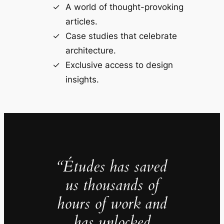
A world of thought-provoking
articles.
Case studies that celebrate
architecture.
Exclusive access to design
insights.
“Études has saved
us thousands of
hours of work and
has unlocked