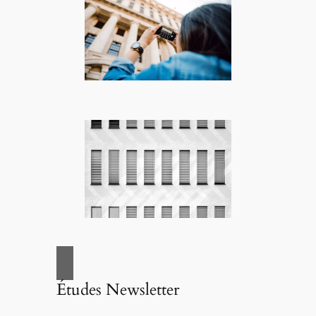
Études Newsletter