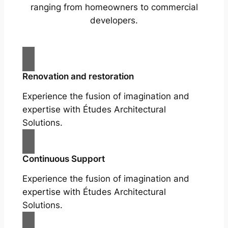
ranging from homeowners to commercial
developers.
Renovation and restoration
Experience the fusion of imagination and
expertise with Études Architectural
Solutions.
Continuous Support
Experience the fusion of imagination and
expertise with Études Architectural
Solutions.