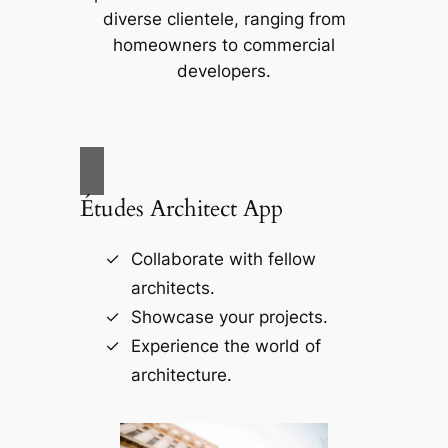
diverse clientele, ranging from
homeowners to commercial
developers.
Études Architect App
Collaborate with fellow
architects.
Showcase your projects.
Experience the world of
architecture.