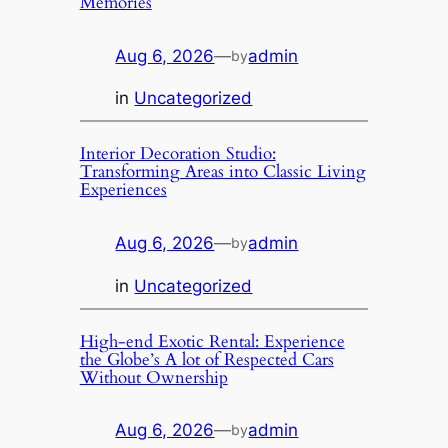
Memories
Aug 6, 2026
—
admin
by
in
Uncategorized
Interior Decoration Studio:
Transforming Areas into Classic Living
Experiences
Aug 6, 2026
—
admin
by
in
Uncategorized
High-end Exotic Rental: Experience
the Globe’s A lot of Respected Cars
Without Ownership
Aug 6, 2026
—
admin
by