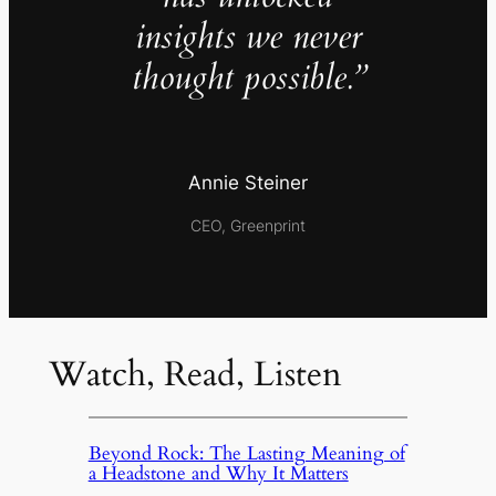
insights we never
thought possible.”
Annie Steiner
CEO, Greenprint
Watch, Read, Listen
Beyond Rock: The Lasting Meaning of
a Headstone and Why It Matters