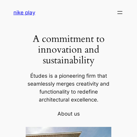
Skip
nike play
to
content
A commitment to
innovation and
sustainability
Études is a pioneering firm that
seamlessly merges creativity and
functionality to redefine
architectural excellence.
About us