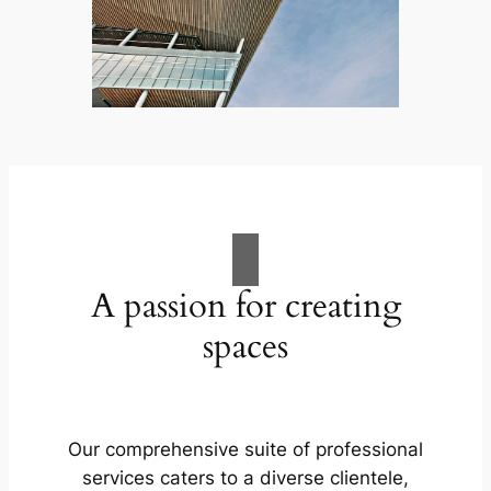
A passion for creating
spaces
Our comprehensive suite of professional
services caters to a diverse clientele,