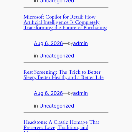
in
Uncategorized
Microsoft Copilot for Retail: How
Artificial Intelligence Is Completely
Transforming the Future of Purchasing
Aug 6, 2026
—
admin
by
in
Uncategorized
Rest Screening: The Trick to Better
Sleep, Better Health, and a Better Life
Aug 6, 2026
—
admin
by
in
Uncategorized
Headstone: A Classic Homage That
Preserves Love, Tradition, and