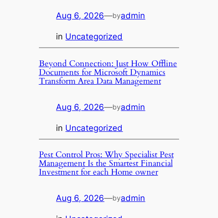
Aug 6, 2026
—
admin
by
in
Uncategorized
Beyond Connection: Just How Offline
Documents for Microsoft Dynamics
Transform Area Data Management
Aug 6, 2026
—
admin
by
in
Uncategorized
Pest Control Pros: Why Specialist Pest
Management Is the Smartest Financial
Investment for each Home owner
Aug 6, 2026
—
admin
by