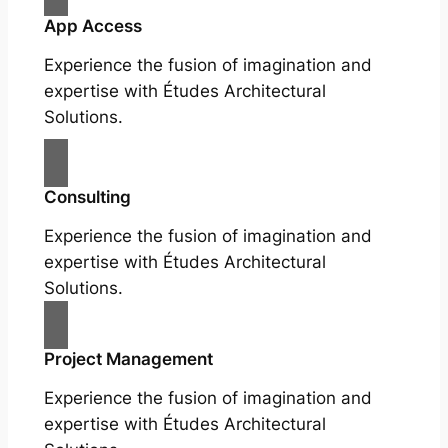
App Access
Experience the fusion of imagination and
expertise with Études Architectural
Solutions.
Consulting
Experience the fusion of imagination and
expertise with Études Architectural
Solutions.
Project Management
Experience the fusion of imagination and
expertise with Études Architectural