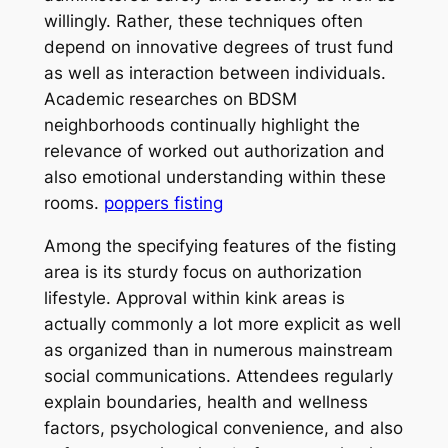
willingly. Rather, these techniques often
depend on innovative degrees of trust fund
as well as interaction between individuals.
Academic researches on BDSM
neighborhoods continually highlight the
relevance of worked out authorization and
also emotional understanding within these
rooms.
poppers fisting
Among the specifying features of the fisting
area is its sturdy focus on authorization
lifestyle. Approval within kink areas is
actually commonly a lot more explicit as well
as organized than in numerous mainstream
social communications. Attendees regularly
explain boundaries, health and wellness
factors, psychological convenience, and also