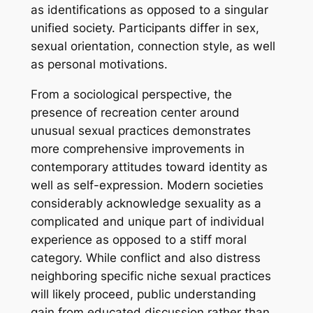
as identifications as opposed to a singular
unified society. Participants differ in sex,
sexual orientation, connection style, as well
as personal motivations.
From a sociological perspective, the
presence of recreation center around
unusual sexual practices demonstrates
more comprehensive improvements in
contemporary attitudes toward identity as
well as self-expression. Modern societies
considerably acknowledge sexuality as a
complicated and unique part of individual
experience as opposed to a stiff moral
category. While conflict and also distress
neighboring specific niche sexual practices
will likely proceed, public understanding
gain from educated discussion rather than