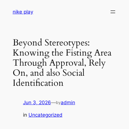
Skip
nike play
to
content
Beyond Stereotypes:
Knowing the Fisting Area
Through Approval, Rely
On, and also Social
Identification
Jun 3, 2026
—
admin
by
in
Uncategorized