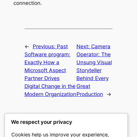
connection.
←
Previous:
Past
Next:
Camera
Software program:
Operator: The
Exactly How a
Unsung Visual
Microsoft Aspect
Storyteller
Partner Drives
Behind Every
Digital Change in the
Great
Modern Organization
Production
→
We respect your privacy
Cookies help us improve your experience,
nike play