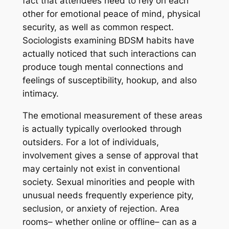
fact that attendees need to rely on each
other for emotional peace of mind, physical
security, as well as common respect.
Sociologists examining BDSM habits have
actually noticed that such interactions can
produce tough mental connections and
feelings of susceptibility, hookup, and also
intimacy.
The emotional measurement of these areas
is actually typically overlooked through
outsiders. For a lot of individuals,
involvement gives a sense of approval that
may certainly not exist in conventional
society. Sexual minorities and people with
unusual needs frequently experience pity,
seclusion, or anxiety of rejection. Area
rooms– whether online or offline– can as a