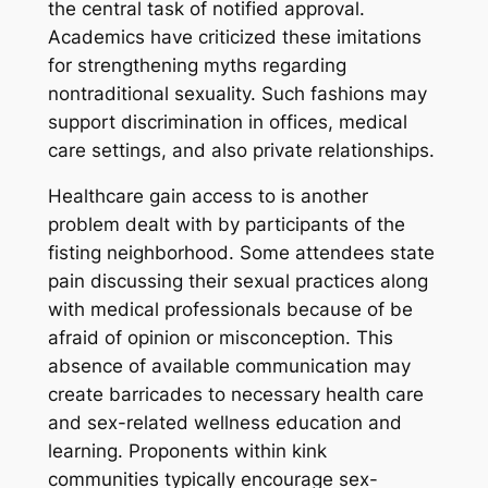
the central task of notified approval.
Academics have criticized these imitations
for strengthening myths regarding
nontraditional sexuality. Such fashions may
support discrimination in offices, medical
care settings, and also private relationships.
Healthcare gain access to is another
problem dealt with by participants of the
fisting neighborhood. Some attendees state
pain discussing their sexual practices along
with medical professionals because of be
afraid of opinion or misconception. This
absence of available communication may
create barricades to necessary health care
and sex-related wellness education and
learning. Proponents within kink
communities typically encourage sex-