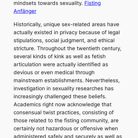
mindsets towards sexuality.
Fisting
Anfänger
Historically, unique sex-related areas have
actually existed in privacy because of legal
stipulations, social judgment, and ethical
stricture. Throughout the twentieth century,
several kinds of kink as well as fetish
articulation were actually identified as
devious or even medical through
mainstream establishments. Nevertheless,
investigation in sexuality researches has
increasingly challenged these beliefs.
Academics right now acknowledge that
consensual twist practices, consisting of
those related to the fisting community, are
certainly not hazardous or offensive when
administered safely and securely as well as