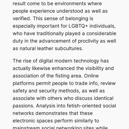
result come to be environments where
people experience understood as well as
verified. This sense of belonging is
especially important for LGBTQ+ individuals,
who have traditionally played a considerable
duty in the advancement of proclivity as well
as natural leather subcultures.
The rise of digital modern technology has
actually likewise enhanced the visibility and
association of the fisting area. Online
platforms permit people to trade info, review
safety and security methods, as well as
associate with others who discuss identical
passions. Analysis into fetish-oriented social
networks demonstrates that these
electronic spaces perform similarly to
mainstream social networking sites while