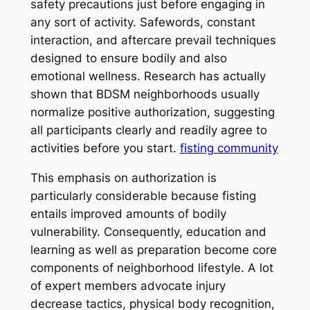
safety precautions just before engaging in
any sort of activity. Safewords, constant
interaction, and aftercare prevail techniques
designed to ensure bodily and also
emotional wellness. Research has actually
shown that BDSM neighborhoods usually
normalize positive authorization, suggesting
all participants clearly and readily agree to
activities before you start.
fisting community
This emphasis on authorization is
particularly considerable because fisting
entails improved amounts of bodily
vulnerability. Consequently, education and
learning as well as preparation become core
components of neighborhood lifestyle. A lot
of expert members advocate injury
decrease tactics, physical body recognition,