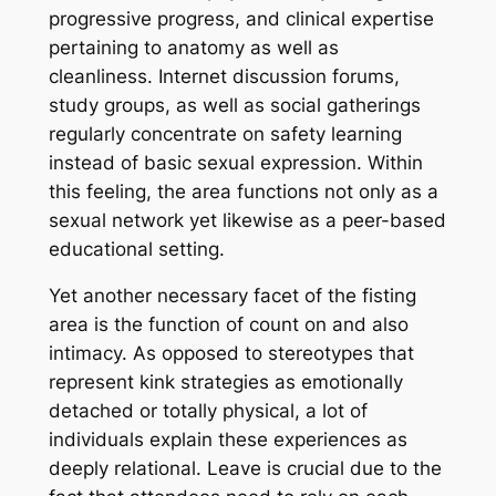
progressive progress, and clinical expertise
pertaining to anatomy as well as
cleanliness. Internet discussion forums,
study groups, as well as social gatherings
regularly concentrate on safety learning
instead of basic sexual expression. Within
this feeling, the area functions not only as a
sexual network yet likewise as a peer-based
educational setting.
Yet another necessary facet of the fisting
area is the function of count on and also
intimacy. As opposed to stereotypes that
represent kink strategies as emotionally
detached or totally physical, a lot of
individuals explain these experiences as
deeply relational. Leave is crucial due to the