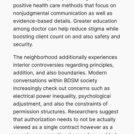
positive health care methods that focus on
nonjudgmental communication as well as
evidence-based details. Greater education
among doctor can help reduce stigma while
boosting client count on and also safety and
security.
The neighborhood additionally experiences
interior controversies regarding principles,
addition, and also boundaries. Modern
conversations within BDSM society
increasingly check out concerns such as
electrical power inequality, psychological
adjustment, and also the constraints of
permission structures. Researchers suggest
that authorization needs to not be actually
viewed as a single contract however as a