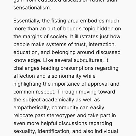
sensationalism.
Essentially, the fisting area embodies much
more than an out of bounds topic hidden on
the margins of society. It illustrates just how
people make systems of trust, interaction,
education, and belonging around discussed
knowledge. Like several subcultures, it
challenges leading presumptions regarding
affection and also normality while
highlighting the importance of approval and
common respect. Through moving toward
the subject academically as well as
empathetically, community can easily
relocate past stereotypes and take part in
even more helpful discussions regarding
sexuality, identification, and also individual