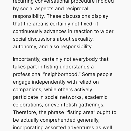
recurring conversational procedure molded
by social aspects and reciprocal
responsibility. These discussions display
that the area is certainly not fixed; it
continuously advances in reaction to wider
social discussions about sexuality,
autonomy, and also responsibility.
Importantly, certainly not everybody that
takes part in fisting understands a
professional “neighborhood.” Some people
engage independently with relied on
companions, while others actively
participate in social networks, academic
celebrations, or even fetish gatherings.
Therefore, the phrase “fisting area” ought to
be actually comprehended generally,
incorporating assorted adventures as well