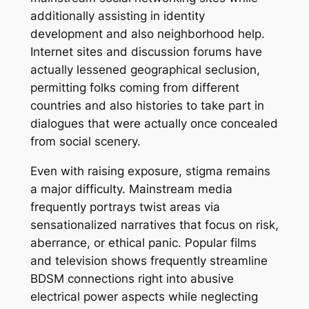
additionally assisting in identity
development and also neighborhood help.
Internet sites and discussion forums have
actually lessened geographical seclusion,
permitting folks coming from different
countries and also histories to take part in
dialogues that were actually once concealed
from social scenery.
Even with raising exposure, stigma remains
a major difficulty. Mainstream media
frequently portrays twist areas via
sensationalized narratives that focus on risk,
aberrance, or ethical panic. Popular films
and television shows frequently streamline
BDSM connections right into abusive
electrical power aspects while neglecting