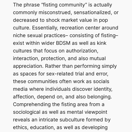
The phrase “fisting community” is actually
commonly misconstrued, sensationalized, or
decreased to shock market value in pop
culture. Essentially, recreation center around
niche sexual practices– consisting of fisting–
exist within wider BDSM as well as kink
cultures that focus on authorization,
interaction, protection, and also mutual
appreciation. Rather than performing simply
as spaces for sex-related trial and error,
these communities often work as socials
media where individuals discover identity,
affection, depend on, and also belonging.
Comprehending the fisting area from a
sociological as well as mental viewpoint
reveals an intricate subculture formed by
ethics, education, as well as developing