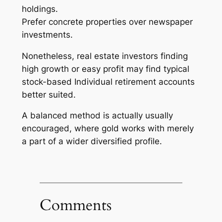
holdings.
Prefer concrete properties over newspaper
investments.
Nonetheless, real estate investors finding
high growth or easy profit may find typical
stock-based Individual retirement accounts
better suited.
A balanced method is actually usually
encouraged, where gold works with merely
a part of a wider diversified profile.
Comments