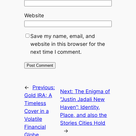
Website
Save my name, email, and
website in this browser for the
next time I comment.
←
Previous:
Next:
The Enigma of
Gold IRA: A
“Justin Jadali New
Timeless
Haven”: Identity,
Cover in a
Place, and also the
Volatile
Stories Cities Hold
Financial
→
Globe