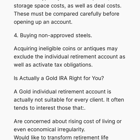
storage space costs, as well as deal costs.
These must be compared carefully before
opening up an account.
4. Buying non-approved steels.
Acquiring ineligible coins or antiques may
exclude the individual retirement account as
well as activate tax obligations.
Is Actually a Gold IRA Right for You?
A Gold individual retirement account is
actually not suitable for every client. It often
tends to interest those that:.
Are concerned about rising cost of living or
even economical irregularity.
Would like to transform retirement life