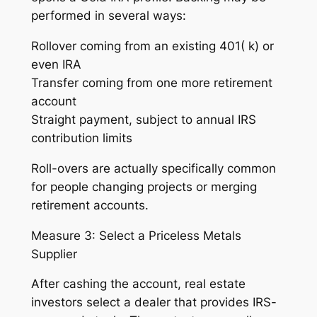
performed in several ways:
Rollover coming from an existing 401( k) or
even IRA
Transfer coming from one more retirement
account
Straight payment, subject to annual IRS
contribution limits
Roll-overs are actually specifically common
for people changing projects or merging
retirement accounts.
Measure 3: Select a Priceless Metals
Supplier
After cashing the account, real estate
investors select a dealer that provides IRS-