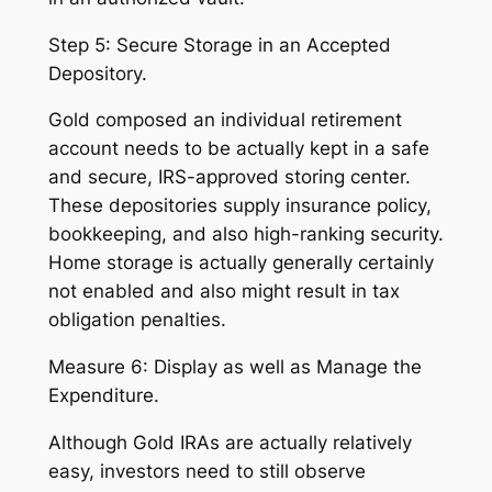
Step 5: Secure Storage in an Accepted
Depository.
Gold composed an individual retirement
account needs to be actually kept in a safe
and secure, IRS-approved storing center.
These depositories supply insurance policy,
bookkeeping, and also high-ranking security.
Home storage is actually generally certainly
not enabled and also might result in tax
obligation penalties.
Measure 6: Display as well as Manage the
Expenditure.
Although Gold IRAs are actually relatively
easy, investors need to still observe