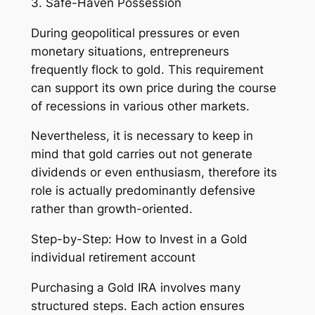
3. Safe-Haven Possession
During geopolitical pressures or even
monetary situations, entrepreneurs
frequently flock to gold. This requirement
can support its own price during the course
of recessions in various other markets.
Nevertheless, it is necessary to keep in
mind that gold carries out not generate
dividends or even enthusiasm, therefore its
role is actually predominantly defensive
rather than growth-oriented.
Step-by-Step: How to Invest in a Gold
individual retirement account
Purchasing a Gold IRA involves many
structured steps. Each action ensures