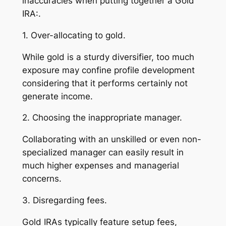
inaccuracies when putting together a Gold
IRA:.
1. Over-allocating to gold.
While gold is a sturdy diversifier, too much
exposure may confine profile development
considering that it performs certainly not
generate income.
2. Choosing the inappropriate manager.
Collaborating with an unskilled or even non-
specialized manager can easily result in
much higher expenses and managerial
concerns.
3. Disregarding fees.
Gold IRAs typically feature setup fees,