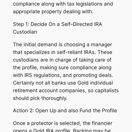
compliance along with tax legislations and
appropriate property dealing with.
Step 1: Decide On a Self-Directed IRA
Custodian
The initial demand is choosing a manager
that specializes in self-reliant IRAs. These
custodians are in charge of taking care of
the profile, making sure compliance along
with IRS regulations, and promoting deals.
Certainly not all banks use Gold individual
retirement account companies, so capitalists
should pick thoroughly.
Action 2: Open Up and also Fund the Profile
Once a protector is selected, the financier
opens a Gold IRA profile. Backing may be