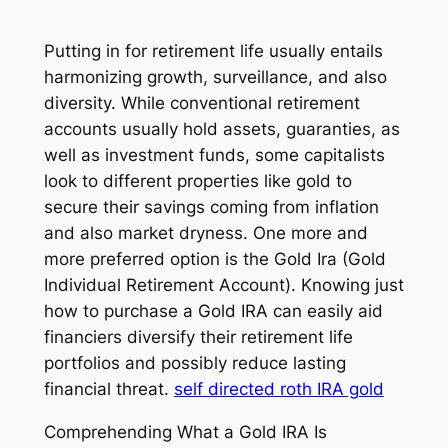
Putting in for retirement life usually entails
harmonizing growth, surveillance, and also
diversity. While conventional retirement
accounts usually hold assets, guaranties, as
well as investment funds, some capitalists
look to different properties like gold to
secure their savings coming from inflation
and also market dryness. One more and
more preferred option is the Gold Ira (Gold
Individual Retirement Account). Knowing just
how to purchase a Gold IRA can easily aid
financiers diversify their retirement life
portfolios and possibly reduce lasting
financial threat.
self directed roth IRA gold
Comprehending What a Gold IRA Is