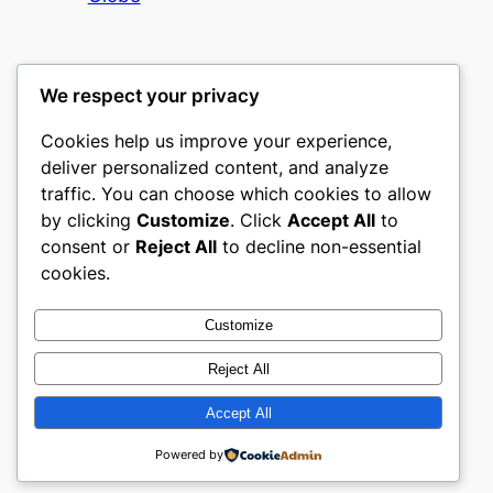
We respect your privacy
Cookies help us improve your experience,
nike play
deliver personalized content, and analyze
traffic. You can choose which cookies to allow
My WordPress Blog
by clicking
Customize
. Click
Accept All
to
consent or
Reject All
to decline non-essential
About
Privacy
Social
cookies.
Team
Privacy Policy
Facebook
History
Terms and Conditions
Instagram
Customize
Careers
Contact Us
Twitter/X
Reject All
Accept All
Designed with
WordPress
Powered by