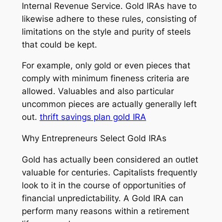
Internal Revenue Service. Gold IRAs have to
likewise adhere to these rules, consisting of
limitations on the style and purity of steels
that could be kept.
For example, only gold or even pieces that
comply with minimum fineness criteria are
allowed. Valuables and also particular
uncommon pieces are actually generally left
out.
thrift savings plan gold IRA
Why Entrepreneurs Select Gold IRAs
Gold has actually been considered an outlet
valuable for centuries. Capitalists frequently
look to it in the course of opportunities of
financial unpredictability. A Gold IRA can
perform many reasons within a retirement