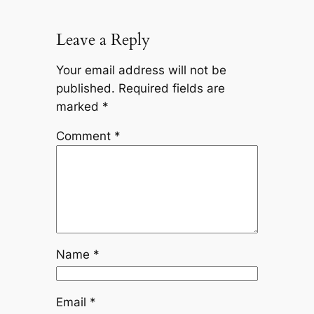
Leave a Reply
Your email address will not be
published.
Required fields are
marked
*
Comment
*
Name
*
Email
*