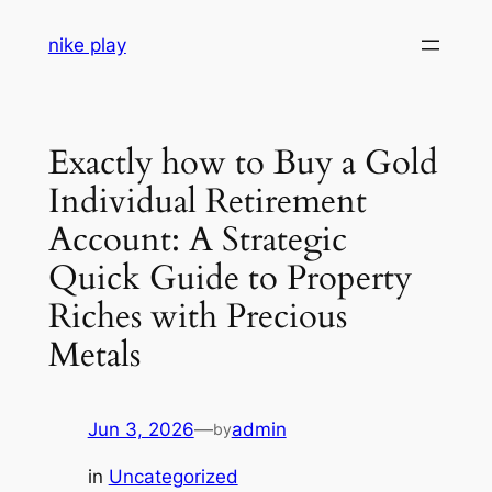
Skip
nike play
to
content
Exactly how to Buy a Gold
Individual Retirement
Account: A Strategic
Quick Guide to Property
Riches with Precious
Metals
Jun 3, 2026
—
admin
by
in
Uncategorized