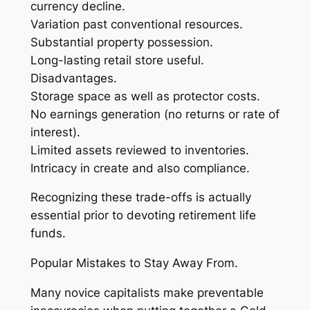
currency decline.
Variation past conventional resources.
Substantial property possession.
Long-lasting retail store useful.
Disadvantages.
Storage space as well as protector costs.
No earnings generation (no returns or rate of
interest).
Limited assets reviewed to inventories.
Intricacy in create and also compliance.
Recognizing these trade-offs is actually
essential prior to devoting retirement life
funds.
Popular Mistakes to Stay Away From.
Many novice capitalists make preventable