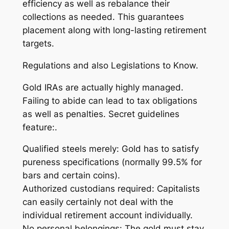
efficiency as well as rebalance their
collections as needed. This guarantees
placement along with long-lasting retirement
targets.
Regulations and also Legislations to Know.
Gold IRAs are actually highly managed.
Failing to abide can lead to tax obligations
as well as penalties. Secret guidelines
feature:.
Qualified steels merely: Gold has to satisfy
pureness specifications (normally 99.5% for
bars and certain coins).
Authorized custodians required: Capitalists
can easily certainly not deal with the
individual retirement account individually.
No personal belongings: The gold must stay