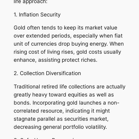
life approach:
1. Inflation Security
Gold often tends to keep its market value
over extended periods, especially when fiat
unit of currencies drop buying energy. When
rising cost of living rises, gold costs usually
enhance, assisting protect riches.
2. Collection Diversification
Traditional retired life collections are actually
greatly heavy toward equities as well as
bonds. Incorporating gold launches a non-
correlated resource, indicating it might
stagnate parallel as securities market,
decreasing general portfolio volatility.