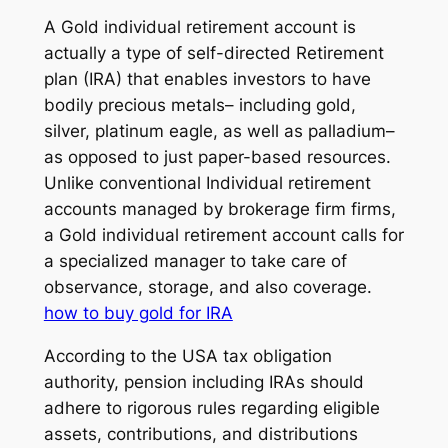
A Gold individual retirement account is
actually a type of self-directed Retirement
plan (IRA) that enables investors to have
bodily precious metals– including gold,
silver, platinum eagle, as well as palladium–
as opposed to just paper-based resources.
Unlike conventional Individual retirement
accounts managed by brokerage firm firms,
a Gold individual retirement account calls for
a specialized manager to take care of
observance, storage, and also coverage.
how to buy gold for IRA
According to the USA tax obligation
authority, pension including IRAs should
adhere to rigorous rules regarding eligible
assets, contributions, and distributions