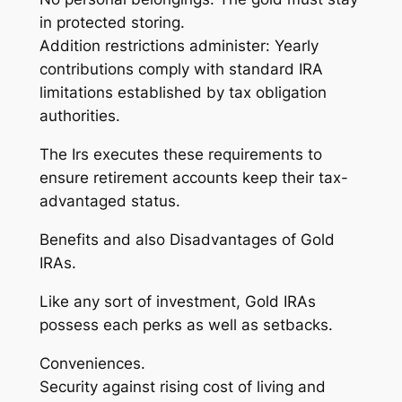
in protected storing.
Addition restrictions administer: Yearly
contributions comply with standard IRA
limitations established by tax obligation
authorities.
The Irs executes these requirements to
ensure retirement accounts keep their tax-
advantaged status.
Benefits and also Disadvantages of Gold
IRAs.
Like any sort of investment, Gold IRAs
possess each perks as well as setbacks.
Conveniences.
Security against rising cost of living and