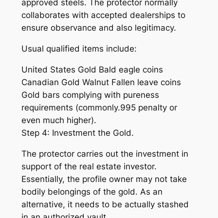
approved steels. The protector normally
collaborates with accepted dealerships to
ensure observance and also legitimacy.
Usual qualified items include:
United States Gold Bald eagle coins
Canadian Gold Walnut Fallen leave coins
Gold bars complying with pureness
requirements (commonly.995 penalty or
even much higher).
Step 4: Investment the Gold.
The protector carries out the investment in
support of the real estate investor.
Essentially, the profile owner may not take
bodily belongings of the gold. As an
alternative, it needs to be actually stashed
in an authorized vault.