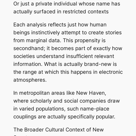
Or just a private individual whose name has
actually surfaced in restricted contexts
Each analysis reflects just how human
beings instinctively attempt to create stories
from marginal data. This propensity is
secondhand; it becomes part of exactly how
societies understand insufficient relevant
information. What is actually brand-new is
the range at which this happens in electronic
atmospheres.
In metropolitan areas like New Haven,
where scholarly and social companies draw
in varied populations, such name-place
couplings are actually specifically popular.
The Broader Cultural Context of New