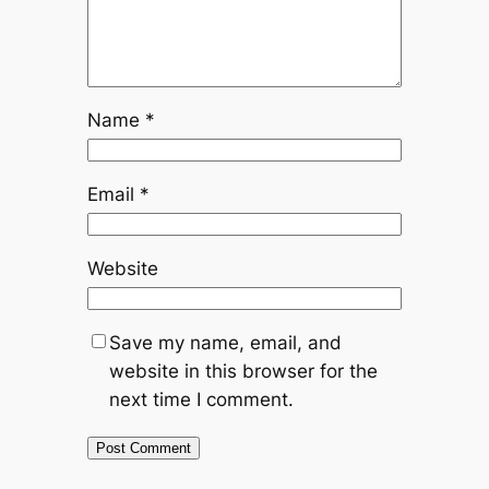
Name
*
Email
*
Website
Save my name, email, and
website in this browser for the
next time I comment.