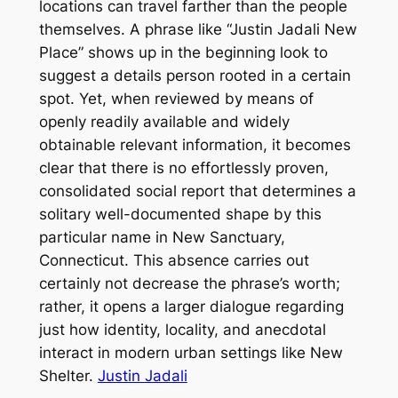
locations can travel farther than the people
themselves. A phrase like “Justin Jadali New
Place” shows up in the beginning look to
suggest a details person rooted in a certain
spot. Yet, when reviewed by means of
openly readily available and widely
obtainable relevant information, it becomes
clear that there is no effortlessly proven,
consolidated social report that determines a
solitary well-documented shape by this
particular name in New Sanctuary,
Connecticut. This absence carries out
certainly not decrease the phrase’s worth;
rather, it opens a larger dialogue regarding
just how identity, locality, and anecdotal
interact in modern urban settings like New
Shelter.
Justin Jadali