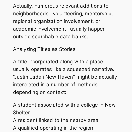
Actually, numerous relevant additions to
neighborhoods– volunteering, mentorship,
regional organization involvement, or
academic involvement– usually happen
outside searchable data banks.
Analyzing Titles as Stories
A title incorporated along with a place
usually operates like a squeezed narrative.
“Justin Jadali New Haven” might be actually
interpreted in a number of methods
depending on context:
A student associated with a college in New
Shelter
A resident linked to the nearby area
A qualified operating in the region