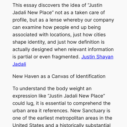
This essay discovers the idea of “Justin
Jadali New Place” not as a taken care of
profile, but as a lense whereby our company
can examine how people end up being
associated with locations, just how cities
shape identity, and just how definition is
actually designed when relevant information
is partial or even fragmented.
Justin Shayan
Jadali
New Haven as a Canvas of Identification
To understand the body weight an
expression like “Justin Jadali New Place”
could lug, it is essential to comprehend the
urban area it references. New Sanctuary is
one of the earliest metropolitan areas in the
United States and a historically substantial