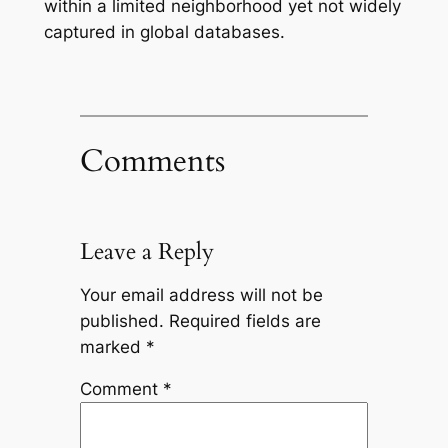
within a limited neighborhood yet not widely
captured in global databases.
Comments
Leave a Reply
Your email address will not be
published.
Required fields are
marked
*
Comment
*