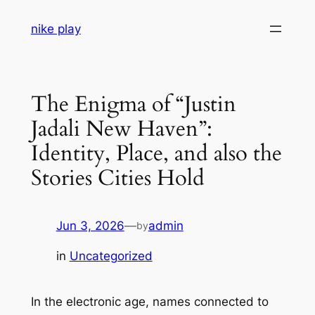
Skip
nike play
to
content
The Enigma of “Justin
Jadali New Haven”:
Identity, Place, and also the
Stories Cities Hold
Jun 3, 2026
—
admin
by
in
Uncategorized
In the electronic age, names connected to