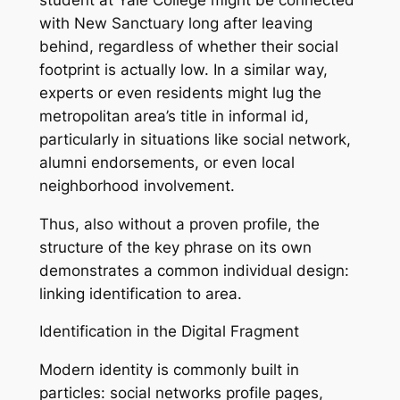
with New Sanctuary long after leaving
behind, regardless of whether their social
footprint is actually low. In a similar way,
experts or even residents might lug the
metropolitan area’s title in informal id,
particularly in situations like social network,
alumni endorsements, or even local
neighborhood involvement.
Thus, also without a proven profile, the
structure of the key phrase on its own
demonstrates a common individual design:
linking identification to area.
Identification in the Digital Fragment
Modern identity is commonly built in
particles: social networks profile pages,