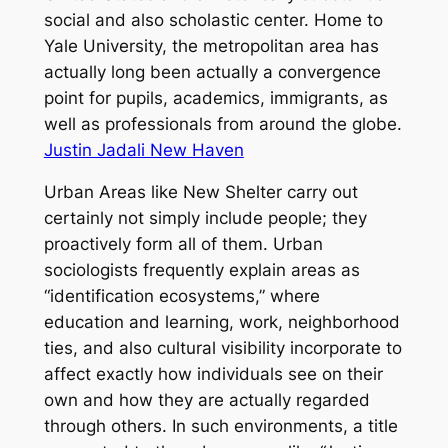
social and also scholastic center. Home to
Yale University, the metropolitan area has
actually long been actually a convergence
point for pupils, academics, immigrants, as
well as professionals from around the globe.
Justin Jadali New Haven
Urban Areas like New Shelter carry out
certainly not simply include people; they
proactively form all of them. Urban
sociologists frequently explain areas as
“identification ecosystems,” where
education and learning, work, neighborhood
ties, and also cultural visibility incorporate to
affect exactly how individuals see on their
own and how they are actually regarded
through others. In such environments, a title