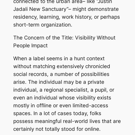
connected to the urban area– like “Justin
Jadali New Sanctuary”– might demonstrate
residency, learning, work history, or perhaps
short-term organization.
The Concern of the Title: Visibility Without
People Impact
When a label seems in a hunt context
without matching extensively chronicled
social records, a number of possibilities
arise. The individual may be a private
individual, a regional specialist, a pupil, or
even an individual whose visibility exists
mostly in offline or even limited-access
spaces. In a lot of cases today, folks
possess meaningful real-world lives that are
certainly not totally stood for online.