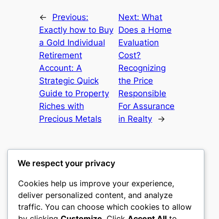
←
Previous:
Next:
What
Exactly how to Buy
Does a Home
a Gold Individual
Evaluation
Retirement
Cost?
Account: A
Recognizing
Strategic Quick
the Price
Guide to Property
Responsible
Riches with
For Assurance
Precious Metals
in Realty
→
We respect your privacy
Cookies help us improve your experience,
nike play
deliver personalized content, and analyze
traffic. You can choose which cookies to allow
My WordPress Blog
by clicking
Customize
. Click
Accept All
to