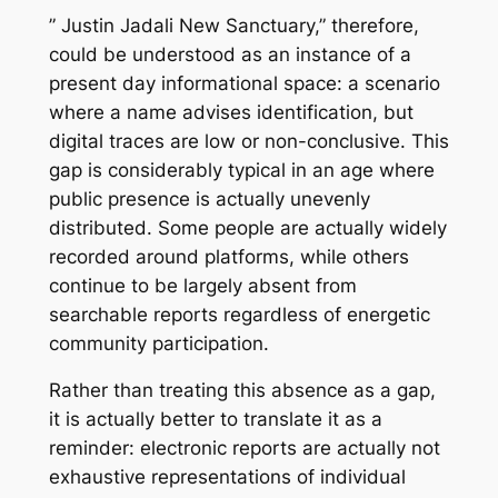
” Justin Jadali New Sanctuary,” therefore,
could be understood as an instance of a
present day informational space: a scenario
where a name advises identification, but
digital traces are low or non-conclusive. This
gap is considerably typical in an age where
public presence is actually unevenly
distributed. Some people are actually widely
recorded around platforms, while others
continue to be largely absent from
searchable reports regardless of energetic
community participation.
Rather than treating this absence as a gap,
it is actually better to translate it as a
reminder: electronic reports are actually not
exhaustive representations of individual