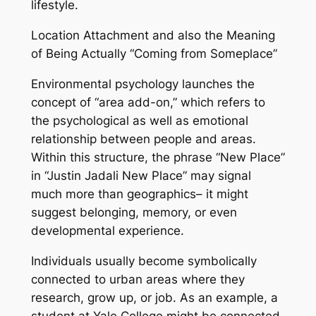
lifestyle.
Location Attachment and also the Meaning
of Being Actually “Coming from Someplace”
Environmental psychology launches the
concept of “area add-on,” which refers to
the psychological as well as emotional
relationship between people and areas.
Within this structure, the phrase “New Place”
in “Justin Jadali New Place” may signal
much more than geographics– it might
suggest belonging, memory, or even
developmental experience.
Individuals usually become symbolically
connected to urban areas where they
research, grow up, or job. As an example, a
student at Yale College might be connected