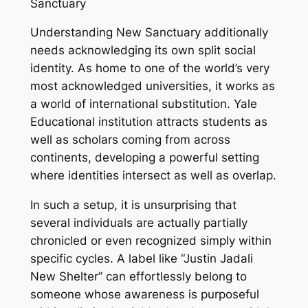
Sanctuary
Understanding New Sanctuary additionally
needs acknowledging its own split social
identity. As home to one of the world’s very
most acknowledged universities, it works as
a world of international substitution. Yale
Educational institution attracts students as
well as scholars coming from across
continents, developing a powerful setting
where identities intersect as well as overlap.
In such a setup, it is unsurprising that
several individuals are actually partially
chronicled or even recognized simply within
specific cycles. A label like “Justin Jadali
New Shelter” can effortlessly belong to
someone whose awareness is purposeful