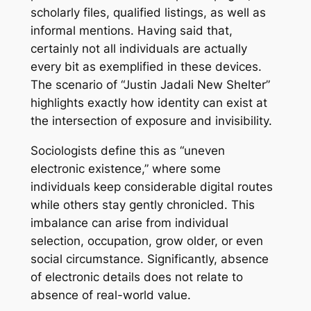
scholarly files, qualified listings, as well as
informal mentions. Having said that,
certainly not all individuals are actually
every bit as exemplified in these devices.
The scenario of “Justin Jadali New Shelter”
highlights exactly how identity can exist at
the intersection of exposure and invisibility.
Sociologists define this as “uneven
electronic existence,” where some
individuals keep considerable digital routes
while others stay gently chronicled. This
imbalance can arise from individual
selection, occupation, grow older, or even
social circumstance. Significantly, absence
of electronic details does not relate to
absence of real-world value.