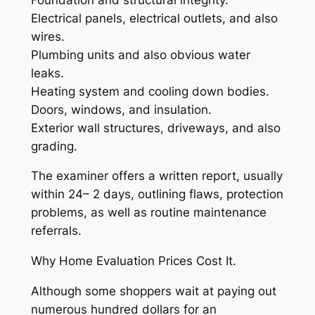
Electrical panels, electrical outlets, and also
wires.
Plumbing units and also obvious water
leaks.
Heating system and cooling down bodies.
Doors, windows, and insulation.
Exterior wall structures, driveways, and also
grading.
The examiner offers a written report, usually
within 24– 2 days, outlining flaws, protection
problems, as well as routine maintenance
referrals.
Why Home Evaluation Prices Cost It.
Although some shoppers wait at paying out
numerous hundred dollars for an