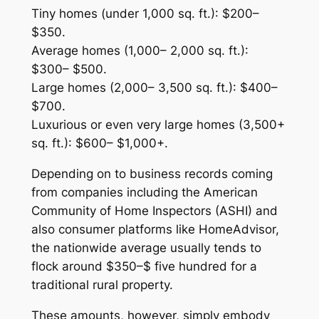
Tiny homes (under 1,000 sq. ft.): $200–
$350.
Average homes (1,000– 2,000 sq. ft.):
$300– $500.
Large homes (2,000– 3,500 sq. ft.): $400–
$700.
Luxurious or even very large homes (3,500+
sq. ft.): $600– $1,000+.
Depending on to business records coming
from companies including the American
Community of Home Inspectors (ASHI) and
also consumer platforms like HomeAdvisor,
the nationwide average usually tends to
flock around $350–$ five hundred for a
traditional rural property.
These amounts, however, simply embody