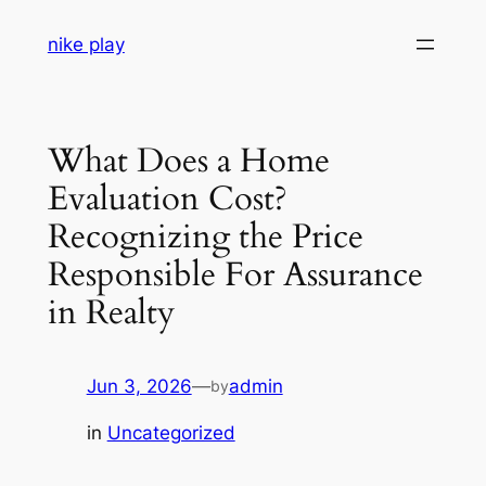
Skip
nike play
to
content
What Does a Home
Evaluation Cost?
Recognizing the Price
Responsible For Assurance
in Realty
Jun 3, 2026
—
admin
by
in
Uncategorized