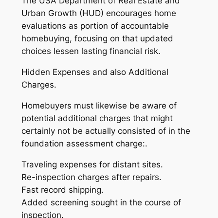
The USA Department of Real Estate and
Urban Growth (HUD) encourages home
evaluations as portion of accountable
homebuying, focusing on that updated
choices lessen lasting financial risk.
Hidden Expenses and also Additional
Charges.
Homebuyers must likewise be aware of
potential additional charges that might
certainly not be actually consisted of in the
foundation assessment charge:.
Traveling expenses for distant sites.
Re-inspection charges after repairs.
Fast record shipping.
Added screening sought in the course of
inspection.