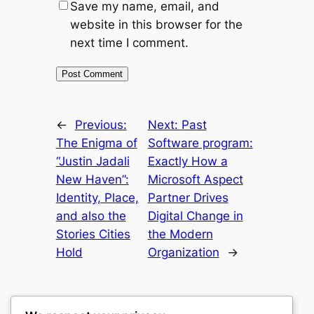
Save my name, email, and
website in this browser for the
next time I comment.
←
Previous:
Next:
Past
The Enigma of
Software program:
“Justin Jadali
Exactly How a
New Haven”:
Microsoft Aspect
Identity, Place,
Partner Drives
and also the
Digital Change in
Stories Cities
the Modern
Hold
Organization
→