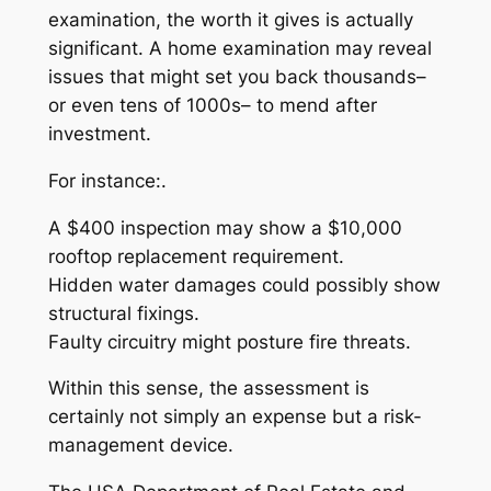
examination, the worth it gives is actually
significant. A home examination may reveal
issues that might set you back thousands–
or even tens of 1000s– to mend after
investment.
For instance:.
A $400 inspection may show a $10,000
rooftop replacement requirement.
Hidden water damages could possibly show
structural fixings.
Faulty circuitry might posture fire threats.
Within this sense, the assessment is
certainly not simply an expense but a risk-
management device.