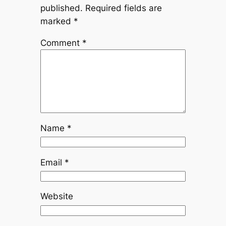
published.
Required fields are
marked
*
Comment
*
Name
*
Email
*
Website