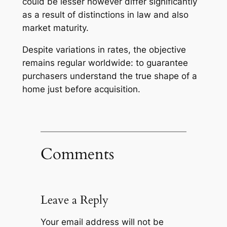
could be lesser however differ significantly
as a result of distinctions in law and also
market maturity.
Despite variations in rates, the objective
remains regular worldwide: to guarantee
purchasers understand the true shape of a
home just before acquisition.
Comments
Leave a Reply
Your email address will not be