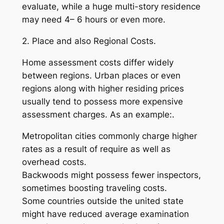
evaluate, while a huge multi-story residence
may need 4– 6 hours or even more.
2. Place and also Regional Costs.
Home assessment costs differ widely
between regions. Urban places or even
regions along with higher residing prices
usually tend to possess more expensive
assessment charges. As an example:.
Metropolitan cities commonly charge higher
rates as a result of require as well as
overhead costs.
Backwoods might possess fewer inspectors,
sometimes boosting traveling costs.
Some countries outside the united state
might have reduced average examination