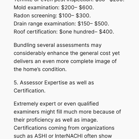
Mold examination: $200– $600.
Radon screening: $100– $300.
Drain range examination: $150– $500.
Roof certification: $one hundred– $400.
Bundling several assessments may
considerably enhance the general cost yet
delivers an even more complete image of
the home’s condition.
5. Assessor Expertise as well as
Certification.
Extremely expert or even qualified
examiners might fill much more because of
their proficiency as well as image.
Certifications coming from organizations
such as ASHI or InterNACHI often show