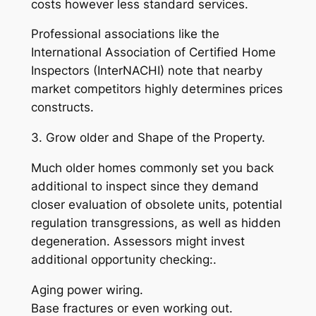
costs however less standard services.
Professional associations like the
International Association of Certified Home
Inspectors (InterNACHI) note that nearby
market competitors highly determines prices
constructs.
3. Grow older and Shape of the Property.
Much older homes commonly set you back
additional to inspect since they demand
closer evaluation of obsolete units, potential
regulation transgressions, as well as hidden
degeneration. Assessors might invest
additional opportunity checking:.
Aging power wiring.
Base fractures or even working out.