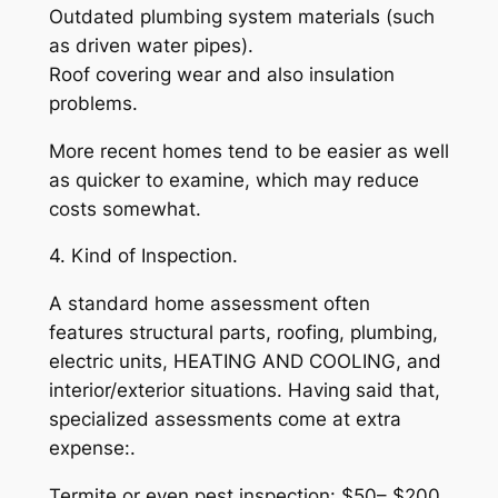
Outdated plumbing system materials (such
as driven water pipes).
Roof covering wear and also insulation
problems.
More recent homes tend to be easier as well
as quicker to examine, which may reduce
costs somewhat.
4. Kind of Inspection.
A standard home assessment often
features structural parts, roofing, plumbing,
electric units, HEATING AND COOLING, and
interior/exterior situations. Having said that,
specialized assessments come at extra
expense:.
Termite or even pest inspection: $50– $200.