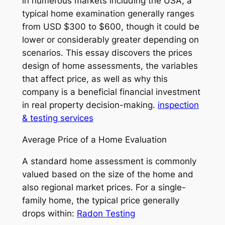
in numerous markets including the USA, a
typical home examination generally ranges
from USD $300 to $600, though it could be
lower or considerably greater depending on
scenarios. This essay discovers the prices
design of home assessments, the variables
that affect price, as well as why this
company is a beneficial financial investment
in real property decision-making.
inspection
& testing services
Average Price of a Home Evaluation
A standard home assessment is commonly
valued based on the size of the home and
also regional market prices. For a single-
family home, the typical price generally
drops within:
Radon Testing