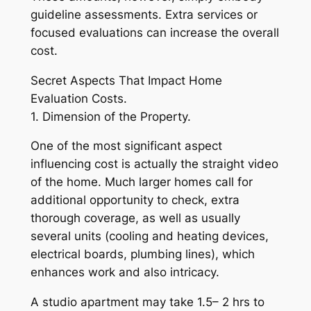
guideline assessments. Extra services or
focused evaluations can increase the overall
cost.
Secret Aspects That Impact Home
Evaluation Costs.
1. Dimension of the Property.
One of the most significant aspect
influencing cost is actually the straight video
of the home. Much larger homes call for
additional opportunity to check, extra
thorough coverage, as well as usually
several units (cooling and heating devices,
electrical boards, plumbing lines), which
enhances work and also intricacy.
A studio apartment may take 1.5– 2 hrs to