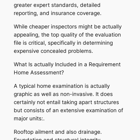
greater expert standards, detailed
reporting, and insurance coverage.
While cheaper inspectors might be actually
appealing, the top quality of the evaluation
file is critical, specifically in determining
expensive concealed problems.
What Is actually Included in a Requirement
Home Assessment?
A typical home examination is actually
graphic as well as non-invasive. It does
certainly not entail taking apart structures
but consists of an extensive examination of
major units:.
Rooftop ailment and also drainage.
Foundation and structural integrity.