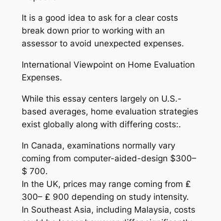
It is a good idea to ask for a clear costs
break down prior to working with an
assessor to avoid unexpected expenses.
International Viewpoint on Home Evaluation
Expenses.
While this essay centers largely on U.S.-
based averages, home evaluation strategies
exist globally along with differing costs:.
In Canada, examinations normally vary
coming from computer-aided-design $300–
$ 700.
In the UK, prices may range coming from ₤
300– ₤ 900 depending on study intensity.
In Southeast Asia, including Malaysia, costs