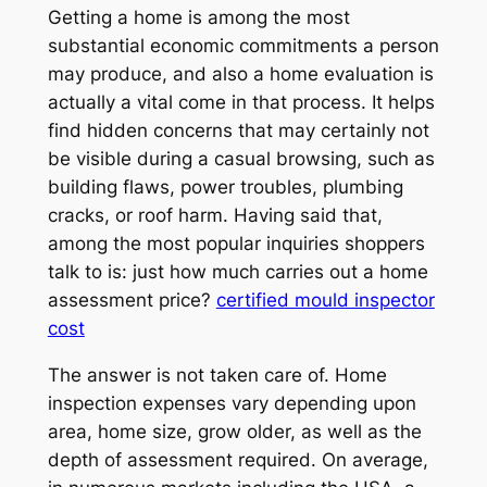
Getting a home is among the most
substantial economic commitments a person
may produce, and also a home evaluation is
actually a vital come in that process. It helps
find hidden concerns that may certainly not
be visible during a casual browsing, such as
building flaws, power troubles, plumbing
cracks, or roof harm. Having said that,
among the most popular inquiries shoppers
talk to is: just how much carries out a home
assessment price?
certified mould inspector
cost
The answer is not taken care of. Home
inspection expenses vary depending upon
area, home size, grow older, as well as the
depth of assessment required. On average,