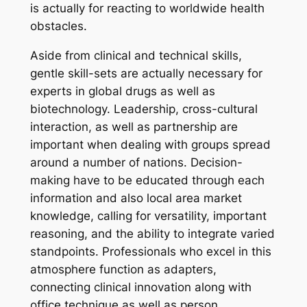
is actually for reacting to worldwide health
obstacles.
Aside from clinical and technical skills,
gentle skill-sets are actually necessary for
experts in global drugs as well as
biotechnology. Leadership, cross-cultural
interaction, as well as partnership are
important when dealing with groups spread
around a number of nations. Decision-
making have to be educated through each
information and also local area market
knowledge, calling for versatility, important
reasoning, and the ability to integrate varied
standpoints. Professionals who excel in this
atmosphere function as adapters,
connecting clinical innovation along with
office technique as well as person