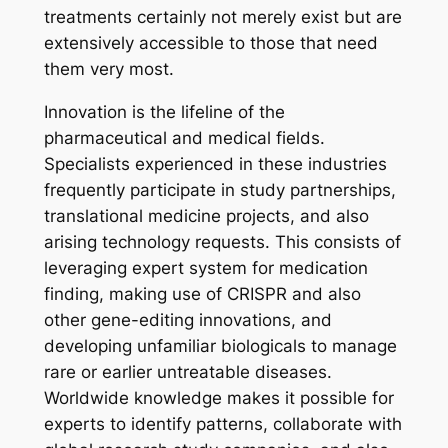
treatments certainly not merely exist but are
extensively accessible to those that need
them very most.
Innovation is the lifeline of the
pharmaceutical and medical fields.
Specialists experienced in these industries
frequently participate in study partnerships,
translational medicine projects, and also
arising technology requests. This consists of
leveraging expert system for medication
finding, making use of CRISPR and also
other gene-editing innovations, and
developing unfamiliar biologicals to manage
rare or earlier untreatable diseases.
Worldwide knowledge makes it possible for
experts to identify patterns, collaborate with