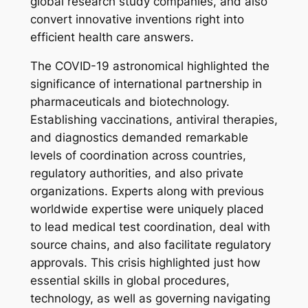
global research study companies, and also
convert innovative inventions right into
efficient health care answers.
The COVID-19 astronomical highlighted the
significance of international partnership in
pharmaceuticals and biotechnology.
Establishing vaccinations, antiviral therapies,
and diagnostics demanded remarkable
levels of coordination across countries,
regulatory authorities, and also private
organizations. Experts along with previous
worldwide expertise were uniquely placed
to lead medical test coordination, deal with
source chains, and also facilitate regulatory
approvals. This crisis highlighted just how
essential skills in global procedures,
technology, as well as governing navigating