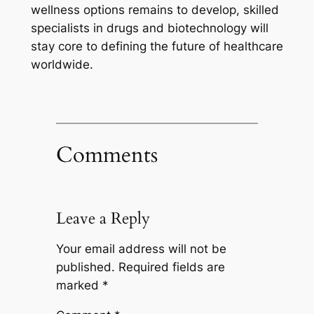
wellness options remains to develop, skilled
specialists in drugs and biotechnology will
stay core to defining the future of healthcare
worldwide.
Comments
Leave a Reply
Your email address will not be
published.
Required fields are
marked
*