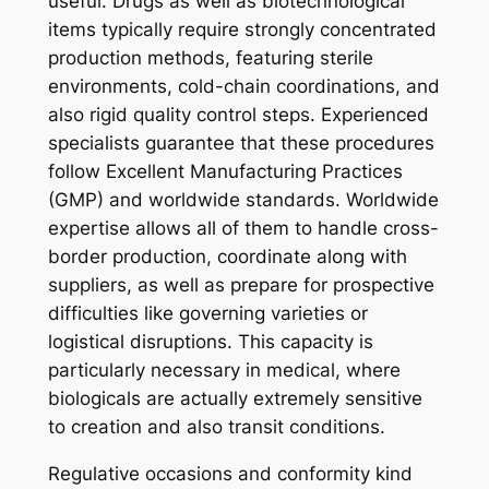
useful. Drugs as well as biotechnological
items typically require strongly concentrated
production methods, featuring sterile
environments, cold-chain coordinations, and
also rigid quality control steps. Experienced
specialists guarantee that these procedures
follow Excellent Manufacturing Practices
(GMP) and worldwide standards. Worldwide
expertise allows all of them to handle cross-
border production, coordinate along with
suppliers, as well as prepare for prospective
difficulties like governing varieties or
logistical disruptions. This capacity is
particularly necessary in medical, where
biologicals are actually extremely sensitive
to creation and also transit conditions.
Regulative occasions and conformity kind