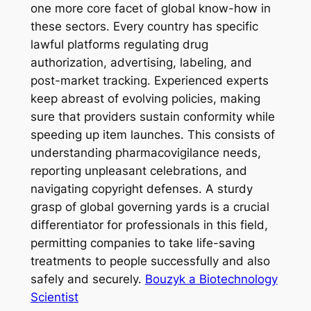
one more core facet of global know-how in
these sectors. Every country has specific
lawful platforms regulating drug
authorization, advertising, labeling, and
post-market tracking. Experienced experts
keep abreast of evolving policies, making
sure that providers sustain conformity while
speeding up item launches. This consists of
understanding pharmacovigilance needs,
reporting unpleasant celebrations, and
navigating copyright defenses. A sturdy
grasp of global governing yards is a crucial
differentiator for professionals in this field,
permitting companies to take life-saving
treatments to people successfully and also
safely and securely.
Bouzyk a Biotechnology
Scientist