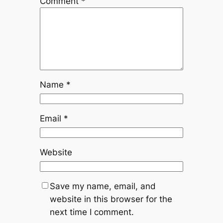
Comment
*
Name
*
Email
*
Website
Save my name, email, and
website in this browser for the
next time I comment.