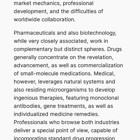
market mechanics, professional
development, and the difficulties of
worldwide collaboration.
Pharmaceuticals and also biotechnology,
while very closely associated, work in
complementary but distinct spheres. Drugs
generally concentrate on the revelation,
advancement, as well as commercialization
of small-molecule medications. Medical,
however, leverages natural systems and
also residing microorganisms to develop
ingenious therapies, featuring monoclonal
antibodies, gene treatments, as well as
individualized medicine remedies.
Professionals who browse both industries
deliver a special point of view, capable of
incorporating standard drug progression