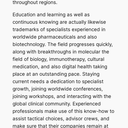
throughout regions.
Education and learning as well as
continuous knowing are actually likewise
trademarks of specialists experienced in
worldwide pharmaceuticals and also
biotechnology. The field progresses quickly,
along with breakthroughs in molecular the
field of biology, immunotherapy, cultural
medication, and also digital health taking
place at an outstanding pace. Staying
current needs a dedication to specialist
growth, joining worldwide conferences,
joining workshops, and interacting with the
global clinical community. Experienced
professionals make use of this know-how to
assist tactical choices, advisor crews, and
make sure that their companies remain at