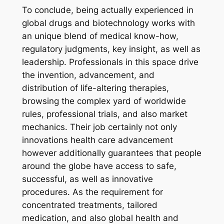
To conclude, being actually experienced in
global drugs and biotechnology works with
an unique blend of medical know-how,
regulatory judgments, key insight, as well as
leadership. Professionals in this space drive
the invention, advancement, and
distribution of life-altering therapies,
browsing the complex yard of worldwide
rules, professional trials, and also market
mechanics. Their job certainly not only
innovations health care advancement
however additionally guarantees that people
around the globe have access to safe,
successful, as well as innovative
procedures. As the requirement for
concentrated treatments, tailored
medication, and also global health and