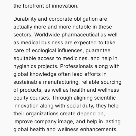
the forefront of innovation.
Durability and corporate obligation are
actually more and more notable in these
sectors. Worldwide pharmaceutical as well
as medical business are expected to take
care of ecological influences, guarantee
equitable access to medicines, and help in
hygienics projects. Professionals along with
global knowledge often lead efforts in
sustainable manufacturing, reliable sourcing
of products, as well as health and wellness
equity courses. Through aligning scientific
innovation along with social duty, they help
their organizations create depend on,
improve company image, and help in lasting
global health and wellness enhancements.