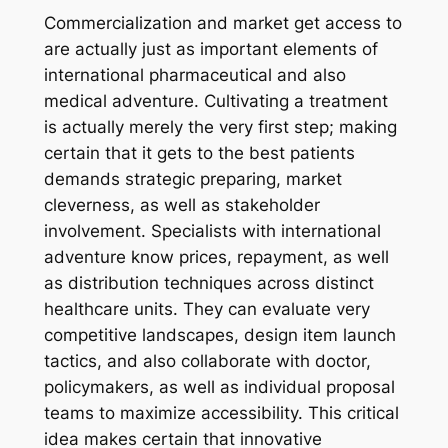
Commercialization and market get access to
are actually just as important elements of
international pharmaceutical and also
medical adventure. Cultivating a treatment
is actually merely the very first step; making
certain that it gets to the best patients
demands strategic preparing, market
cleverness, as well as stakeholder
involvement. Specialists with international
adventure know prices, repayment, as well
as distribution techniques across distinct
healthcare units. They can evaluate very
competitive landscapes, design item launch
tactics, and also collaborate with doctor,
policymakers, as well as individual proposal
teams to maximize accessibility. This critical
idea makes certain that innovative