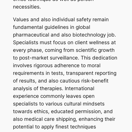
necessities.
Values and also individual safety remain
fundamental guidelines in global
pharmaceutical and also biotechnology job.
Specialists must focus on client wellness at
every phase, coming from scientific growth
to post-market surveillance. This dedication
involves rigorous adherence to moral
requirements in tests, transparent reporting
of results, and also cautious risk-benefit
analysis of therapies. International
experience commonly leaves open
specialists to various cultural mindsets
towards ethics, educated permission, and
also medical care shipping, enhancing their
potential to apply finest techniques