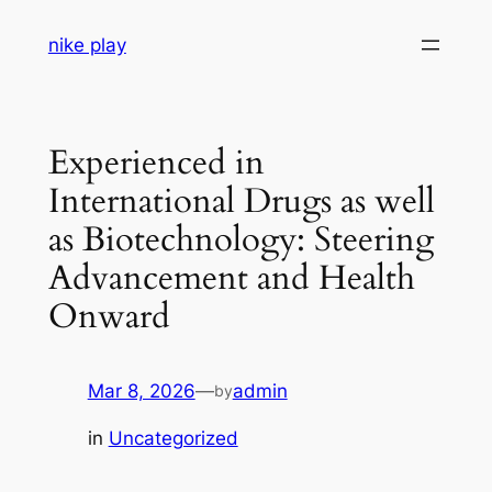
Skip
nike play
to
content
Experienced in
International Drugs as well
as Biotechnology: Steering
Advancement and Health
Onward
Mar 8, 2026
—
admin
by
in
Uncategorized