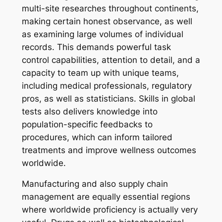
multi-site researches throughout continents,
making certain honest observance, as well
as examining large volumes of individual
records. This demands powerful task
control capabilities, attention to detail, and a
capacity to team up with unique teams,
including medical professionals, regulatory
pros, as well as statisticians. Skills in global
tests also delivers knowledge into
population-specific feedbacks to
procedures, which can inform tailored
treatments and improve wellness outcomes
worldwide.
Manufacturing and also supply chain
management are equally essential regions
where worldwide proficiency is actually very