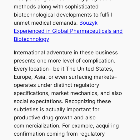
methods along with sophisticated
biotechnological developments to fulfill
unmet medical demands.
Bouzyk
Experienced in Global Pharmaceuticals and
Biotechnology
International adventure in these business
presents one more level of complication.
Every location– be it The United States,
Europe, Asia, or even surfacing markets–
operates under distinct regulatory
specifications, market mechanics, and also
social expectations. Recognizing these
subtleties is actually important for
productive drug growth and also
commercialization. For example, acquiring
confirmation coming from regulatory