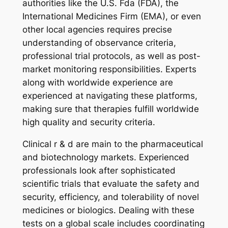
authorities like the U.S. Fda (FDA), the
International Medicines Firm (EMA), or even
other local agencies requires precise
understanding of observance criteria,
professional trial protocols, as well as post-
market monitoring responsibilities. Experts
along with worldwide experience are
experienced at navigating these platforms,
making sure that therapies fulfill worldwide
high quality and security criteria.
Clinical r & d are main to the pharmaceutical
and biotechnology markets. Experienced
professionals look after sophisticated
scientific trials that evaluate the safety and
security, efficiency, and tolerability of novel
medicines or biologics. Dealing with these
tests on a global scale includes coordinating