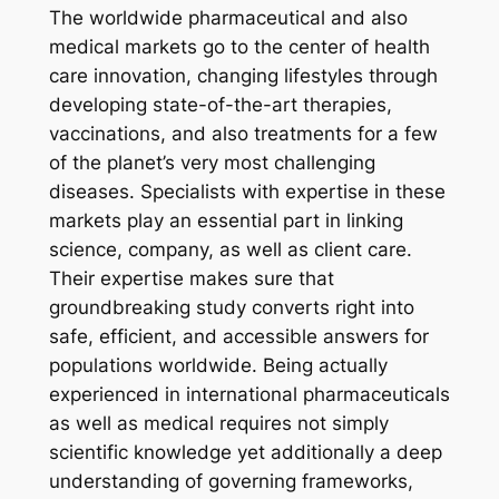
The worldwide pharmaceutical and also
medical markets go to the center of health
care innovation, changing lifestyles through
developing state-of-the-art therapies,
vaccinations, and also treatments for a few
of the planet’s very most challenging
diseases. Specialists with expertise in these
markets play an essential part in linking
science, company, as well as client care.
Their expertise makes sure that
groundbreaking study converts right into
safe, efficient, and accessible answers for
populations worldwide. Being actually
experienced in international pharmaceuticals
as well as medical requires not simply
scientific knowledge yet additionally a deep
understanding of governing frameworks,