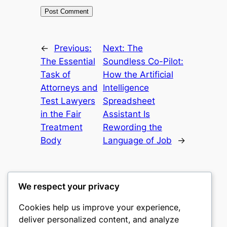
←
Previous:
Next:
The
The Essential
Soundless Co-Pilot:
Task of
How the Artificial
Attorneys and
Intelligence
Test Lawyers
Spreadsheet
in the Fair
Assistant Is
Treatment
Rewording the
Body
Language of Job
→
We respect your privacy
Cookies help us improve your experience,
nike play
deliver personalized content, and analyze