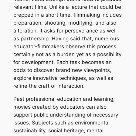
relevant films. Unlike a lecture that could be
prepped in a short time, filmmaking includes
preparation, shooting, modifying, and also
alteration. It asks for perseverance as well
as partnership. Having said that, numerous
educator-filmmakers observe this process
certainly not as a burden yet as a possibility
for development. Each task becomes an
odds to discover brand new viewpoints,
explore innovative techniques, as well as
refine the craft of interaction.
Past professional education and learning,
movies created by educators can also
support public understanding of necessary
issues. Subjects such as environmental
sustainability, social heritage, mental