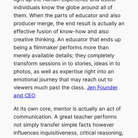
individuals know the globe around all of
them. When the parts of educator and also
producer merge, the end result is actually an
effective fusion of know-how and also
creative thinking. An educator that ends up
being a filmmaker performs more than
merely available details; they completely
transform sessions in to stories, ideas in to
photos, as well as expertise right into an
emotional journey that may reach out to
viewers much past the class.
Jen Founder
and CEO
At its own core, mentor is actually an act of
communication. A great teacher performs
not simply transfer simple facts however
influences inquisitiveness, critical reasoning,