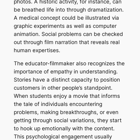
photos. A historic activity, for instance, can
be breathed life into through dramatization.
A medical concept could be illustrated via
graphic experiments as well as computer
animation. Social problems can be checked
out through film narration that reveals real
human expertises.
The educator-filmmaker also recognizes the
importance of empathy in understanding.
Stories have a distinct capacity to position
customers in other people’s standpoint.
When students enjoy a movie that informs
the tale of individuals encountering
problems, making breakthroughs, or even
getting through social variations, they start
to hook up emotionally with the content.
This psychological engagement usually