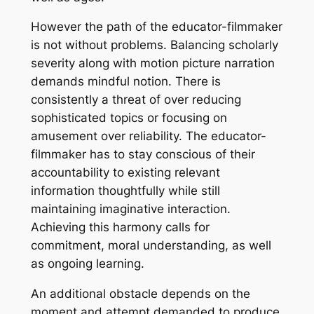
However the path of the educator-filmmaker
is not without problems. Balancing scholarly
severity along with motion picture narration
demands mindful notion. There is
consistently a threat of over reducing
sophisticated topics or focusing on
amusement over reliability. The educator-
filmmaker has to stay conscious of their
accountability to existing relevant
information thoughtfully while still
maintaining imaginative interaction.
Achieving this harmony calls for
commitment, moral understanding, as well
as ongoing learning.
An additional obstacle depends on the
moment and attempt demanded to produce