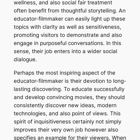
wellness, and also social fair treatment
often benefit from thoughtful storytelling. An
educator-filmmaker can easily light up these
topics with clarity as well as sensitiveness,
promoting visitors to demonstrate and also
engage in purposeful conversations. In this
sense, their job enters into a wider social
dialogue.
Perhaps the most inspiring aspect of the
educator-filmmaker is their devotion to long-
lasting discovering. To educate successfully
and develop convincing movies, they should
consistently discover new ideas, modern
technologies, and also point of views. This
spirit of inquisitiveness certainly not simply
improves their very own job however also
specifies an example for their viewers. When