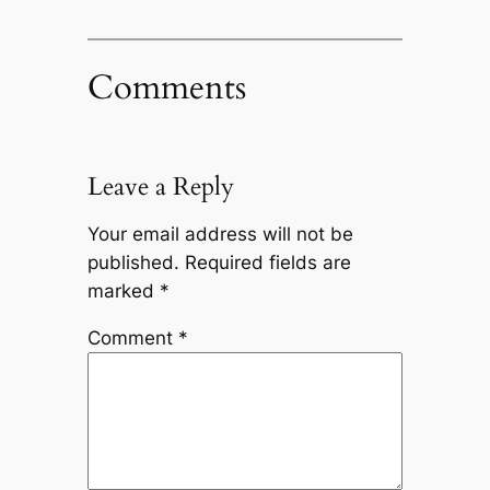
Comments
Leave a Reply
Your email address will not be
published.
Required fields are
marked
*
Comment
*