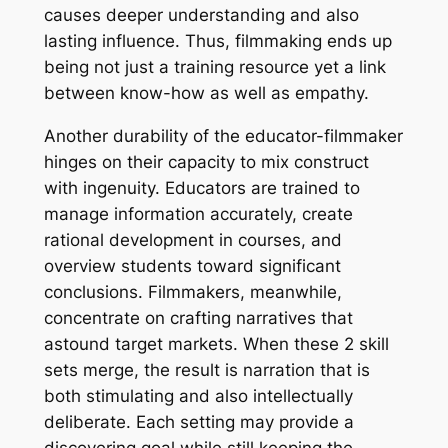
causes deeper understanding and also
lasting influence. Thus, filmmaking ends up
being not just a training resource yet a link
between know-how as well as empathy.
Another durability of the educator-filmmaker
hinges on their capacity to mix construct
with ingenuity. Educators are trained to
manage information accurately, create
rational development in courses, and
overview students toward significant
conclusions. Filmmakers, meanwhile,
concentrate on crafting narratives that
astound target markets. When these 2 skill
sets merge, the result is narration that is
both stimulating and also intellectually
deliberate. Each setting may provide a