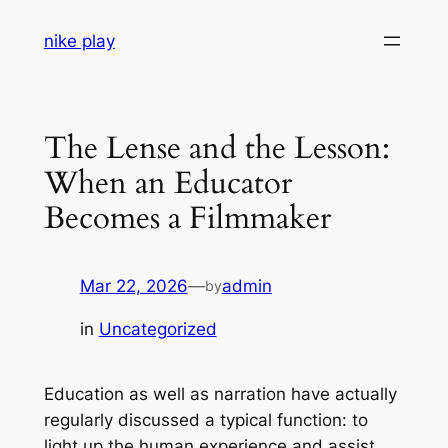
Skip
nike play
to
content
The Lense and the Lesson:
When an Educator
Becomes a Filmmaker
Mar 22, 2026
—
admin
by
in
Uncategorized
Education as well as narration have actually
regularly discussed a typical function: to
light up the human experience and assist