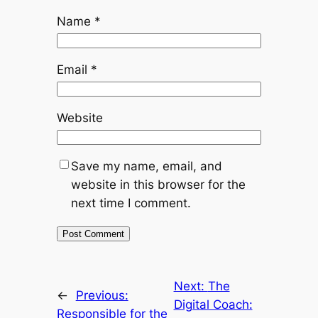
Name
*
Email
*
Website
Save my name, email, and
website in this browser for the
next time I comment.
Next:
The
←
Previous:
Digital Coach:
Responsible for the