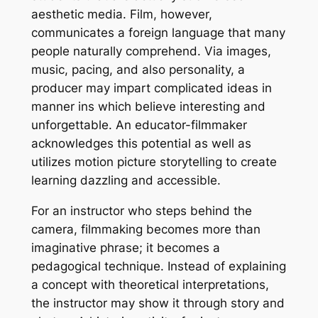
aesthetic media. Film, however,
communicates a foreign language that many
people naturally comprehend. Via images,
music, pacing, and also personality, a
producer may impart complicated ideas in
manner ins which believe interesting and
unforgettable. An educator-filmmaker
acknowledges this potential as well as
utilizes motion picture storytelling to create
learning dazzling and accessible.
For an instructor who steps behind the
camera, filmmaking becomes more than
imaginative phrase; it becomes a
pedagogical technique. Instead of explaining
a concept with theoretical interpretations,
the instructor may show it through story and