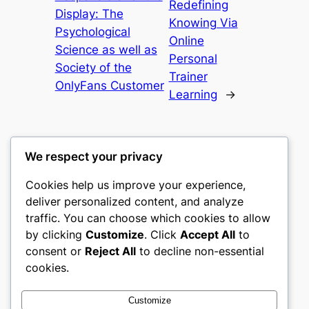
Redefining
Display: The
Knowing Via
Psychological
Online
Science as well as
Personal
Society of the
Trainer
OnlyFans Customer
Learning
→
We respect your privacy
Cookies help us improve your experience,
nike play
deliver personalized content, and analyze
traffic. You can choose which cookies to allow
My WordPress Blog
by clicking
Customize
. Click
Accept All
to
consent or
Reject All
to decline non-essential
About
Privacy
Social
cookies.
Team
Privacy Policy
Facebook
History
Terms and Conditions
Instagram
Customize