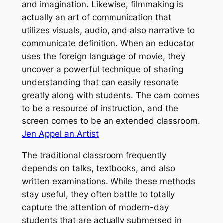
and imagination. Likewise, filmmaking is
actually an art of communication that
utilizes visuals, audio, and also narrative to
communicate definition. When an educator
uses the foreign language of movie, they
uncover a powerful technique of sharing
understanding that can easily resonate
greatly along with students. The cam comes
to be a resource of instruction, and the
screen comes to be an extended classroom.
Jen Appel an Artist
The traditional classroom frequently
depends on talks, textbooks, and also
written examinations. While these methods
stay useful, they often battle to totally
capture the attention of modern-day
students that are actually submersed in