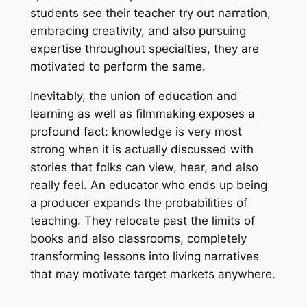
students see their teacher try out narration,
embracing creativity, and also pursuing
expertise throughout specialties, they are
motivated to perform the same.
Inevitably, the union of education and
learning as well as filmmaking exposes a
profound fact: knowledge is very most
strong when it is actually discussed with
stories that folks can view, hear, and also
really feel. An educator who ends up being
a producer expands the probabilities of
teaching. They relocate past the limits of
books and also classrooms, completely
transforming lessons into living narratives
that may motivate target markets anywhere.