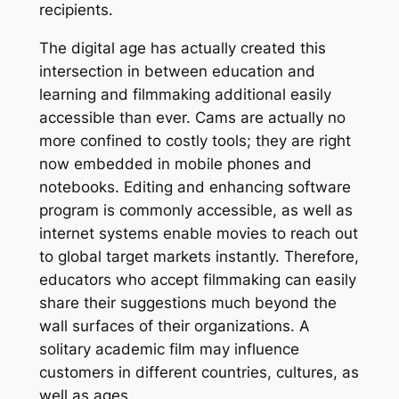
recipients.
The digital age has actually created this
intersection in between education and
learning and filmmaking additional easily
accessible than ever. Cams are actually no
more confined to costly tools; they are right
now embedded in mobile phones and
notebooks. Editing and enhancing software
program is commonly accessible, as well as
internet systems enable movies to reach out
to global target markets instantly. Therefore,
educators who accept filmmaking can easily
share their suggestions much beyond the
wall surfaces of their organizations. A
solitary academic film may influence
customers in different countries, cultures, as
well as ages.