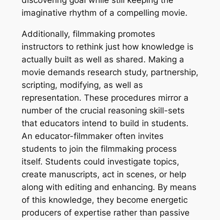
discovering goal while still keeping the
imaginative rhythm of a compelling movie.
Additionally, filmmaking promotes
instructors to rethink just how knowledge is
actually built as well as shared. Making a
movie demands research study, partnership,
scripting, modifying, as well as
representation. These procedures mirror a
number of the crucial reasoning skill-sets
that educators intend to build in students.
An educator-filmmaker often invites
students to join the filmmaking process
itself. Students could investigate topics,
create manuscripts, act in scenes, or help
along with editing and enhancing. By means
of this knowledge, they become energetic
producers of expertise rather than passive