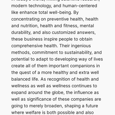
modern technology, and human-centered
like enhance total well-being. By
concentrating on preventive health, health
and nutrition, health and fitness, mental
durability, and also customized answers,
these business inspire people to obtain
comprehensive health. Their ingenious
methods, commitment to sustainability, and
potential to adapt to developing way of lives
create all of them important companions in
the quest of a more healthy and extra well
balanced life. As recognition of health and
wellness as well as wellness continues to
expand around the globe, the influence as
well as significance of these companies are
going to merely broaden, shaping a future
where welfare is both possible and also