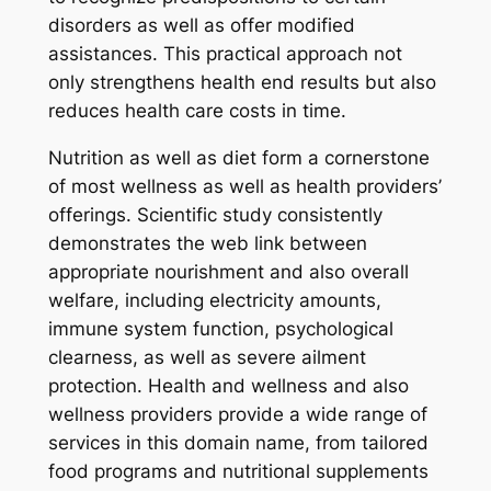
disorders as well as offer modified
assistances. This practical approach not
only strengthens health end results but also
reduces health care costs in time.
Nutrition as well as diet form a cornerstone
of most wellness as well as health providers’
offerings. Scientific study consistently
demonstrates the web link between
appropriate nourishment and also overall
welfare, including electricity amounts,
immune system function, psychological
clearness, as well as severe ailment
protection. Health and wellness and also
wellness providers provide a wide range of
services in this domain name, from tailored
food programs and nutritional supplements