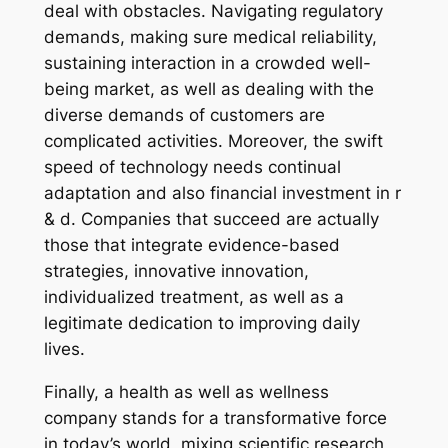
deal with obstacles. Navigating regulatory
demands, making sure medical reliability,
sustaining interaction in a crowded well-
being market, as well as dealing with the
diverse demands of customers are
complicated activities. Moreover, the swift
speed of technology needs continual
adaptation and also financial investment in r
& d. Companies that succeed are actually
those that integrate evidence-based
strategies, innovative innovation,
individualized treatment, as well as a
legitimate dedication to improving daily
lives.
Finally, a health as well as wellness
company stands for a transformative force
in today’s world, mixing scientific research,