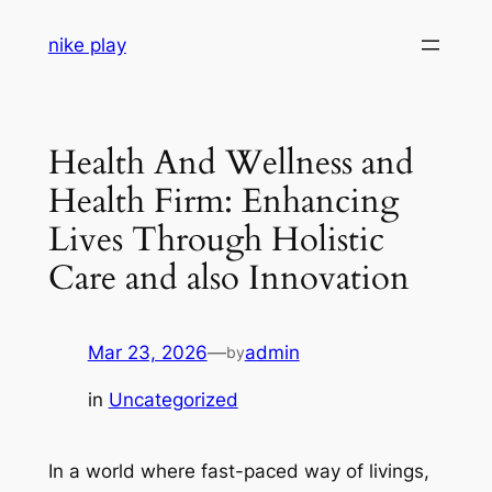
Skip
nike play
to
content
Health And Wellness and
Health Firm: Enhancing
Lives Through Holistic
Care and also Innovation
Mar 23, 2026
—
admin
by
in
Uncategorized
In a world where fast-paced way of livings,