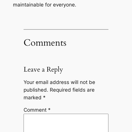
maintainable for everyone.
Comments
Leave a Reply
Your email address will not be
published.
Required fields are
marked
*
Comment
*