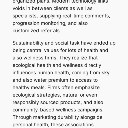
organized plans. Modern technology links
voids in between clients as well as
specialists, supplying real-time comments,
progression monitoring, and also
customized referrals.
Sustainability and social task have ended up
being central values for lots of health and
also wellness firms. They realize that
ecological health and wellness directly
influences human health, coming from sky
and also water premium to access to
healthy meals. Firms often emphasize
ecological strategies, natural or even
responsibly sourced products, and also
community-based wellness campaigns.
Through marketing durability alongside
personal health, these associations