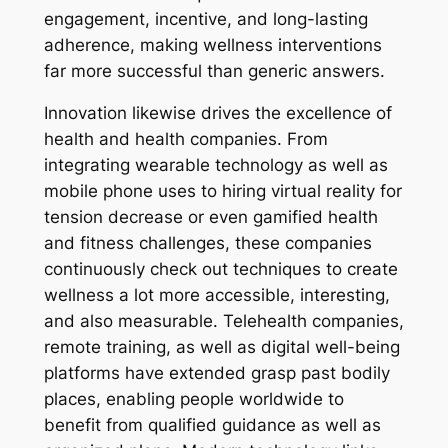
engagement, incentive, and long-lasting
adherence, making wellness interventions
far more successful than generic answers.
Innovation likewise drives the excellence of
health and health companies. From
integrating wearable technology as well as
mobile phone uses to hiring virtual reality for
tension decrease or even gamified health
and fitness challenges, these companies
continuously check out techniques to create
wellness a lot more accessible, interesting,
and also measurable. Telehealth companies,
remote training, as well as digital well-being
platforms have extended grasp past bodily
places, enabling people worldwide to
benefit from qualified guidance as well as