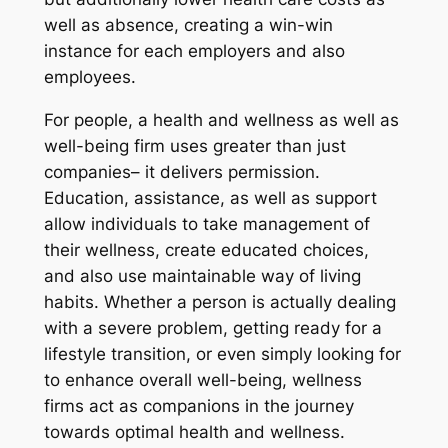
well as absence, creating a win-win
instance for each employers and also
employees.
For people, a health and wellness as well as
well-being firm uses greater than just
companies– it delivers permission.
Education, assistance, as well as support
allow individuals to take management of
their wellness, create educated choices,
and also use maintainable way of living
habits. Whether a person is actually dealing
with a severe problem, getting ready for a
lifestyle transition, or even simply looking for
to enhance overall well-being, wellness
firms act as companions in the journey
towards optimal health and wellness.