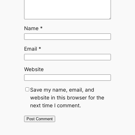
Name
*
Email
*
Website
Save my name, email, and
website in this browser for the
next time I comment.