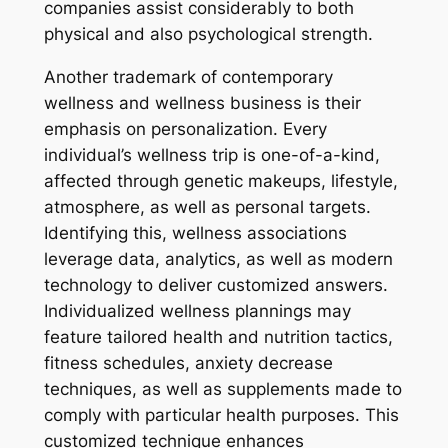
companies assist considerably to both
physical and also psychological strength.
Another trademark of contemporary
wellness and wellness business is their
emphasis on personalization. Every
individual’s wellness trip is one-of-a-kind,
affected through genetic makeups, lifestyle,
atmosphere, as well as personal targets.
Identifying this, wellness associations
leverage data, analytics, as well as modern
technology to deliver customized answers.
Individualized wellness plannings may
feature tailored health and nutrition tactics,
fitness schedules, anxiety decrease
techniques, as well as supplements made to
comply with particular health purposes. This
customized technique enhances