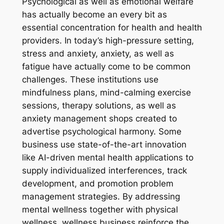
Psychological as well as emotional welfare
has actually become an every bit as
essential concentration for health and health
providers. In today’s high-pressure setting,
stress and anxiety, anxiety, as well as
fatigue have actually come to be common
challenges. These institutions use
mindfulness plans, mind-calming exercise
sessions, therapy solutions, as well as
anxiety management shops created to
advertise psychological harmony. Some
business use state-of-the-art innovation
like AI-driven mental health applications to
supply individualized interferences, track
development, and promotion problem
management strategies. By addressing
mental wellness together with physical
wellness, wellness business reinforce the