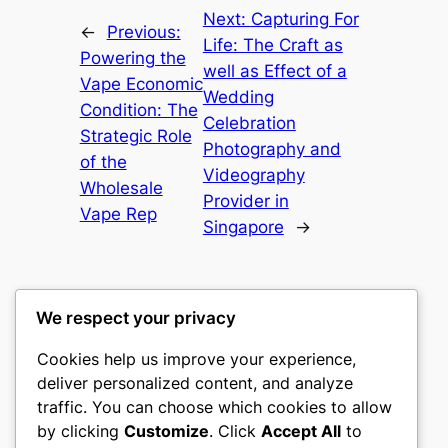
Next:
Capturing For
←
Previous:
Life: The Craft as
Powering the
well as Effect of a
Vape Economic
Wedding
Condition: The
Celebration
Strategic Role
Photography and
of the
Videography
Wholesale
Provider in
Vape Rep
Singapore
→
We respect your privacy
Cookies help us improve your experience,
nike play
deliver personalized content, and analyze
traffic. You can choose which cookies to allow
My WordPress Blog
by clicking
Customize
. Click
Accept All
to