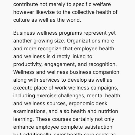
contribute not merely to specific welfare
however likewise to the collective health of
culture as well as the world.
Business wellness programs represent yet
another growing size. Organizations more
and more recognize that employee health
and wellness is directly linked to
productivity, engagement, and recognition.
Wellness and wellness business companion
along with services to develop as well as
execute place of work wellness campaigns,
including exercise challenges, mental health
and wellness sources, ergonomic desk
examinations, and also health and nutrition
learning. These courses certainly not only
enhance employee complete satisfaction
but additionally lower health care costs as