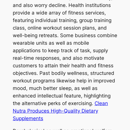
and also worry decline. Health institutions
provide a wide array of fitness services,
featuring individual training, group training
class, online workout session plans, and
well-being retreats. Some business combine
wearable units as well as mobile
applications to keep track of task, supply
real-time responses, and also motivate
customers to attain their health and fitness
objectives. Past bodily wellness, structured
workout programs likewise help in improved
mood, much better sleep, as well as
enhanced intellectual feature, highlighting
the alternative perks of exercising.
Clean
Nutra Produces High-Quality Dietary
Supplements