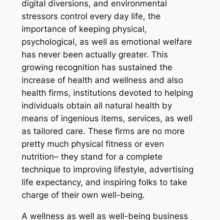
digital diversions, and environmental
stressors control every day life, the
importance of keeping physical,
psychological, as well as emotional welfare
has never been actually greater. This
growing recognition has sustained the
increase of health and wellness and also
health firms, institutions devoted to helping
individuals obtain all natural health by
means of ingenious items, services, as well
as tailored care. These firms are no more
pretty much physical fitness or even
nutrition– they stand for a complete
technique to improving lifestyle, advertising
life expectancy, and inspiring folks to take
charge of their own well-being.
A wellness as well as well-being business