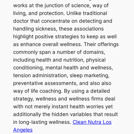
works at the junction of science, way of
living, and protection. Unlike traditional
doctor that concentrate on detecting and
handling sickness, these associations
highlight positive strategies to keep as well
as enhance overall wellness. Their offerings
commonly span a number of domains,
including health and nutrition, physical
conditioning, mental health and wellness,
tension administration, sleep marketing,
preventative assessments, and also also
way of life coaching. By using a detailed
strategy, wellness and wellness firms deal
with not merely instant health worries yet
additionally the hidden variables that result
in long-lasting wellness.
Clean Nutra Los
Angeles