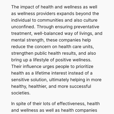
The impact of health and wellness as well
as wellness providers expands beyond the
individual to communities and also culture
unconfined. Through ensuring preventative
treatment, well-balanced way of livings, and
mental strength, these companies help
reduce the concern on health care units,
strengthen public health results, and also
bring up a lifestyle of positive wellness.
Their influence urges people to prioritize
health as a lifetime interest instead of a
sensitive solution, ultimately helping in more
healthy, healthier, and more successful
societies.
In spite of their lots of effectiveness, health
and wellness as well as health companies