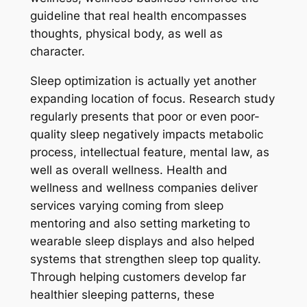
guideline that real health encompasses
thoughts, physical body, as well as
character.
Sleep optimization is actually yet another
expanding location of focus. Research study
regularly presents that poor or even poor-
quality sleep negatively impacts metabolic
process, intellectual feature, mental law, as
well as overall wellness. Health and
wellness and wellness companies deliver
services varying coming from sleep
mentoring and also setting marketing to
wearable sleep displays and also helped
systems that strengthen sleep top quality.
Through helping customers develop far
healthier sleeping patterns, these