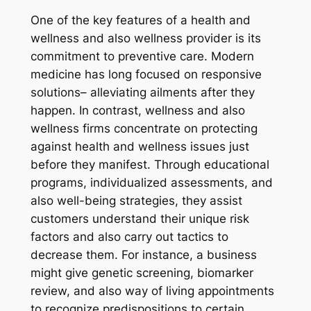
One of the key features of a health and
wellness and also wellness provider is its
commitment to preventive care. Modern
medicine has long focused on responsive
solutions– alleviating ailments after they
happen. In contrast, wellness and also
wellness firms concentrate on protecting
against health and wellness issues just
before they manifest. Through educational
programs, individualized assessments, and
also well-being strategies, they assist
customers understand their unique risk
factors and also carry out tactics to
decrease them. For instance, a business
might give genetic screening, biomarker
review, and also way of living appointments
to recognize predispositions to certain