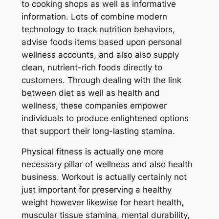
to cooking shops as well as informative
information. Lots of combine modern
technology to track nutrition behaviors,
advise foods items based upon personal
wellness accounts, and also also supply
clean, nutrient-rich foods directly to
customers. Through dealing with the link
between diet as well as health and
wellness, these companies empower
individuals to produce enlightened options
that support their long-lasting stamina.
Physical fitness is actually one more
necessary pillar of wellness and also health
business. Workout is actually certainly not
just important for preserving a healthy
weight however likewise for heart health,
muscular tissue stamina, mental durability,