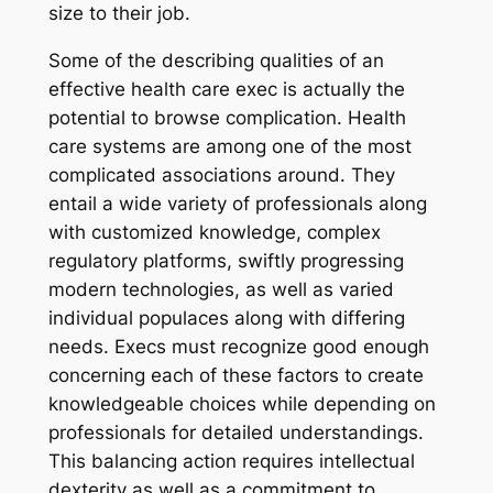
size to their job.
Some of the describing qualities of an
effective health care exec is actually the
potential to browse complication. Health
care systems are among one of the most
complicated associations around. They
entail a wide variety of professionals along
with customized knowledge, complex
regulatory platforms, swiftly progressing
modern technologies, as well as varied
individual populaces along with differing
needs. Execs must recognize good enough
concerning each of these factors to create
knowledgeable choices while depending on
professionals for detailed understandings.
This balancing action requires intellectual
dexterity as well as a commitment to