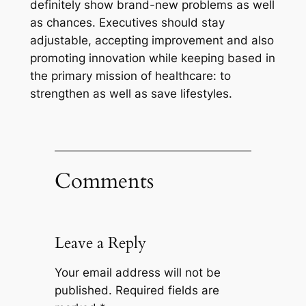
definitely show brand-new problems as well
as chances. Executives should stay
adjustable, accepting improvement and also
promoting innovation while keeping based in
the primary mission of healthcare: to
strengthen as well as save lifestyles.
Comments
Leave a Reply
Your email address will not be
published.
Required fields are