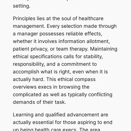
setting.
Principles lies at the soul of healthcare
management. Every selection made through
a manager possesses reliable effects,
whether it involves information allotment,
patient privacy, or team therapy. Maintaining
ethical specifications calls for stability,
responsibility, and a commitment to
accomplish what is right, even when it is
actually hard. This ethical compass
overviews execs in browsing the
complicated as well as typically conflicting
demands of their task.
Learning and qualified advancement are
actually essential for those aspiring to end
up being health care execs. The area