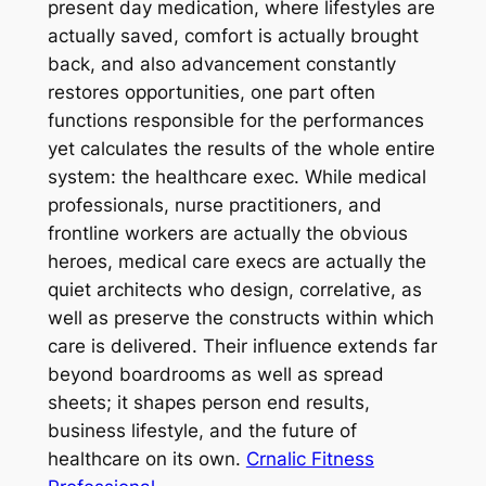
present day medication, where lifestyles are
actually saved, comfort is actually brought
back, and also advancement constantly
restores opportunities, one part often
functions responsible for the performances
yet calculates the results of the whole entire
system: the healthcare exec. While medical
professionals, nurse practitioners, and
frontline workers are actually the obvious
heroes, medical care execs are actually the
quiet architects who design, correlative, as
well as preserve the constructs within which
care is delivered. Their influence extends far
beyond boardrooms as well as spread
sheets; it shapes person end results,
business lifestyle, and the future of
healthcare on its own.
Crnalic Fitness