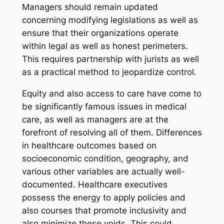
Managers should remain updated
concerning modifying legislations as well as
ensure that their organizations operate
within legal as well as honest perimeters.
This requires partnership with jurists as well
as a practical method to jeopardize control.
Equity and also access to care have come to
be significantly famous issues in medical
care, as well as managers are at the
forefront of resolving all of them. Differences
in healthcare outcomes based on
socioeconomic condition, geography, and
various other variables are actually well-
documented. Healthcare executives
possess the energy to apply policies and
also courses that promote inclusivity and
also minimize these voids. This could