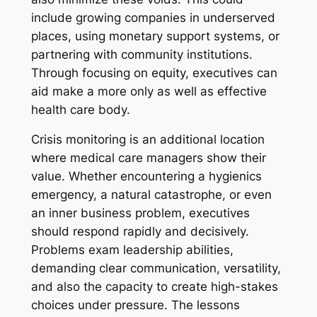
include growing companies in underserved
places, using monetary support systems, or
partnering with community institutions.
Through focusing on equity, executives can
aid make a more only as well as effective
health care body.
Crisis monitoring is an additional location
where medical care managers show their
value. Whether encountering a hygienics
emergency, a natural catastrophe, or even
an inner business problem, executives
should respond rapidly and decisively.
Problems exam leadership abilities,
demanding clear communication, versatility,
and also the capacity to create high-stakes
choices under pressure. The lessons