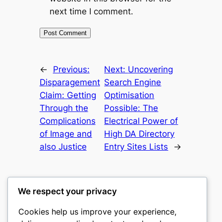
next time I comment.
←
Previous:
Next:
Uncovering
Disparagement
Search Engine
Claim: Getting
Optimisation
Through the
Possible: The
Complications
Electrical Power of
of Image and
High DA Directory
also Justice
Entry Sites Lists
→
We respect your privacy
Cookies help us improve your experience,
nike play