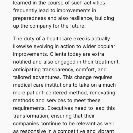
learned in the course of such activities
frequently lead to improvements in
preparedness and also resilience, building
up the company for the future.
The duty of a healthcare exec is actually
likewise evolving in action to wider popular
improvements. Clients today are extra
notified and also engaged in their treatment,
anticipating transparency, comfort, and
tailored adventures. This change requires
medical care institutions to take on a much
more patient-centered method, renovating
methods and services to meet these
requirements. Executives need to lead this
transformation, ensuring that their
companies continue to be relevant as well
as responsive in a competitive and vibrant