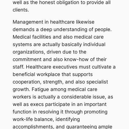
well as the honest obligation to provide all
clients.
Management in healthcare likewise
demands a deep understanding of people.
Medical facilities and also medical care
systems are actually basically individual
organizations, driven due to the
commitment and also know-how of their
staff. Healthcare executives must cultivate a
beneficial workplace that supports
cooperation, strength, and also specialist
growth. Fatigue among medical care
workers is actually a considerable issue, as
well as execs participate in an important
function in resolving it through promoting
work-life balance, identifying
accomplishments, and guaranteeing ample