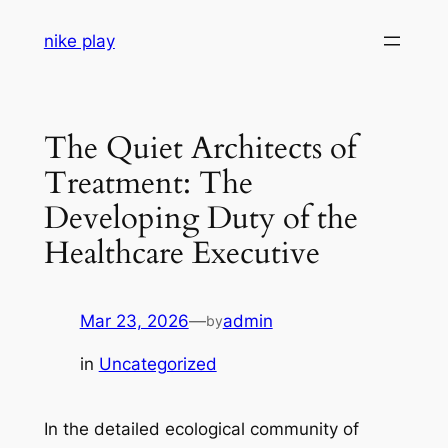
Skip
nike play
to
content
The Quiet Architects of
Treatment: The
Developing Duty of the
Healthcare Executive
Mar 23, 2026
—
admin
by
in
Uncategorized
In the detailed ecological community of