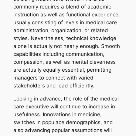
commonly requires a blend of academic
instruction as well as functional experience,
usually consisting of levels in medical care
administration, organization, or related
styles. Nevertheless, technical knowledge
alone is actually not nearly enough. Smooth
capabilities including communication,
compassion, as well as mental cleverness
are actually equally essential, permitting
managers to connect with varied
stakeholders and lead efficiently.
Looking in advance, the role of the medical
care executive will continue to increase in
usefulness. Innovations in medicine,
switches in populace demographics, and
also advancing popular assumptions will