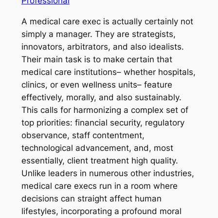
Professional
A medical care exec is actually certainly not
simply a manager. They are strategists,
innovators, arbitrators, and also idealists.
Their main task is to make certain that
medical care institutions– whether hospitals,
clinics, or even wellness units– feature
effectively, morally, and also sustainably.
This calls for harmonizing a complex set of
top priorities: financial security, regulatory
observance, staff contentment,
technological advancement, and, most
essentially, client treatment high quality.
Unlike leaders in numerous other industries,
medical care execs run in a room where
decisions can straight affect human
lifestyles, incorporating a profound moral