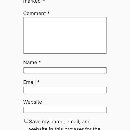
marked
*
Comment
*
Name
*
Email
*
Website
Save my name, email, and
website in this browser for the