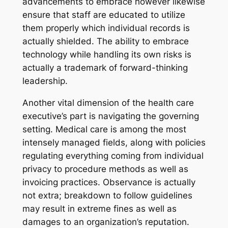
advancements to embrace however likewise
ensure that staff are educated to utilize
them properly which individual records is
actually shielded. The ability to embrace
technology while handling its own risks is
actually a trademark of forward-thinking
leadership.
Another vital dimension of the health care
executive’s part is navigating the governing
setting. Medical care is among the most
intensely managed fields, along with policies
regulating everything coming from individual
privacy to procedure methods as well as
invoicing practices. Observance is actually
not extra; breakdown to follow guidelines
may result in extreme fines as well as
damages to an organization’s reputation.