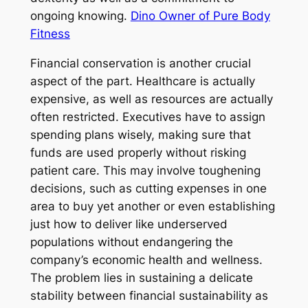
ongoing knowing.
Dino Owner of Pure Body
Fitness
Financial conservation is another crucial
aspect of the part. Healthcare is actually
expensive, as well as resources are actually
often restricted. Executives have to assign
spending plans wisely, making sure that
funds are used properly without risking
patient care. This may involve toughening
decisions, such as cutting expenses in one
area to buy yet another or even establishing
just how to deliver like underserved
populations without endangering the
company’s economic health and wellness.
The problem lies in sustaining a delicate
stability between financial sustainability as