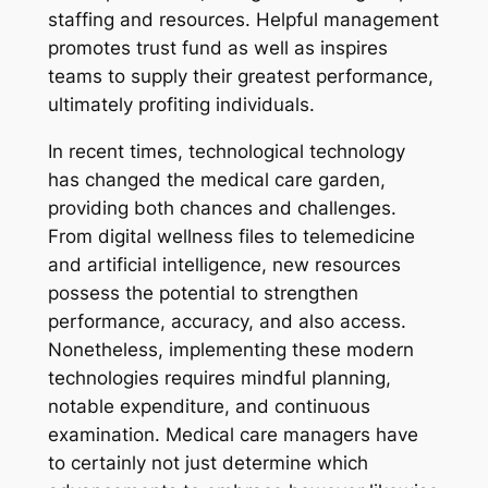
staffing and resources. Helpful management
promotes trust fund as well as inspires
teams to supply their greatest performance,
ultimately profiting individuals.
In recent times, technological technology
has changed the medical care garden,
providing both chances and challenges.
From digital wellness files to telemedicine
and artificial intelligence, new resources
possess the potential to strengthen
performance, accuracy, and also access.
Nonetheless, implementing these modern
technologies requires mindful planning,
notable expenditure, and continuous
examination. Medical care managers have
to certainly not just determine which