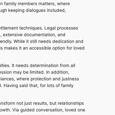
nt in family members matters, where
rough keeping dialogues included,
ettlement techniques. Legal processes
gs, extensive documentation, and
endly. While it still needs dedication and
his makes it an accessible option for loved
lties. It needs determination from all
ession may be limited. In addition,
alances, where protection and justness
Having said that, for lots of family
sform not just results, but relationships
owth. Via guided conversation, loved one