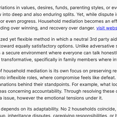
Variations in values, desires, funds, parenting styles, o
 into deep and also enduring splits. Yet, while dispute is
 or even progress. Household mediation becomes an eff
anding over winning, and recovery over danger.
visit webs
zed yet flexible method in which a neutral 3rd party ai
 toward equally satisfactory options. Unlike adversative
s a secure environment where everyone can talk honestly
e transformative, specifically in family members where i
household mediation is its own focus on preserving rel
into inflexible roles, where compromise feels like defea
anations behind their standpoints. For example, what loo
ideas concerning accountability. Through resolving these o
rea issue, however the emotional tensions under it.
 depends on its adaptability. No 2 households coincide, 
, inheritance disputes, caregiving responsibilities, or 