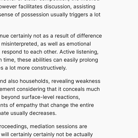
owever facilitates discussion, assisting
ense of possession usually triggers a lot
e certainly not as a result of difference
 misinterpreted, as well as emotional
d respond to each other. Active listening,
 time, these abilities can easily prolong
 a lot more constructively.
s and also households, revealing weakness
eement considering that it conceals much
e beyond surface-level reactions,
ents of empathy that change the entire
ate usually decreases.
proceedings, mediation sessions are
will certainly certainly not be actually