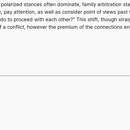
 polarized stances often dominate, family arbitration st
 pay attention, as well as consider point of views past t
do to proceed with each other?” This shift, though stra
of a conflict, however the premium of the connections en