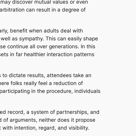
y may discover mutual values or even
arbitration can result in a degree of
rly, benefit when adults deal with
 well as sympathy. This can easily shape
 continue all over generations. In this
sets in far healthier interaction patterns
 to dictate results, attendees take an
re folks really feel a reduction of
articipating in the procedure, individuals
ared record, a system of partnerships, and
d of arguments, neither does it propose
with intention, regard, and visibility.