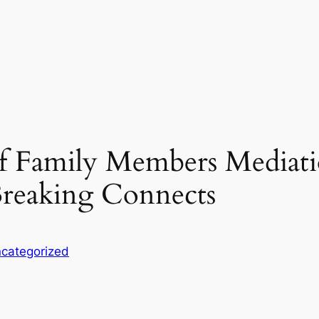
f Family Members Mediati
reaking Connects
categorized