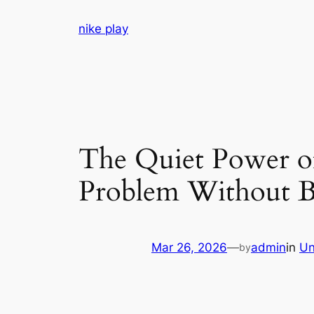
Skip
nike play
to
content
The Quiet Power o
Problem Without B
Mar 26, 2026
—
admin
in
Un
by