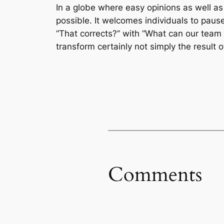
In a globe where easy opinions as well as
possible. It welcomes individuals to pause,
“That corrects?” with “What can our team 
transform certainly not simply the result 
Comments