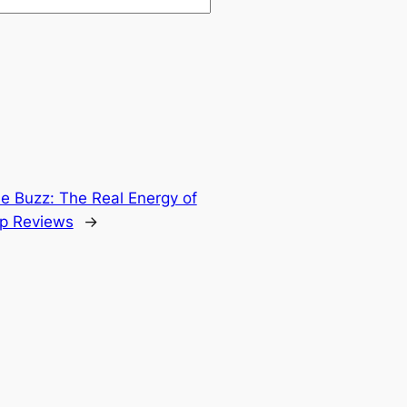
he Buzz: The Real Energy of
op Reviews
→