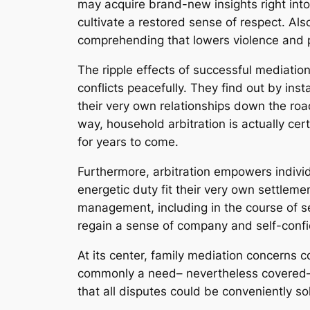
may acquire brand-new insights right int
cultivate a restored sense of respect. Also
comprehending that lowers violence and 
The ripple effects of successful mediatio
conflicts peacefully. They find out by in
their very own relationships down the roa
way, household arbitration is actually certa
for years to come.
Furthermore, arbitration empowers individ
energetic duty fit their very own settleme
management, including in the course of sep
regain a sense of company and self-confid
At its center, family mediation concerns c
commonly a need– nevertheless covered– fo
that all disputes could be conveniently sol