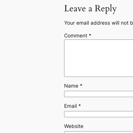
Leave a Reply
Your email address will not 
Comment
*
Name
*
Email
*
Website