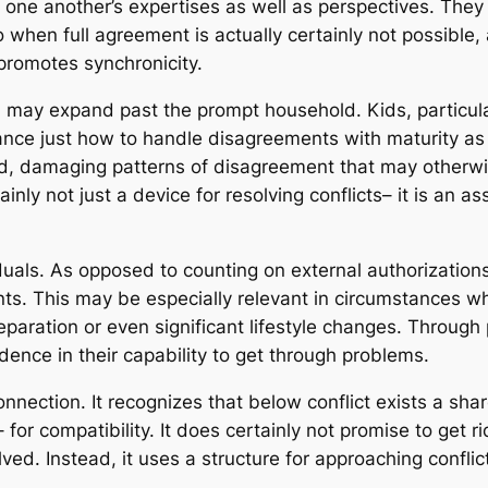
o one another’s expertises as well as perspectives. The
 when full agreement is actually certainly not possible, 
promotes synchronicity.
n may expand past the prompt household. Kids, particula
stance just how to handle disagreements with maturity as
d, damaging patterns of disagreement that may otherwise
inly not just a device for resolving conflicts– it is an as
uals. As opposed to counting on external authorizations
nts. This may be especially relevant in circumstances whe
aration or even significant lifestyle changes. Through p
ence in their capability to get through problems.
onnection. It recognizes that below conflict exists a sh
r compatibility. It does certainly not promise to get ri
ved. Instead, it uses a structure for approaching conflict 