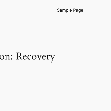
Sample Page
on: Recovery