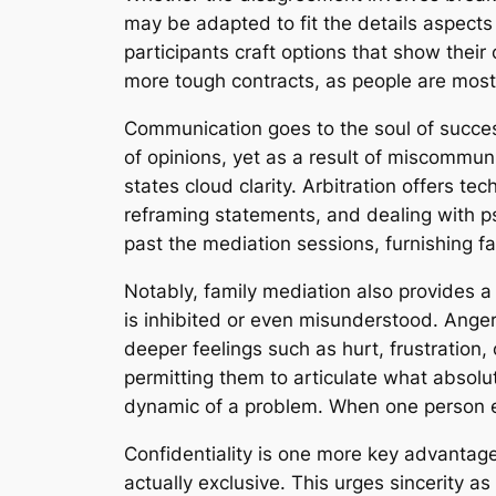
may be adapted to fit the details aspects 
participants craft options that show thei
more tough contracts, as people are most 
Communication goes to the soul of success
of opinions, yet as a result of miscommun
states cloud clarity. Arbitration offers te
reframing statements, and dealing with psy
past the mediation sessions, furnishing f
Notably, family mediation also provides a
is inhibited or even misunderstood. Ange
deeper feelings such as hurt, frustration
permitting them to articulate what absolu
dynamic of a problem. When one person e
Confidentiality is one more key advantag
actually exclusive. This urges sincerity as 