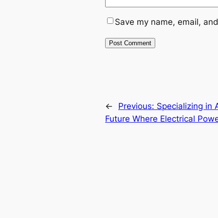
Save my name, email, and 
←
Previous:
Specializing i
Future Where Electrical Powe