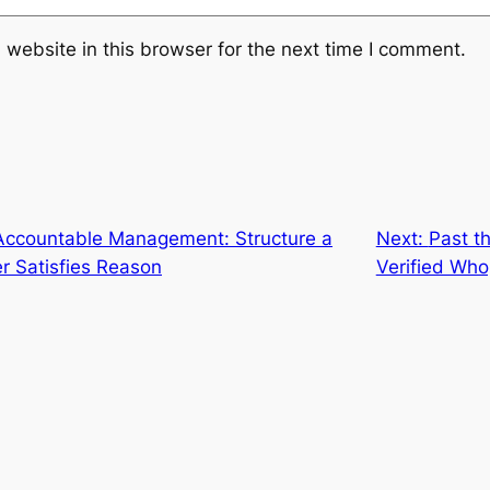
website in this browser for the next time I comment.
n Accountable Management: Structure a
Next:
Past t
r Satisfies Reason
Verified Wh