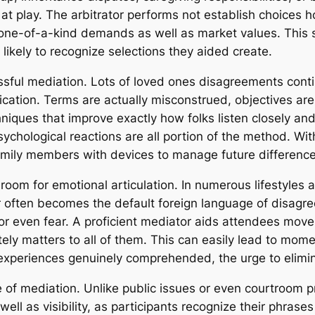
at play. The arbitrator performs not establish choices h
r one-of-a-kind demands as well as market values. This s
likely to recognize selections they aided create.
ful mediation. Lots of loved ones disagreements continu
ication. Terms are actually misconstrued, objectives are
chniques that improve exactly how folks listen closely an
chological reactions are all portion of the method. With
amily members with devices to manage future differences
 room for emotional articulation. In numerous lifestyle
r often becomes the default foreign language of disagr
, or even fear. A proficient mediator aids attendees mov
tely matters to all of them. This can easily lead to mom
xperiences genuinely comprehended, the urge to elimin
e of mediation. Unlike public issues or even courtroom 
well as visibility, as participants recognize their phrases 