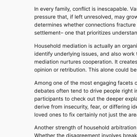
In every family, conflict is inescapable. 
pressure that, if left unresolved, may grow
determines whether connections fracture
settlement– one that prioritizes underst
Household mediation is actually an organi
identify underlying issues, and also work
mediation nurtures cooperation. It create
opinion or retribution. This alone could b
Among one of the most engaging facets of 
debates often tend to drive people right 
participants to check out the deeper expl
derive from insecurity, fear, or differing 
loved ones to fix certainly not just the a
Another strength of household arbitration
Whether the disagreement involves breakup