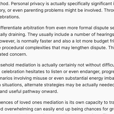
thod. Personal privacy is actually specifically significa
 story, or even parenting problems might be involved. Th
ebrations.
ferentiate arbitration from even more formal dispute s
ally draining. They usually include a number of hearin
wever, is normally faster and also a lot more budget fri
 the procedural complexities that may lengthen dispute. T
ated concern.
ehold mediation is actually certainly not without difficu
e celebration hesitates to listen or even endanger, progr
enarios involving misuse or even substantial energy imb
ituations, alternate strategies may be actually needed. 
e and useful pathway onward.
nces of loved ones mediation is its own capacity to tran
d overwhelming can easily end up being chances for gr