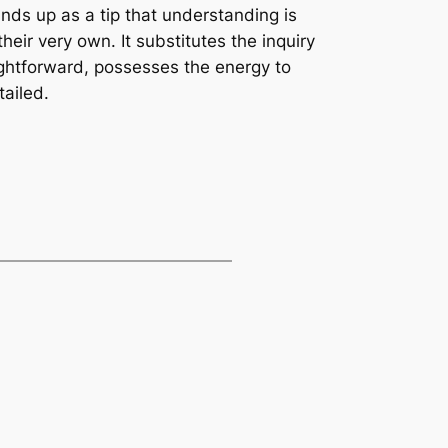
ands up as a tip that understanding is
heir very own. It substitutes the inquiry
ightforward, possesses the energy to
tailed.