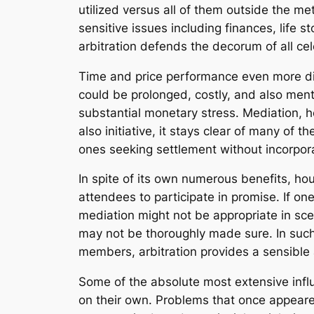
utilized versus all of them outside the me
sensitive issues including finances, life
arbitration defends the decorum of all cel
Time and price performance even more dif
could be prolonged, costly, and also ment
substantial monetary stress. Mediation, ho
also initiative, it stays clear of many of
ones seeking settlement without incorpor
In spite of its own numerous benefits, hous
attendees to participate in promise. If on
mediation might not be appropriate in sc
may not be thoroughly made sure. In such s
members, arbitration provides a sensibl
Some of the absolute most extensive influe
on their own. Problems that once appeare