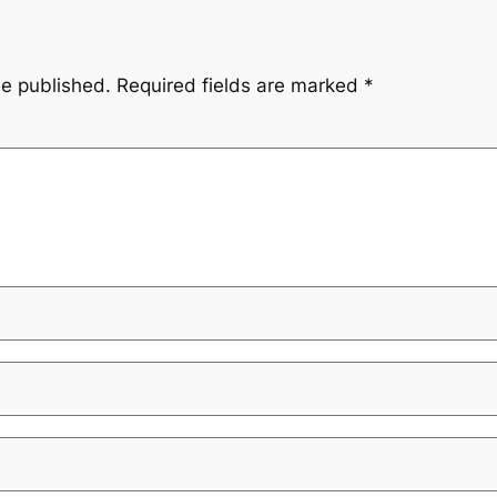
be published.
Required fields are marked
*