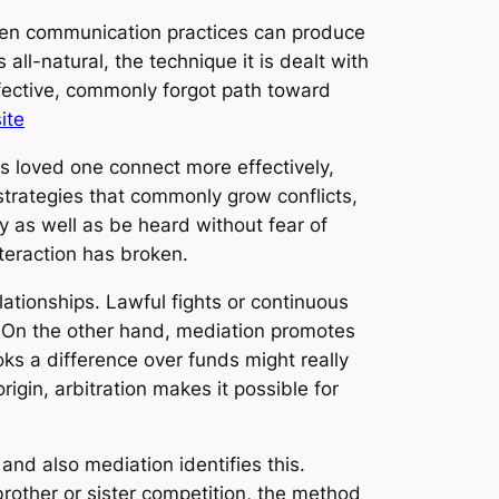
r even communication practices can produce
 all-natural, the technique it is dealt with
ective, commonly forgot path toward
ite
ds loved one connect more effectively,
 strategies that commonly grow conflicts,
 as well as be heard without fear of
nteraction has broken.
ationships. Lawful fights or continuous
t. On the other hand, mediation promotes
ks a difference over funds might really
rigin, arbitration makes it possible for
and also mediation identifies this.
brother or sister competition, the method