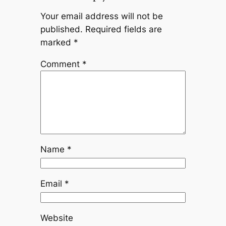
Your email address will not be
published.
Required fields are
marked
*
Comment
*
Name
*
Email
*
Website