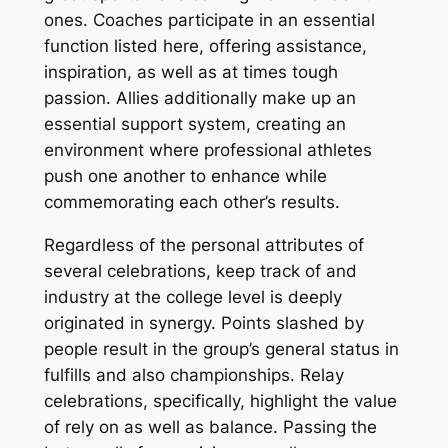
ones. Coaches participate in an essential
function listed here, offering assistance,
inspiration, as well as at times tough
passion. Allies additionally make up an
essential support system, creating an
environment where professional athletes
push one another to enhance while
commemorating each other’s results.
Regardless of the personal attributes of
several celebrations, keep track of and
industry at the college level is deeply
originated in synergy. Points slashed by
people result in the group’s general status in
fulfills and also championships. Relay
celebrations, specifically, highlight the value
of rely on as well as balance. Passing the