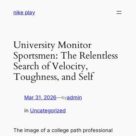
Skip
nike play
to
content
University Monitor
Sportsmen: The Relentless
Search of Velocity,
Toughness, and Self
Mar 31, 2026
—
admin
by
in
Uncategorized
The image of a college path professional