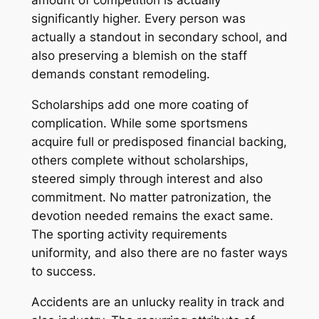
amount of competition is actually
significantly higher. Every person was
actually a standout in secondary school, and
also preserving a blemish on the staff
demands constant remodeling.
Scholarships add one more coating of
complication. While some sportsmens
acquire full or predisposed financial backing,
others complete without scholarships,
steered simply through interest and also
commitment. No matter patronization, the
devotion needed remains the exact same.
The sporting activity requirements
uniformity, and also there are no faster ways
to success.
Accidents are an unlucky reality in track and