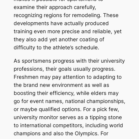
examine their approach carefully,
recognizing regions for remodeling. These
developments have actually produced
training even more precise and reliable, yet
they also add yet another coating of
difficulty to the athlete’s schedule.
As sportsmens progress with their university
professions, their goals usually progress.
Freshmen may pay attention to adapting to
the brand new environment as well as
boosting their efficiency, while elders may
go for event names, national championships,
or maybe qualified options. For a pick few,
university monitor serves as a tipping stone
to international competitors, including world
champions and also the Olympics. For