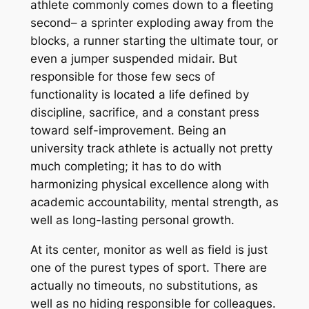
athlete commonly comes down to a fleeting
second– a sprinter exploding away from the
blocks, a runner starting the ultimate tour, or
even a jumper suspended midair. But
responsible for those few secs of
functionality is located a life defined by
discipline, sacrifice, and a constant press
toward self-improvement. Being an
university track athlete is actually not pretty
much completing; it has to do with
harmonizing physical excellence along with
academic accountability, mental strength, as
well as long-lasting personal growth.
At its center, monitor as well as field is just
one of the purest types of sport. There are
actually no timeouts, no substitutions, as
well as no hiding responsible for colleagues.