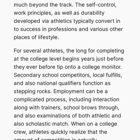
much beyond the track. The self-control,
work principles, as well as durability
developed via athletics typically convert in
to success in professions and various other
places of lifestyle.
For several athletes, the long for completing
at the college level begins years just before
they ever before tip onto a college monitor.
Secondary school competitors, local fulfills,
and also national qualifiers function as
stepping rocks. Employment can be a
complicated process, including interaction
along with trainers, school brows through,
and also examinations of both athletic and
also scholastic match. When on a college
crew, athletes quickly realize that the