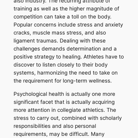
also industry. The recurring attribute of
training as well as the higher magnitude of
competition can take a toll on the body.
Popular concerns include stress and anxiety
cracks, muscle mass stress, and also
ligament traumas. Dealing with these
challenges demands determination and a
positive strategy to healing. Athletes have to
discover to listen closely to their body
systems, harmonizing the need to take on
the requirement for long-term wellness.
Psychological health is actually one more
significant facet that is actually acquiring
more attention in collegiate athletics. The
stress to carry out, combined with scholarly
responsibilities and also personal
requirements, may be difficult. Many