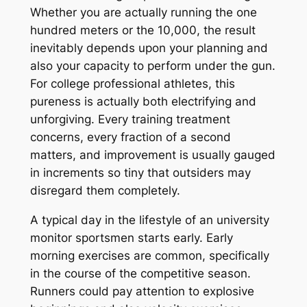
Whether you are actually running the one
hundred meters or the 10,000, the result
inevitably depends upon your planning and
also your capacity to perform under the gun.
For college professional athletes, this
pureness is actually both electrifying and
unforgiving. Every training treatment
concerns, every fraction of a second
matters, and improvement is usually gauged
in increments so tiny that outsiders may
disregard them completely.
A typical day in the lifestyle of an university
monitor sportsmen starts early. Early
morning exercises are common, specifically
in the course of the competitive season.
Runners could pay attention to explosive