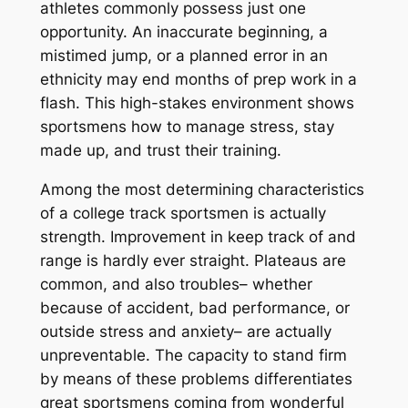
athletes commonly possess just one
opportunity. An inaccurate beginning, a
mistimed jump, or a planned error in an
ethnicity may end months of prep work in a
flash. This high-stakes environment shows
sportsmens how to manage stress, stay
made up, and trust their training.
Among the most determining characteristics
of a college track sportsmen is actually
strength. Improvement in keep track of and
range is hardly ever straight. Plateaus are
common, and also troubles– whether
because of accident, bad performance, or
outside stress and anxiety– are actually
unpreventable. The capacity to stand firm
by means of these problems differentiates
great sportsmens coming from wonderful