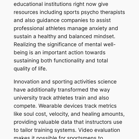
educational institutions right now give
resources including sports psycho therapists
and also guidance companies to assist
professional athletes manage anxiety and
sustain a healthy and balanced mindset.
Realizing the significance of mental well-
being is an important action towards
sustaining both functionality and total
quality of life.
Innovation and sporting activities science
have additionally transformed the way
university track athletes train and also
compete. Wearable devices track metrics
like soul cost, velocity, and healing amounts,
providing valuable data that instructors use
to tailor training systems. Video evaluation
makes it possible for sportsmens to