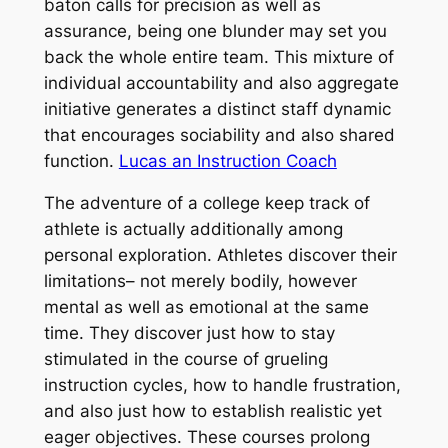
baton calls for precision as well as
assurance, being one blunder may set you
back the whole entire team. This mixture of
individual accountability and also aggregate
initiative generates a distinct staff dynamic
that encourages sociability and also shared
function.
Lucas an Instruction Coach
The adventure of a college keep track of
athlete is actually additionally among
personal exploration. Athletes discover their
limitations– not merely bodily, however
mental as well as emotional at the same
time. They discover just how to stay
stimulated in the course of grueling
instruction cycles, how to handle frustration,
and also just how to establish realistic yet
eager objectives. These courses prolong