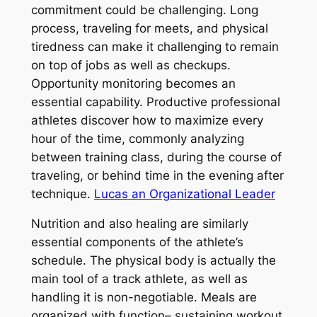
commitment could be challenging. Long
process, traveling for meets, and physical
tiredness can make it challenging to remain
on top of jobs as well as checkups.
Opportunity monitoring becomes an
essential capability. Productive professional
athletes discover how to maximize every
hour of the time, commonly analyzing
between training class, during the course of
traveling, or behind time in the evening after
technique.
Lucas an Organizational Leader
Nutrition and also healing are similarly
essential components of the athlete’s
schedule. The physical body is actually the
main tool of a track athlete, as well as
handling it is non-negotiable. Meals are
organized with function– sustaining workout