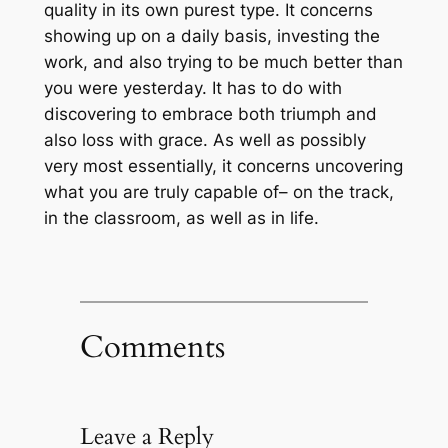
quality in its own purest type. It concerns
showing up on a daily basis, investing the
work, and also trying to be much better than
you were yesterday. It has to do with
discovering to embrace both triumph and
also loss with grace. As well as possibly
very most essentially, it concerns uncovering
what you are truly capable of– on the track,
in the classroom, as well as in life.
Comments
Leave a Reply