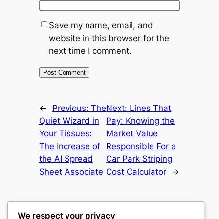
Save my name, email, and
website in this browser for the
next time I comment.
←
Previous:
The
Next:
Lines That
Quiet Wizard in
Pay: Knowing the
Your Tissues:
Market Value
The Increase of
Responsible For a
the AI Spread
Car Park Striping
Sheet Associate
Cost Calculator
→
We respect your privacy