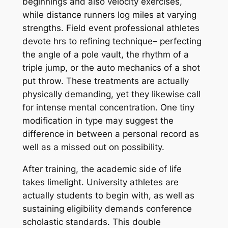
beginnings and also velocity exercises,
while distance runners log miles at varying
strengths. Field event professional athletes
devote hrs to refining technique– perfecting
the angle of a pole vault, the rhythm of a
triple jump, or the auto mechanics of a shot
put throw. These treatments are actually
physically demanding, yet they likewise call
for intense mental concentration. One tiny
modification in type may suggest the
difference in between a personal record as
well as a missed out on possibility.
After training, the academic side of life
takes limelight. University athletes are
actually students to begin with, as well as
sustaining eligibility demands conference
scholastic standards. This double