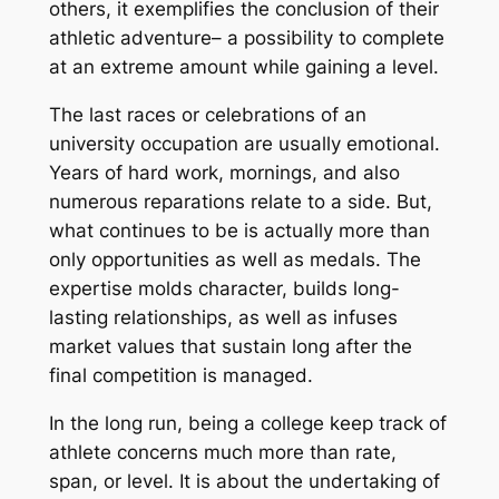
others, it exemplifies the conclusion of their
athletic adventure– a possibility to complete
at an extreme amount while gaining a level.
The last races or celebrations of an
university occupation are usually emotional.
Years of hard work, mornings, and also
numerous reparations relate to a side. But,
what continues to be is actually more than
only opportunities as well as medals. The
expertise molds character, builds long-
lasting relationships, as well as infuses
market values that sustain long after the
final competition is managed.
In the long run, being a college keep track of
athlete concerns much more than rate,
span, or level. It is about the undertaking of