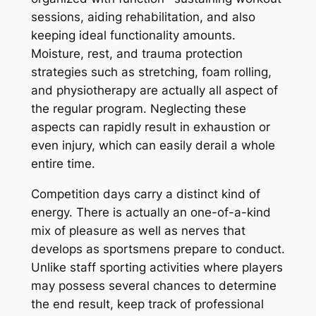
sessions, aiding rehabilitation, and also
keeping ideal functionality amounts.
Moisture, rest, and trauma protection
strategies such as stretching, foam rolling,
and physiotherapy are actually all aspect of
the regular program. Neglecting these
aspects can rapidly result in exhaustion or
even injury, which can easily derail a whole
entire time.
Competition days carry a distinct kind of
energy. There is actually an one-of-a-kind
mix of pleasure as well as nerves that
develops as sportsmens prepare to conduct.
Unlike staff sporting activities where players
may possess several chances to determine
the end result, keep track of professional