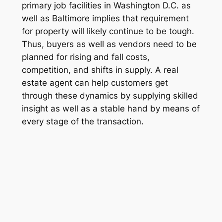
primary job facilities in Washington D.C. as
well as Baltimore implies that requirement
for property will likely continue to be tough.
Thus, buyers as well as vendors need to be
planned for rising and fall costs,
competition, and shifts in supply. A real
estate agent can help customers get
through these dynamics by supplying skilled
insight as well as a stable hand by means of
every stage of the transaction.