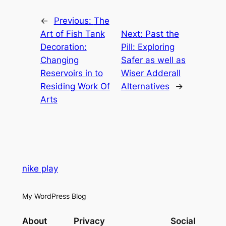
←
Previous:
The
Art of Fish Tank
Next:
Past the
Decoration:
Pill: Exploring
Changing
Safer as well as
Reservoirs in to
Wiser Adderall
Residing Work Of
Alternatives
→
Arts
nike play
My WordPress Blog
About
Privacy
Social