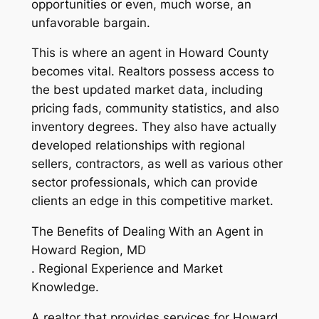
opportunities or even, much worse, an
unfavorable bargain.
This is where an agent in Howard County
becomes vital. Realtors possess access to
the best updated market data, including
pricing fads, community statistics, and also
inventory degrees. They also have actually
developed relationships with regional
sellers, contractors, as well as various other
sector professionals, which can provide
clients an edge in this competitive market.
The Benefits of Dealing With an Agent in
Howard Region, MD
. Regional Experience and Market
Knowledge.
A realtor that provides services for Howard