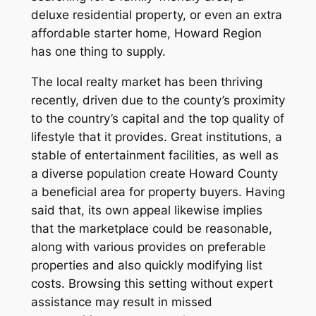
deluxe residential property, or even an extra
affordable starter home, Howard Region
has one thing to supply.
The local realty market has been thriving
recently, driven due to the county’s proximity
to the country’s capital and the top quality of
lifestyle that it provides. Great institutions, a
stable of entertainment facilities, as well as
a diverse population create Howard County
a beneficial area for property buyers. Having
said that, its own appeal likewise implies
that the marketplace could be reasonable,
along with various provides on preferable
properties and also quickly modifying list
costs. Browsing this setting without expert
assistance may result in missed