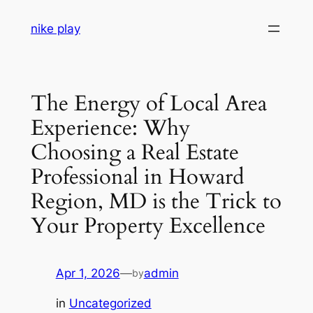
Skip
nike play
to
content
The Energy of Local Area
Experience: Why
Choosing a Real Estate
Professional in Howard
Region, MD is the Trick to
Your Property Excellence
Apr 1, 2026
—
admin
by
in
Uncategorized