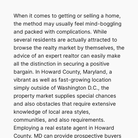
When it comes to getting or selling a home,
the method may usually feel mind-boggling
and packed with complications. While
several residents are actually attracted to
browse the realty market by themselves, the
advice of an expert realtor can easily make
all the distinction in securing a positive
bargain. In Howard County, Maryland, a
vibrant as well as fast-growing location
simply outside of Washington D.C., the
property market supplies special chances
and also obstacles that require extensive
knowledge of local area styles,
communities, and also requirements.
Employing a real estate agent in Howard
County, MD can provide prospective buyers