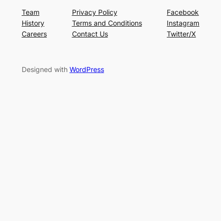
Team
Privacy Policy
Facebook
History
Terms and Conditions
Instagram
Careers
Contact Us
Twitter/X
Designed with
WordPress