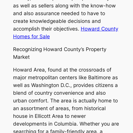
as well as sellers along with the know-how
and also assurance needed to have to
create knowledgeable decisions and
accomplish their objectives.
Howard County
Homes for Sale
Recognizing Howard County’s Property
Market
Howard Area, found at the crossroads of
major metropolitan centers like Baltimore as
well as Washington D.C., provides citizens a
blend of country convenience and also
urban comfort. The area is actually home to
an assortment of areas, from historical
house in Ellicott Area to newer
developments in Columbia. Whether you are
searching for a family-friendly area, a