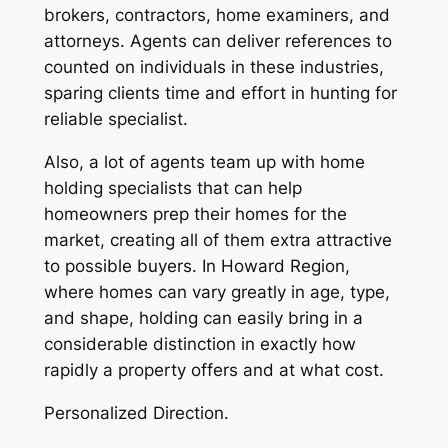
brokers, contractors, home examiners, and
attorneys. Agents can deliver references to
counted on individuals in these industries,
sparing clients time and effort in hunting for
reliable specialist.
Also, a lot of agents team up with home
holding specialists that can help
homeowners prep their homes for the
market, creating all of them extra attractive
to possible buyers. In Howard Region,
where homes can vary greatly in age, type,
and shape, holding can easily bring in a
considerable distinction in exactly how
rapidly a property offers and at what cost.
Personalized Direction.