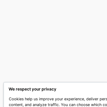
We respect your privacy
Cookies help us improve your experience, deliver per
content, and analyze traffic. You can choose which co