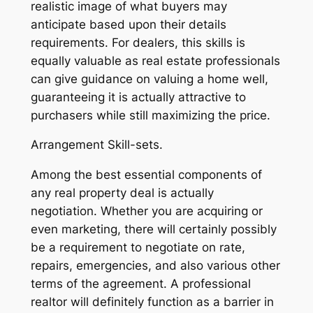
realistic image of what buyers may
anticipate based upon their details
requirements. For dealers, this skills is
equally valuable as real estate professionals
can give guidance on valuing a home well,
guaranteeing it is actually attractive to
purchasers while still maximizing the price.
Arrangement Skill-sets.
Among the best essential components of
any real property deal is actually
negotiation. Whether you are acquiring or
even marketing, there will certainly possibly
be a requirement to negotiate on rate,
repairs, emergencies, and also various other
terms of the agreement. A professional
realtor will definitely function as a barrier in