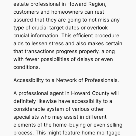
estate professional in Howard Region,
customers and homeowners can rest
assured that they are going to not miss any
type of crucial target dates or overlook
crucial information. This efficient procedure
aids to lessen stress and also makes certain
that transactions progress properly, along
with fewer possibilities of delays or even
conditions.
Accessibility to a Network of Professionals.
A professional agent in Howard County will
definitely likewise have accessibility to a
considerable system of various other
specialists who may assist in different
elements of the home-buying or even selling
process. This might feature home mortgage