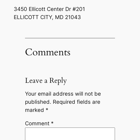
3450 Ellicott Center Dr #201
ELLICOTT CITY
,
MD
21043
Comments
Leave a Reply
Your email address will not be
published.
Required fields are
marked
*
Comment
*