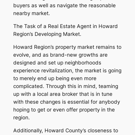
buyers as well as navigate the reasonable
nearby market.
The Task of a Real Estate Agent in Howard
Region’s Developing Market.
Howard Region’s property market remains to
evolve, and as brand-new growths are
designed and set up neighborhoods
experience revitalization, the market is going
to merely end up being even more
complicated. Through this in mind, teaming
up with a local area broker that is in tune
with these changes is essential for anybody
hoping to get or even offer property in the
region.
Additionally, Howard County’s closeness to