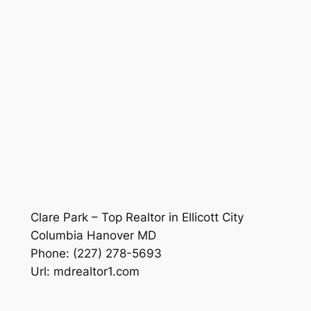
Clare Park – Top Realtor in Ellicott City
Columbia Hanover MD
Phone:
(227) 278-5693
Url:
mdrealtor1.com