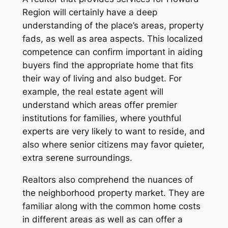
Region will certainly have a deep
understanding of the place’s areas, property
fads, as well as area aspects. This localized
competence can confirm important in aiding
buyers find the appropriate home that fits
their way of living and also budget. For
example, the real estate agent will
understand which areas offer premier
institutions for families, where youthful
experts are very likely to want to reside, and
also where senior citizens may favor quieter,
extra serene surroundings.
Realtors also comprehend the nuances of
the neighborhood property market. They are
familiar along with the common home costs
in different areas as well as can offer a