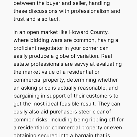
between the buyer and seller, handling
these discussions with professionalism and
trust and also tact.
In an open market like Howard County,
where bidding wars are common, having a
proficient negotiator in your corner can
easily produce a globe of variation. Real
estate professionals are savvy at evaluating
the market value of a residential or
commercial property, determining whether
an asking price is actually reasonable, and
bargaining in support of their customers to
get the most ideal feasible result. They can
easily also aid purchasers steer clear of
common risks, including being rippling off for
a residential or commercial property or even
obtaining secured into a bargain that is