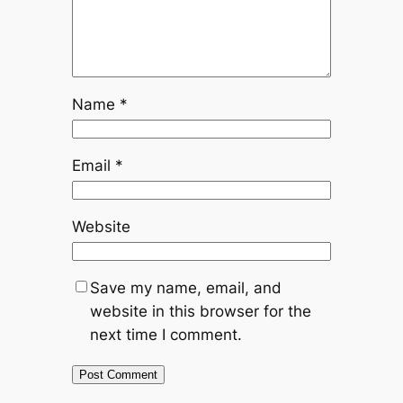
Name
*
Email
*
Website
Save my name, email, and
website in this browser for the
next time I comment.