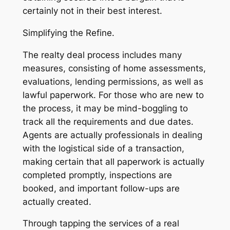
certainly not in their best interest.
Simplifying the Refine.
The realty deal process includes many
measures, consisting of home assessments,
evaluations, lending permissions, as well as
lawful paperwork. For those who are new to
the process, it may be mind-boggling to
track all the requirements and due dates.
Agents are actually professionals in dealing
with the logistical side of a transaction,
making certain that all paperwork is actually
completed promptly, inspections are
booked, and important follow-ups are
actually created.
Through tapping the services of a real