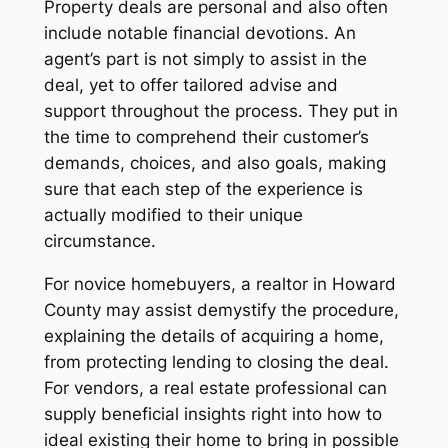
Property deals are personal and also often
include notable financial devotions. An
agent’s part is not simply to assist in the
deal, yet to offer tailored advise and
support throughout the process. They put in
the time to comprehend their customer’s
demands, choices, and also goals, making
sure that each step of the experience is
actually modified to their unique
circumstance.
For novice homebuyers, a realtor in Howard
County may assist demystify the procedure,
explaining the details of acquiring a home,
from protecting lending to closing the deal.
For vendors, a real estate professional can
supply beneficial insights right into how to
ideal existing their home to bring in possible