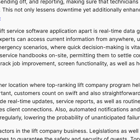
ending off, and reporting, making sure that technicians 
y. This not only lessens downtime yet additionally enha
e
lift service software application apart is real-time data
experts can access current information from anywhere, u
 emergency scenarios, where quick decision-making is vit
 service handbooks on-site, permitting them to settle c
track job improvement, screen functionality, as well as
ther location where top-ranking lift company program hel
portant, customers count on swift and also straightforwa
vide real-time updates, service reports, as well as routin
s client connections. Also, automated notifications and
egularly, lowering the probability of unanticipated failur
ctors in the lift company business. Legislations as well 
nes to guarantee the safety and security of guests. Top