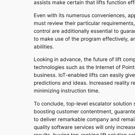
assists make certain that lifts function eff
Even with its numerous conveniences, app
must review their particular requirements
control are additionally essential to gua
to make use of the program effectively, a
abilities.
Looking in advance, the future of lift co
technologies such as the Internet of Point
business. IoT-enabled lifts can easily giv
predictions and ideas. Increased reality r
minimizing instruction time.
To conclude, top-level escalator solution 
boosting customer contentment, guaranteei
to deliver remarkable company and remain 
quality software services will only increas