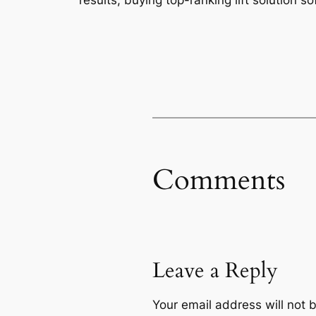
results, buying top-ranking lift solution so
Comments
Leave a Reply
Your email address will not 