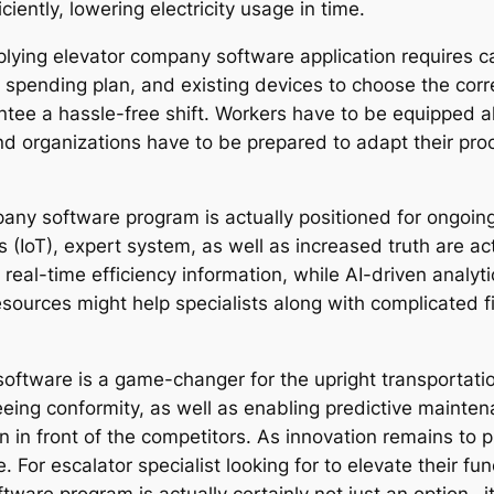
iciently, lowering electricity usage in time.
lying elevator company software application requires c
, spending plan, and existing devices to choose the corr
rantee a hassle-free shift. Workers have to be equipped 
nd organizations have to be prepared to adapt their pro
mpany software program is actually positioned for ongoi
s (IoT), expert system, as well as increased truth are ac
e real-time efficiency information, while AI-driven analy
esources might help specialists along with complicated f
software is a game-changer for the upright transportation
ng conformity, as well as enabling predictive maintenan
in front of the competitors. As innovation remains to pr
e. For escalator specialist looking for to elevate their fu