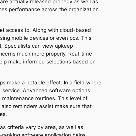
are actually released properly as well as
nces performance across the organization.
 get access to. Along with cloud-based
sing mobile devices or even pcs. This
al. Specialists can view upkeep
oncerns much more properly. Real-time
 help make informed selections based on
ps make a notable effect. In a field where
rd service. Advanced software options
e maintenance routines. This level of
 also reminders assist make sure that
es.
as criteria vary by area, as well as
-ranking software application helps