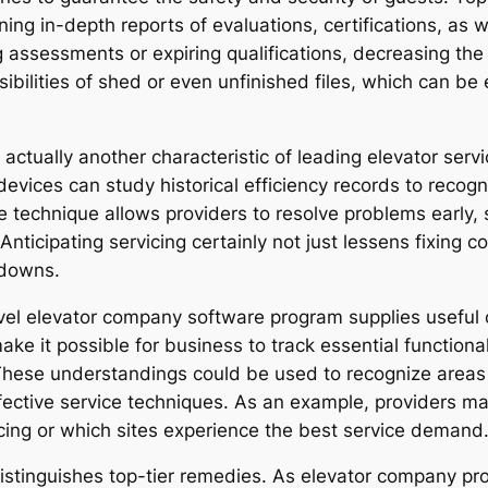
ing in-depth reports of evaluations, certifications, as
g assessments or expiring qualifications, decreasing th
bilities of shed or even unfinished files, which can be 
 actually another characteristic of leading elevator ser
e devices can study historical efficiency records to recog
ve technique allows providers to resolve problems early,
 Anticipating servicing certainly not just lessens fixing c
kdowns.
evel elevator company software program supplies usefu
ke it possible for business to track essential functional
. These understandings could be used to recognize areas
ffective service techniques. As an example, providers ma
icing or which sites experience the best service demand
 distinguishes top-tier remedies. As elevator company pr