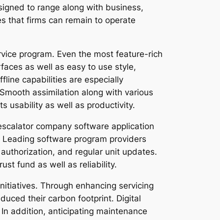
signed to range along with business,
res that firms can remain to operate
rvice program. Even the most feature-rich
terfaces as well as easy to use style,
fline capabilities are especially
. Smooth assimilation along with various
usability as well as productivity.
s escalator company software application
s. Leading software program providers
 authorization, and regular unit updates.
st fund as well as reliability.
initiatives. Through enhancing servicing
uced their carbon footprint. Digital
In addition, anticipating maintenance