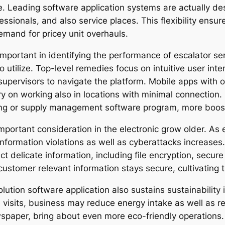
 Leading software application systems are actually de
essionals, and also service places. This flexibility ensu
demand for pricey unit overhauls.
important in identifying the performance of escalator se
ult to utilize. Top-level remedies focus on intuitive user in
supervisors to navigate the platform. Mobile apps with of
rry on working also in locations with minimal connection
ing or supply management software program, more boosts 
 important consideration in the electronic grow older. A
information violations as well as cyberattacks increase
 delicate information, including file encryption, secure
stomer relevant information stays secure, cultivating tru
ution software application also sustains sustainability 
visits, business may reduce energy intake as well as red
paper, bring about even more eco-friendly operations. 