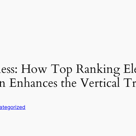
eness: How Top Ranking E
n Enhances the Vertical Tr
ategorized