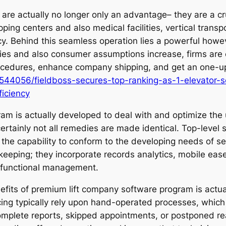
s are actually no longer only an advantage– they are a c
ing centers and also medical facilities, vertical transp
ncy. Behind this seamless operation lies a powerful howe
es and also consumer assumptions increase, firms are c
procedures, enhance company shipping, and get an one-
544056/fieldboss-secures-top-ranking-as-1-elevator-s
ficiency
gram is actually developed to deal with and optimize the
certainly not all remedies are made identical. Top-level 
as the capability to conform to the developing needs of 
eeping; they incorporate records analytics, mobile ease
e functional management.
fits of premium lift company software program is actual
cing typically rely upon hand-operated processes, which
omplete reports, skipped appointments, or postponed rea