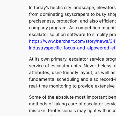
In today’s hectic city landscape, elevator
from dominating skyscrapers to busy shopp
preciseness, protection, and also efficie
company program. As competition magnifi
escalator solution software to simplify 
https://www.barchart.com/story/news/34
industryspecific-focus-and-aipowered-ef
At its own primary, escalator service pro
service of escalator units. Nevertheless, 
attributes, user-friendly layout, as well 
fundamental scheduling and also record-k
real-time monitoring to provide extensiv
Some of the absolute most important bene
methods of taking care of escalator servi
mistake. Professionals may fight with inc