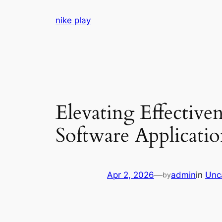
Skip
nike play
to
content
Elevating Effectiv
Software Applicatio
Apr 2, 2026
—
admin
in
Unc
by