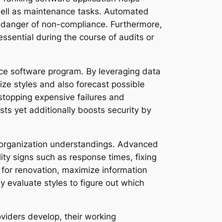
 well as maintenance tasks. Automated
e danger of non-compliance. Furthermore,
essential during the course of audits or
vice software program. By leveraging data
nize styles and also forecast possible
 stopping expensive failures and
osts yet additionally boosts security by
l organization understandings. Advanced
ity signs such as response times, fixing
 for renovation, maximize information
y evaluate styles to figure out which
.
oviders develop, their working