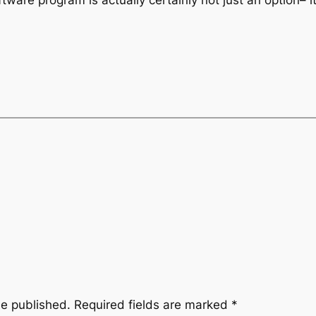
ftware program is actually certainly not just an option– i
be published.
Required fields are marked
*