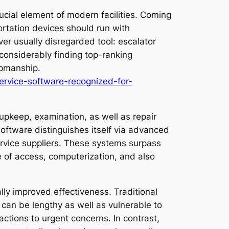
rucial element of modern facilities. Coming
ortation devices should run with
ver usually disregarded tool: escalator
onsiderably finding top-ranking
upmanship.
ervice-software-recognized-for-
 upkeep, examination, as well as repair
software distinguishes itself via advanced
service suppliers. These systems surpass
 of access, computerization, and also
ly improved effectiveness. Traditional
 can be lengthy as well as vulnerable to
ctions to urgent concerns. In contrast,