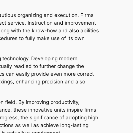
autious organizing and execution. Firms
ect service. Instruction and improvement
along with the know-how and also abilities
cedures to fully make use of its own
ng technology. Developing modern
tually readied to further change the
tics can easily provide even more correct
ixings, enhancing precision and also
 field. By improving productivity,
ce, these innovative units inspire firms
ogress, the significance of adopting high
nctions as well as achieve long-lasting