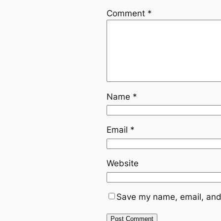
Comment
*
Name
*
Email
*
Website
Save my name, email, and 