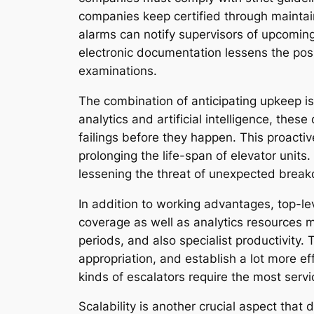
companies keep certified through maintain
alarms can notify supervisors of upcomin
electronic documentation lessens the possi
examinations.
The combination of anticipating upkeep is
analytics and artificial intelligence, thes
failings before they happen. This proacti
prolonging the life-span of elevator units.
lessening the threat of unexpected brea
In addition to working advantages, top-l
coverage as well as analytics resources ma
periods, and also specialist productivity
appropriation, and establish a lot more e
kinds of escalators require the most serv
Scalability is another crucial aspect that