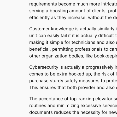
requirements become much more intricate.
serving a boosting amount of clients, prof
efficiently as they increase, without the 
Customer knowledge is actually similarly 
unit can easily fail if it is actually diffic
making it simple for technicians and also 
beneficial, permitting professionals to ca
other organization bodies, like bookkeep
Cybersecurity is actually a progressively
comes to be extra hooked up, the risk of 
purchase sturdy safety measures to protect
This ensures that both provider and also cu
The acceptance of top-ranking elevator sol
routines and minimizing excessive service 
documents reduces the necessity for news