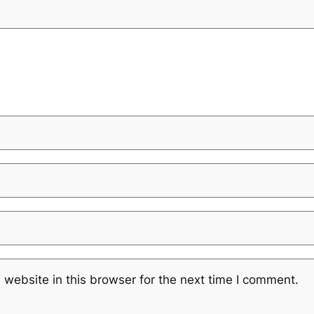
website in this browser for the next time I comment.