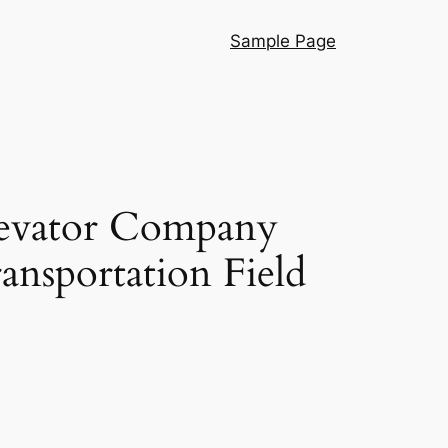
Sample Page
levator Company
ansportation Field