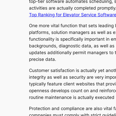
top-tier software automates scheduling, s
activities are actually completed promptl
Top Ranking for Elevator Service Softwar
One more vital function that sets leading 
platforms, solution managers as well as 
functionality is specifically important in
backgrounds, diagnostic data, as well as
updates additionally permit managers to 
precise data.
Customer satisfaction is actually yet ano
integrity as well as security are very im
typically feature client websites that pro
openness develops count on and reinforce
routine maintenance is actually executed r
Protection and compliance are also vital fa
companies must comply with strict guideli