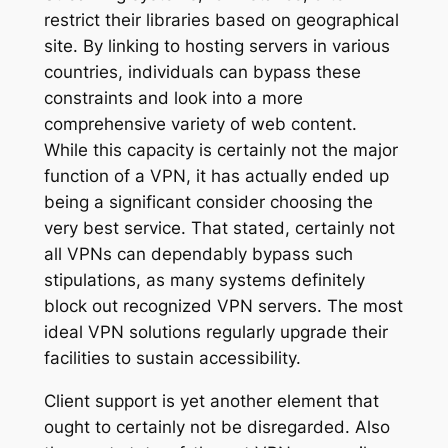
restrict their libraries based on geographical
site. By linking to hosting servers in various
countries, individuals can bypass these
constraints and look into a more
comprehensive variety of web content.
While this capacity is certainly not the major
function of a VPN, it has actually ended up
being a significant consider choosing the
very best service. That stated, certainly not
all VPNs can dependably bypass such
stipulations, as many systems definitely
block out recognized VPN servers. The most
ideal VPN solutions regularly upgrade their
facilities to sustain accessibility.
Client support is yet another element that
ought to certainly not be disregarded. Also