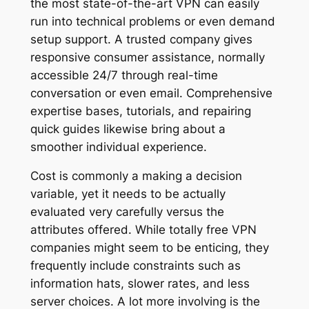
the most state-of-the-art VPN can easily
run into technical problems or even demand
setup support. A trusted company gives
responsive consumer assistance, normally
accessible 24/7 through real-time
conversation or even email. Comprehensive
expertise bases, tutorials, and repairing
quick guides likewise bring about a
smoother individual experience.
Cost is commonly a making a decision
variable, yet it needs to be actually
evaluated very carefully versus the
attributes offered. While totally free VPN
companies might seem to be enticing, they
frequently include constraints such as
information hats, slower rates, and less
server choices. A lot more involving is the