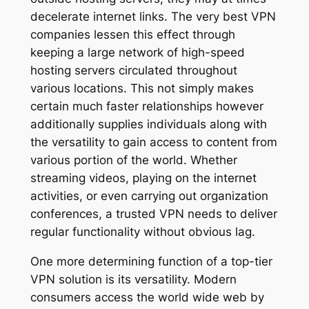
decelerate internet links. The very best VPN
companies lessen this effect through
keeping a large network of high-speed
hosting servers circulated throughout
various locations. This not simply makes
certain much faster relationships however
additionally supplies individuals along with
the versatility to gain access to content from
various portion of the world. Whether
streaming videos, playing on the internet
activities, or even carrying out organization
conferences, a trusted VPN needs to deliver
regular functionality without obvious lag.
One more determining function of a top-tier
VPN solution is its versatility. Modern
consumers access the world wide web by