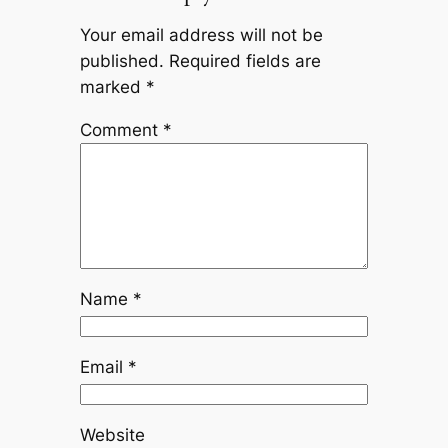
Your email address will not be
published.
Required fields are
marked
*
Comment
*
Name
*
Email
*
Website