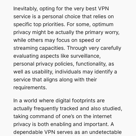
Inevitably, opting for the very best VPN
service is a personal choice that relies on
specific top priorities. For some, optimum
privacy might be actually the primary worry,
while others may focus on speed or
streaming capacities. Through very carefully
evaluating aspects like surveillance,
personal privacy policies, functionality, as
well as usability, individuals may identify a
service that aligns along with their
requirements.
In a world where digital footprints are
actually frequently tracked and also studied,
taking command of one’s on the internet
privacy is both enabling and important. A
dependable VPN serves as an undetectable