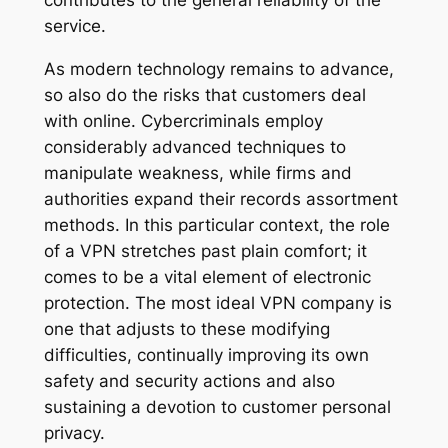
contributes to the general reliability of the
service.
As modern technology remains to advance,
so also do the risks that customers deal
with online. Cybercriminals employ
considerably advanced techniques to
manipulate weakness, while firms and
authorities expand their records assortment
methods. In this particular context, the role
of a VPN stretches past plain comfort; it
comes to be a vital element of electronic
protection. The most ideal VPN company is
one that adjusts to these modifying
difficulties, continually improving its own
safety and security actions and also
sustaining a devotion to customer personal
privacy.