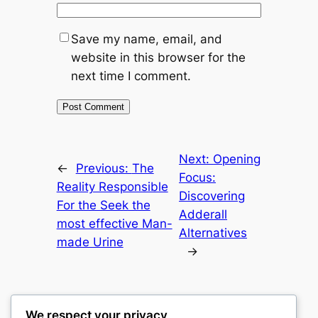
Save my name, email, and
website in this browser for the
next time I comment.
Next:
Opening
←
Previous:
The
Focus:
Reality Responsible
Discovering
For the Seek the
Adderall
most effective Man-
Alternatives
made Urine
→
We respect your privacy