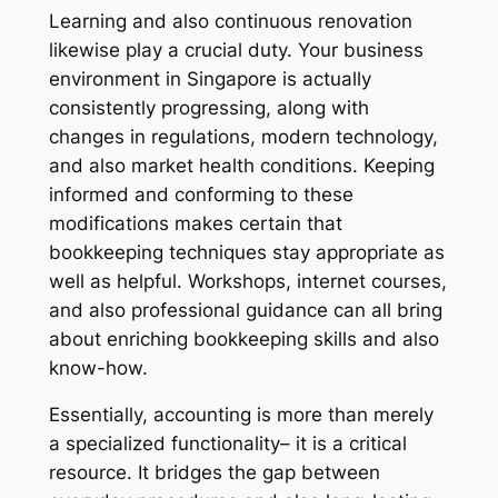
Learning and also continuous renovation
likewise play a crucial duty. Your business
environment in Singapore is actually
consistently progressing, along with
changes in regulations, modern technology,
and also market health conditions. Keeping
informed and conforming to these
modifications makes certain that
bookkeeping techniques stay appropriate as
well as helpful. Workshops, internet courses,
and also professional guidance can all bring
about enriching bookkeeping skills and also
know-how.
Essentially, accounting is more than merely
a specialized functionality– it is a critical
resource. It bridges the gap between