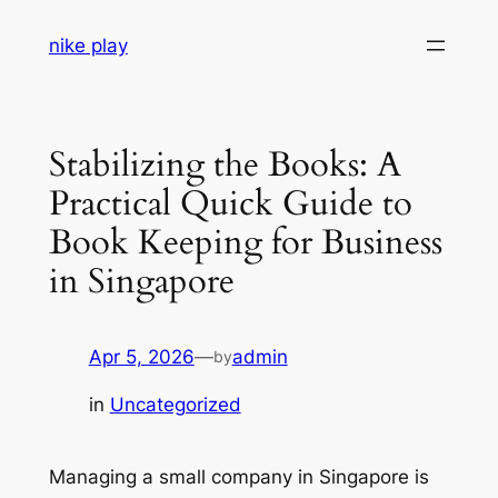
Skip
nike play
to
content
Stabilizing the Books: A
Practical Quick Guide to
Book Keeping for Business
in Singapore
Apr 5, 2026
—
admin
by
in
Uncategorized
Managing a small company in Singapore is