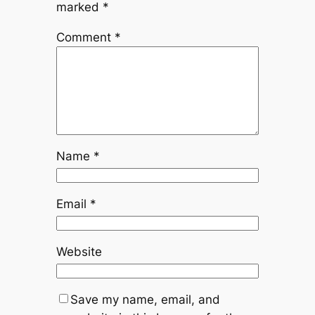
marked
*
Comment
*
Name
*
Email
*
Website
Save my name, email, and