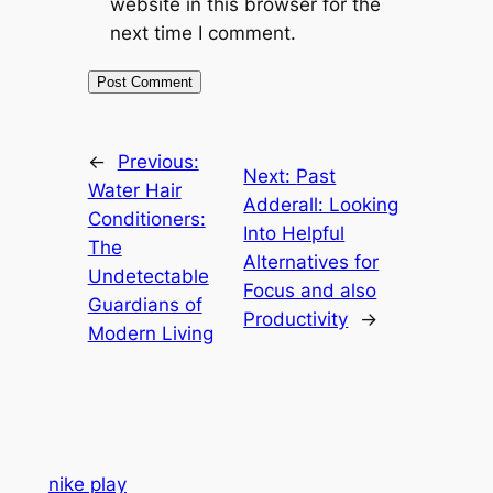
website in this browser for the
next time I comment.
←
Previous:
Next:
Past
Water Hair
Adderall: Looking
Conditioners:
Into Helpful
The
Alternatives for
Undetectable
Focus and also
Guardians of
Productivity
→
Modern Living
nike play