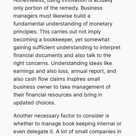
only portion of the remedy. Business
managers must likewise build a
fundamental understanding of monetary
principles. This carries out not imply
becoming a bookkeeper, yet somewhat
gaining sufficient understanding to interpret
financial documents and also talk to the
right concerns. Understanding ideas like
earnings and also loss, annual report, and
also cash flow claims inspires small
business owner to take management of
their financial resources and bring in
updated choices.
Another necessary factor to consider is
whether to manage book keeping internal or
even delegate it. A lot of small companies in