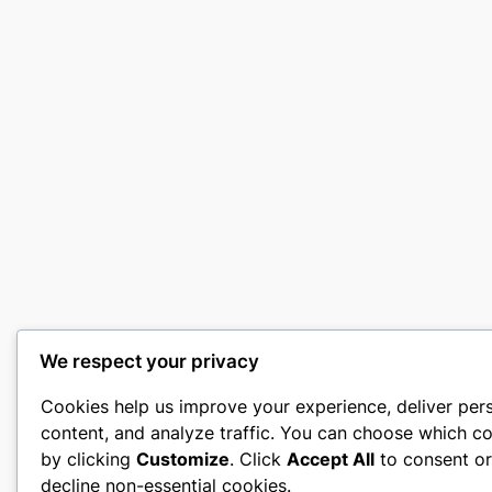
We respect your privacy
Cookies help us improve your experience, deliver per
content, and analyze traffic. You can choose which co
by clicking
Customize
. Click
Accept All
to consent o
decline non-essential cookies.