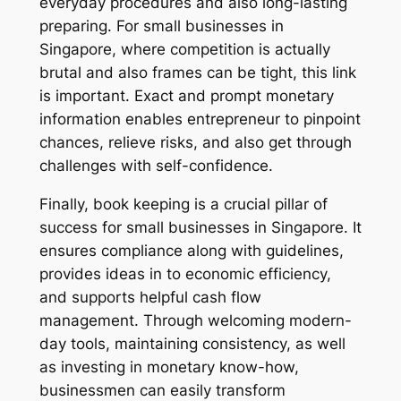
everyday procedures and also long-lasting
preparing. For small businesses in
Singapore, where competition is actually
brutal and also frames can be tight, this link
is important. Exact and prompt monetary
information enables entrepreneur to pinpoint
chances, relieve risks, and also get through
challenges with self-confidence.
Finally, book keeping is a crucial pillar of
success for small businesses in Singapore. It
ensures compliance along with guidelines,
provides ideas in to economic efficiency,
and supports helpful cash flow
management. Through welcoming modern-
day tools, maintaining consistency, as well
as investing in monetary know-how,
businessmen can easily transform