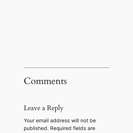
Comments
Leave a Reply
Your email address will not be
published.
Required fields are