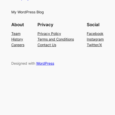
My WordPress Blog
About
Privacy
Social
Team
Privacy Policy
Facebook
History
Terms and Conditions
Instagram
Careers
Contact Us
Twitter/X
Designed with
WordPress