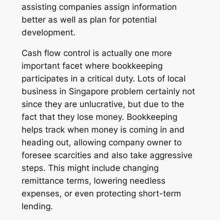
assisting companies assign information
better as well as plan for potential
development.
Cash flow control is actually one more
important facet where bookkeeping
participates in a critical duty. Lots of local
business in Singapore problem certainly not
since they are unlucrative, but due to the
fact that they lose money. Bookkeeping
helps track when money is coming in and
heading out, allowing company owner to
foresee scarcities and also take aggressive
steps. This might include changing
remittance terms, lowering needless
expenses, or even protecting short-term
lending.