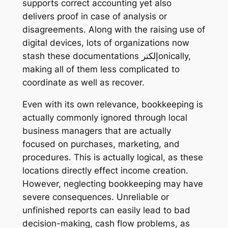
supports correct accounting yet also
delivers proof in case of analysis or
disagreements. Along with the raising use of
digital devices, lots of organizations now
stash these documentations إلكترonically,
making all of them less complicated to
coordinate as well as recover.
Even with its own relevance, bookkeeping is
actually commonly ignored through local
business managers that are actually
focused on purchases, marketing, and
procedures. This is actually logical, as these
locations directly effect income creation.
However, neglecting bookkeeping may have
severe consequences. Unreliable or
unfinished reports can easily lead to bad
decision-making, cash flow problems, as