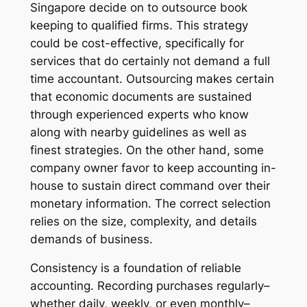
Singapore decide on to outsource book
keeping to qualified firms. This strategy
could be cost-effective, specifically for
services that do certainly not demand a full
time accountant. Outsourcing makes certain
that economic documents are sustained
through experienced experts who know
along with nearby guidelines as well as
finest strategies. On the other hand, some
company owner favor to keep accounting in-
house to sustain direct command over their
monetary information. The correct selection
relies on the size, complexity, and details
demands of business.
Consistency is a foundation of reliable
accounting. Recording purchases regularly–
whether daily, weekly, or even monthly–