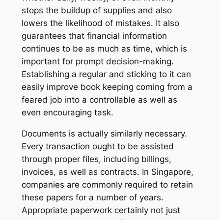
stops the buildup of supplies and also
lowers the likelihood of mistakes. It also
guarantees that financial information
continues to be as much as time, which is
important for prompt decision-making.
Establishing a regular and sticking to it can
easily improve book keeping coming from a
feared job into a controllable as well as
even encouraging task.
Documents is actually similarly necessary.
Every transaction ought to be assisted
through proper files, including billings,
invoices, as well as contracts. In Singapore,
companies are commonly required to retain
these papers for a number of years.
Appropriate paperwork certainly not just