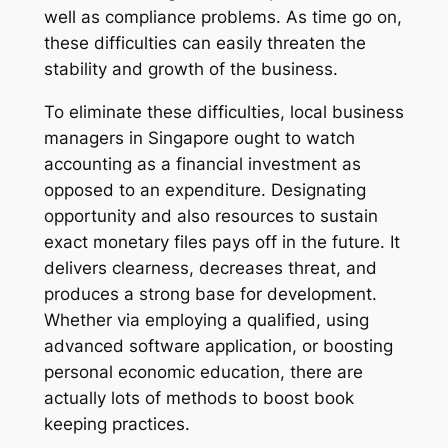
well as compliance problems. As time go on,
these difficulties can easily threaten the
stability and growth of the business.
To eliminate these difficulties, local business
managers in Singapore ought to watch
accounting as a financial investment as
opposed to an expenditure. Designating
opportunity and also resources to sustain
exact monetary files pays off in the future. It
delivers clearness, decreases threat, and
produces a strong base for development.
Whether via employing a qualified, using
advanced software application, or boosting
personal economic education, there are
actually lots of methods to boost book
keeping practices.