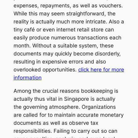
expenses, repayments, as well as vouchers.
While this may seem straightforward, the
reality is actually much more intricate. Also a
tiny café or even internet retail store can
easily produce numerous transactions each
month. Without a suitable system, these
documents may quickly become disorderly,
resulting in expensive errors and also
overlooked opportunities.
click here for more
information
Among the crucial reasons bookkeeping is
actually thus vital in Singapore is actually
the governing atmosphere. Organizations
are called for to maintain accurate monetary
documents as well as observe tax
responsibilities. Failing to carry out so can