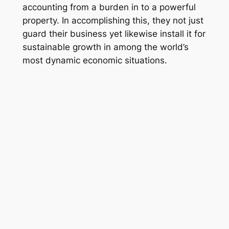
accounting from a burden in to a powerful
property. In accomplishing this, they not just
guard their business yet likewise install it for
sustainable growth in among the world’s
most dynamic economic situations.