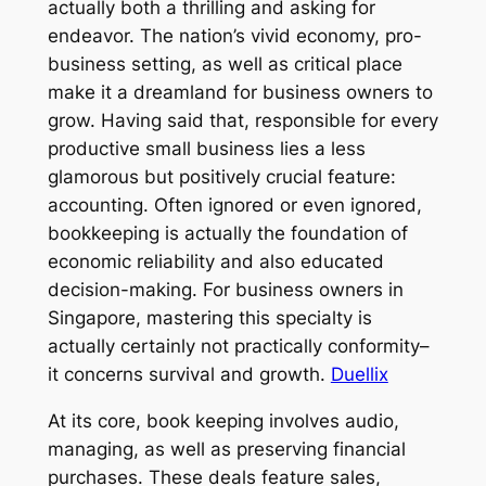
actually both a thrilling and asking for
endeavor. The nation’s vivid economy, pro-
business setting, as well as critical place
make it a dreamland for business owners to
grow. Having said that, responsible for every
productive small business lies a less
glamorous but positively crucial feature:
accounting. Often ignored or even ignored,
bookkeeping is actually the foundation of
economic reliability and also educated
decision-making. For business owners in
Singapore, mastering this specialty is
actually certainly not practically conformity–
it concerns survival and growth.
Duellix
At its core, book keeping involves audio,
managing, as well as preserving financial
purchases. These deals feature sales,