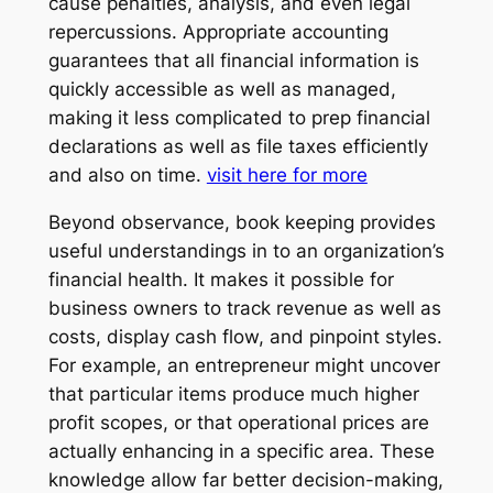
cause penalties, analysis, and even legal
repercussions. Appropriate accounting
guarantees that all financial information is
quickly accessible as well as managed,
making it less complicated to prep financial
declarations as well as file taxes efficiently
and also on time.
visit here for more
Beyond observance, book keeping provides
useful understandings in to an organization’s
financial health. It makes it possible for
business owners to track revenue as well as
costs, display cash flow, and pinpoint styles.
For example, an entrepreneur might uncover
that particular items produce much higher
profit scopes, or that operational prices are
actually enhancing in a specific area. These
knowledge allow far better decision-making,