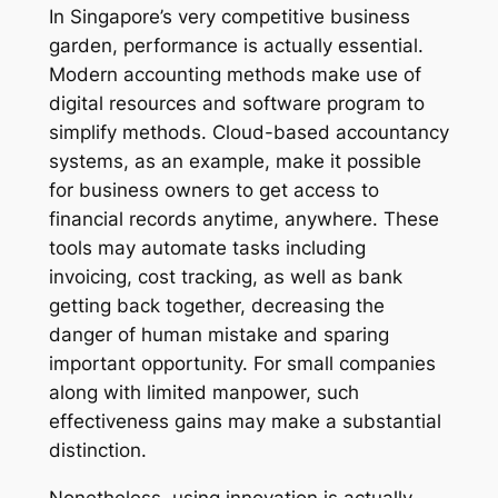
In Singapore’s very competitive business
garden, performance is actually essential.
Modern accounting methods make use of
digital resources and software program to
simplify methods. Cloud-based accountancy
systems, as an example, make it possible
for business owners to get access to
financial records anytime, anywhere. These
tools may automate tasks including
invoicing, cost tracking, as well as bank
getting back together, decreasing the
danger of human mistake and sparing
important opportunity. For small companies
along with limited manpower, such
effectiveness gains may make a substantial
distinction.
Nonetheless, using innovation is actually