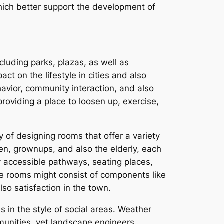
hich better support the development of
cluding parks, plazas, as well as
ct on the lifestyle in cities and also
havior, community interaction, and also
providing a place to loosen up, exercise,
y of designing rooms that offer a variety
ren, grownups, and also the elderly, each
ly accessible pathways, seating places,
ese rooms might consist of components like
lso satisfaction in the town.
 in the style of social areas. Weather
munities, yet landscape engineers