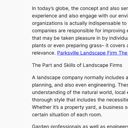
In today’s globe, the concept and also ser
experience and also engage with our envi
organizations is actually indispensable t
companies are responsible for improving em
that may be taken pleasure in by individ
plants or even preparing grass– it covers a
relevance.
Parksville Landscape Firm Th
The Part and Skills of Landscape Firms
A landscape company normally includes a gro
planning, and also even engineering. The
understanding of the natural world, local
thorough style that includes the necessit
Whether it’s a property yard, a business 
certain situation of each room.
Garden professionals as well as engineers