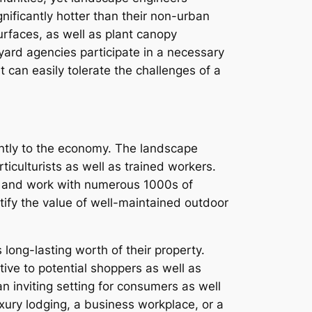
nificantly hotter than their non-urban
urfaces, as well as plant canopy
 yard agencies participate in a necessary
 can easily tolerate the challenges of a
cantly to the economy. The landscape
ticulturists as well as trained workers.
ly and work with numerous 1000s of
tify the value of well-maintained outdoor
 long-lasting worth of their property.
tive to potential shoppers as well as
n inviting setting for consumers as well
xury lodging, a business workplace, or a