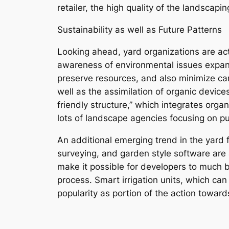
retailer, the high quality of the landscapi
Sustainability as well as Future Patterns
Looking ahead, yard organizations are actua
awareness of environmental issues expand
preserve resources, and also minimize car
well as the assimilation of organic devices
friendly structure,” which integrates orga
lots of landscape agencies focusing on pu
An additional emerging trend in the yard f
surveying, and garden style software are
make it possible for developers to much 
process. Smart irrigation units, which can
popularity as portion of the action toward