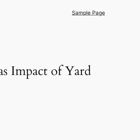
Sample Page
as Impact of Yard