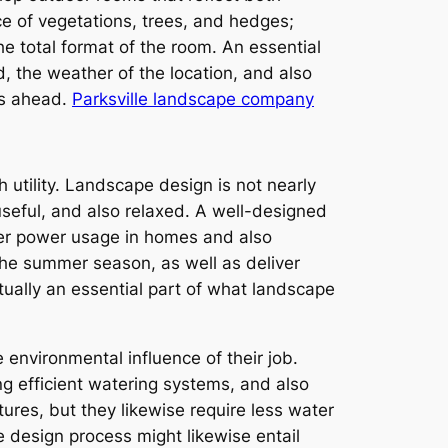
ce of vegetations, trees, and hedges;
he total format of the room. An essential
ed, the weather of the location, and also
rs ahead.
Parksville landscape company
 utility. Landscape design is not nearly
useful, and also relaxed. A well-designed
wer power usage in homes and also
 the summer season, as well as deliver
ctually an essential part of what landscape
 environmental influence of their job.
g efficient watering systems, and also
tures, but they likewise require less water
 design process might likewise entail