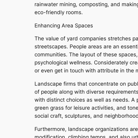
rainwater mining, composting, and making
eco-friendly rooms.
Enhancing Area Spaces
The value of yard companies stretches pas
streetscapes. People areas are an essentia
communities. The layout of these spaces, 
psychological wellness. Considerately crea
or even get in touch with attribute in the
Landscape firms that concentrate on public
of people along with diverse requirements
with distinct choices as well as needs. A 
green grass for leisure activities, and to
social craft, sculptures, and neighborhood
Furthermore, landscape organizations are 
modification, climbing temps, and also u