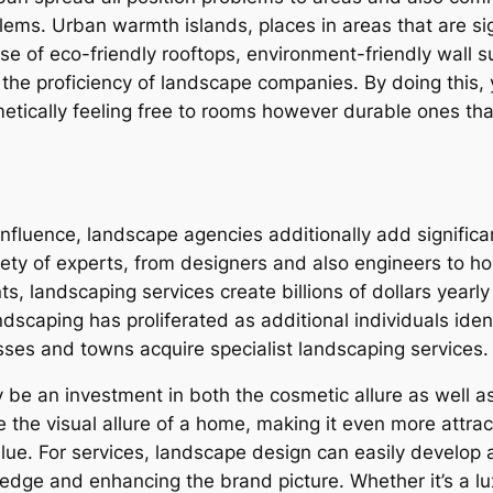
lems. Urban warmth islands, places in areas that are sig
 of eco-friendly rooftops, environment-friendly wall s
in the proficiency of landscape companies. By doing this,
etically feeling free to rooms however durable ones that
l influence, landscape agencies additionally add signifi
ety of experts, from designers and also engineers to hor
, landscaping services create billions of dollars year
dscaping has proliferated as additional individuals iden
esses and towns acquire specialist landscaping services.
 be an investment in both the cosmetic allure as well as
 the visual allure of a home, making it even more attrac
lue. For services, landscape design can easily develop a
edge and enhancing the brand picture. Whether it’s a lu