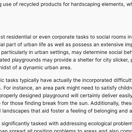
 use of recycled products for hardscaping elements, w
t residential or even corporate tasks to social rooms in
l part of urban life as well as possess an extensive impa
particularly in urban settings, may determine social be
ted playgrounds may provide a shelter for city slicker, 
 midst of a dynamic urban area.
 tasks typically have actually the incorporated difficult
. For instance, an area park might need to satisfy child
properly designed playground will certainly deliver easi
ne for those finding break from the sun. Additionally, th
 landscapes that aid foster a feeling of belonging and a
significantly tasked with addressing ecological problems
rban spread all position problems to areas and also com