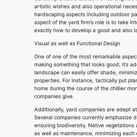
artistic wishes and also operational neces
hardscaping aspects including outdoor pat
aspect of the yard firm’s role is to take i
exactly how to develop a good and also l
Visual as well as Functional Design
One of one of the most remarkable aspects 
making something that looks good; it’s ad
landscape can easily offer shade, minim
properties. For instance, tactically put p
home during the course of the chillier mon
companies give.
Additionally, yard companies are adept at
Several companies currently emphasize du
ensuring biodiversity. Native vegetations 
as well as maintenance, minimizing each c