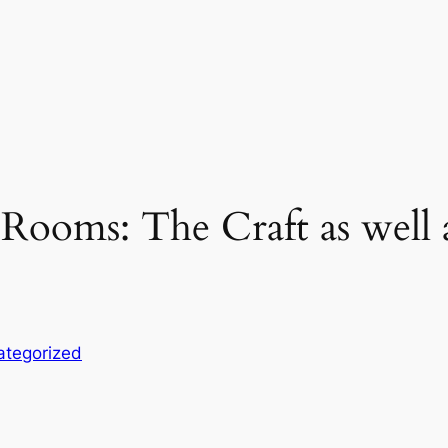
Rooms: The Craft as well 
ategorized