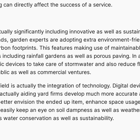
ng can directly affect the success of a service.
lly significantly including innovative as well as sustain
s, garden experts are adopting extra environment-frien
bon footprints. This features making use of maintainable
 including rainfall gardens as well as porous paving. In 
nic devices to take care of stormwater and also reduce f
blic as well as commercial ventures.
ield is actually the integration of technology. Digital d
 actually aiding yard firms develop much more accurate
better envision the ended up item, enhance space usage,
 easily keep an eye on soil dampness as well as weather 
s water conservation as well as sustainability.