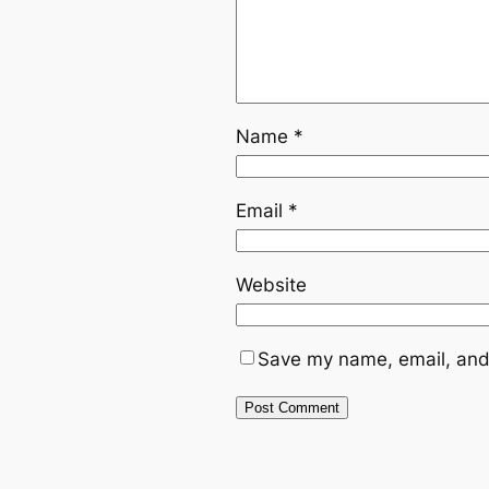
Name
*
Email
*
Website
Save my name, email, and 