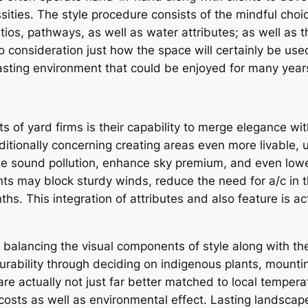
sities. The style procedure consists of the mindful choi
ios, pathways, as well as water attributes; as well as t
nto consideration just how the space will certainly be us
asting environment that could be enjoyed for many yea
of yard firms is their capability to merge elegance with
ditionally concerning creating areas even more livable, 
ize sound pollution, enhance sky premium, and even lo
lants may block sturdy winds, reduce the need for a/c in
ths. This integration of attributes and also feature is a
 balancing the visual components of style along with the
rability through deciding on indigenous plants, mountin
are actually not just far better matched to local tempera
osts as well as environmental effect. Lasting landscape