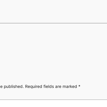
be published.
Required fields are marked
*