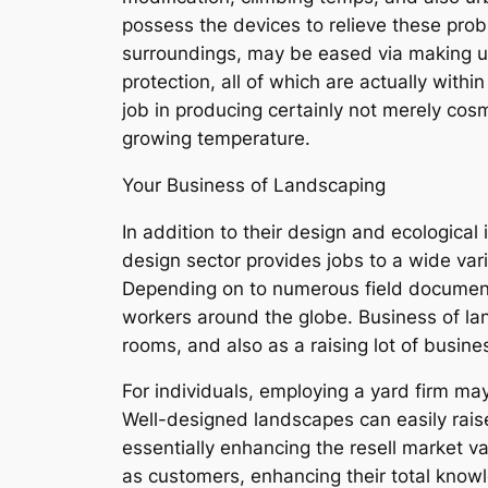
possess the devices to relieve these prob
surroundings, may be eased via making use
protection, all of which are actually with
job in producing certainly not merely cosm
growing temperature.
Your Business of Landscaping
In addition to their design and ecologica
design sector provides jobs to a wide vari
Depending on to numerous field documents
workers around the globe. Business of lan
rooms, and also as a raising lot of busin
For individuals, employing a yard firm may
Well-designed landscapes can easily raise
essentially enhancing the resell market va
as customers, enhancing their total knowl