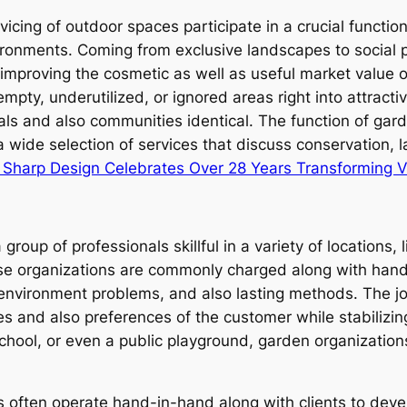
vicing of outdoor spaces participate in a crucial functi
ronments. Coming from exclusive landscapes to social 
o improving the cosmetic as well as useful market value
pty, underutilized, or ignored areas right into attracti
uals and also communities identical. The function of ga
 wide selection of services that discuss conservation, la
e Sharp Design Celebrates Over 28 Years Transforming 
up of professionals skillful in a variety of locations, l
se organizations are commonly charged along with handli
 environment problems, and also lasting methods. The jo
ies and also preferences of the customer while stabilizi
school, or even a public playground, garden organizatio
 often operate hand-in-hand along with clients to deve