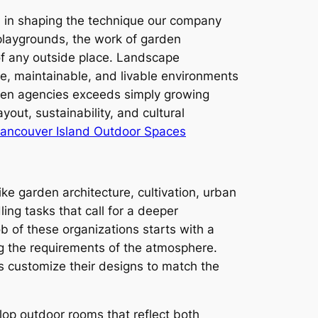
on in shaping the technique our company
playgrounds, the work of garden
 of any outside place. Landscape
ve, maintainable, and livable environments
rden agencies exceeds simply growing
yout, sustainability, and cultural
Vancouver Island Outdoor Spaces
ike garden architecture, cultivation, urban
ng tasks that call for a deeper
b of these organizations starts with a
ng the requirements of the atmosphere.
ns customize their designs to match the
lop outdoor rooms that reflect both