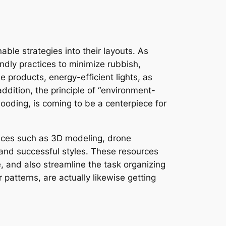
able strategies into their layouts. As
dly practices to minimize rubbish,
 products, energy-efficient lights, as
addition, the principle of “environment-
looding, is coming to be a centerpiece for
evices such as 3D modeling, drone
 and successful styles. These resources
 and also streamline the task organizing
patterns, are actually likewise getting