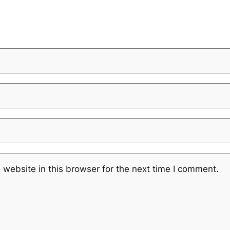
website in this browser for the next time I comment.