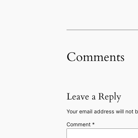
Comments
Leave a Reply
Your email address will not 
Comment
*