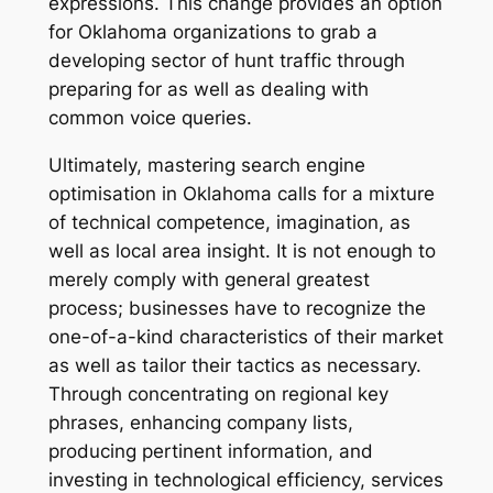
expressions. This change provides an option
for Oklahoma organizations to grab a
developing sector of hunt traffic through
preparing for as well as dealing with
common voice queries.
Ultimately, mastering search engine
optimisation in Oklahoma calls for a mixture
of technical competence, imagination, as
well as local area insight. It is not enough to
merely comply with general greatest
process; businesses have to recognize the
one-of-a-kind characteristics of their market
as well as tailor their tactics as necessary.
Through concentrating on regional key
phrases, enhancing company lists,
producing pertinent information, and
investing in technological efficiency, services