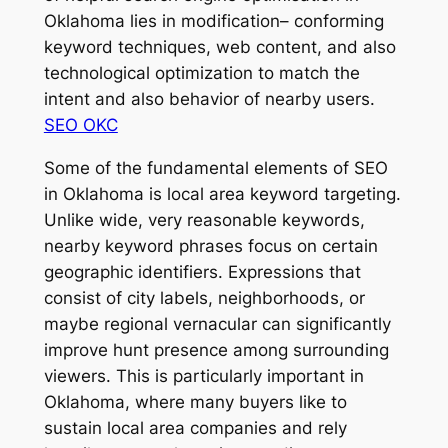
Oklahoma lies in modification– conforming
keyword techniques, web content, and also
technological optimization to match the
intent and also behavior of nearby users.
SEO OKC
Some of the fundamental elements of SEO
in Oklahoma is local area keyword targeting.
Unlike wide, very reasonable keywords,
nearby keyword phrases focus on certain
geographic identifiers. Expressions that
consist of city labels, neighborhoods, or
maybe regional vernacular can significantly
improve hunt presence among surrounding
viewers. This is particularly important in
Oklahoma, where many buyers like to
sustain local area companies and rely