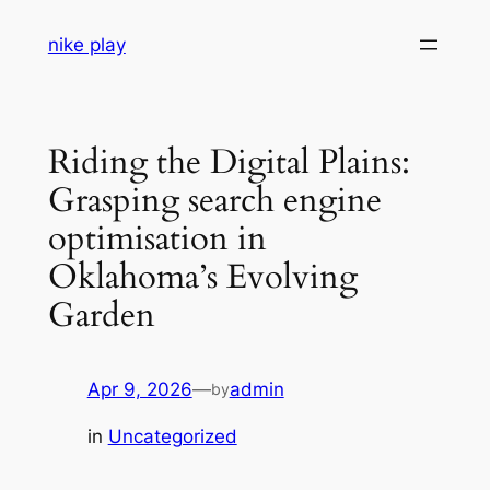
Skip
nike play
to
content
Riding the Digital Plains:
Grasping search engine
optimisation in
Oklahoma’s Evolving
Garden
Apr 9, 2026
—
admin
by
in
Uncategorized