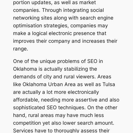
portion updates, as well as market
companies. Through integrating social
networking sites along with search engine
optimisation strategies, companies may
make a logical electronic presence that
improves their company and increases their
range.
One of the unique problems of SEO in
Oklahoma is actually stabilizing the
demands of city and rural viewers. Areas
like Oklahoma Urban Area as well as Tulsa
are actually a lot more electronically
affordable, needing more assertive and also
sophisticated SEO techniques. On the other
hand, rural areas may have much less
competition yet also lower search amount.
Services have to thoroughly assess their