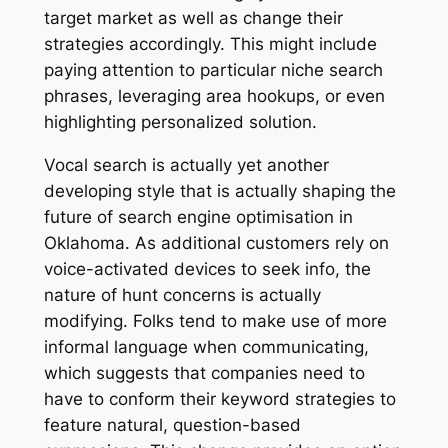
target market as well as change their
strategies accordingly. This might include
paying attention to particular niche search
phrases, leveraging area hookups, or even
highlighting personalized solution.
Vocal search is actually yet another
developing style that is actually shaping the
future of search engine optimisation in
Oklahoma. As additional customers rely on
voice-activated devices to seek info, the
nature of hunt concerns is actually
modifying. Folks tend to make use of more
informal language when communicating,
which suggests that companies need to
have to conform their keyword strategies to
feature natural, question-based