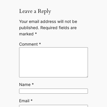
Leave a Reply
Your email address will not be
published.
Required fields are
marked
*
Comment
*
Name
*
Email
*