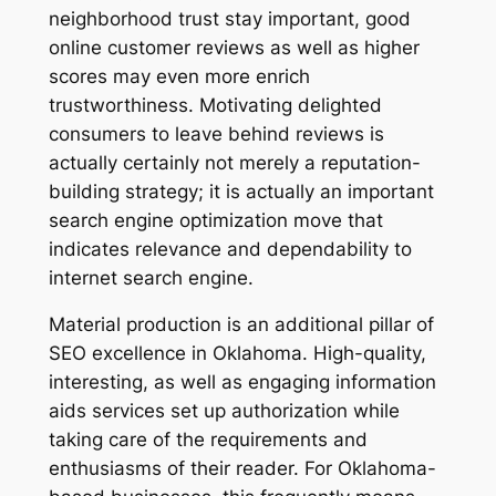
neighborhood trust stay important, good
online customer reviews as well as higher
scores may even more enrich
trustworthiness. Motivating delighted
consumers to leave behind reviews is
actually certainly not merely a reputation-
building strategy; it is actually an important
search engine optimization move that
indicates relevance and dependability to
internet search engine.
Material production is an additional pillar of
SEO excellence in Oklahoma. High-quality,
interesting, as well as engaging information
aids services set up authorization while
taking care of the requirements and
enthusiasms of their reader. For Oklahoma-