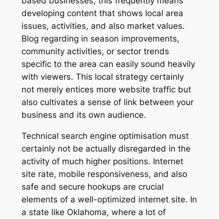
based businesses, this frequently means
developing content that shows local area
issues, activities, and also market values.
Blog regarding in season improvements,
community activities, or sector trends
specific to the area can easily sound heavily
with viewers. This local strategy certainly
not merely entices more website traffic but
also cultivates a sense of link between your
business and its own audience.
Technical search engine optimisation must
certainly not be actually disregarded in the
activity of much higher positions. Internet
site rate, mobile responsiveness, and also
safe and secure hookups are crucial
elements of a well-optimized internet site. In
a state like Oklahoma, where a lot of