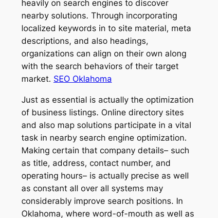
heavily on search engines to discover
nearby solutions. Through incorporating
localized keywords in to site material, meta
descriptions, and also headings,
organizations can align on their own along
with the search behaviors of their target
market.
SEO Oklahoma
Just as essential is actually the optimization
of business listings. Online directory sites
and also map solutions participate in a vital
task in nearby search engine optimization.
Making certain that company details– such
as title, address, contact number, and
operating hours– is actually precise as well
as constant all over all systems may
considerably improve search positions. In
Oklahoma, where word-of-mouth as well as