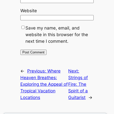
Website
Save my name, email, and
website in this browser for the
next time I comment.
←
Previous:
Where
Next:
Heaven Breathes:
Strings of
Exploring the Appeal of
Fire: The
Tropical Vacation
Spirit of a
Locations
Guitarist
→