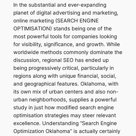
In the substantial and ever-expanding
planet of digital advertising and marketing,
online marketing (SEARCH ENGINE
OPTIMISATION) stands being one of the
most powerful tools for companies looking
for visibility, significance, and growth. While
worldwide methods commonly dominate the
discussion, regional SEO has ended up
being progressively critical, particularly in
regions along with unique financial, social,
and geographical features. Oklahoma, with
its own mix of urban centers and also non-
urban neighborhoods, supplies a powerful
study in just how modified search engine
optimisation strategies may steer relevant
excellence. Understanding “Search Engine
Optimization Oklahoma” is actually certainly