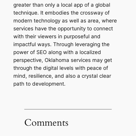
greater than only a local app of a global
technique. It embodies the crossway of
modern technology as well as area, where
services have the opportunity to connect
with their viewers in purposeful and
impactful ways. Through leveraging the
power of SEO along with a localized
perspective, Oklahoma services may get
through the digital levels with peace of
mind, resilience, and also a crystal clear
path to development.
Comments