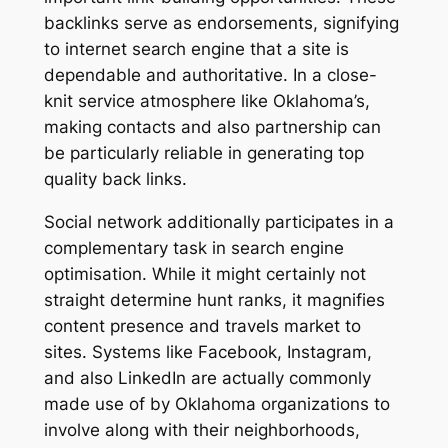
backlinks serve as endorsements, signifying
to internet search engine that a site is
dependable and authoritative. In a close-
knit service atmosphere like Oklahoma’s,
making contacts and also partnership can
be particularly reliable in generating top
quality back links.
Social network additionally participates in a
complementary task in search engine
optimisation. While it might certainly not
straight determine hunt ranks, it magnifies
content presence and travels market to
sites. Systems like Facebook, Instagram,
and also LinkedIn are actually commonly
made use of by Oklahoma organizations to
involve along with their neighborhoods,