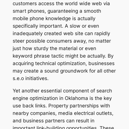
customers access the world wide web via
smart phones, guaranteeing a smooth
mobile phone knowledge is actually
specifically important. A slow or even
inadequately created web site can rapidly
steer possible consumers away, no matter
just how sturdy the material or even
keyword phrase tactic might be actually. By
acquiring technical optimization, businesses
may create a sound groundwork for all other
s.e.o initiatives.
Yet another essential component of search
engine optimization in Oklahoma is the key
use back links. Property partnerships with
nearby companies, media electrical outlets,
and business partners can result in
important link-building opportunities. These