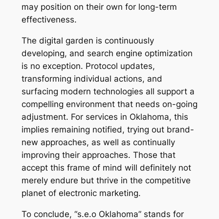
may position on their own for long-term
effectiveness.
The digital garden is continuously
developing, and search engine optimization
is no exception. Protocol updates,
transforming individual actions, and
surfacing modern technologies all support a
compelling environment that needs on-going
adjustment. For services in Oklahoma, this
implies remaining notified, trying out brand-
new approaches, as well as continually
improving their approaches. Those that
accept this frame of mind will definitely not
merely endure but thrive in the competitive
planet of electronic marketing.
To conclude, “s.e.o Oklahoma” stands for