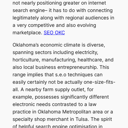
not nearly positioning greater on internet
search engine– it has to do with connecting
legitimately along with regional audiences in
a very competitive and also evolving
marketplace.
SEO OKC
Oklahoma’s economic climate is diverse,
spanning sectors including electricity,
horticulture, manufacturing, healthcare, and
also local business entrepreneurship. This
range implies that s.e.o techniques can
easily certainly not be actually one-size-fits-
all. A nearby farm supply outlet, for
example, possesses significantly different
electronic needs contrasted to a law
practice in Oklahoma Metropolitan area or a
specialty shop merchant in Tulsa. The spirit
of helpful search engine optimisation in