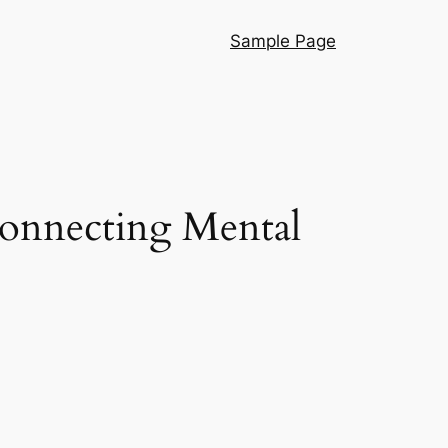
Sample Page
Connecting Mental