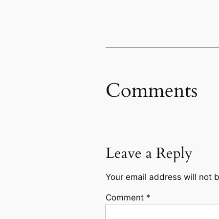
Comments
Leave a Reply
Your email address will not 
Comment
*