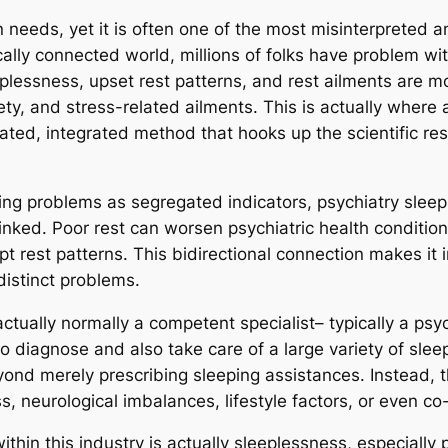
n needs, yet it is often one of the most misinterpreted
cally connected world, millions of folks have problem wi
eplessness, upset rest patterns, and rest ailments are
ety, and stress-related ailments. This is actually where
ated, integrated method that hooks up the scientific res
ing problems as segregated indicators, psychiatry sleep
linked. Poor rest can worsen psychiatric health conditio
pt rest patterns. This bidirectional connection makes it 
distinct problems.
actually normally a competent specialist– typically a ps
to diagnose and also take care of a large variety of sleep
ond merely prescribing sleeping assistances. Instead, th
, neurological imbalances, lifestyle factors, or even co-e
thin this industry is actually sleeplessness, especially 