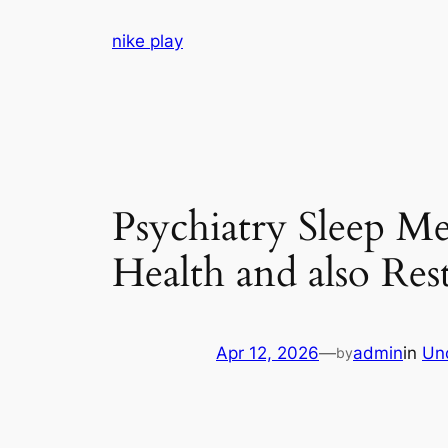
Skip
nike play
to
content
Psychiatry Sleep M
Health and also Res
Apr 12, 2026
—
admin
in
Un
by