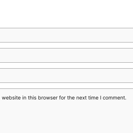
website in this browser for the next time I comment.