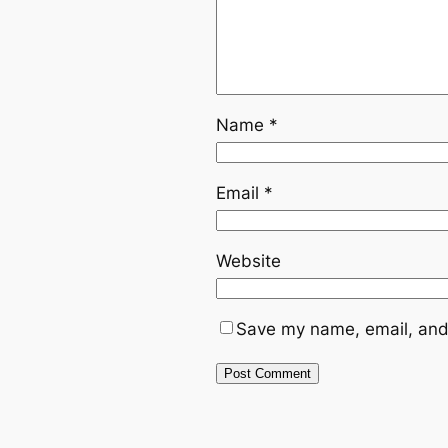
Name
*
Email
*
Website
Save my name, email, and 