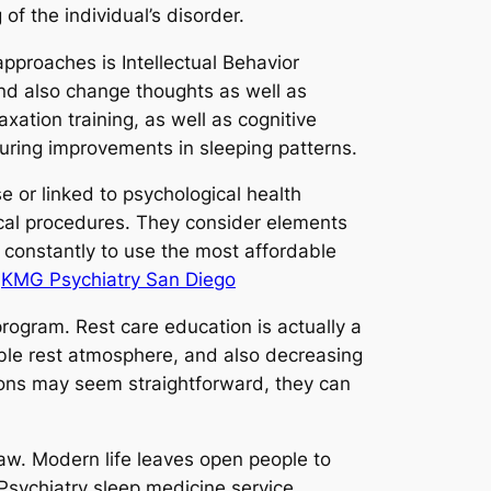
f the individual’s disorder.
pproaches is Intellectual Behavior
nd also change thoughts as well as
xation training, as well as cognitive
uring improvements in sleeping patterns.
se or linked to psychological health
ical procedures. They consider elements
ly constantly to use the most affordable
.
KMG Psychiatry San Diego
program. Rest care education is actually a
able rest atmosphere, and also decreasing
tions may seem straightforward, they can
 law. Modern life leaves open people to
. Psychiatry sleep medicine service