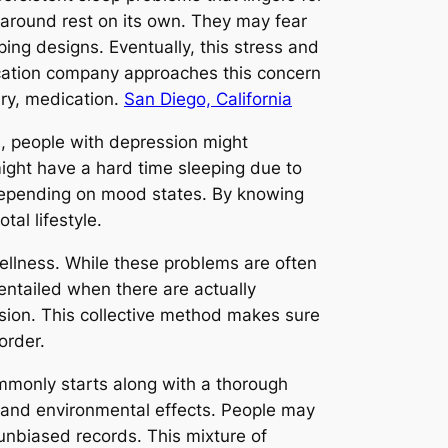
 around rest on its own. They may fear
ing designs. Eventually, this stress and
dication company approaches this concern
ary, medication.
San Diego, California
e, people with depression might
ight have a hard time sleeping due to
y depending on mood states. By knowing
al lifestyle.
wellness. While these problems are often
entailed when there are actually
sion. This collective method makes sure
order.
ommonly starts along with a thorough
, and environmental effects. People may
 unbiased records. This mixture of