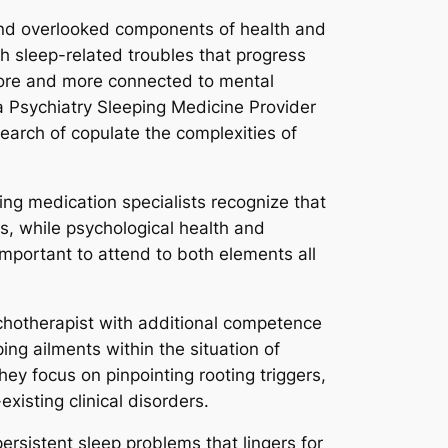
 and overlooked components of health and
th sleep-related troubles that progress
 more and more connected to mental
 a Psychiatry Sleeping Medicine Provider
earch of copulate the complexities of
ing medication specialists recognize that
ns, while psychological health and
important to attend to both elements all
ychotherapist with additional competence
ing ailments within the situation of
ey focus on pinpointing rooting triggers,
xisting clinical disorders.
persistent sleep problems that lingers for