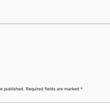
be published.
Required fields are marked
*