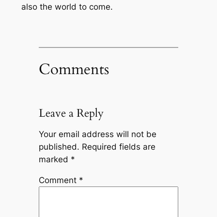
also the world to come.
Comments
Leave a Reply
Your email address will not be
published.
Required fields are
marked
*
Comment
*