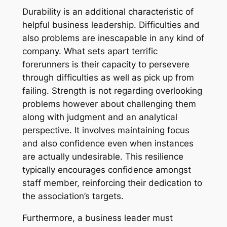
Durability is an additional characteristic of
helpful business leadership. Difficulties and
also problems are inescapable in any kind of
company. What sets apart terrific
forerunners is their capacity to persevere
through difficulties as well as pick up from
failing. Strength is not regarding overlooking
problems however about challenging them
along with judgment and an analytical
perspective. It involves maintaining focus
and also confidence even when instances
are actually undesirable. This resilience
typically encourages confidence amongst
staff member, reinforcing their dedication to
the association’s targets.
Furthermore, a business leader must