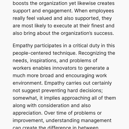
boosts the organization yet likewise creates
support and engagement. When employees
really feel valued and also supported, they
are most likely to execute at their finest and
also bring about the organization’s success.
Empathy participates in a critical duty in this
people-centered technique. Recognizing the
needs, inspirations, and problems of
workers enables innovators to generate a
much more broad and encouraging work
environment. Empathy carries out certainly
not suggest preventing hard decisions;
somewhat, it implies approaching all of them
along with consideration and also
appreciation. Over time of problems or
improvement, understanding management
can create the difference in between