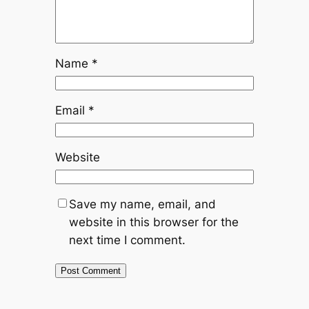
Name
*
Email
*
Website
Save my name, email, and
website in this browser for the
next time I comment.