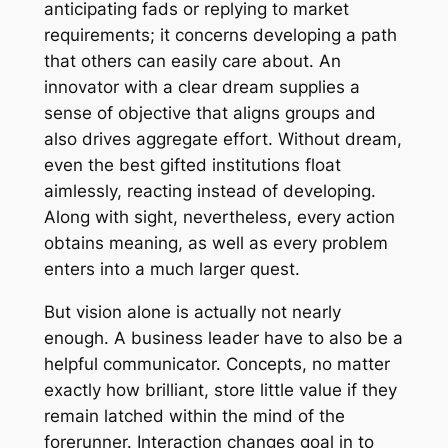
anticipating fads or replying to market
requirements; it concerns developing a path
that others can easily care about. An
innovator with a clear dream supplies a
sense of objective that aligns groups and
also drives aggregate effort. Without dream,
even the best gifted institutions float
aimlessly, reacting instead of developing.
Along with sight, nevertheless, every action
obtains meaning, as well as every problem
enters into a much larger quest.
But vision alone is actually not nearly
enough. A business leader have to also be a
helpful communicator. Concepts, no matter
exactly how brilliant, store little value if they
remain latched within the mind of the
forerunner. Interaction changes goal in to