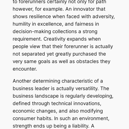
to forerunners certainly not only for path
however, for example. An innovator that
shows resilience when faced with adversity,
humility in excellence, and fairness in
decision-making collections a strong
requirement. Creativity expands when
people view that their forerunner is actually
not separated yet greatly purchased the
very same goals as well as obstacles they
encounter.
Another determining characteristic of a
business leader is actually versatility. The
business landscape is regularly developing,
defined through technical innovations,
economic changes, and also modifying
consumer habits. In such an environment,
strength ends up being a liability. A