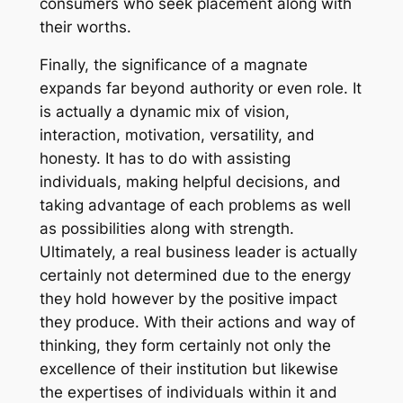
consumers who seek placement along with
their worths.
Finally, the significance of a magnate
expands far beyond authority or even role. It
is actually a dynamic mix of vision,
interaction, motivation, versatility, and
honesty. It has to do with assisting
individuals, making helpful decisions, and
taking advantage of each problems as well
as possibilities along with strength.
Ultimately, a real business leader is actually
certainly not determined due to the energy
they hold however by the positive impact
they produce. With their actions and way of
thinking, they form certainly not only the
excellence of their institution but likewise
the expertises of individuals within it and