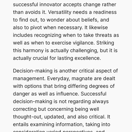
successful innovator accepts change rather
than avoids it. Versatility needs a readiness
to find out, to wonder about beliefs, and
also to pivot when necessary. It likewise
includes recognizing when to take threats as
well as when to exercise vigilance. Striking
this harmony is actually challenging, but it is
actually crucial for lasting excellence.
Decision-making is another critical aspect of
management. Everyday, magnate are dealt
with options that bring differing degrees of
danger as well as influence. Successful
decision-making is not regarding always
correcting but concerning being well
thought-out, updated, and also critical. It
entails examining information, taking into