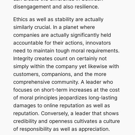
disengagement and also resilience.
Ethics as well as stability are actually
similarly crucial. In a planet where
companies are actually significantly held
accountable for their actions, innovators
need to maintain tough moral requirements.
Integrity creates count on certainly not
simply within the company yet likewise with
customers, companions, and the more
comprehensive community. A leader who
focuses on short-term increases at the cost
of moral principles jeopardizes long-lasting
damages to online reputation as well as
reputation. Conversely, a leader that shows
credibility and openness cultivates a culture
of responsibility as well as appreciation.