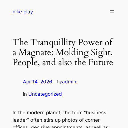
Skip
nike play
to
content
The Tranquillity Power of
a Magnate: Molding Sight,
People, and also the Future
Apr 14, 2026
—
admin
by
in
Uncategorized
In the modern planet, the term “business
leader” often stirs up photos of corner
offices, decisive appointments, as well as