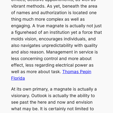
vibrant methods. As yet, beneath the area
of names and authorization is located one
thing much more complex as well as
engaging. A true magnate is actually not just
a figurehead of an institution yet a force that
molds vision, encourages individuals, and
also navigates unpredictability with quality
and also reason. Management in service is
less concerning control and more about
effect, less regarding electrical power as
well as more about task.
Thomas Pepin
Florida
At its own primary, a magnate is actually a
visionary. Outlook is actually the ability to
see past the here and now and envision
what may be. It is certainly not limited to