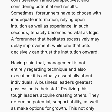
consideration varied perspectives, and
considering potential end results.
Sometimes, forerunners have to choose with
inadequate information, relying upon
intuition as well as experience. In such
seconds, tenacity becomes as vital as logic.
A forerunner that hesitates excessively may
delay improvement, while one that acts
decisively can thrust the institution onward.
Having said that, management is not
entirely regarding technique and also
execution; it is actually essentially about
individuals. A business leader’s greatest
possession is their staff. Realizing this,
tough leaders acquire creating others. They
determine potential, support ability, as well
as make options for growth. This not only