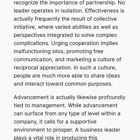
recognize the importance of partnership. No
leader operates in isolation. Effectiveness is
actually frequently the result of collective
initiative, where varied abilities as well as
perspectives integrated to solve complex
complications. Urging cooperation implies
malfunctioning silos, promoting free
communication, and marketing a culture of
reciprocal appreciation. In such a culture,
people are much more able to share ideas
and interact toward common purposes.
Advancement is actually likewise profoundly
tied to management. While advancement
can surface from any type of level within a
company, it calls for a supportive
environment to prosper. A business leader
plays a vital role in producing this