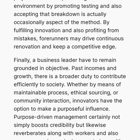
environment by promoting testing and also
accepting that breakdown is actually
occasionally aspect of the method. By
fulfilling innovation and also profiting from
mistakes, forerunners may drive continuous
renovation and keep a competitive edge.
Finally, a business leader have to remain
grounded in objective. Past incomes and
growth, there is a broader duty to contribute
efficiently to society. Whether by means of
maintainable process, ethical sourcing, or
community interaction, innovators have the
option to make a purposeful influence.
Purpose-driven management certainly not
simply boosts credibility but likewise
reverberates along with workers and also