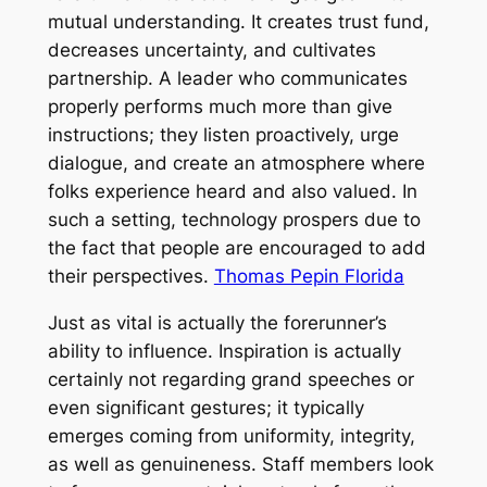
mutual understanding. It creates trust fund,
decreases uncertainty, and cultivates
partnership. A leader who communicates
properly performs much more than give
instructions; they listen proactively, urge
dialogue, and create an atmosphere where
folks experience heard and also valued. In
such a setting, technology prospers due to
the fact that people are encouraged to add
their perspectives.
Thomas Pepin Florida
Just as vital is actually the forerunner’s
ability to influence. Inspiration is actually
certainly not regarding grand speeches or
even significant gestures; it typically
emerges coming from uniformity, integrity,
as well as genuineness. Staff members look