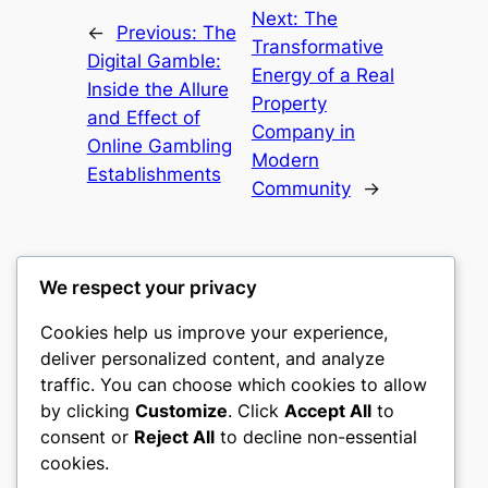
Next:
The
←
Previous:
The
Transformative
Digital Gamble:
Energy of a Real
Inside the Allure
Property
and Effect of
Company in
Online Gambling
Modern
Establishments
Community
→
We respect your privacy
Cookies help us improve your experience,
nike play
deliver personalized content, and analyze
traffic. You can choose which cookies to allow
My WordPress Blog
by clicking
Customize
. Click
Accept All
to
consent or
Reject All
to decline non-essential
About
Privacy
Social
cookies.