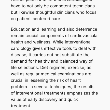
have to not only be competent technicians
but likewise thoughtful clinicians who focus
on patient-centered care.
Education and learning and also deterrence
remain crucial components of cardiovascular
health and wellness. While interventional
cardiology gives effective tools to deal with
disease, it carries out not substitute the
demand for healthy and balanced way of
life selections. Diet regimen, exercise, as
well as regular medical examinations are
crucial in lessening the risk of heart
problem. In several techniques, the results
of interventional treatments emphasizes the
value of early discovery and quick
treatment.