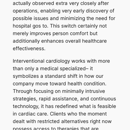
actually observed extra very closely after
operations, enabling very early discovery of
possible issues and minimizing the need for
hospital gos to. This switch certainly not
merely improves person comfort but
additionally enhances overall healthcare
effectiveness.
Interventional cardiology works with more
than only a medical specialized– it
symbolizes a standard shift in how our
company move toward health condition.
Through focusing on minimally intrusive
strategies, rapid assistance, and continuous
technology, it has redefined what is feasible
in cardiac care. Clients who the moment
dealt with restricted alternatives right now
possess access to therapies that are