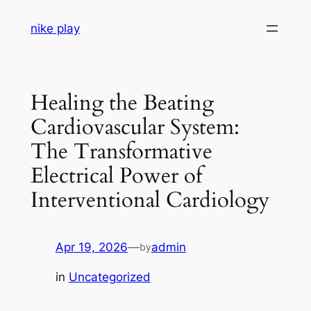
Skip
nike play
to
content
Healing the Beating
Cardiovascular System:
The Transformative
Electrical Power of
Interventional Cardiology
Apr 19, 2026
—
admin
by
in
Uncategorized