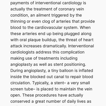
payments of interventional cardiology is
actually the treatment of coronary vein
condition, an ailment triggered by the
thinning or even clog of arteries that provide
blood to the cardiovascular system. When
these arteries end up being plugged along
with oral plaque buildup, the threat of heart
attack increases dramatically. Interventional
cardiologists address this complication
making use of treatments including
angioplasty as well as stent positioning.
During angioplasty, a tiny balloon is inflated
inside the blocked out canal to repair blood
circulation. Typically, a stent– a very small
screen tube– is placed to maintain the vein
open. These procedures have actually
conserved a great number of daily lives as