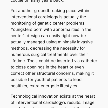
couple of many years back.
Yet another groundbreaking place within
interventional cardiology is actually the
monitoring of genetic center problems.
Youngsters born with abnormalities in the
center’s design can easily right now be
actually managed using minimally invasive
methods, decreasing the necessity for
numerous surgical treatments over their
lifetime. Tools could be inserted via catheter
to close openings in the heart or even
correct other structural concerns, making it
possible for youthful patients to lead
healthier, extra energetic lifestyles.
Technological innovation exists at the heart
of interventional cardiology’s results. Image