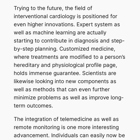
Trying to the future, the field of
interventional cardiology is positioned for
even higher innovations. Expert system as
well as machine learning are actually
starting to contribute in diagnosis and step-
by-step planning. Customized medicine,
where treatments are modified to a person’s
hereditary and physiological profile page,
holds immense guarantee. Scientists are
likewise looking into new components as
well as methods that can even further
minimize problems as well as improve long-
term outcomes.
The integration of telemedicine as well as
remote monitoring is one more interesting
advancement. Individuals can easily now be