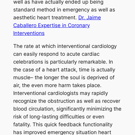
well as have actually ended up being
standard method in emergency as well as
aesthetic heart treatment.
Dr. Jaime
Caballero Expertise in Coronary
Interventions
The rate at which interventional cardiology
can easily respond to acute cardiac
celebrations is particularly remarkable. In
the case of a heart attack, time is actually
muscle– the longer the soul is deprived of
air, the even more harm takes place.
Interventional cardiologists may rapidly
recognize the obstruction as well as recover
blood circulation, significantly minimizing the
risk of long-lasting difficulties or even
fatality. This quick feedback functionality
has improved emergency situation heart