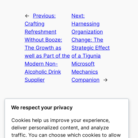
←
Previous:
Next:
Crafting
Harnessing
Refreshment
Organization
Without Booze:
Change: The
The Growth as
Strategic Effect
well as Part of the
of a Tigunia
Modern Non-
Microsoft
Alcoholic Drink
Mechanics
Supplier
Companion
→
We respect your privacy
Cookies help us improve your experience,
nike play
deliver personalized content, and analyze
traffic. You can choose which cookies to allow