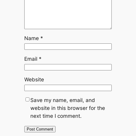
Name
*
Email
*
Website
Save my name, email, and
website in this browser for the
next time I comment.