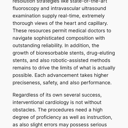
resolution strategies like state-of-the-art
fluoroscopy and intravascular ultrasound
examination supply real-time, extremely
thorough views of the heart and capillary.
These resources permit medical doctors to
navigate sophisticated composition with
outstanding reliability. In addition, the
growth of bioresorbable stents, drug-eluting
stents, and also robotic-assisted methods
remains to drive the limits of what is actually
possible. Each advancement takes higher
preciseness, safety, and also performance.
Regardless of its own several success,
interventional cardiology is not without
obstacles. The procedures need a high
degree of proficiency as well as instruction,
as also slight errors may possess serious