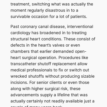
treatment, switching what was actually the
moment regularly disastrous in to a
survivable occasion for a lot of patients.
Past coronary canal disease, interventional
cardiology has broadened in to treating
structural heart conditions. These consist of
defects in the heart’s valves or even
chambers that earlier demanded open-
heart surgical operation. Procedures like
transcatheter shutoff replacement allow
medical professionals to fix or switch out
wrecked shutoffs without producing sizable
incisions. For senior clients or even those
along with higher surgical risk, these
advancements supply a lifeline that was
actually certainly not readily available just a