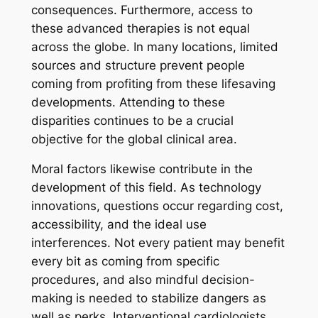
consequences. Furthermore, access to
these advanced therapies is not equal
across the globe. In many locations, limited
sources and structure prevent people
coming from profiting from these lifesaving
developments. Attending to these
disparities continues to be a crucial
objective for the global clinical area.
Moral factors likewise contribute in the
development of this field. As technology
innovations, questions occur regarding cost,
accessibility, and the ideal use
interferences. Not every patient may benefit
every bit as coming from specific
procedures, and also mindful decision-
making is needed to stabilize dangers as
well as perks. Interventional cardiologists