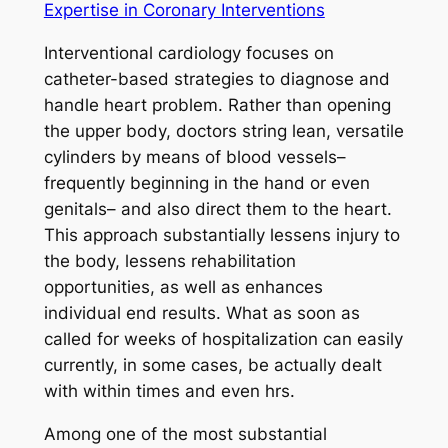
Expertise in Coronary Interventions
Interventional cardiology focuses on
catheter-based strategies to diagnose and
handle heart problem. Rather than opening
the upper body, doctors string lean, versatile
cylinders by means of blood vessels–
frequently beginning in the hand or even
genitals– and also direct them to the heart.
This approach substantially lessens injury to
the body, lessens rehabilitation
opportunities, as well as enhances
individual end results. What as soon as
called for weeks of hospitalization can easily
currently, in some cases, be actually dealt
with within times and even hrs.
Among one of the most substantial