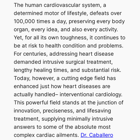
The human cardiovascular system, a
determined motor of lifestyle, defeats over
100,000 times a day, preserving every body
organ, every idea, and also every activity.
Yet, for all its own toughness, it continues to
be at risk to health condition and problems.
For centuries, addressing heart disease
demanded intrusive surgical treatment,
lengthy healing times, and substantial risk.
Today, however, a cutting edge field has
enhanced just how heart diseases are
actually handled– interventional cardiology.
This powerful field stands at the junction of
innovation, preciseness, and lifesaving
treatment, supplying minimally intrusive
answers to some of the absolute most
complex cardiac ailments.
Dr. Caballero