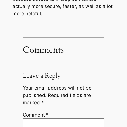
actually more secure, faster, as well as a lot
more helpful.
Comments
Leave a Reply
Your email address will not be
published.
Required fields are
marked
*
Comment
*