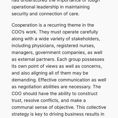
has underscored the importance of tough
operational leadership in maintaining
security and connection of care.
Cooperation is a recurring theme in the
COO’s work. They must operate carefully
along with a wide variety of stakeholders,
including physicians, registered nurses,
managers, government companies, as well
as external partners. Each group possesses
its own point of views as well as concerns,
and also aligning all of them may be
demanding. Effective communication as well
as negotiation abilities are necessary. The
COO should have the ability to construct
trust, resolve conflicts, and make a
communal sense of objective. This collective
strategy is key to driving business results in