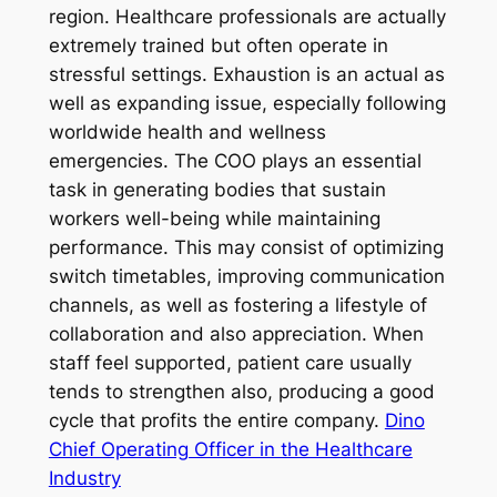
region. Healthcare professionals are actually
extremely trained but often operate in
stressful settings. Exhaustion is an actual as
well as expanding issue, especially following
worldwide health and wellness
emergencies. The COO plays an essential
task in generating bodies that sustain
workers well-being while maintaining
performance. This may consist of optimizing
switch timetables, improving communication
channels, as well as fostering a lifestyle of
collaboration and also appreciation. When
staff feel supported, patient care usually
tends to strengthen also, producing a good
cycle that profits the entire company.
Dino
Chief Operating Officer in the Healthcare
Industry