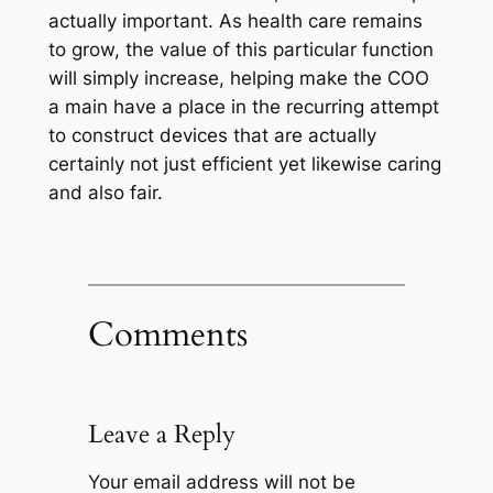
actually important. As health care remains
to grow, the value of this particular function
will simply increase, helping make the COO
a main have a place in the recurring attempt
to construct devices that are actually
certainly not just efficient yet likewise caring
and also fair.
Comments
Leave a Reply
Your email address will not be