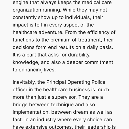
engine that always keeps the medical care
organization running. While they may not
constantly show up to individuals, their
impact is felt in every aspect of the
healthcare adventure. From the efficiency of
functions to the premium of treatment, their
decisions form end results on a daily basis.
It is a part that asks for durability,
knowledge, and also a deeper commitment
to enhancing lives.
Inevitably, the Principal Operating Police
officer in the healthcare business is much
more than just a supervisor. They are a
bridge between technique and also
implementation, between dream as well as
fact. In an industry where every choice can
have extensive outcomes, their leadership is