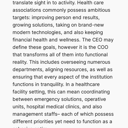
translate sight in to activity. Health care
associations commonly possess ambitious
targets: improving person end results,
growing solutions, taking on brand-new
modern technologies, and also keeping
financial health and wellness. The CEO may
define these goals, however it is the COO
that transforms all of them into functional
reality. This includes overseeing numerous
departments, aligning resources, as well as
ensuring that every aspect of the institution
functions in tranquility. In a healthcare
facility setting, this can mean coordinating
between emergency solutions, operative
units, hospital medical clinics, and also
management staffs– each of which possess
different priorities yet need to function as a