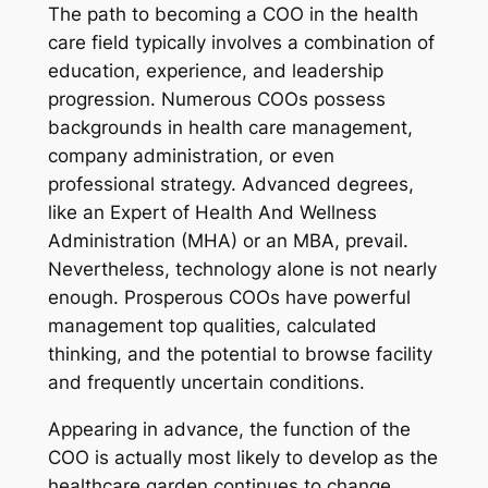
The path to becoming a COO in the health
care field typically involves a combination of
education, experience, and leadership
progression. Numerous COOs possess
backgrounds in health care management,
company administration, or even
professional strategy. Advanced degrees,
like an Expert of Health And Wellness
Administration (MHA) or an MBA, prevail.
Nevertheless, technology alone is not nearly
enough. Prosperous COOs have powerful
management top qualities, calculated
thinking, and the potential to browse facility
and frequently uncertain conditions.
Appearing in advance, the function of the
COO is actually most likely to develop as the
healthcare garden continues to change.