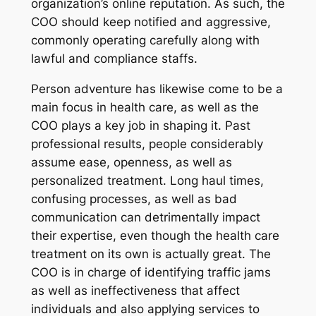
organization’s online reputation. As such, the
COO should keep notified and aggressive,
commonly operating carefully along with
lawful and compliance staffs.
Person adventure has likewise come to be a
main focus in health care, as well as the
COO plays a key job in shaping it. Past
professional results, people considerably
assume ease, openness, as well as
personalized treatment. Long haul times,
confusing processes, as well as bad
communication can detrimentally impact
their expertise, even though the health care
treatment on its own is actually great. The
COO is in charge of identifying traffic jams
as well as ineffectiveness that affect
individuals and also applying services to