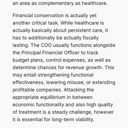
an area as complementary as healthcare.
Financial conservation is actually yet
another critical task. While healthcare is
actually basically about persistent care, it
has to additionally be actually fiscally
lasting. The COO usually functions alongside
the Principal Financial Officer to track
budget plans, control expenses, as well as
determine chances for revenue growth. This
may entail strengthening functional
effectiveness, lowering misuse, or extending
profitable companies. Attacking the
appropriate equilibrium in between
economic functionality and also high quality
of treatment is a steady challenge, however
it is essential for long-term viability.