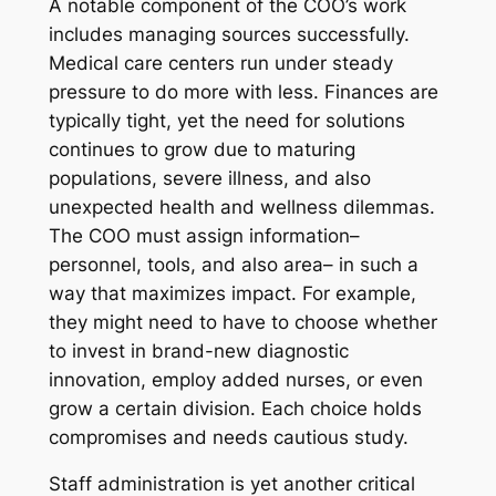
A notable component of the COO’s work
includes managing sources successfully.
Medical care centers run under steady
pressure to do more with less. Finances are
typically tight, yet the need for solutions
continues to grow due to maturing
populations, severe illness, and also
unexpected health and wellness dilemmas.
The COO must assign information–
personnel, tools, and also area– in such a
way that maximizes impact. For example,
they might need to have to choose whether
to invest in brand-new diagnostic
innovation, employ added nurses, or even
grow a certain division. Each choice holds
compromises and needs cautious study.
Staff administration is yet another critical