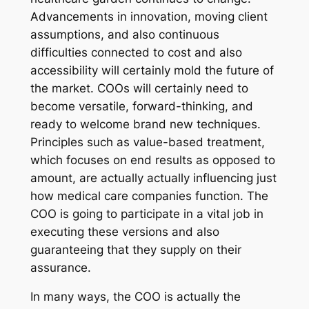
Advancements in innovation, moving client
assumptions, and also continuous
difficulties connected to cost and also
accessibility will certainly mold the future of
the market. COOs will certainly need to
become versatile, forward-thinking, and
ready to welcome brand new techniques.
Principles such as value-based treatment,
which focuses on end results as opposed to
amount, are actually actually influencing just
how medical care companies function. The
COO is going to participate in a vital job in
executing these versions and also
guaranteeing that they supply on their
assurance.
In many ways, the COO is actually the