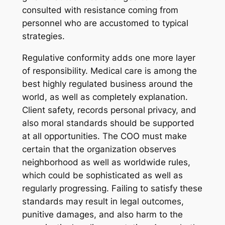
consulted with resistance coming from
personnel who are accustomed to typical
strategies.
Regulative conformity adds one more layer
of responsibility. Medical care is among the
best highly regulated business around the
world, as well as completely explanation.
Client safety, records personal privacy, and
also moral standards should be supported
at all opportunities. The COO must make
certain that the organization observes
neighborhood as well as worldwide rules,
which could be sophisticated as well as
regularly progressing. Failing to satisfy these
standards may result in legal outcomes,
punitive damages, and also harm to the