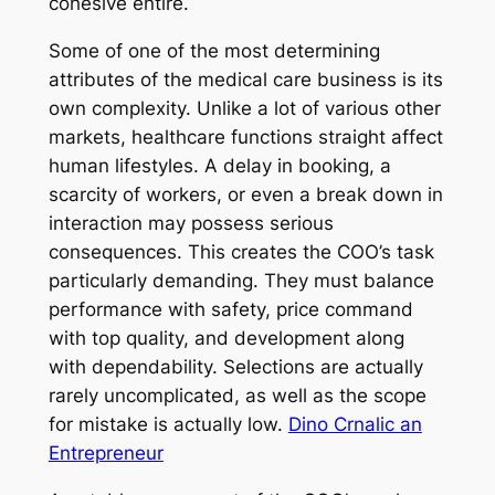
cohesive entire.
Some of one of the most determining
attributes of the medical care business is its
own complexity. Unlike a lot of various other
markets, healthcare functions straight affect
human lifestyles. A delay in booking, a
scarcity of workers, or even a break down in
interaction may possess serious
consequences. This creates the COO’s task
particularly demanding. They must balance
performance with safety, price command
with top quality, and development along
with dependability. Selections are actually
rarely uncomplicated, as well as the scope
for mistake is actually low.
Dino Crnalic an
Entrepreneur