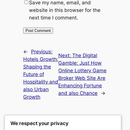
Save my name, email, and
website in this browser for the
next time I comment.
←
Previous:
Next:
The Digital
Hotels Growth:
Gamble: Just How
Shaping the
Online Lottery Game
Future of
Broker Web Site Are
Hospitality and
Enhancing Fortune
also Urban
and also Chance
→
Growth
We respect your privacy