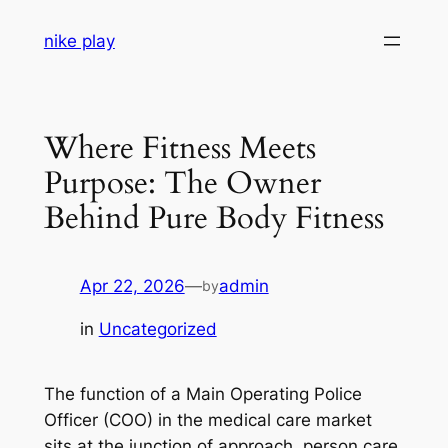
Skip
nike play
to
content
Where Fitness Meets
Purpose: The Owner
Behind Pure Body Fitness
Apr 22, 2026
—
admin
by
in
Uncategorized
The function of a Main Operating Police
Officer (COO) in the medical care market
sits at the junction of approach, person care,