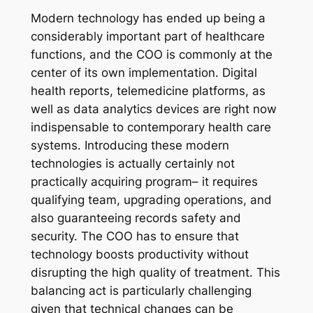
Modern technology has ended up being a
considerably important part of healthcare
functions, and the COO is commonly at the
center of its own implementation. Digital
health reports, telemedicine platforms, as
well as data analytics devices are right now
indispensable to contemporary health care
systems. Introducing these modern
technologies is actually certainly not
practically acquiring program– it requires
qualifying team, upgrading operations, and
also guaranteeing records safety and
security. The COO has to ensure that
technology boosts productivity without
disrupting the high quality of treatment. This
balancing act is particularly challenging
given that technical changes can be