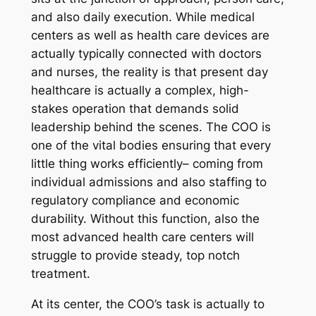
and also daily execution. While medical
centers as well as health care devices are
actually typically connected with doctors
and nurses, the reality is that present day
healthcare is actually a complex, high-
stakes operation that demands solid
leadership behind the scenes. The COO is
one of the vital bodies ensuring that every
little thing works efficiently– coming from
individual admissions and also staffing to
regulatory compliance and economic
durability. Without this function, also the
most advanced health care centers will
struggle to provide steady, top notch
treatment.
At its center, the COO’s task is actually to