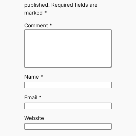
published.
Required fields are
marked
*
Comment
*
Name
*
Email
*
Website