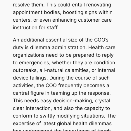
resolve them. This could entail renovating
appointment bodies, boosting signs within
centers, or even enhancing customer care
instruction for staff.
An additional essential size of the COO’s
duty is dilemma administration. Health care
organizations need to be prepared to reply
to emergencies, whether they are condition
outbreaks, all-natural calamities, or internal
device failings. During the course of such
activities, the COO frequently becomes a
central figure in teaming up the response.
This needs easy decision-making, crystal
clear interaction, and also the capacity to
conform to swiftly modifying situations. The
expertise of latest global health dilemmas