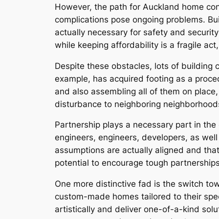
However, the path for Auckland home contr
complications pose ongoing problems. Bui
actually necessary for safety and security
while keeping affordability is a fragile ac
Despite these obstacles, lots of building 
example, has acquired footing as a proce
and also assembling all of them on place, 
disturbance to neighboring neighborhoods,
Partnership plays a necessary part in the
engineers, engineers, developers, as well a
assumptions are actually aligned and that
potential to encourage tough partnerships 
One more distinctive fad is the switch to
custom-made homes tailored to their spec
artistically and deliver one-of-a-kind solu