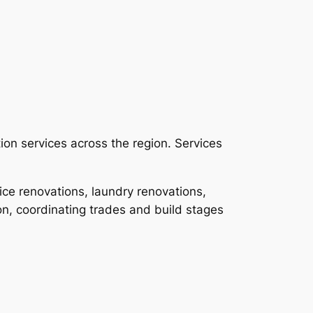
ion services across the region. Services
ce renovations, laundry renovations,
n, coordinating trades and build stages