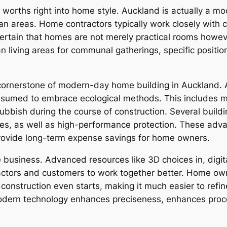
cial worths right into home style. Auckland is actually a
ean areas. Home contractors typically work closely with 
tain that homes are not merely practical rooms however
n living areas for communal gatherings, specific positioni
a cornerstone of modern-day home building in Auckland
ssumed to embrace ecological methods. This includes ma
rubbish during the course of construction. Several buildi
dies, as well as high-performance protection. These ad
rovide long-term expense savings for home owners.
 business. Advanced resources like 3D choices in, digit
actors and customers to work together better. Home own
 construction even starts, making it much easier to refi
modern technology enhances preciseness, enhances proc