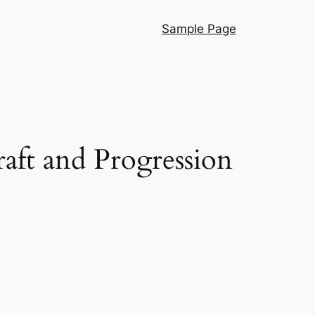
Sample Page
aft and Progression