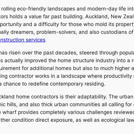
rolling eco-friendly landscapes and modern-day life int
ctors holds a value far past building. Auckland, New Ze
pportunity and a difficulty for those who mold its prope
ctually dreamers, problem-solvers, and also custodians o
nstruction services
as risen over the past decades, steered through populat
has actually improved the home structure industry into a
quirement for additional homes but also to much higher a
ng contractor works in a landscape where productivity n
 a chance to redefine contemporary residing.
ckland home contractors is their adaptability. The urban
ic hills, and also thick urban communities all calling f
e wharf provides completely various challenges reviewed
ther condition direct exposure, as well as ecological laws