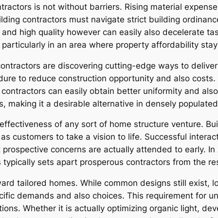
actors is not without barriers. Rising material expenses
lding contractors must navigate strict building ordinan
 and high quality however can easily also decelerate tas
t, particularly in an area where property affordability sta
contractors are discovering cutting-edge ways to deliver
dure to reduce construction opportunity and also costs
contractors can easily obtain better uniformity and also
 making it a desirable alternative in densely populated
 effectiveness of any sort of home structure venture. Bu
s customers to take a vision to life. Successful interacti
 prospective concerns are actually attended to early. I
typically sets apart prosperous contractors from the res
ward tailored homes. While common designs still exist, 
ific demands and also choices. This requirement for un
tions. Whether it is actually optimizing organic light, d