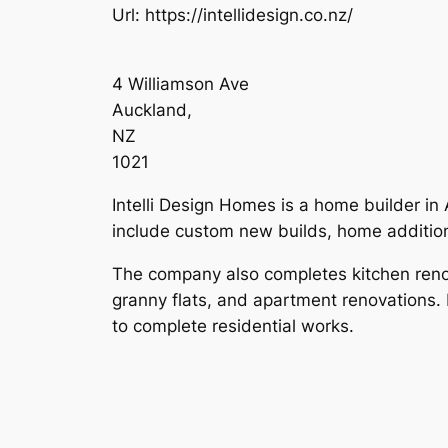
Url:
https://intellidesign.co.nz/
4 Williamson Ave
Auckland
,
NZ
1021
Intelli Design Homes is a home builder in 
include custom new builds, home addition
The company also completes kitchen renov
granny flats, and apartment renovations.
to complete residential works.