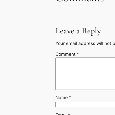
Leave a Reply
Your email address will not 
Comment
*
Name
*