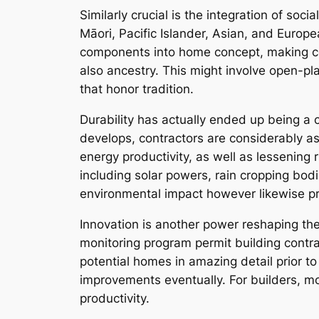
Similarly crucial is the integration of so
Māori, Pacific Islander, Asian, and Europ
components into home concept, making cer
also ancestry. This might involve open-pla
that honor tradition.
Durability has actually ended up being 
develops, contractors are considerably a
energy productivity, as well as lessening 
including solar powers, rain cropping bo
environmental impact however likewise p
Innovation is another power reshaping the
monitoring program permit building contr
potential homes in amazing detail prior to
improvements eventually. For builders, 
productivity.