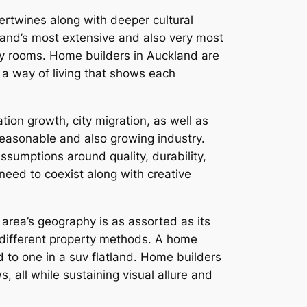
ertwines along with deeper cultural
aland’s most extensive and also very most
rty rooms. Home builders in Auckland are
f a way of living that shows each
ion growth, city migration, as well as
 reasonable and also growing industry.
ssumptions around quality, durability,
eed to coexist along with creative
 area’s geography is as assorted as its
or different property methods. A home
 to one in a suv flatland. Home builders
, all while sustaining visual allure and