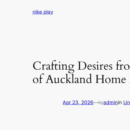
Skip
nike play
to
content
Crafting Desires f
of Auckland Home 
Apr 23, 2026
—
admin
in
Un
by