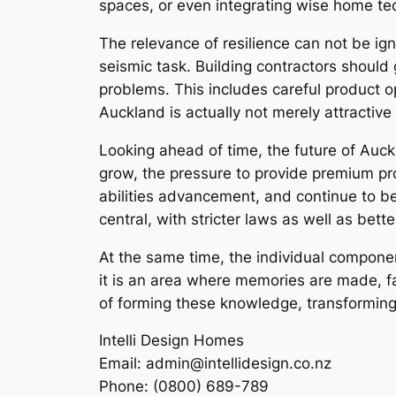
spaces, or even integrating wise home te
The relevance of resilience can not be ign
seismic task. Building contractors should
problems. This includes careful product op
Auckland is actually not merely attractive 
Looking ahead of time, the future of Au
grow, the pressure to provide premium prop
abilities advancement, and continue to be
central, with stricter laws as well as b
At the same time, the individual componen
it is an area where memories are made, f
of forming these knowledge, transforming
Intelli Design Homes
Email:
admin@intellidesign.co.nz
Phone:
(0800) 689-789