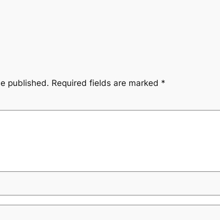
be published.
Required fields are marked
*