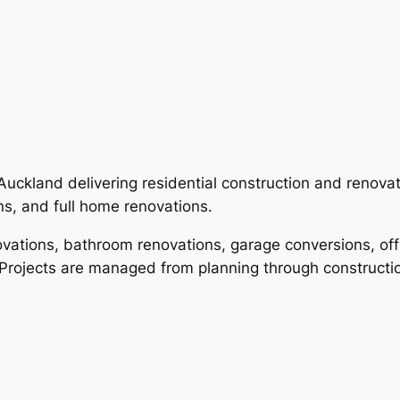
Auckland delivering residential construction and renovat
s, and full home renovations.
ations, bathroom renovations, garage conversions, offi
 Projects are managed from planning through constructio