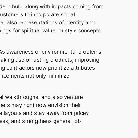
 modern hub, along with impacts coming from
customers to incorporate social
 also representations of identity and
ngs for spiritual value, or style concepts
. As awareness of environmental problems
king use of lasting products, improving
ng contractors now prioritize attributes
vancements not only minimize
al walkthroughs, and also venture
ers may right now envision their
ne layouts and stay away from pricey
ess, and strengthens general job