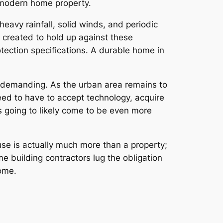
 modern home property.
heavy rainfall, solid winds, and periodic
 created to hold up against these
otection specifications. A durable home in
 demanding. As the urban area remains to
need to have to accept technology, acquire
s going to likely come to be even more
use is actually much more than a property;
 building contractors lug the obligation
ome.