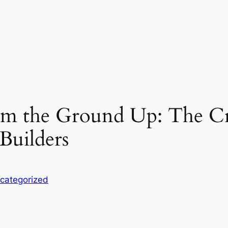
rom the Ground Up: The Cr
Builders
categorized