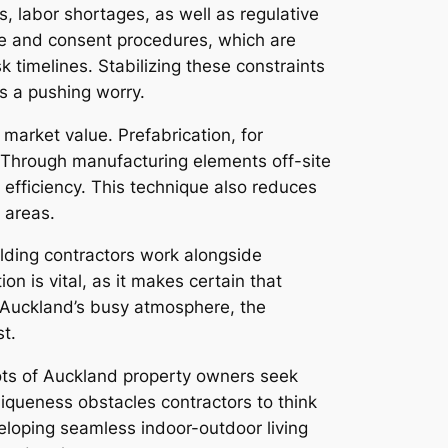
, labor shortages, as well as regulative
ce and consent procedures, which are
k timelines. Stabilizing these constraints
ys a pushing worry.
 market value. Prefabrication, for
. Through manufacturing elements off-site
 efficiency. This technique also reduces
 areas.
ilding contractors work alongside
on is vital, as it makes certain that
n Auckland’s busy atmosphere, the
t.
lots of Auckland property owners seek
iqueness obstacles contractors to think
eveloping seamless indoor-outdoor living