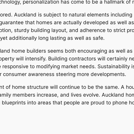
chnology, personalization has come to be a hallmark of
ored. Auckland is subject to natural elements including 
 guarantee that homes are actually developed as well as
tion, sturdy building layout, and adherence to strict pr
yet additionally long lasting as well as safe.
ckland home builders seems both encouraging as well as
erty will intensify. Building contractors will certainly 
 responsive to modifying market needs. Sustainability i
etter consumer awareness steering more developments.
t of home structure will continue to be the same. A ho
amily members increase, and lives evolve. Auckland home
 blueprints into areas that people are proud to phone h