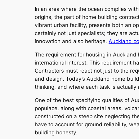
In an area where the ocean complies with 
origins, the part of home building contra
vibrant urban facility, presents both an o
certainly not just specialists; they are a
innovation and also heritage.
Auckland co
The requirement for housing in Auckland h
international interest. This requirement 
Contractors must react not just to the re
and design. Today’s Auckland home buildi
thinking, and where each task is actually
One of the best specifying qualities of Au
populace, along with coastal areas, volcan
constructed on a steep site neglecting th
have to account for ground reliability, wea
building honesty.