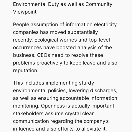
Environmental Duty as well as Community
Viewpoint
People assumption of information electricity
companies has moved substantially
recently. Ecological worries and top-level
occurrences have boosted analysis of the
business. CEOs need to resolve these
problems proactively to keep leave and also
reputation.
This includes implementing sturdy
environmental policies, lowering discharges,
as well as ensuring accountable information
monitoring. Openness is actually important–
stakeholders assume crystal clear
communication regarding the company’s
influence and also efforts to alleviate it.