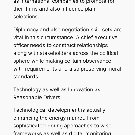
as international companies to promote for
their firms and also influence plan
selections.
Diplomacy and also negotiation skill-sets are
vital in this circumstance. A chief executive
officer needs to construct relationships
along with stakeholders across the political
sphere while making certain observance
with requirements and also preserving moral
standards.
Technology as well as Innovation as
Reasonable Drivers
Technological development is actually
enhancing the energy market. From
sophisticated boring approaches to wise
frameworks as well as digital monitoring