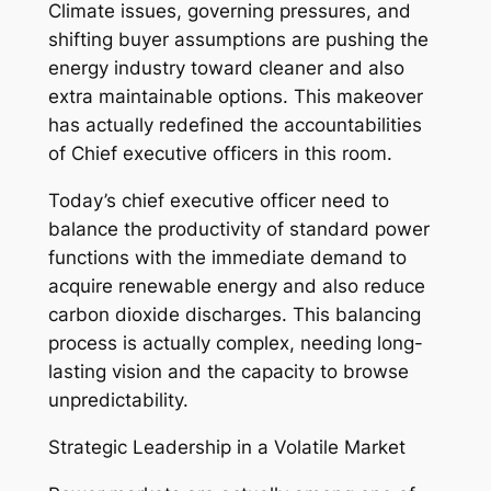
Climate issues, governing pressures, and
shifting buyer assumptions are pushing the
energy industry toward cleaner and also
extra maintainable options. This makeover
has actually redefined the accountabilities
of Chief executive officers in this room.
Today’s chief executive officer need to
balance the productivity of standard power
functions with the immediate demand to
acquire renewable energy and also reduce
carbon dioxide discharges. This balancing
process is actually complex, needing long-
lasting vision and the capacity to browse
unpredictability.
Strategic Leadership in a Volatile Market