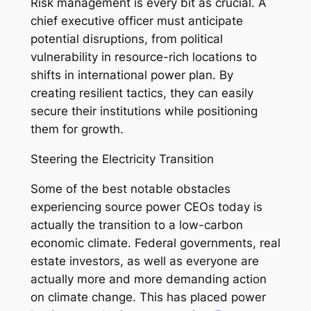
Risk management is every bit as crucial. A
chief executive officer must anticipate
potential disruptions, from political
vulnerability in resource-rich locations to
shifts in international power plan. By
creating resilient tactics, they can easily
secure their institutions while positioning
them for growth.
Steering the Electricity Transition
Some of the best notable obstacles
experiencing source power CEOs today is
actually the transition to a low-carbon
economic climate. Federal governments, real
estate investors, as well as everyone are
actually more and more demanding action
on climate change. This has placed power