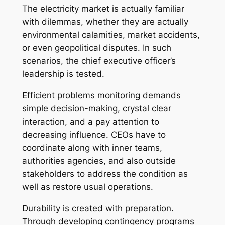
The electricity market is actually familiar
with dilemmas, whether they are actually
environmental calamities, market accidents,
or even geopolitical disputes. In such
scenarios, the chief executive officer’s
leadership is tested.
Efficient problems monitoring demands
simple decision-making, crystal clear
interaction, and a pay attention to
decreasing influence. CEOs have to
coordinate along with inner teams,
authorities agencies, and also outside
stakeholders to address the condition as
well as restore usual operations.
Durability is created with preparation.
Through developing contingency programs