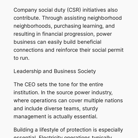
Company social duty (CSR) initiatives also
contribute. Through assisting neighborhood
neighborhoods, purchasing learning, and
resulting in financial progression, power
business can easily build beneficial
connections and reinforce their social permit
to run.
Leadership and Business Society
The CEO sets the tone for the entire
institution. In the source power industry,
where operations can cover multiple nations
and include diverse teams, sturdy
management is actually essential.
Building a lifestyle of protection is especially
essential. Electricity operations typically