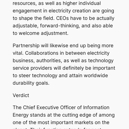
resources, as well as higher individual
engagement in electricity creation are going
to shape the field. CEOs have to be actually
adjustable, forward-thinking, and also able
to welcome adjustment.
Partnership will likewise end up being more
vital. Collaborations in between electricity
business, authorities, as well as technology
service providers will definitely be important
to steer technology and attain worldwide
durability goals.
Verdict
The Chief Executive Officer of Information
Energy stands at the cutting edge of among
one of the most important markets on the