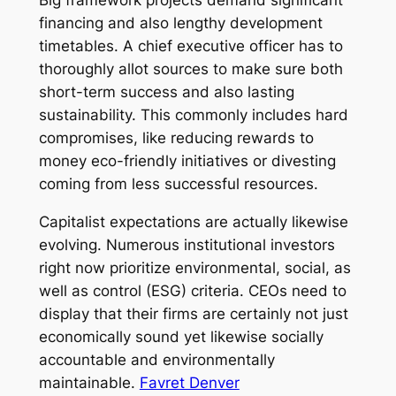
financing and also lengthy development
timetables. A chief executive officer has to
thoroughly allot sources to make sure both
short-term success and also lasting
sustainability. This commonly includes hard
compromises, like reducing rewards to
money eco-friendly initiatives or divesting
coming from less successful resources.
Capitalist expectations are actually likewise
evolving. Numerous institutional investors
right now prioritize environmental, social, as
well as control (ESG) criteria. CEOs need to
display that their firms are certainly not just
economically sound yet likewise socially
accountable and environmentally
maintainable.
Favret Denver