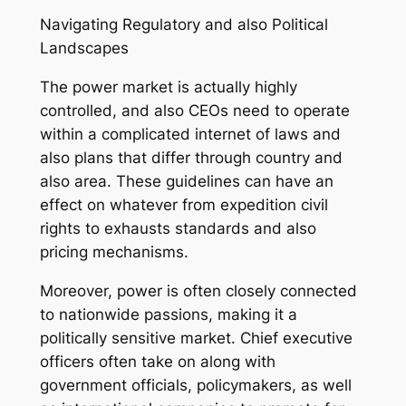
Navigating Regulatory and also Political
Landscapes
The power market is actually highly
controlled, and also CEOs need to operate
within a complicated internet of laws and
also plans that differ through country and
also area. These guidelines can have an
effect on whatever from expedition civil
rights to exhausts standards and also
pricing mechanisms.
Moreover, power is often closely connected
to nationwide passions, making it a
politically sensitive market. Chief executive
officers often take on along with
government officials, policymakers, as well