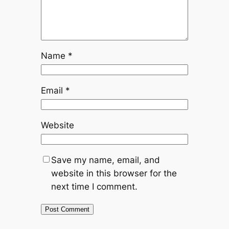
Name
*
Email
*
Website
Save my name, email, and
website in this browser for the
next time I comment.