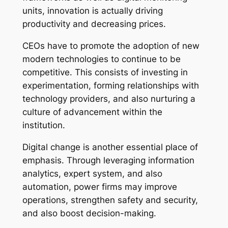
units, innovation is actually driving
productivity and decreasing prices.
CEOs have to promote the adoption of new
modern technologies to continue to be
competitive. This consists of investing in
experimentation, forming relationships with
technology providers, and also nurturing a
culture of advancement within the
institution.
Digital change is another essential place of
emphasis. Through leveraging information
analytics, expert system, and also
automation, power firms may improve
operations, strengthen safety and security,
and also boost decision-making.