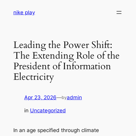
Skip
nike play
to
content
Leading the Power Shift:
The Extending Role of the
President of Information
Electricity
Apr 23, 2026
—
admin
by
in
Uncategorized
In an age specified through climate