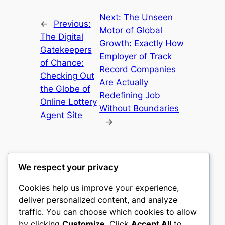
Next:
The Unseen
←
Previous:
Motor of Global
The Digital
Growth: Exactly How
Gatekeepers
Employer of Track
of Chance:
Record Companies
Checking Out
Are Actually
the Globe of
Redefining Job
Online Lottery
Without Boundaries
Agent Site
→
We respect your privacy
Cookies help us improve your experience,
nike play
deliver personalized content, and analyze
traffic. You can choose which cookies to allow
My WordPress Blog
by clicking
Customize
. Click
Accept All
to