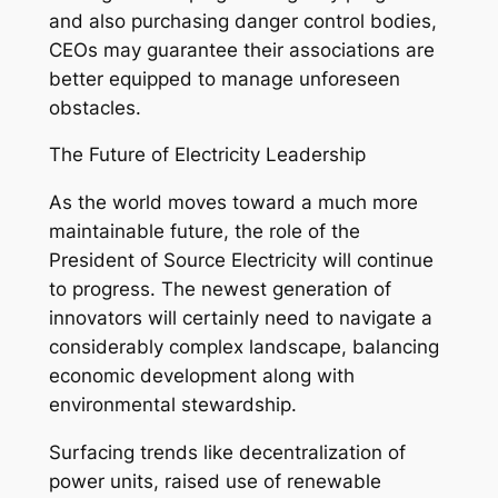
and also purchasing danger control bodies,
CEOs may guarantee their associations are
better equipped to manage unforeseen
obstacles.
The Future of Electricity Leadership
As the world moves toward a much more
maintainable future, the role of the
President of Source Electricity will continue
to progress. The newest generation of
innovators will certainly need to navigate a
considerably complex landscape, balancing
economic development along with
environmental stewardship.
Surfacing trends like decentralization of
power units, raised use of renewable