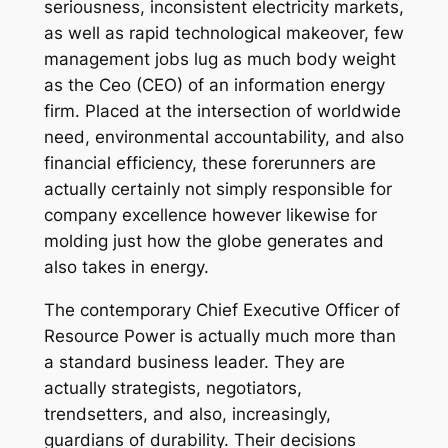
seriousness, inconsistent electricity markets,
as well as rapid technological makeover, few
management jobs lug as much body weight
as the Ceo (CEO) of an information energy
firm. Placed at the intersection of worldwide
need, environmental accountability, and also
financial efficiency, these forerunners are
actually certainly not simply responsible for
company excellence however likewise for
molding just how the globe generates and
also takes in energy.
The contemporary Chief Executive Officer of
Resource Power is actually much more than
a standard business leader. They are
actually strategists, negotiators,
trendsetters, and also, increasingly,
guardians of durability. Their decisions