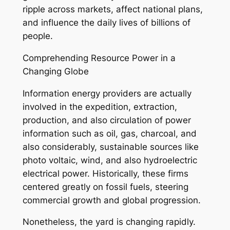
ripple across markets, affect national plans,
and influence the daily lives of billions of
people.
Comprehending Resource Power in a
Changing Globe
Information energy providers are actually
involved in the expedition, extraction,
production, and also circulation of power
information such as oil, gas, charcoal, and
also considerably, sustainable sources like
photo voltaic, wind, and also hydroelectric
electrical power. Historically, these firms
centered greatly on fossil fuels, steering
commercial growth and global progression.
Nonetheless, the yard is changing rapidly.