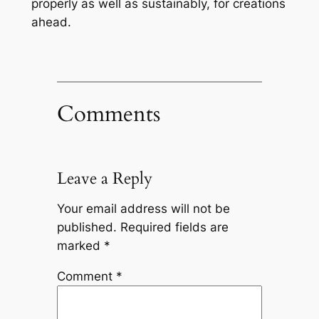
properly as well as sustainably, for creations
ahead.
Comments
Leave a Reply
Your email address will not be
published.
Required fields are
marked
*
Comment
*