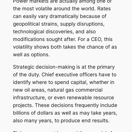
Power markets are actually among one of
the most volatile around the world. Rates
can easily vary dramatically because of
geopolitical strains, supply disruptions,
technological discoveries, and also
modifications sought after. For a CEO, this
volatility shows both takes the chance of as
well as options.
Strategic decision-making is at the primary
of the duty. Chief executive officers have to
identify where to spend capital, whether in
new oil areas, natural gas commercial
infrastructure, or even renewable resource
projects. These decisions frequently include
billions of dollars as well as may take years,
also many years, to produce end results.