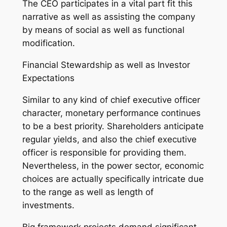
The CEO participates in a vital part fit this
narrative as well as assisting the company
by means of social as well as functional
modification.
Financial Stewardship as well as Investor
Expectations
Similar to any kind of chief executive officer
character, monetary performance continues
to be a best priority. Shareholders anticipate
regular yields, and also the chief executive
officer is responsible for providing them.
Nevertheless, in the power sector, economic
choices are actually specifically intricate due
to the range as well as length of
investments.
Big framework projects demand significant