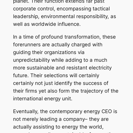
planet. Their function extends far past
corporate control, encompassing tactical
leadership, environmental responsibility, as
well as worldwide influence.
In a time of profound transformation, these
forerunners are actually charged with
guiding their organizations via
unpredictability while adding to a much
more sustainable and resistant electricity
future. Their selections will certainly
certainly not just identify the success of
their firms yet also form the trajectory of the
international energy unit.
Eventually, the contemporary energy CEO is
not merely leading a company– they are
actually assisting to energy the world,