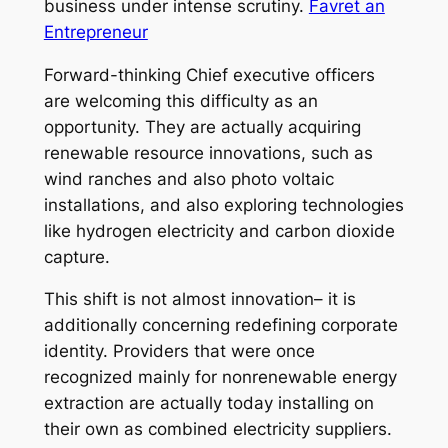
business under intense scrutiny.
Favret an
Entrepreneur
Forward-thinking Chief executive officers
are welcoming this difficulty as an
opportunity. They are actually acquiring
renewable resource innovations, such as
wind ranches and also photo voltaic
installations, and also exploring technologies
like hydrogen electricity and carbon dioxide
capture.
This shift is not almost innovation– it is
additionally concerning redefining corporate
identity. Providers that were once
recognized mainly for nonrenewable energy
extraction are actually today installing on
their own as combined electricity suppliers.