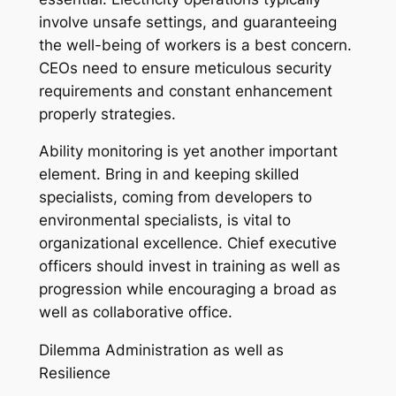
involve unsafe settings, and guaranteeing
the well-being of workers is a best concern.
CEOs need to ensure meticulous security
requirements and constant enhancement
properly strategies.
Ability monitoring is yet another important
element. Bring in and keeping skilled
specialists, coming from developers to
environmental specialists, is vital to
organizational excellence. Chief executive
officers should invest in training as well as
progression while encouraging a broad as
well as collaborative office.
Dilemma Administration as well as
Resilience