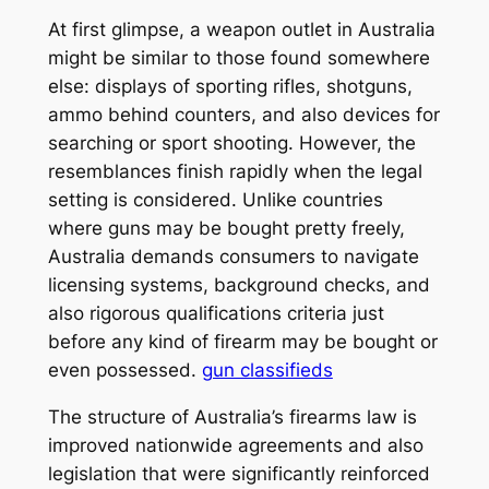
At first glimpse, a weapon outlet in Australia
might be similar to those found somewhere
else: displays of sporting rifles, shotguns,
ammo behind counters, and also devices for
searching or sport shooting. However, the
resemblances finish rapidly when the legal
setting is considered. Unlike countries
where guns may be bought pretty freely,
Australia demands consumers to navigate
licensing systems, background checks, and
also rigorous qualifications criteria just
before any kind of firearm may be bought or
even possessed.
gun classifieds
The structure of Australia’s firearms law is
improved nationwide agreements and also
legislation that were significantly reinforced