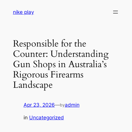
Skip
nike play
to
content
Responsible for the
Counter: Understanding
Gun Shops in Australia’s
Rigorous Firearms
Landscape
Apr 23, 2026
—
admin
by
in
Uncategorized