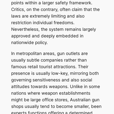
points within a larger safety framework.
Critics, on the contrary, often claim that the
laws are extremely limiting and also
restriction individual freedoms.
Nevertheless, the system remains largely
approved and deeply embedded in
nationwide policy.
In metropolitan areas, gun outlets are
usually subtle companies rather than
famous retail tourist attractions. Their
presence is usually low-key, mirroring both
governing sensitiveness and also social
attitudes towards weapons. Unlike in some
nations where weapon establishments
might be large office stores, Australian gun
shops usually tend to become smaller, been
experts functions offering a determined