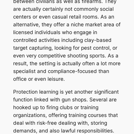
between civilians as well as firearms. They
are actually certainly not commonly social
centers or even casual retail rooms. As an
alternative, they offer a niche market area of
licensed individuals who engage in
controlled activities including clay-based
target capturing, looking for pest control, or
even very competitive shooting sports. As a
result, the setting is actually often a lot more
specialist and compliance-focused than
office or even leisure.
Protection learning is yet another significant
function linked with gun shops. Several are
hooked up to firing clubs or training
organizations, offering training courses that
deal with risk-free dealing with, storing
demands, and also lawful responsibilities.