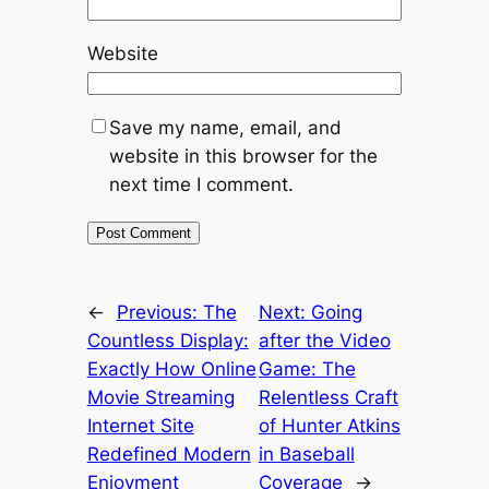
Website
Save my name, email, and
website in this browser for the
next time I comment.
←
Previous:
The
Next:
Going
Countless Display:
after the Video
Exactly How Online
Game: The
Movie Streaming
Relentless Craft
Internet Site
of Hunter Atkins
Redefined Modern
in Baseball
Enjoyment
Coverage
→