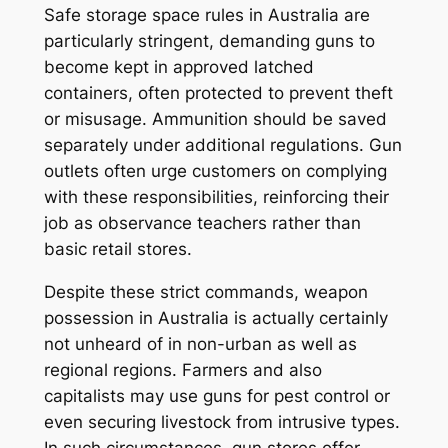
Safe storage space rules in Australia are
particularly stringent, demanding guns to
become kept in approved latched
containers, often protected to prevent theft
or misusage. Ammunition should be saved
separately under additional regulations. Gun
outlets often urge customers on complying
with these responsibilities, reinforcing their
job as observance teachers rather than
basic retail stores.
Despite these strict commands, weapon
possession in Australia is actually certainly
not unheard of in non-urban as well as
regional regions. Farmers and also
capitalists may use guns for pest control or
even securing livestock from intrusive types.