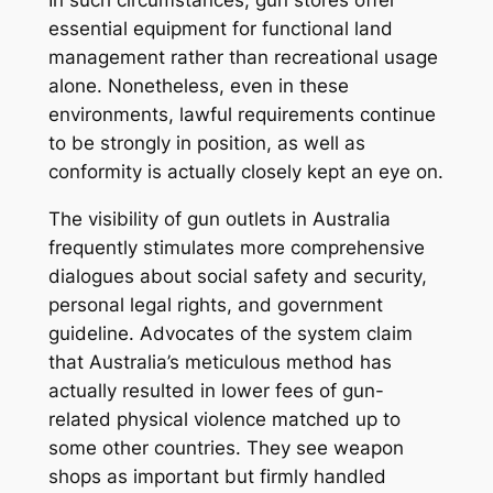
In such circumstances, gun stores offer
essential equipment for functional land
management rather than recreational usage
alone. Nonetheless, even in these
environments, lawful requirements continue
to be strongly in position, as well as
conformity is actually closely kept an eye on.
The visibility of gun outlets in Australia
frequently stimulates more comprehensive
dialogues about social safety and security,
personal legal rights, and government
guideline. Advocates of the system claim
that Australia’s meticulous method has
actually resulted in lower fees of gun-
related physical violence matched up to
some other countries. They see weapon
shops as important but firmly handled