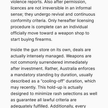
violence reports. Also after permission,
licences are not irreversible in an informal
sense; they undergo revival and continuous
conformity criteria. Only hereafter licensing
procedure is complete can an individual
officially move toward a weapon shop to
start buying firearms.
Inside the gun store on its own, deals are
actually intensely managed. Weapons are
not commonly surrendered immediately
after investment. Rather, Australia enforces
a mandatory standing by duration, usually
described as a “cooling-off” duration, which
may recently. This hold-up is actually
designed to minimize rash selections as well
as guarantee all lawful criteria are
adequately fulfilled. Additionally, every