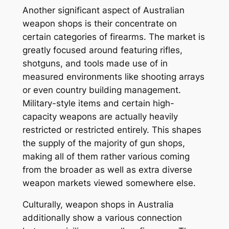
Another significant aspect of Australian
weapon shops is their concentrate on
certain categories of firearms. The market is
greatly focused around featuring rifles,
shotguns, and tools made use of in
measured environments like shooting arrays
or even country building management.
Military-style items and certain high-
capacity weapons are actually heavily
restricted or restricted entirely. This shapes
the supply of the majority of gun shops,
making all of them rather various coming
from the broader as well as extra diverse
weapon markets viewed somewhere else.
Culturally, weapon shops in Australia
additionally show a various connection