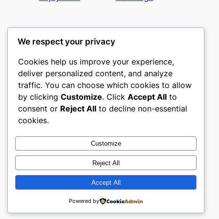
We respect your privacy
Cookies help us improve your experience,
nike play
deliver personalized content, and analyze
traffic. You can choose which cookies to allow
My WordPress Blog
by clicking
Customize
. Click
Accept All
to
consent or
Reject All
to decline non-essential
About
Privacy
Social
cookies.
Team
Privacy Policy
Facebook
History
Terms and Conditions
Instagram
Customize
Careers
Contact Us
Twitter/X
Reject All
Accept All
Designed with
WordPress
Powered by