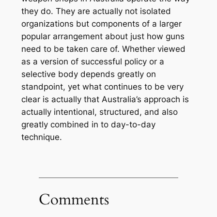
they do. They are actually not isolated
organizations but components of a larger
popular arrangement about just how guns
need to be taken care of. Whether viewed
as a version of successful policy or a
selective body depends greatly on
standpoint, yet what continues to be very
clear is actually that Australia’s approach is
actually intentional, structured, and also
greatly combined in to day-to-day
technique.
Comments