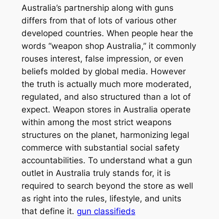
Australia’s partnership along with guns
differs from that of lots of various other
developed countries. When people hear the
words “weapon shop Australia,” it commonly
rouses interest, false impression, or even
beliefs molded by global media. However
the truth is actually much more moderated,
regulated, and also structured than a lot of
expect. Weapon stores in Australia operate
within among the most strict weapons
structures on the planet, harmonizing legal
commerce with substantial social safety
accountabilities. To understand what a gun
outlet in Australia truly stands for, it is
required to search beyond the store as well
as right into the rules, lifestyle, and units
that define it.
gun classifieds