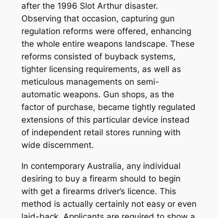
after the 1996 Slot Arthur disaster.
Observing that occasion, capturing gun
regulation reforms were offered, enhancing
the whole entire weapons landscape. These
reforms consisted of buyback systems,
tighter licensing requirements, as well as
meticulous managements on semi-
automatic weapons. Gun shops, as the
factor of purchase, became tightly regulated
extensions of this particular device instead
of independent retail stores running with
wide discernment.
In contemporary Australia, any individual
desiring to buy a firearm should to begin
with get a firearms driver’s licence. This
method is actually certainly not easy or even
laid-back. Applicants are required to show a