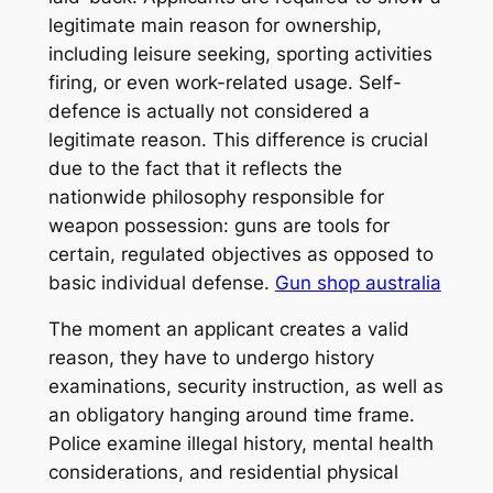
legitimate main reason for ownership,
including leisure seeking, sporting activities
firing, or even work-related usage. Self-
defence is actually not considered a
legitimate reason. This difference is crucial
due to the fact that it reflects the
nationwide philosophy responsible for
weapon possession: guns are tools for
certain, regulated objectives as opposed to
basic individual defense.
Gun shop australia
The moment an applicant creates a valid
reason, they have to undergo history
examinations, security instruction, as well as
an obligatory hanging around time frame.
Police examine illegal history, mental health
considerations, and residential physical