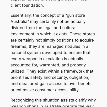
client foundation.
Essentially, the concept of a “gun store
Australia” may certainly not be actually
divided from the legal and cultural
environment in which it exists. These stores
are certainly not simply positions to acquire
firearms; they are managed nodules in a
national system developed to ensure that
every weapon in circulation is actually
accounted for, warranted, and properly
utilized. They exist within a framework that
prioritises safety and security, obligation,
and measured gain access to over benefit
or extensive consumer accessibility.
Recognizing this situation assists clarify why
weapon shops in Australia operate the way