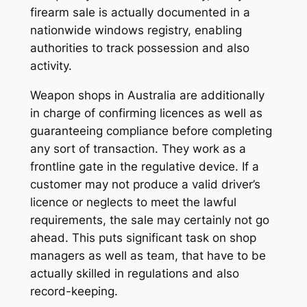
firearm sale is actually documented in a
nationwide windows registry, enabling
authorities to track possession and also
activity.
Weapon shops in Australia are additionally
in charge of confirming licences as well as
guaranteeing compliance before completing
any sort of transaction. They work as a
frontline gate in the regulative device. If a
customer may not produce a valid driver’s
licence or neglects to meet the lawful
requirements, the sale may certainly not go
ahead. This puts significant task on shop
managers as well as team, that have to be
actually skilled in regulations and also
record-keeping.