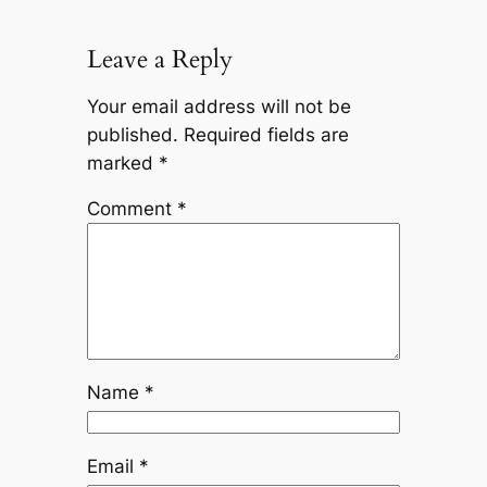
Leave a Reply
Your email address will not be
published.
Required fields are
marked
*
Comment
*
Name
*
Email
*