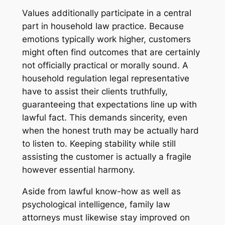
Values additionally participate in a central
part in household law practice. Because
emotions typically work higher, customers
might often find outcomes that are certainly
not officially practical or morally sound. A
household regulation legal representative
have to assist their clients truthfully,
guaranteeing that expectations line up with
lawful fact. This demands sincerity, even
when the honest truth may be actually hard
to listen to. Keeping stability while still
assisting the customer is actually a fragile
however essential harmony.
Aside from lawful know-how as well as
psychological intelligence, family law
attorneys must likewise stay improved on