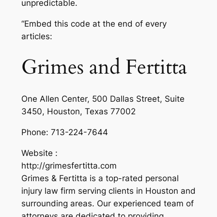
unpredictable.
“Embed this code at the end of every
articles:
Grimes and Fertitta
One Allen Center, 500 Dallas Street, Suite
3450, Houston, Texas 77002
Phone:
713-224-7644
Website :
http://grimesfertitta.com
Grimes & Fertitta is a top-rated personal
injury law firm serving clients in Houston and
surrounding areas. Our experienced team of
attorneys are dedicated to providing