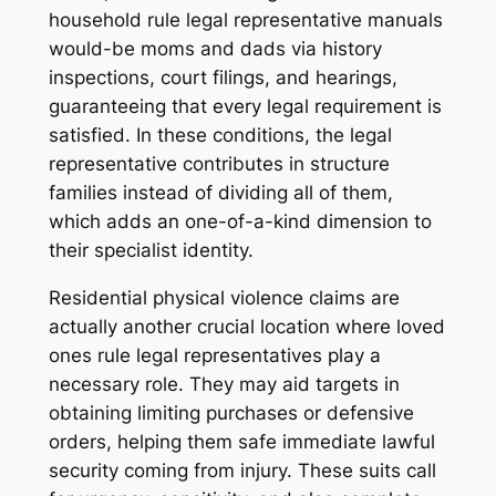
household rule legal representative manuals
would-be moms and dads via history
inspections, court filings, and hearings,
guaranteeing that every legal requirement is
satisfied. In these conditions, the legal
representative contributes in structure
families instead of dividing all of them,
which adds an one-of-a-kind dimension to
their specialist identity.
Residential physical violence claims are
actually another crucial location where loved
ones rule legal representatives play a
necessary role. They may aid targets in
obtaining limiting purchases or defensive
orders, helping them safe immediate lawful
security coming from injury. These suits call