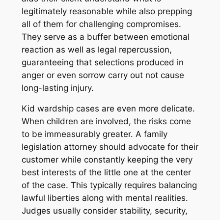
legitimately reasonable while also prepping
all of them for challenging compromises.
They serve as a buffer between emotional
reaction as well as legal repercussion,
guaranteeing that selections produced in
anger or even sorrow carry out not cause
long-lasting injury.
Kid wardship cases are even more delicate.
When children are involved, the risks come
to be immeasurably greater. A family
legislation attorney should advocate for their
customer while constantly keeping the very
best interests of the little one at the center
of the case. This typically requires balancing
lawful liberties along with mental realities.
Judges usually consider stability, security,