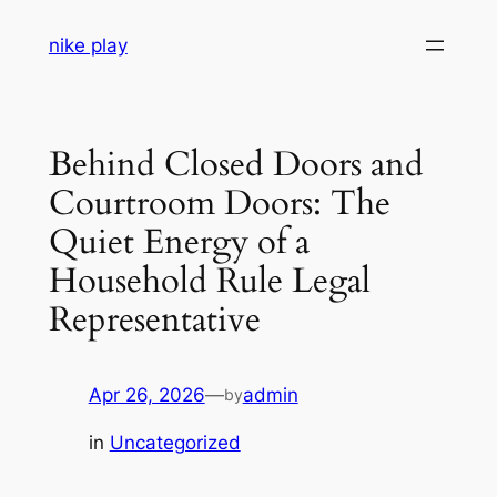
Skip
nike play
to
content
Behind Closed Doors and
Courtroom Doors: The
Quiet Energy of a
Household Rule Legal
Representative
Apr 26, 2026
—
admin
by
in
Uncategorized