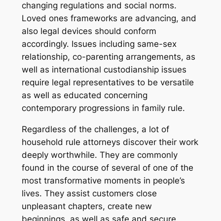
changing regulations and social norms.
Loved ones frameworks are advancing, and
also legal devices should conform
accordingly. Issues including same-sex
relationship, co-parenting arrangements, as
well as international custodianship issues
require legal representatives to be versatile
as well as educated concerning
contemporary progressions in family rule.
Regardless of the challenges, a lot of
household rule attorneys discover their work
deeply worthwhile. They are commonly
found in the course of several of one of the
most transformative moments in people’s
lives. They assist customers close
unpleasant chapters, create new
beginnings, as well as safe and secure