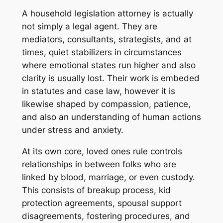
A household legislation attorney is actually
not simply a legal agent. They are
mediators, consultants, strategists, and at
times, quiet stabilizers in circumstances
where emotional states run higher and also
clarity is usually lost. Their work is embeded
in statutes and case law, however it is
likewise shaped by compassion, patience,
and also an understanding of human actions
under stress and anxiety.
At its own core, loved ones rule controls
relationships in between folks who are
linked by blood, marriage, or even custody.
This consists of breakup process, kid
protection agreements, spousal support
disagreements, fostering procedures, and