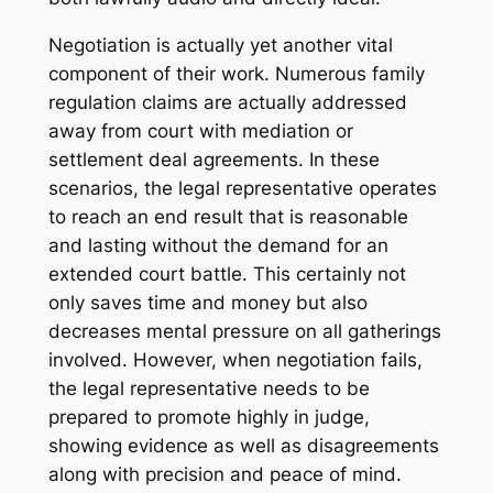
Negotiation is actually yet another vital
component of their work. Numerous family
regulation claims are actually addressed
away from court with mediation or
settlement deal agreements. In these
scenarios, the legal representative operates
to reach an end result that is reasonable
and lasting without the demand for an
extended court battle. This certainly not
only saves time and money but also
decreases mental pressure on all gatherings
involved. However, when negotiation fails,
the legal representative needs to be
prepared to promote highly in judge,
showing evidence as well as disagreements
along with precision and peace of mind.