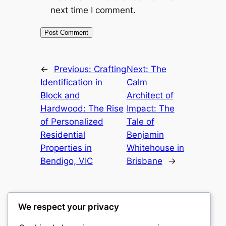
next time I comment.
←
Previous:
Crafting
Next:
The
Identification in
Calm
Block and
Architect of
Hardwood: The Rise
Impact: The
of Personalized
Tale of
Residential
Benjamin
Properties in
Whitehouse in
Bendigo, VIC
Brisbane
→
We respect your privacy