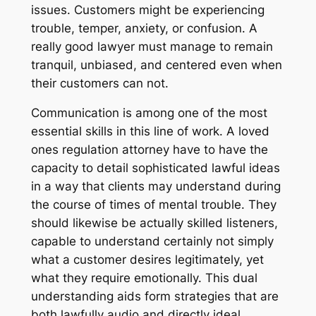
issues. Customers might be experiencing
trouble, temper, anxiety, or confusion. A
really good lawyer must manage to remain
tranquil, unbiased, and centered even when
their customers can not.
Communication is among one of the most
essential skills in this line of work. A loved
ones regulation attorney have to have the
capacity to detail sophisticated lawful ideas
in a way that clients may understand during
the course of times of mental trouble. They
should likewise be actually skilled listeners,
capable to understand certainly not simply
what a customer desires legitimately, yet
what they require emotionally. This dual
understanding aids form strategies that are
both lawfully audio and directly ideal.