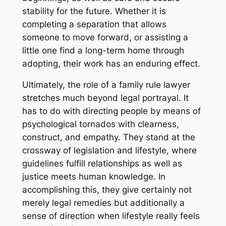
stability for the future. Whether it is
completing a separation that allows
someone to move forward, or assisting a
little one find a long-term home through
adopting, their work has an enduring effect.
Ultimately, the role of a family rule lawyer
stretches much beyond legal portrayal. It
has to do with directing people by means of
psychological tornados with clearness,
construct, and empathy. They stand at the
crossway of legislation and lifestyle, where
guidelines fulfill relationships as well as
justice meets human knowledge. In
accomplishing this, they give certainly not
merely legal remedies but additionally a
sense of direction when lifestyle really feels