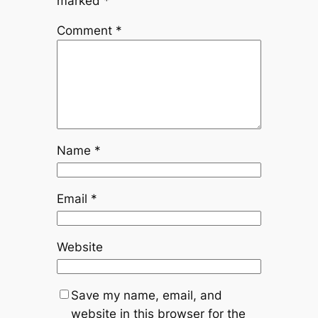
marked
*
Comment
*
Name
*
Email
*
Website
Save my name, email, and
website in this browser for the