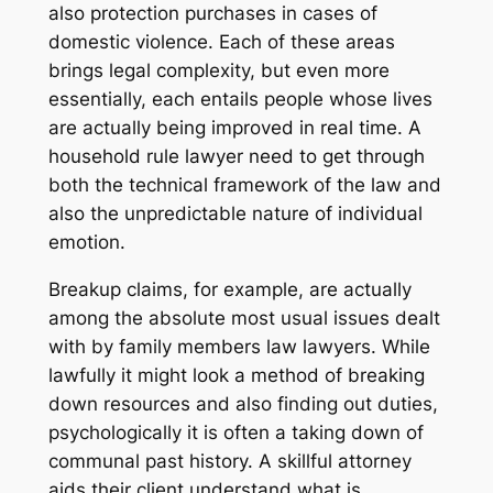
also protection purchases in cases of
domestic violence. Each of these areas
brings legal complexity, but even more
essentially, each entails people whose lives
are actually being improved in real time. A
household rule lawyer need to get through
both the technical framework of the law and
also the unpredictable nature of individual
emotion.
Breakup claims, for example, are actually
among the absolute most usual issues dealt
with by family members law lawyers. While
lawfully it might look a method of breaking
down resources and also finding out duties,
psychologically it is often a taking down of
communal past history. A skillful attorney
aids their client understand what is