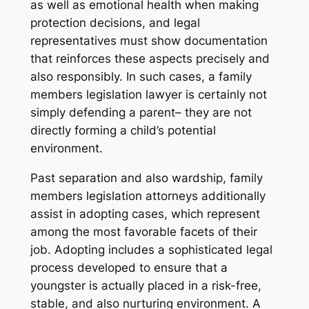
as well as emotional health when making
protection decisions, and legal
representatives must show documentation
that reinforces these aspects precisely and
also responsibly. In such cases, a family
members legislation lawyer is certainly not
simply defending a parent– they are not
directly forming a child’s potential
environment.
Past separation and also wardship, family
members legislation attorneys additionally
assist in adopting cases, which represent
among the most favorable facets of their
job. Adopting includes a sophisticated legal
process developed to ensure that a
youngster is actually placed in a risk-free,
stable, and also nurturing environment. A