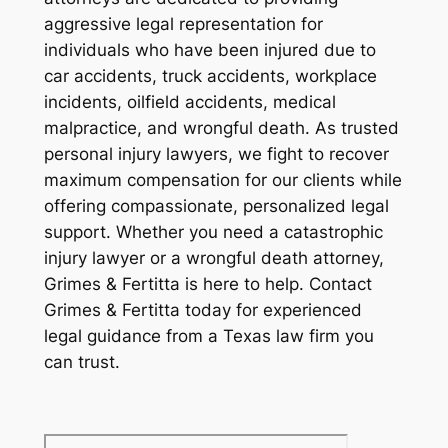
aggressive legal representation for
individuals who have been injured due to
car accidents, truck accidents, workplace
incidents, oilfield accidents, medical
malpractice, and wrongful death. As trusted
personal injury lawyers, we fight to recover
maximum compensation for our clients while
offering compassionate, personalized legal
support. Whether you need a catastrophic
injury lawyer or a wrongful death attorney,
Grimes & Fertitta is here to help. Contact
Grimes & Fertitta today for experienced
legal guidance from a Texas law firm you
can trust.