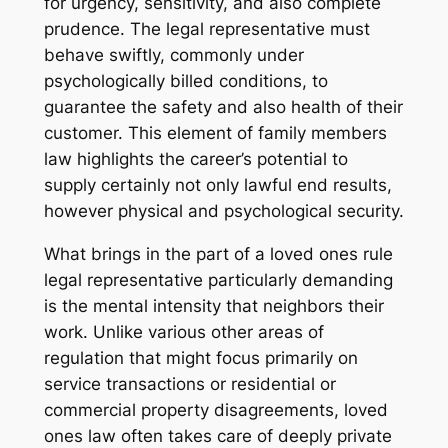
for urgency, sensitivity, and also complete
prudence. The legal representative must
behave swiftly, commonly under
psychologically billed conditions, to
guarantee the safety and also health of their
customer. This element of family members
law highlights the career’s potential to
supply certainly not only lawful end results,
however physical and psychological security.
What brings in the part of a loved ones rule
legal representative particularly demanding
is the mental intensity that neighbors their
work. Unlike various other areas of
regulation that might focus primarily on
service transactions or residential or
commercial property disagreements, loved
ones law often takes care of deeply private