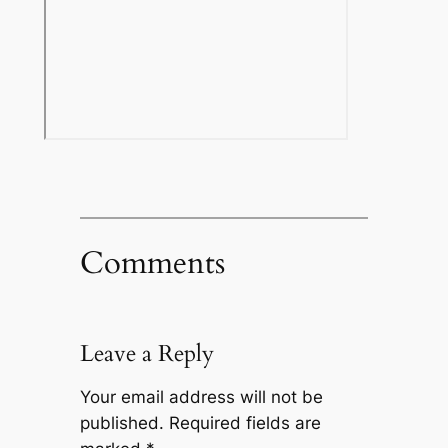
Comments
Leave a Reply
Your email address will not be
published.
Required fields are