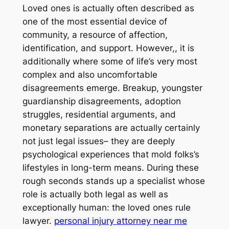
Loved ones is actually often described as
one of the most essential device of
community, a resource of affection,
identification, and support. However,, it is
additionally where some of life’s very most
complex and also uncomfortable
disagreements emerge. Breakup, youngster
guardianship disagreements, adoption
struggles, residential arguments, and
monetary separations are actually certainly
not just legal issues– they are deeply
psychological experiences that mold folks’s
lifestyles in long-term means. During these
rough seconds stands up a specialist whose
role is actually both legal as well as
exceptionally human: the loved ones rule
lawyer.
personal injury attorney near me