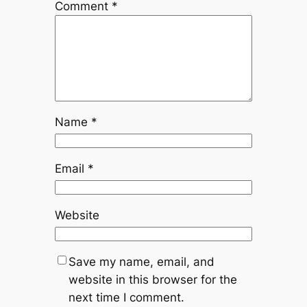
Comment
*
Name
*
Email
*
Website
Save my name, email, and
website in this browser for the
next time I comment.