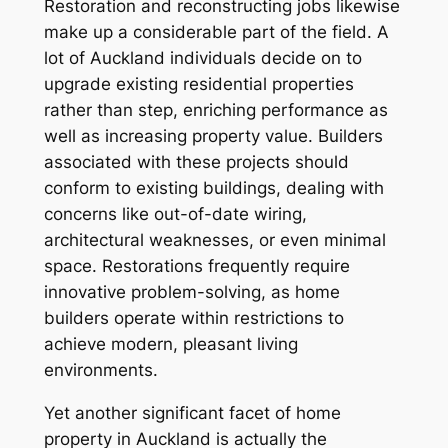
Restoration and reconstructing jobs likewise
make up a considerable part of the field. A
lot of Auckland individuals decide on to
upgrade existing residential properties
rather than step, enriching performance as
well as increasing property value. Builders
associated with these projects should
conform to existing buildings, dealing with
concerns like out-of-date wiring,
architectural weaknesses, or even minimal
space. Restorations frequently require
innovative problem-solving, as home
builders operate within restrictions to
achieve modern, pleasant living
environments.
Yet another significant facet of home
property in Auckland is actually the