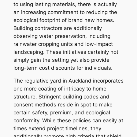
to using lasting materials, there is actually
an increasing commitment to reducing the
ecological footprint of brand new homes.
Building contractors are additionally
observing water preservation, including
rainwater cropping units and low-impact
landscaping. These initiatives certainly not
simply gain the setting yet also provide
long-term cost discounts for individuals.
The regulative yard in Auckland incorporates
one more coating of intricacy to home
structure. Stringent building codes and
consent methods reside in spot to make
certain safety, premium, and ecological
conformity. While these policies can easily at
times extend project timelines, they
additionally promote high criteria that shield