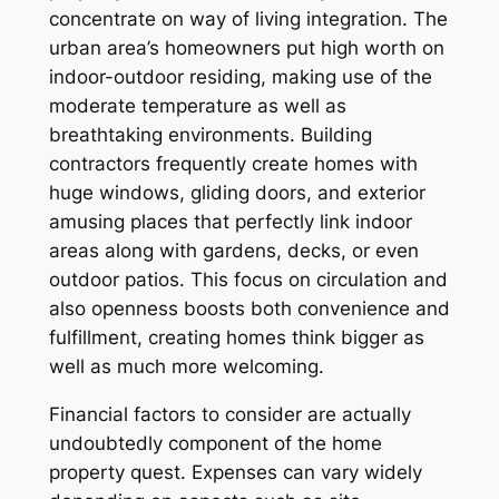
concentrate on way of living integration. The
urban area’s homeowners put high worth on
indoor-outdoor residing, making use of the
moderate temperature as well as
breathtaking environments. Building
contractors frequently create homes with
huge windows, gliding doors, and exterior
amusing places that perfectly link indoor
areas along with gardens, decks, or even
outdoor patios. This focus on circulation and
also openness boosts both convenience and
fulfillment, creating homes think bigger as
well as much more welcoming.
Financial factors to consider are actually
undoubtedly component of the home
property quest. Expenses can vary widely