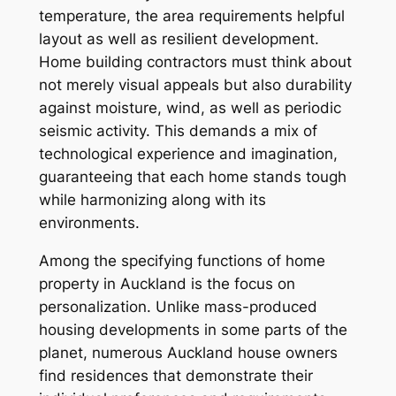
temperature, the area requirements helpful
layout as well as resilient development.
Home building contractors must think about
not merely visual appeals but also durability
against moisture, wind, as well as periodic
seismic activity. This demands a mix of
technological experience and imagination,
guaranteeing that each home stands tough
while harmonizing along with its
environments.
Among the specifying functions of home
property in Auckland is the focus on
personalization. Unlike mass-produced
housing developments in some parts of the
planet, numerous Auckland house owners
find residences that demonstrate their