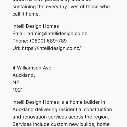
sustaining the everyday lives of those who
call it home.
Intelli Design Homes
Email:
admin@intellidesign.co.nz
Phone:
(0800) 689-789
Url:
https://intellidesign.co.nz/
4 Williamson Ave
Auckland
,
NZ
1021
Intelli Design Homes is a home builder in
Auckland delivering residential construction
and renovation services across the region.
Services include custom new builds, home