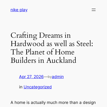
Skip
nike play
to
content
Crafting Dreams in
Hardwood as well as Steel:
The Planet of Home
Builders in Auckland
Apr 27, 2026
—
admin
by
in
Uncategorized
A home is actually much more than a design