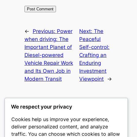
←
Previous:
Power
Next:
The
when driving: The
Peaceful
Important Planet of
Self-control:
Diesel-powered
Crafting an
Vehicle Repair Work
Enduring
and Its Own Job in
Investment
Modern Transit
Viewpoint
→
We respect your privacy
Cookies help us improve your experience,
nike play
deliver personalized content, and analyze
traffic. You can choose which cookies to allow