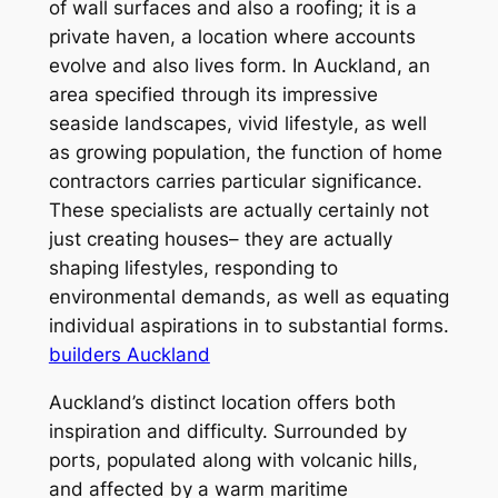
of wall surfaces and also a roofing; it is a
private haven, a location where accounts
evolve and also lives form. In Auckland, an
area specified through its impressive
seaside landscapes, vivid lifestyle, as well
as growing population, the function of home
contractors carries particular significance.
These specialists are actually certainly not
just creating houses– they are actually
shaping lifestyles, responding to
environmental demands, as well as equating
individual aspirations in to substantial forms.
builders Auckland
Auckland’s distinct location offers both
inspiration and difficulty. Surrounded by
ports, populated along with volcanic hills,
and affected by a warm maritime