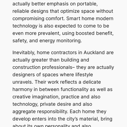
actually better emphasis on portable,
reliable designs that optimize space without
compromising comfort. Smart home modern
technology is also expected to come to be
even more prevalent, using boosted benefit,
safety, and energy monitoring.
Inevitably, home contractors in Auckland are
actually greater than building and
construction professionals– they are actually
designers of spaces where lifestyle
unravels. Their work reflects a delicate
harmony in between functionality as well as
creative imagination, practice and also
technology, private desire and also
aggregate responsibility. Each home they
develop enters into the city’s material, bring
about its own personality and also