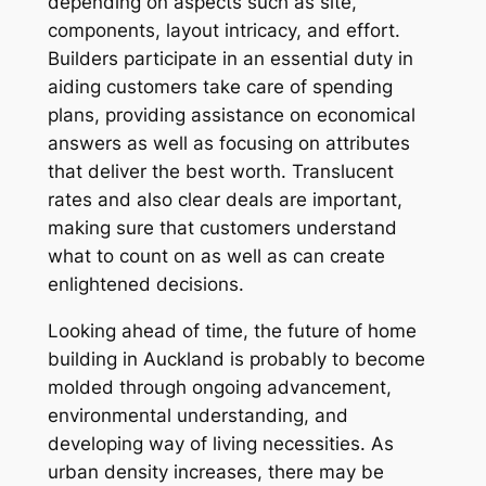
depending on aspects such as site,
components, layout intricacy, and effort.
Builders participate in an essential duty in
aiding customers take care of spending
plans, providing assistance on economical
answers as well as focusing on attributes
that deliver the best worth. Translucent
rates and also clear deals are important,
making sure that customers understand
what to count on as well as can create
enlightened decisions.
Looking ahead of time, the future of home
building in Auckland is probably to become
molded through ongoing advancement,
environmental understanding, and
developing way of living necessities. As
urban density increases, there may be