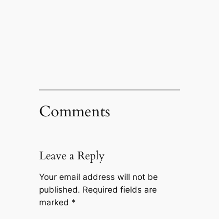
Comments
Leave a Reply
Your email address will not be
published.
Required fields are
marked
*