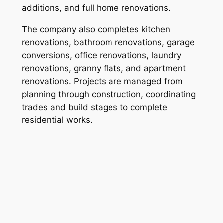
additions, and full home renovations.
The company also completes kitchen
renovations, bathroom renovations, garage
conversions, office renovations, laundry
renovations, granny flats, and apartment
renovations. Projects are managed from
planning through construction, coordinating
trades and build stages to complete
residential works.