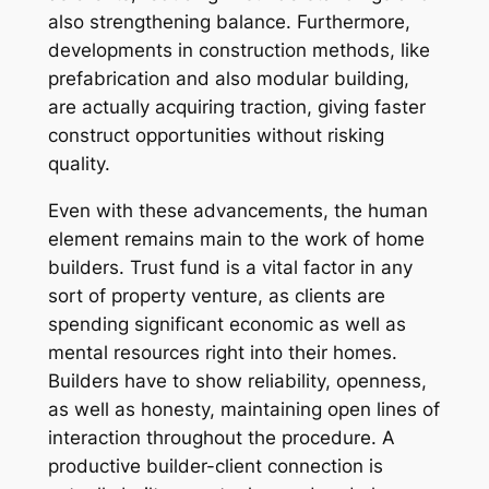
also strengthening balance. Furthermore,
developments in construction methods, like
prefabrication and also modular building,
are actually acquiring traction, giving faster
construct opportunities without risking
quality.
Even with these advancements, the human
element remains main to the work of home
builders. Trust fund is a vital factor in any
sort of property venture, as clients are
spending significant economic as well as
mental resources right into their homes.
Builders have to show reliability, openness,
as well as honesty, maintaining open lines of
interaction throughout the procedure. A
productive builder-client connection is