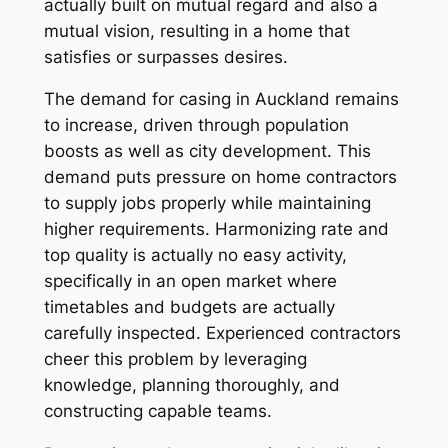
actually built on mutual regard and also a
mutual vision, resulting in a home that
satisfies or surpasses desires.
The demand for casing in Auckland remains
to increase, driven through population
boosts as well as city development. This
demand puts pressure on home contractors
to supply jobs properly while maintaining
higher requirements. Harmonizing rate and
top quality is actually no easy activity,
specifically in an open market where
timetables and budgets are actually
carefully inspected. Experienced contractors
cheer this problem by leveraging
knowledge, planning thoroughly, and
constructing capable teams.