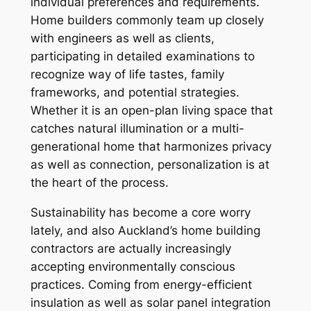
individual preferences and requirements.
Home builders commonly team up closely
with engineers as well as clients,
participating in detailed examinations to
recognize way of life tastes, family
frameworks, and potential strategies.
Whether it is an open-plan living space that
catches natural illumination or a multi-
generational home that harmonizes privacy
as well as connection, personalization is at
the heart of the process.
Sustainability has become a core worry
lately, and also Auckland’s home building
contractors are actually increasingly
accepting environmentally conscious
practices. Coming from energy-efficient
insulation as well as solar panel integration