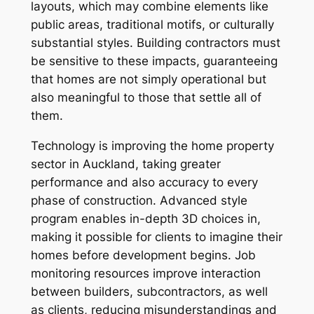
layouts, which may combine elements like
public areas, traditional motifs, or culturally
substantial styles. Building contractors must
be sensitive to these impacts, guaranteeing
that homes are not simply operational but
also meaningful to those that settle all of
them.
Technology is improving the home property
sector in Auckland, taking greater
performance and also accuracy to every
phase of construction. Advanced style
program enables in-depth 3D choices in,
making it possible for clients to imagine their
homes before development begins. Job
monitoring resources improve interaction
between builders, subcontractors, as well
as clients, reducing misunderstandings and