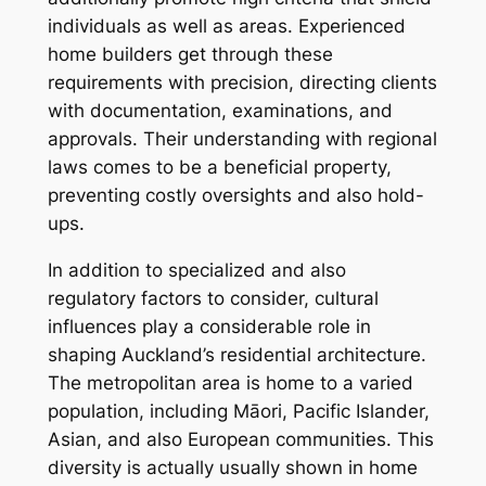
individuals as well as areas. Experienced
home builders get through these
requirements with precision, directing clients
with documentation, examinations, and
approvals. Their understanding with regional
laws comes to be a beneficial property,
preventing costly oversights and also hold-
ups.
In addition to specialized and also
regulatory factors to consider, cultural
influences play a considerable role in
shaping Auckland’s residential architecture.
The metropolitan area is home to a varied
population, including Māori, Pacific Islander,
Asian, and also European communities. This
diversity is actually usually shown in home