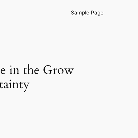
Sample Page
le in the Grow
tainty