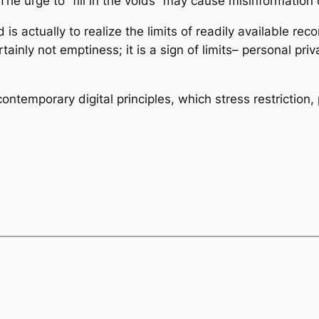
 The urge to “fill in the voids” may cause misinformation o
is actually to realize the limits of readily available re
ertainly not emptiness; it is a sign of limits– personal pr
contemporary digital principles, which stress restriction