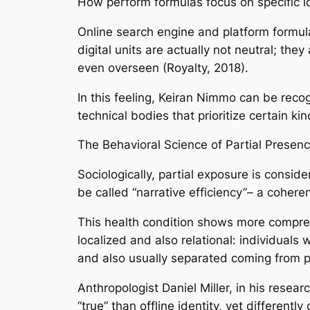
How perform formulas focus on specific id
Online search engine and platform formulas
digital units are actually not neutral; th
even overseen (Royalty, 2018).
In this feeling, Keiran Nimmo can be recog
technical bodies that prioritize certain ki
The Behavioral Science of Partial Presen
Sociologically, partial exposure is consid
be called “narrative efficiency”– a coher
This health condition shows more comprehe
localized and also relational: individuals 
and also usually separated coming from p
Anthropologist Daniel Miller, in his resear
“true” than offline identity, yet different