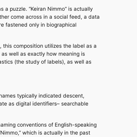
as a puzzle. “Keiran Nimmo” is actually
ether come across in a social feed, a data
re fastened only in biographical
this composition utilizes the label as a
, as well as exactly how meaning is
astics (the study of labels), as well as
 names typically indicated descent,
te as digital identifiers– searchable
r naming conventions of English-speaking
Nimmo,” which is actually in the past