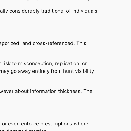
ly considerably traditional of individuals
ategorized, and cross-referenced. This
risk to misconception, replication, or
may go away entirely from hunt visibility
however about information thickness. The
es or even enforce presumptions where