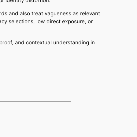
r identity distortion.
cords and also treat vagueness as relevant
ivacy selections, low direct exposure, or
, proof, and contextual understanding in