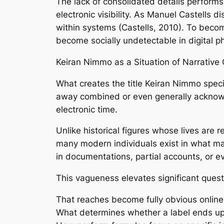
The lack of consolidated details performs c
electronic visibility. As Manuel Castells d
within systems (Castells, 2010). To bec
become socially undetectable in digital p
Keiran Nimmo as a Situation of Narrative 
What creates the title Keiran Nimmo specif
away combined or even generally acknowle
electronic time.
Unlike historical figures whose lives are
many modern individuals exist in what may
in documentations, partial accounts, or e
This vagueness elevates significant quest
That reaches become fully obvious online
What determines whether a label ends up 