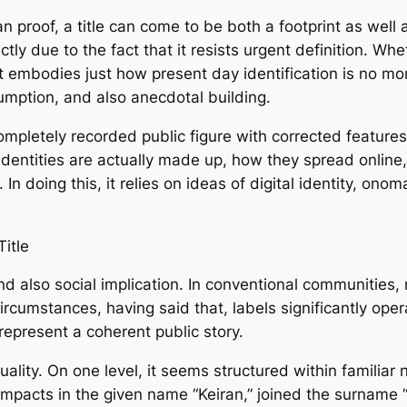
an proof, a title can come to be both a footprint as well 
ctly due to the fact that it resists urgent definition. Wh
 it embodies just how present day identification is no mo
sumption, and also anecdotal building.
pletely recorded public figure with corrected features, 
identities are actually made up, how they spread online
n doing this, it relies on ideas of digital identity, onom
itle
nd also social implication. In conventional communities,
ircumstances, having said that, labels significantly opera
represent a coherent public story.
uality. On one level, it seems structured within familia
impacts in the given name “Keiran,” joined the surname “