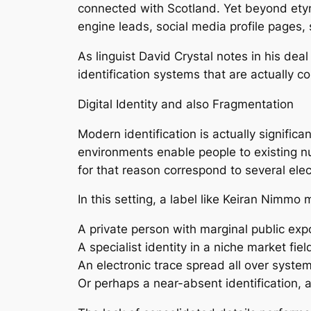
connected with Scotland. Yet beyond etymo
engine leads, social media profile pages, 
As linguist David Crystal notes in his de
identification systems that are actually 
Digital Identity and also Fragmentation
Modern identification is actually signific
environments enable people to existing num
for that reason correspond to several elec
In this setting, a label like Keiran Nimmo 
A private person with marginal public ex
A specialist identity in a niche market fiel
An electronic trace spread all over syste
Or perhaps a near-absent identification, 