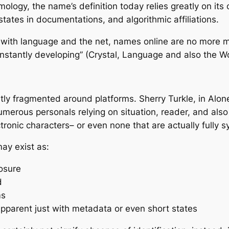
logy, the name’s definition today relies greatly on its 
states in documentations, and algorithmic affiliations.
al with language and the net, names online are no more m
constantly developing” (Crystal, Language and also the 
antly fragmented around platforms. Sherry Turkle, in Alon
erous personals relying on situation, reader, and also in
tronic characters– or even none that are actually fully s
may exist as:
posure
d
ms
apparent just with metadata or even short states