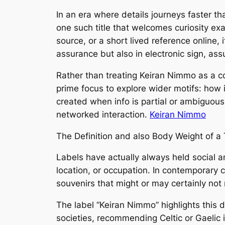
In an era where details journeys faster th
one such title that welcomes curiosity exa
source, or a short lived reference online,
assurance but also in electronic sign, as
Rather than treating Keiran Nimmo as a com
prime focus to explore wider motifs: how 
created when info is partial or ambiguous. I
networked interaction.
Keiran Nimmo
The Definition and also Body Weight of a T
Labels have actually always held social a
location, or occupation. In contemporary c
souvenirs that might or may certainly not 
The label “Keiran Nimmo” highlights this d
societies, recommending Celtic or Gaelic 