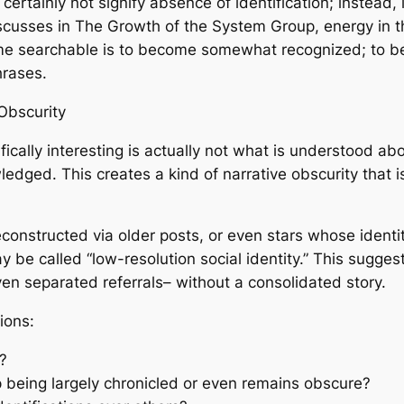
ertainly not signify absence of identification; instead, it
iscusses in The Growth of the System Group, energy in the 
ome searchable is to become somewhat recognized; to be
hrases.
Obscurity
ically interesting is actually not what is understood abo
dged. This creates a kind of narrative obscurity that i
 reconstructed via older posts, or even stars whose iden
 be called “low-resolution social identity.” This sugge
ven separated referrals– without a consolidated story.
ions:
?
being largely chronicled or even remains obscure?