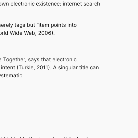
own electronic existence: internet search
erely tags but “item points into
World Wide Web, 2006).
e Together, says that electronic
tent (Turkle, 2011). A singular title can
ystematic.