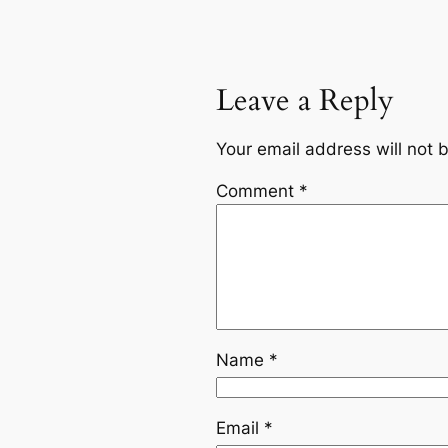
Leave a Reply
Your email address will not 
Comment
*
Name
*
Email
*