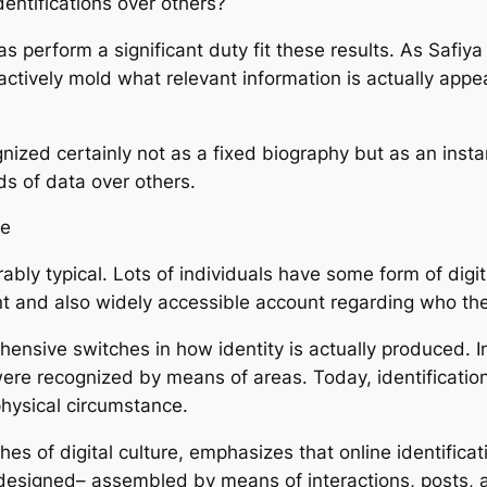
entifications over others?
 perform a significant duty fit these results. As Safiya 
ey actively mold what relevant information is actually ap
nized certainly not as a fixed biography but as an insta
nds of data over others.
ce
erably typical. Lots of individuals have some form of dig
ent and also widely accessible account regarding who the
nsive switches in how identity is actually produced. In 
were recognized by means of areas. Today, identification 
hysical circumstance.
ches of digital culture, emphasizes that online identificat
ly designed– assembled by means of interactions, posts, a