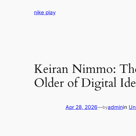
Skip
nike play
to
content
Keiran Nimmo: The 
Older of Digital Id
Apr 28, 2026
—
admin
in
Un
by