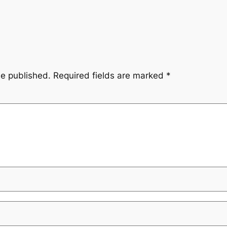
be published.
Required fields are marked
*