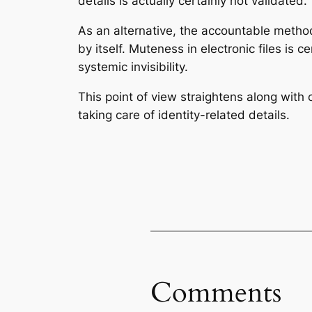
details is actually certainly not validated.
As an alternative, the accountable method 
by itself. Muteness in electronic files is c
systemic invisibility.
This point of view straightens along with 
taking care of identity-related details.
Comments