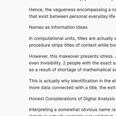
Hence, the vagueness encompassing a name 
that exist between personal everyday lif
Names as Information Ideas
In computational units, titles are actuall
procedure strips titles of context while bo
However, this makeover presents stress. A
even invisibility. 2 people with the exac
as a result of shortage of mathematical s
This is actually why identification in the
more data connected with a title, the extr
Honest Considerations of Digital Analysis
Interpreting a somewhat obvious name rais