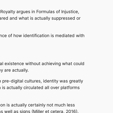
Royalty argues in Formulas of Injustice,
peared and what is actually suppressed or
nce of how identification is mediated with
ital existence without achieving what could
y are actually.
pre-digital cultures, identity was greatly
is actually circulated all over platforms
ion is actually certainly not much less
s well as signs (Miller et cetera, 2016).