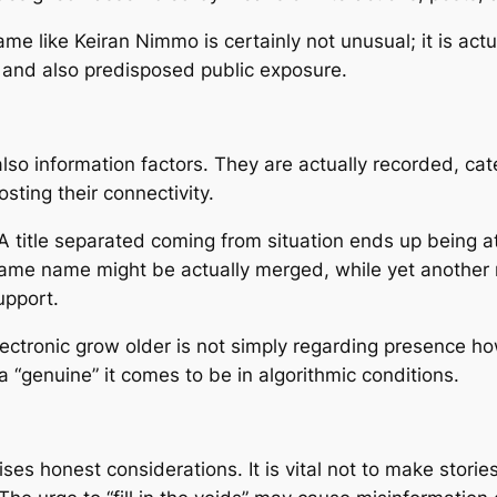
like Keiran Nimmo is certainly not unusual; it is actual
e and also predisposed public exposure.
y also information factors. They are actually recorded, c
osting their connectivity.
 title separated coming from situation ends up being at 
t same name might be actually merged, while yet another 
upport.
 electronic grow older is not simply regarding presence 
a “genuine” it comes to be in algorithmic conditions.
es honest considerations. It is vital not to make stori