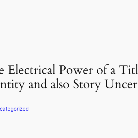
Electrical Power of a Tit
entity and also Story Uncer
categorized