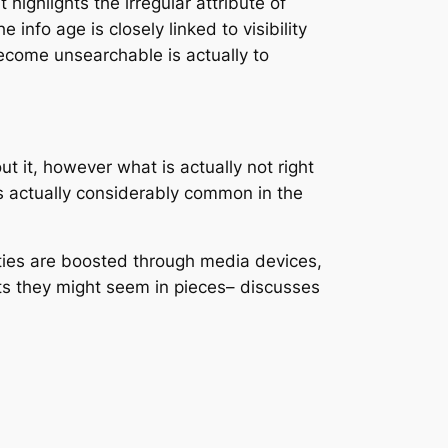
 highlights the irregular attribute of
info age is closely linked to visibility
come unsearchable is actually to
ut it, however what is actually not right
s actually considerably common in the
tities are boosted through media devices,
sts they might seem in pieces– discusses