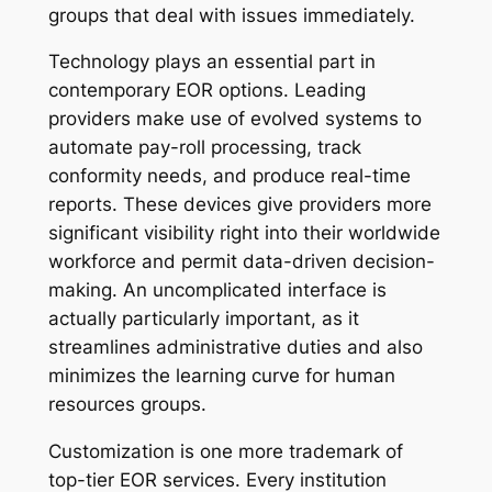
groups that deal with issues immediately.
Technology plays an essential part in
contemporary EOR options. Leading
providers make use of evolved systems to
automate pay-roll processing, track
conformity needs, and produce real-time
reports. These devices give providers more
significant visibility right into their worldwide
workforce and permit data-driven decision-
making. An uncomplicated interface is
actually particularly important, as it
streamlines administrative duties and also
minimizes the learning curve for human
resources groups.
Customization is one more trademark of
top-tier EOR services. Every institution