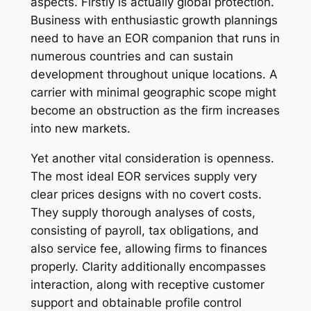
aspects. Firstly is actually global protection.
Business with enthusiastic growth plannings
need to have an EOR companion that runs in
numerous countries and can sustain
development throughout unique locations. A
carrier with minimal geographic scope might
become an obstruction as the firm increases
into new markets.
Yet another vital consideration is openness.
The most ideal EOR services supply very
clear prices designs with no covert costs.
They supply thorough analyses of costs,
consisting of payroll, tax obligations, and
also service fee, allowing firms to finances
properly. Clarity additionally encompasses
interaction, along with receptive customer
support and obtainable profile control