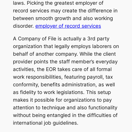
laws. Picking the greatest employer of
record services may create the difference in
between smooth growth and also working
disorder.
employer of record services
A Company of File is actually a 3rd party
organization that legally employs laborers on
behalf of another company. While the client
provider points the staff member’s everyday
activities, the EOR takes care of all formal
work responsibilities, featuring payroll, tax
conformity, benefits administration, as well
as fidelity to work legislations. This setup
makes it possible for organizations to pay
attention to technique and also functionality
without being entangled in the difficulties of
international job guidelines.