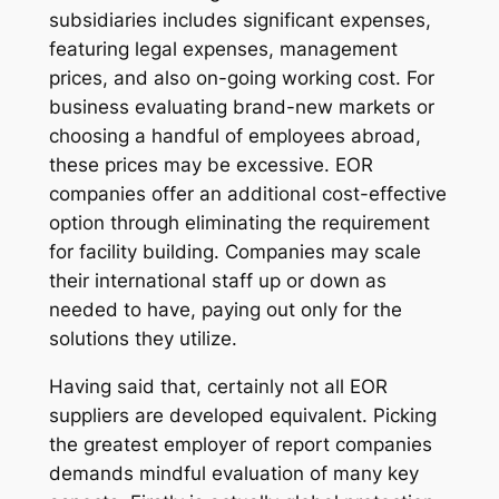
subsidiaries includes significant expenses,
featuring legal expenses, management
prices, and also on-going working cost. For
business evaluating brand-new markets or
choosing a handful of employees abroad,
these prices may be excessive. EOR
companies offer an additional cost-effective
option through eliminating the requirement
for facility building. Companies may scale
their international staff up or down as
needed to have, paying out only for the
solutions they utilize.
Having said that, certainly not all EOR
suppliers are developed equivalent. Picking
the greatest employer of report companies
demands mindful evaluation of many key