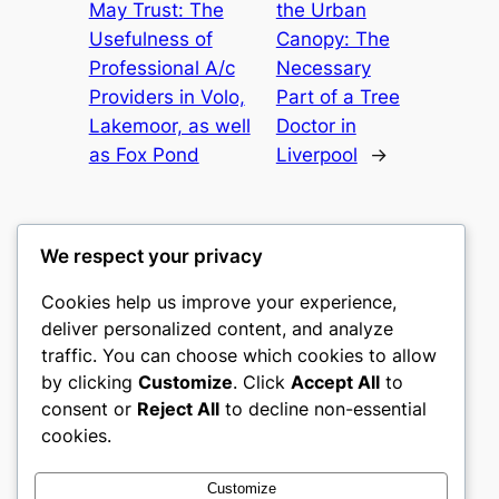
May Trust: The
the Urban
Usefulness of
Canopy: The
Professional A/c
Necessary
Providers in Volo,
Part of a Tree
Lakemoor, as well
Doctor in
as Fox Pond
Liverpool
→
We respect your privacy
Cookies help us improve your experience,
nike play
deliver personalized content, and analyze
traffic. You can choose which cookies to allow
My WordPress Blog
by clicking
Customize
. Click
Accept All
to
consent or
Reject All
to decline non-essential
About
Privacy
Social
cookies.
Team
Privacy Policy
Facebook
History
Terms and Conditions
Instagram
Customize