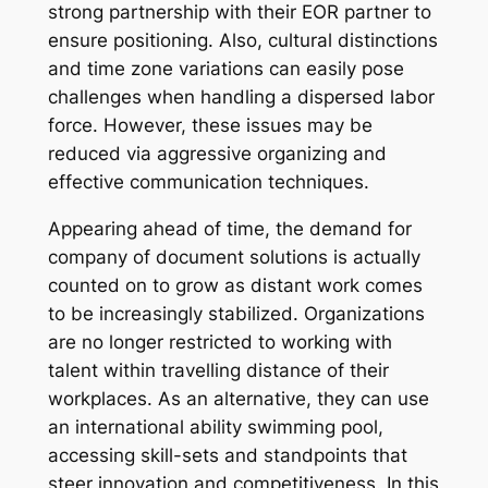
strong partnership with their EOR partner to
ensure positioning. Also, cultural distinctions
and time zone variations can easily pose
challenges when handling a dispersed labor
force. However, these issues may be
reduced via aggressive organizing and
effective communication techniques.
Appearing ahead of time, the demand for
company of document solutions is actually
counted on to grow as distant work comes
to be increasingly stabilized. Organizations
are no longer restricted to working with
talent within travelling distance of their
workplaces. As an alternative, they can use
an international ability swimming pool,
accessing skill-sets and standpoints that
steer innovation and competitiveness. In this