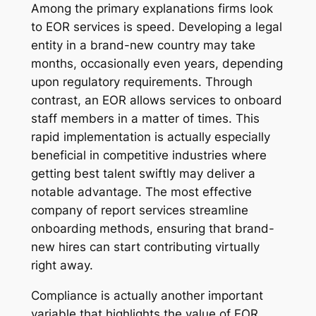
Among the primary explanations firms look
to EOR services is speed. Developing a legal
entity in a brand-new country may take
months, occasionally even years, depending
upon regulatory requirements. Through
contrast, an EOR allows services to onboard
staff members in a matter of times. This
rapid implementation is actually especially
beneficial in competitive industries where
getting best talent swiftly may deliver a
notable advantage. The most effective
company of report services streamline
onboarding methods, ensuring that brand-
new hires can start contributing virtually
right away.
Compliance is actually another important
variable that highlights the value of EOR