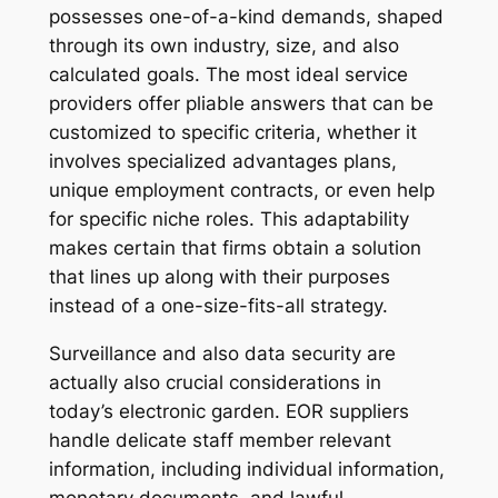
possesses one-of-a-kind demands, shaped
through its own industry, size, and also
calculated goals. The most ideal service
providers offer pliable answers that can be
customized to specific criteria, whether it
involves specialized advantages plans,
unique employment contracts, or even help
for specific niche roles. This adaptability
makes certain that firms obtain a solution
that lines up along with their purposes
instead of a one-size-fits-all strategy.
Surveillance and also data security are
actually also crucial considerations in
today’s electronic garden. EOR suppliers
handle delicate staff member relevant
information, including individual information,