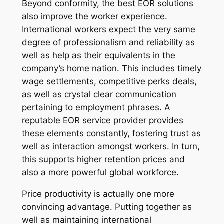
Beyond conformity, the best EOR solutions
also improve the worker experience.
International workers expect the very same
degree of professionalism and reliability as
well as help as their equivalents in the
company’s home nation. This includes timely
wage settlements, competitive perks deals,
as well as crystal clear communication
pertaining to employment phrases. A
reputable EOR service provider provides
these elements constantly, fostering trust as
well as interaction amongst workers. In turn,
this supports higher retention prices and
also a more powerful global workforce.
Price productivity is actually one more
convincing advantage. Putting together as
well as maintaining international