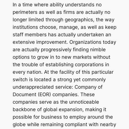
In a time where ability understands no
perimeters as well as firms are actually no
longer limited through geographics, the way
institutions choose, manage, as well as keep
staff members has actually undertaken an
extensive improvement. Organizations today
are actually progressively finding nimble
options to grow in to new markets without
the trouble of establishing corporations in
every nation. At the facility of this particular
switch is located a strong yet commonly
underappreciated service: Company of
Document (EOR) companies. These
companies serve as the unnoticeable
backbone of global expansion, making it
possible for business to employ around the
globe while remaining compliant with nearby