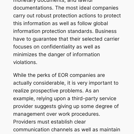
monetary documents, and lawful
documentations. The most ideal companies
carry out robust protection actions to protect
this information as well as follow global
information protection standards. Business
have to guarantee that their selected carrier
focuses on confidentiality as well as
minimizes the danger of information
violations.
While the perks of EOR companies are
actually considerable, it is very important to
realize prospective problems. As an
example, relying upon a third-party service
provider suggests giving up some degree of
management over work procedures.
Providers must establish clear
communication channels as well as maintain