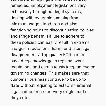
remedies. Employment legislations vary
extensively throughout legal systems,
dealing with everything coming from
minimum wage standards and also
functioning hours to discontinuation policies
and fringe benefit. Failure to adhere to
these policies can easily result in extreme
charges, reputational harm, and also legal
disagreements. Top quality EOR carriers
have deep knowledge in regional work
regulations and continuously keep an eye on
governing changes. This makes sure that
customer business continue to be up to
date without requiring to establish internal
legal competence for every single market
they enter.