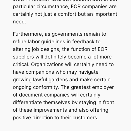
particular circumstance, EOR companies are
certainly not just a comfort but an important
need.
Furthermore, as governments remain to
refine labor guidelines in feedback to
altering job designs, the function of EOR
suppliers will definitely become a lot more
critical. Organizations will certainly need to
have companions who may navigate
growing lawful gardens and make certain
ongoing conformity. The greatest employer
of document companies will certainly
differentiate themselves by staying in front
of these improvements and also offering
positive direction to their customers.