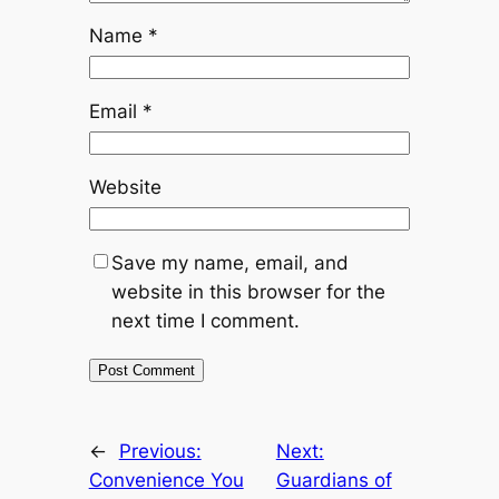
Name
*
Email
*
Website
Save my name, email, and
website in this browser for the
next time I comment.
←
Previous:
Next:
Convenience You
Guardians of