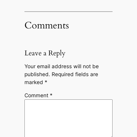
Comments
Leave a Reply
Your email address will not be
published.
Required fields are
marked
*
Comment
*