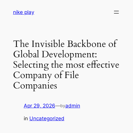
Skip
nike play
to
content
The Invisible Backbone of
Global Development:
Selecting the most effective
Company of File
Companies
Apr 29, 2026
—
admin
by
in
Uncategorized