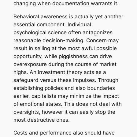
changing when documentation warrants it.
Behavioral awareness is actually yet another
essential component. Individual
psychological science often antagonizes
reasonable decision-making. Concern may
result in selling at the most awful possible
opportunity, while piggishness can drive
overexposure during the course of market
highs. An investment theory acts as a
safeguard versus these impulses. Through
establishing policies and also boundaries
earlier, capitalists may minimize the impact
of emotional states. This does not deal with
oversights, however it can easily stop the
most destructive ones.
Costs and performance also should have