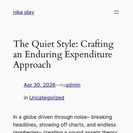
Skip
nike play
to
content
The Quiet Style: Crafting
an Enduring Expenditure
Approach
Apr 30, 2026
—
admin
by
in
Uncategorized
In a globe driven through noise– breaking
headlines, showing off charts, and endless
prophecies– creating a sound assets theory