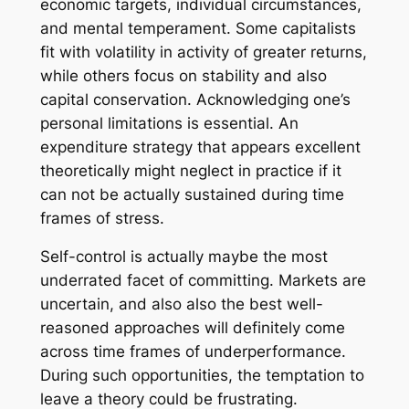
economic targets, individual circumstances,
and mental temperament. Some capitalists
fit with volatility in activity of greater returns,
while others focus on stability and also
capital conservation. Acknowledging one’s
personal limitations is essential. An
expenditure strategy that appears excellent
theoretically might neglect in practice if it
can not be actually sustained during time
frames of stress.
Self-control is actually maybe the most
underrated facet of committing. Markets are
uncertain, and also also the best well-
reasoned approaches will definitely come
across time frames of underperformance.
During such opportunities, the temptation to
leave a theory could be frustrating.