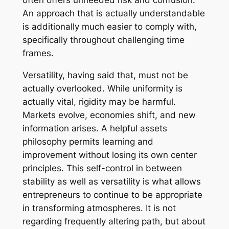
often offers unneeded risk and confusion.
An approach that is actually understandable
is additionally much easier to comply with,
specifically throughout challenging time
frames.
Versatility, having said that, must not be
actually overlooked. While uniformity is
actually vital, rigidity may be harmful.
Markets evolve, economies shift, and new
information arises. A helpful assets
philosophy permits learning and
improvement without losing its own center
principles. This self-control in between
stability as well as versatility is what allows
entrepreneurs to continue to be appropriate
in transforming atmospheres. It is not
regarding frequently altering path, but about