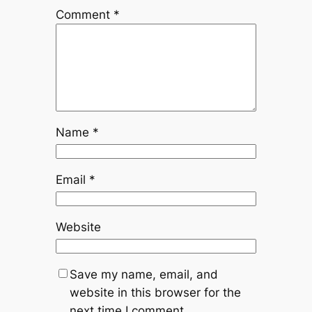
Comment
*
Name
*
Email
*
Website
Save my name, email, and
website in this browser for the
next time I comment.