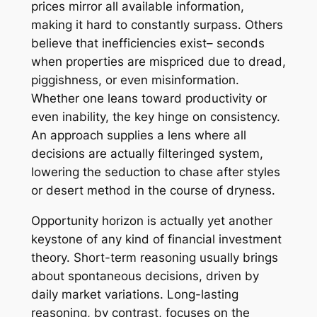
prices mirror all available information,
making it hard to constantly surpass. Others
believe that inefficiencies exist– seconds
when properties are mispriced due to dread,
piggishness, or even misinformation.
Whether one leans toward productivity or
even inability, the key hinge on consistency.
An approach supplies a lens where all
decisions are actually filteringed system,
lowering the seduction to chase after styles
or desert method in the course of dryness.
Opportunity horizon is actually yet another
keystone of any kind of financial investment
theory. Short-term reasoning usually brings
about spontaneous decisions, driven by
daily market variations. Long-lasting
reasoning, by contrast, focuses on the