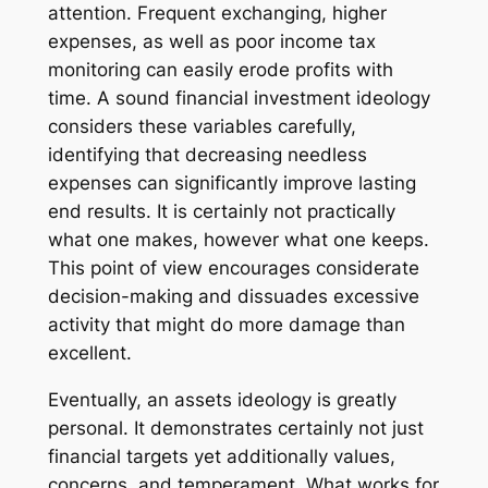
attention. Frequent exchanging, higher
expenses, as well as poor income tax
monitoring can easily erode profits with
time. A sound financial investment ideology
considers these variables carefully,
identifying that decreasing needless
expenses can significantly improve lasting
end results. It is certainly not practically
what one makes, however what one keeps.
This point of view encourages considerate
decision-making and dissuades excessive
activity that might do more damage than
excellent.
Eventually, an assets ideology is greatly
personal. It demonstrates certainly not just
financial targets yet additionally values,
concerns, and temperament. What works for