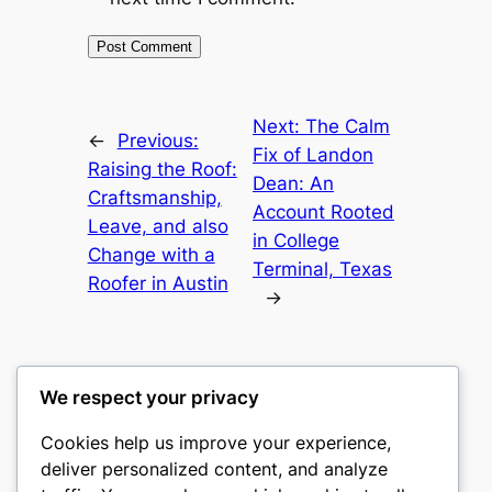
Next:
The Calm
←
Previous:
Fix of Landon
Raising the Roof:
Dean: An
Craftsmanship,
Account Rooted
Leave, and also
in College
Change with a
Terminal, Texas
Roofer in Austin
→
We respect your privacy
Cookies help us improve your experience,
nike play
deliver personalized content, and analyze