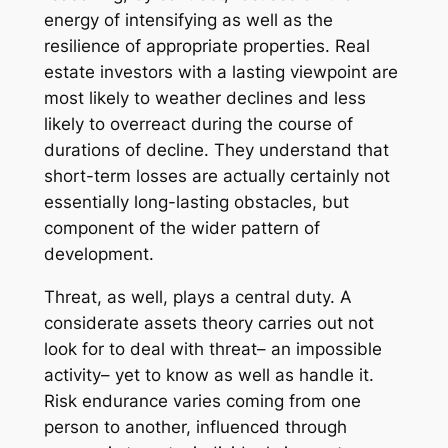
energy of intensifying as well as the
resilience of appropriate properties. Real
estate investors with a lasting viewpoint are
most likely to weather declines and less
likely to overreact during the course of
durations of decline. They understand that
short-term losses are actually certainly not
essentially long-lasting obstacles, but
component of the wider pattern of
development.
Threat, as well, plays a central duty. A
considerate assets theory carries out not
look for to deal with threat– an impossible
activity– yet to know as well as handle it.
Risk endurance varies coming from one
person to another, influenced through