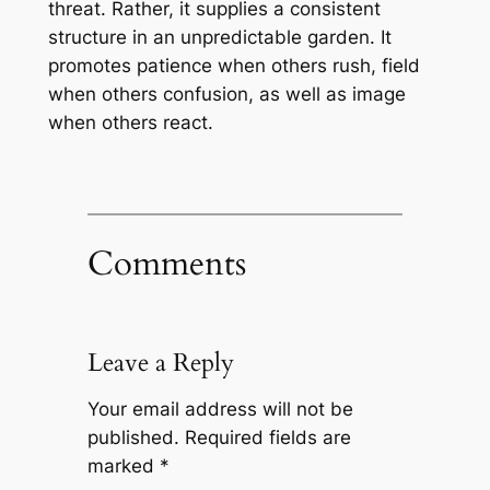
threat. Rather, it supplies a consistent
structure in an unpredictable garden. It
promotes patience when others rush, field
when others confusion, as well as image
when others react.
Comments
Leave a Reply
Your email address will not be
published.
Required fields are
marked
*