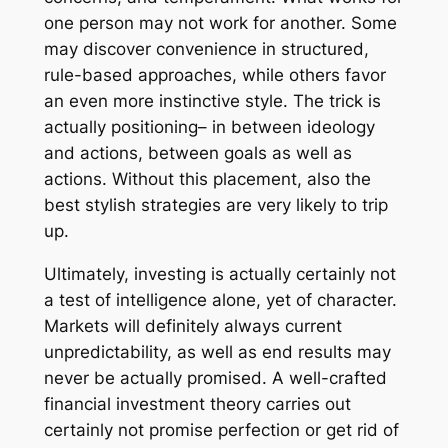
one person may not work for another. Some
may discover convenience in structured,
rule-based approaches, while others favor
an even more instinctive style. The trick is
actually positioning– in between ideology
and actions, between goals as well as
actions. Without this placement, also the
best stylish strategies are very likely to trip
up.
Ultimately, investing is actually certainly not
a test of intelligence alone, yet of character.
Markets will definitely always current
unpredictability, as well as end results may
never be actually promised. A well-crafted
financial investment theory carries out
certainly not promise perfection or get rid of