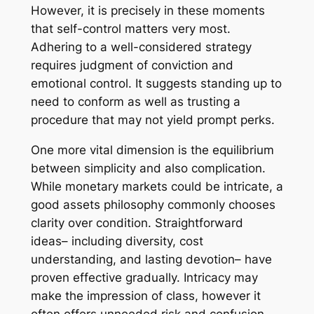
However, it is precisely in these moments
that self-control matters very most.
Adhering to a well-considered strategy
requires judgment of conviction and
emotional control. It suggests standing up to
need to conform as well as trusting a
procedure that may not yield prompt perks.
One more vital dimension is the equilibrium
between simplicity and also complication.
While monetary markets could be intricate, a
good assets philosophy commonly chooses
clarity over condition. Straightforward
ideas– including diversity, cost
understanding, and lasting devotion– have
proven effective gradually. Intricacy may
make the impression of class, however it