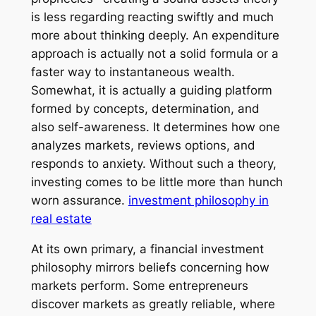
is less regarding reacting swiftly and much
more about thinking deeply. An expenditure
approach is actually not a solid formula or a
faster way to instantaneous wealth.
Somewhat, it is actually a guiding platform
formed by concepts, determination, and
also self-awareness. It determines how one
analyzes markets, reviews options, and
responds to anxiety. Without such a theory,
investing comes to be little more than hunch
worn assurance.
investment philosophy in
real estate
At its own primary, a financial investment
philosophy mirrors beliefs concerning how
markets perform. Some entrepreneurs
discover markets as greatly reliable, where