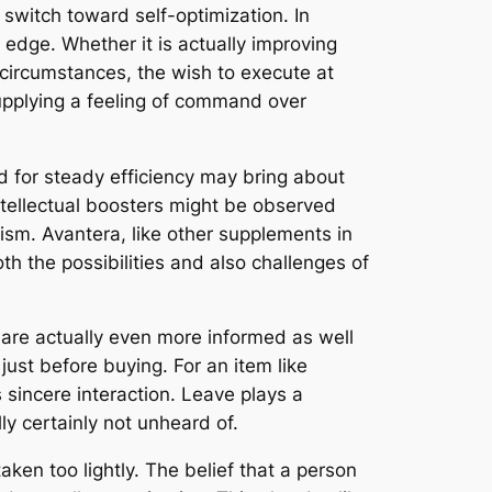
 switch toward self-optimization. In
 edge. Whether it is actually improving
circumstances, the wish to execute at
supplying a feeling of command over
ed for steady efficiency may bring about
intellectual boosters might be observed
ism. Avantera, like other supplements in
oth the possibilities and also challenges of
y are actually even more informed as well
just before buying. For an item like
s sincere interaction. Leave plays a
ly certainly not unheard of.
aken too lightly. The belief that a person