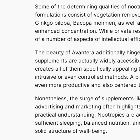
Some of the determining qualities of noot
formulations consist of vegetation remove
Ginkgo biloba, Bacopa monnieri, as well a
enhanced concentration. While private resu
of a number of aspects of intellectual effi
The beauty of Avantera additionally hing
supplements are actually widely accessible as well as could be incorporat
creates all of them specifically appealing
intrusive or even controlled methods. A 
even more productive and also centered 
Nonetheless, the surge of supplements li
advertising and marketing often highlight
practical understanding. Nootropics are ac
sufficient sleeping, balanced nutrition, a
solid structure of well-being.