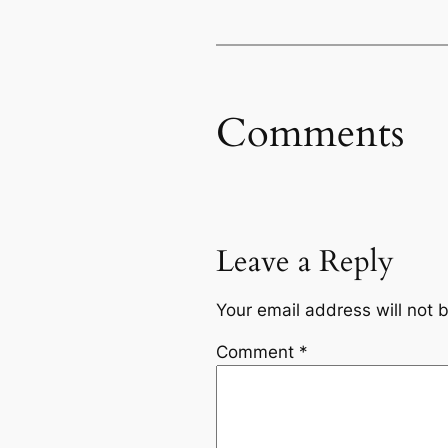
Comments
Leave a Reply
Your email address will not 
Comment
*