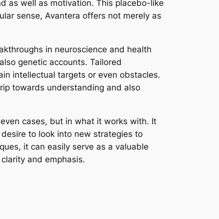
nd as well as motivation. This placebo-like
cular sense, Avantera offers not merely as
eakthroughs in neuroscience and health
 also genetic accounts. Tailored
n intellectual targets or even obstacles.
trip towards understanding and also
even cases, but in what it works with. It
desire to look into new strategies to
iques, it can easily serve as a valuable
 clarity and emphasis.