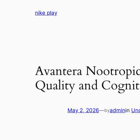
Skip
nike play
to
content
Avantera Nootropi
Quality and Cognit
May 2, 2026
—
admin
in
Unc
by