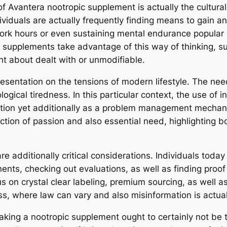
f Avantera nootropic supplement is actually the cultural
viduals are actually frequently finding means to gain an
work hours or even sustaining mental endurance popular 
ic supplements take advantage of this way of thinking, 
ht about dealt with or unmodifiable.
presentation on the tensions of modern lifestyle. The ne
gical tiredness. In this particular context, the use of 
nction yet additionally as a problem management mechan
section of passion and also essential need, highlighting b
e additionally critical considerations. Individuals toda
nents, checking out evaluations, as well as finding proof 
us on crystal clear labeling, premium sourcing, as well a
ss, where law can vary and also misinformation is actual
aking a nootropic supplement ought to certainly not be t