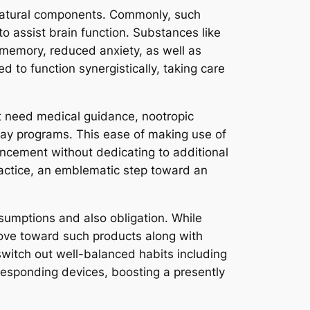
l-natural components. Commonly, such
o assist brain function. Substances like
 memory, reduced anxiety, as well as
d to function synergistically, taking care
t need medical guidance, nootropic
nhancement without dedicating to additional
ractice, an emblematic step toward an
sumptions and also obligation. While
move toward such products along with
 switch out well-balanced habits including
rresponding devices, boosting a presently