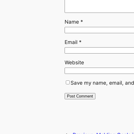
Name
*
Email
*
Website
Save my name, email, and 