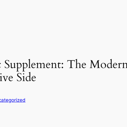
c Supplement: The Modern
ive Side
ategorized