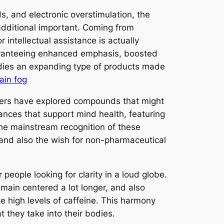
, and electronic overstimulation, the
additional important. Coming from
 intellectual assistance is actually
uaranteeing enhanced emphasis, boosted
odies an expanding type of products made
ain fog
rchers have explored compounds that might
tances that support mind health, featuring
 the mainstream recognition of these
and also the wish for non-pharmaceutical
people looking for clarity in a loud globe.
emain centered a lot longer, and also
ike high levels of caffeine. This harmony
they take into their bodies.