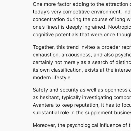
One more factor adding to the attraction o
today’s very competitive environment, indi
concentration during the course of long 
one’s finest is deeply ingrained. Nootrop
cognitive potentials that were once thoug
Together, this trend invites a broader re
exhaustion, anxiousness, and also psycholo
certainly not merely as a search of disti
its own classification, exists at the inter
modern lifestyle.
Safety and security as well as openness ar
as hesitant, typically investigating compo
Avantera to keep reputation, it has to foc
substantial role in the supplement busine
Moreover, the psychological influence of t