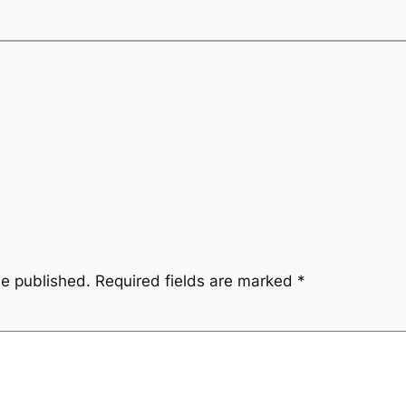
be published.
Required fields are marked
*