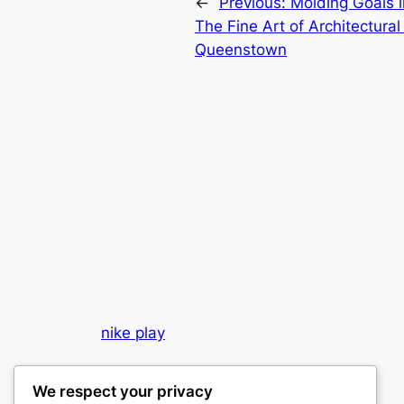
←
Previous:
Molding Goals 
The Fine Art of Architectura
Queenstown
nike play
My WordPress Blog
We respect your privacy