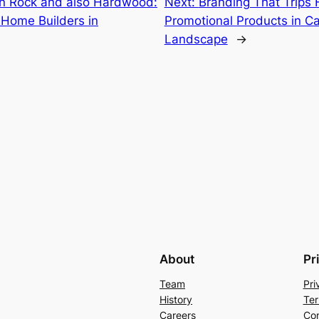
in Rock and also Hardwood:
Next:
Branding That Trips 
l Home Builders in
Promotional Products in C
Landscape
→
About
Pr
Team
Pri
History
Ter
Careers
Con