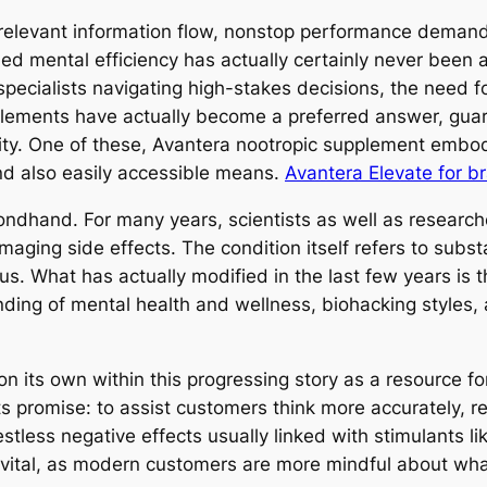
 relevant information flow, nonstop performance demands
ed mental efficiency has actually certainly never been 
ecialists navigating high-stakes decisions, the need for
upplements have actually become a preferred answer, g
lity. One of these, Avantera nootropic supplement emb
nd also easily accessible means.
Avantera Elevate for br
econdhand. For many years, scientists as well as resea
maging side effects. The condition itself refers to subs
cus. What has actually modified in the last few years is
ing of mental health and wellness, biohacking styles, 
 its own within this progressing story as a resource for 
ts promise: to assist customers think more accurately, r
restless negative effects usually linked with stimulants l
vital, as modern customers are more mindful about what 