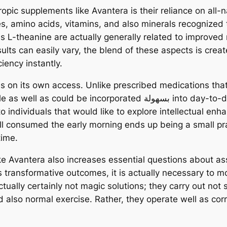
ropic supplements like Avantera is their reliance on al
s, amino acids, vitamins, and also minerals recognized t
s L-theanine are actually generally related to improved
lts can easily vary, the blend of these aspects is create
ciency instantly.
es on its own access. Unlike prescribed medications tha
ed بسهولة into day-to-day programs. This ease of making use of
 to individuals that would like to explore intellectual e
pill consumed the early morning ends up being a small p
time.
ke Avantera also increases essential questions about as
s transformative outcomes, it is actually necessary to 
tually certainly not magic solutions; they carry out not
nd also normal exercise. Rather, they operate well as co