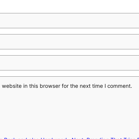
website in this browser for the next time I comment.