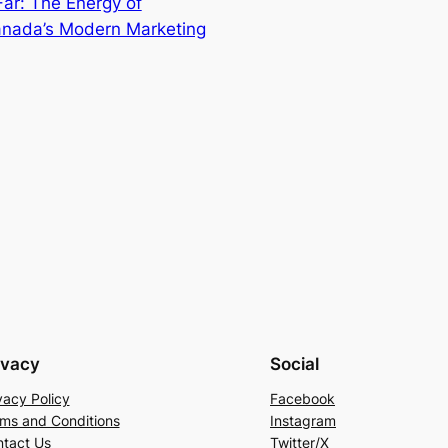
Far: The Energy of
anada’s Modern Marketing
ivacy
Social
vacy Policy
Facebook
ms and Conditions
Instagram
tact Us
Twitter/X