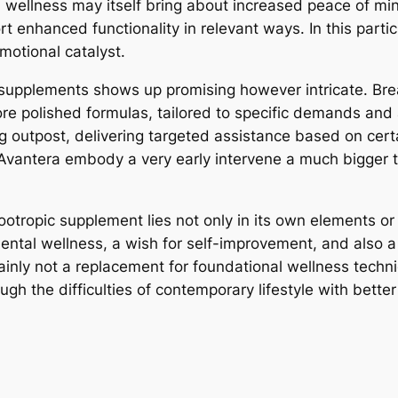
ain wellness may itself bring about increased peace of mi
rt enhanced functionality in relevant ways. In this parti
motional catalyst.
 supplements shows up promising however intricate. Br
more polished formulas, tailored to specific demands and
outpost, delivering targeted assistance based on certai
e Avantera embody a very early intervene a much bigger 
nootropic supplement lies not only in its own elements or 
ntal wellness, a wish for self-improvement, and also a 
ertainly not a replacement for foundational wellness techn
gh the difficulties of contemporary lifestyle with better