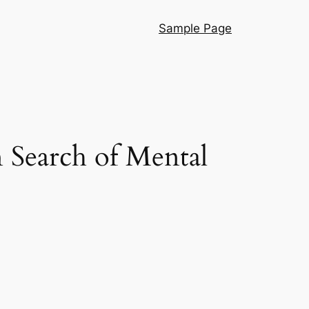
Sample Page
 Search of Mental