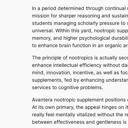
In a period determined through continual
mission for sharper reasoning and sustain
students managing scholarly pressure to sp
universal. Within this yard, nootropic s
memory, and higher psychological durabi
to enhance brain function in an organic a
The principle of nootropics is actually s
enhance intellectual efficiency without da
mind, innovation, incentive, as well as fo
supplements, fed by enhancing understand
services to cognitive problems.
Avantera nootropic supplement positions on
At its own primary, the appeal hinges on i
really feel mentally vitalized without the 
between effectiveness and gentleness is 