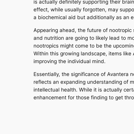
is actually definitely supporting their br
effect, while usually forgotten, may suppo
a biochemical aid but additionally as an e
Appearing ahead, the future of nootropic
and nutrition are going to likely lead to 
nootropics might come to be the upcoming 
Within this growing landscape, items lik
improving the individual mind.
Essentially, the significance of Avantera 
reflects an expanding understanding of me
intellectual health. While it is actually c
enhancement for those finding to get throu