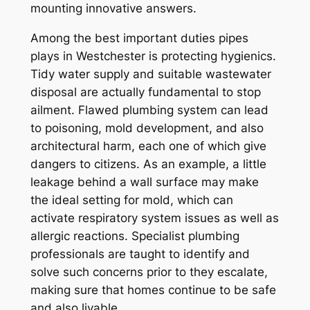
mounting innovative answers.
Among the best important duties pipes
plays in Westchester is protecting hygienics.
Tidy water supply and suitable wastewater
disposal are actually fundamental to stop
ailment. Flawed plumbing system can lead
to poisoning, mold development, and also
architectural harm, each one of which give
dangers to citizens. As an example, a little
leakage behind a wall surface may make
the ideal setting for mold, which can
activate respiratory system issues as well as
allergic reactions. Specialist plumbing
professionals are taught to identify and
solve such concerns prior to they escalate,
making sure that homes continue to be safe
and also livable.