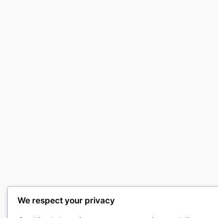
We respect your privacy