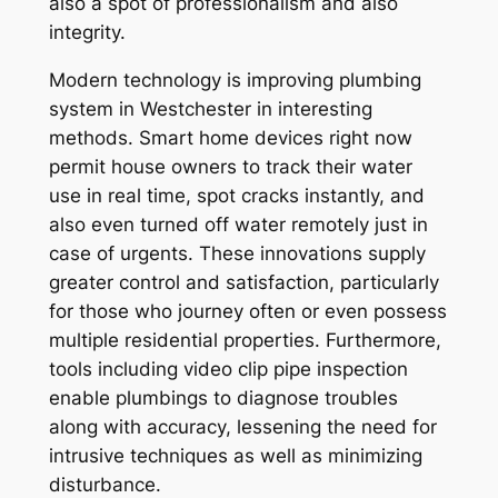
also a spot of professionalism and also
integrity.
Modern technology is improving plumbing
system in Westchester in interesting
methods. Smart home devices right now
permit house owners to track their water
use in real time, spot cracks instantly, and
also even turned off water remotely just in
case of urgents. These innovations supply
greater control and satisfaction, particularly
for those who journey often or even possess
multiple residential properties. Furthermore,
tools including video clip pipe inspection
enable plumbings to diagnose troubles
along with accuracy, lessening the need for
intrusive techniques as well as minimizing
disturbance.