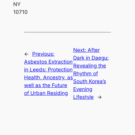
NY
10710
Next:
After
←
Previous:
Dark in Daegu:
Asbestos Extraction
Revealing the
in Leeds: Protection
Rhythm of
Health, Ancestry, as
South Korea’s
well as the Future
Evening
of Urban Residing
Lifestyle
→