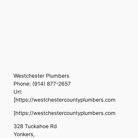
Westchester Plumbers
Phone:
(914) 877-2657
Url:
[https://westchestercountyplumbers.com
]https://westchestercountyplumbers.com
328 Tuckahoe Rd
Yonkers
,