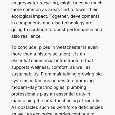
as greywater recycling, might become much
more common as areas find to lower their
ecological impact. Together, developments
in components and also technology are
going to continue to boost performance and
also resilience.
To conclude, pipes in Westchester is even
more than a history solution; it is an
essential commercial infrastructure that
supports wellness, comfort, as well as
sustainability. From maintaining growing old
systems in famous homes to embracing
modern-day technologies, plumbing
professionals play an essential duty in
maintaining the area functioning efficiently.
As obstacles such as workforce deficiencies
as well as ecological worries continue to