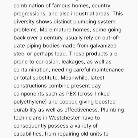
combination of famous homes, country
progressions, and also industrial areas. This
diversity shows distinct plumbing system
problems. More mature homes, some going
back over a century, usually rely on out-of-
date piping bodies made from galvanized
steel or perhaps lead. These products are
prone to corrosion, leakages, as well as
contamination, needing careful maintenance
or total substitute. Meanwhile, latest
constructions combine present day
components such as PEX (cross-linked
polyethylene) and copper, giving boosted
durability as well as effectiveness. Plumbing
technicians in Westchester have to
consequently possess a variety of
capabilities, from repairing old units to