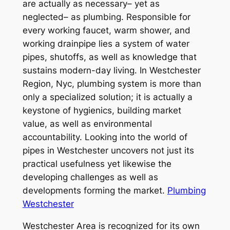
are actually as necessary– yet as
neglected– as plumbing. Responsible for
every working faucet, warm shower, and
working drainpipe lies a system of water
pipes, shutoffs, as well as knowledge that
sustains modern-day living. In Westchester
Region, Nyc, plumbing system is more than
only a specialized solution; it is actually a
keystone of hygienics, building market
value, as well as environmental
accountability. Looking into the world of
pipes in Westchester uncovers not just its
practical usefulness yet likewise the
developing challenges as well as
developments forming the market.
Plumbing
Westchester
Westchester Area is recognized for its own