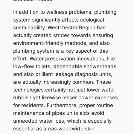
In addition to wellness problems, plumbing
system significantly affects ecological
sustainability. Westchester Region has
actually created strides towards ensuring
environment-friendly methods, and also
plumbing system is a key aspect of this
effort. Water preservation innovations, like
low-flow toilets, dependable showerheads,
and also brilliant leakage diagnosis units,
are actually increasingly common. These
technologies certainly not just lower water
rubbish yet likewise lesser power expenses
for residents. Furthermore, proper routine
maintenance of pipes units aids avoid
unneeded water loss, which is especially
essential as areas worldwide skin