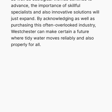
advance, the importance of skillful
specialists and also innovative solutions will
just expand. By acknowledging as well as
purchasing this often-overlooked industry,
Westchester can make certain a future
where tidy water moves reliably and also
properly for all.