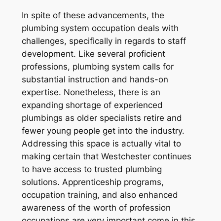
In spite of these advancements, the
plumbing system occupation deals with
challenges, specifically in regards to staff
development. Like several proficient
professions, plumbing system calls for
substantial instruction and hands-on
expertise. Nonetheless, there is an
expanding shortage of experienced
plumbings as older specialists retire and
fewer young people get into the industry.
Addressing this space is actually vital to
making certain that Westchester continues
to have access to trusted plumbing
solutions. Apprenticeship programs,
occupation training, and also enhanced
awareness of the worth of profession
occupations are very important come in this