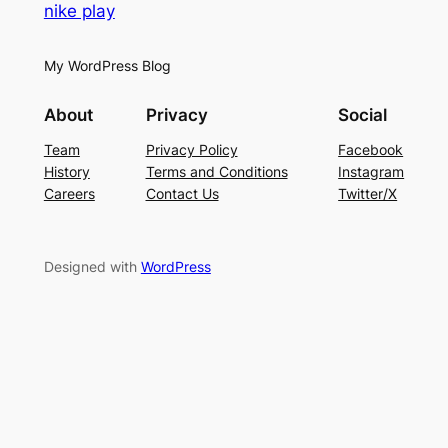
nike play
My WordPress Blog
About
Privacy
Social
Team
Privacy Policy
Facebook
History
Terms and Conditions
Instagram
Careers
Contact Us
Twitter/X
Designed with
WordPress