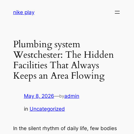
Skip
nike play
to
content
Plumbing system
Westchester: The Hidden
Facilities That Always
Keeps an Area Flowing
May 8, 2026
—
admin
by
in
Uncategorized
In the silent rhythm of daily life, few bodies