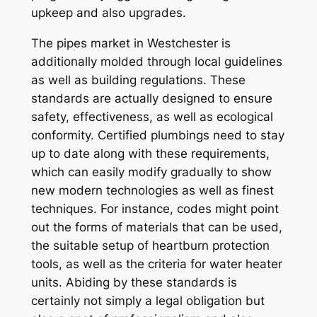
upkeep and also upgrades.
The pipes market in Westchester is
additionally molded through local guidelines
as well as building regulations. These
standards are actually designed to ensure
safety, effectiveness, as well as ecological
conformity. Certified plumbings need to stay
up to date along with these requirements,
which can easily modify gradually to show
new modern technologies as well as finest
techniques. For instance, codes might point
out the forms of materials that can be used,
the suitable setup of heartburn protection
tools, as well as the criteria for water heater
units. Abiding by these standards is
certainly not simply a legal obligation but