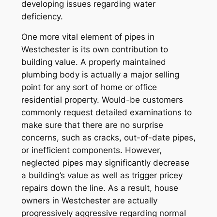
developing issues regarding water
deficiency.
One more vital element of pipes in
Westchester is its own contribution to
building value. A properly maintained
plumbing body is actually a major selling
point for any sort of home or office
residential property. Would-be customers
commonly request detailed examinations to
make sure that there are no surprise
concerns, such as cracks, out-of-date pipes,
or inefficient components. However,
neglected pipes may significantly decrease
a building’s value as well as trigger pricey
repairs down the line. As a result, house
owners in Westchester are actually
progressively aggressive regarding normal