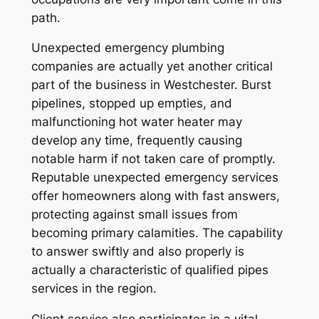
path.
Unexpected emergency plumbing
companies are actually yet another critical
part of the business in Westchester. Burst
pipelines, stopped up empties, and
malfunctioning hot water heater may
develop any time, frequently causing
notable harm if not taken care of promptly.
Reputable unexpected emergency services
offer homeowners along with fast answers,
protecting against small issues from
becoming primary calamities. The capability
to answer swiftly and also properly is
actually a characteristic of qualified pipes
services in the region.