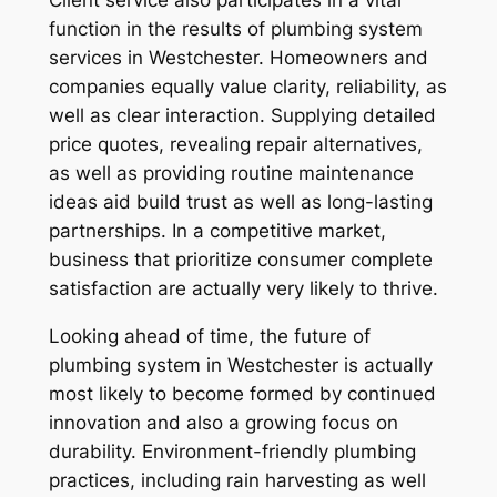
Client service also participates in a vital
function in the results of plumbing system
services in Westchester. Homeowners and
companies equally value clarity, reliability, as
well as clear interaction. Supplying detailed
price quotes, revealing repair alternatives,
as well as providing routine maintenance
ideas aid build trust as well as long-lasting
partnerships. In a competitive market,
business that prioritize consumer complete
satisfaction are actually very likely to thrive.
Looking ahead of time, the future of
plumbing system in Westchester is actually
most likely to become formed by continued
innovation and also a growing focus on
durability. Environment-friendly plumbing
practices, including rain harvesting as well