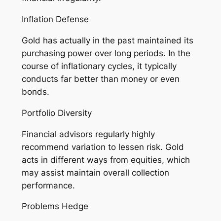
Inflation Defense
Gold has actually in the past maintained its
purchasing power over long periods. In the
course of inflationary cycles, it typically
conducts far better than money or even
bonds.
Portfolio Diversity
Financial advisors regularly highly
recommend variation to lessen risk. Gold
acts in different ways from equities, which
may assist maintain overall collection
performance.
Problems Hedge