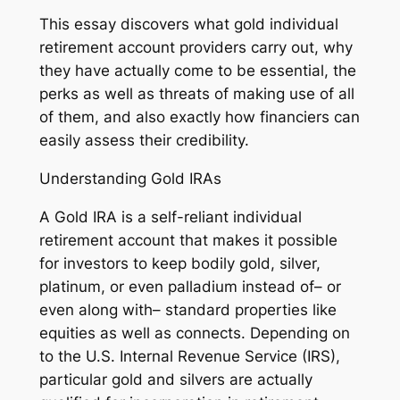
This essay discovers what gold individual
retirement account providers carry out, why
they have actually come to be essential, the
perks as well as threats of making use of all
of them, and also exactly how financiers can
easily assess their credibility.
Understanding Gold IRAs
A Gold IRA is a self-reliant individual
retirement account that makes it possible
for investors to keep bodily gold, silver,
platinum, or even palladium instead of– or
even along with– standard properties like
equities as well as connects. Depending on
to the U.S. Internal Revenue Service (IRS),
particular gold and silvers are actually