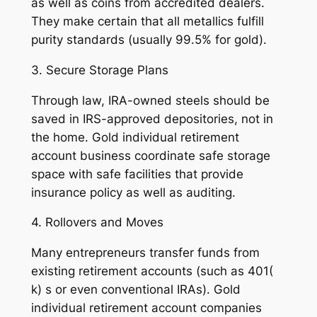
as well as coins from accredited dealers.
They make certain that all metallics fulfill
purity standards (usually 99.5% for gold).
3. Secure Storage Plans
Through law, IRA-owned steels should be
saved in IRS-approved depositories, not in
the home. Gold individual retirement
account business coordinate safe storage
space with safe facilities that provide
insurance policy as well as auditing.
4. Rollovers and Moves
Many entrepreneurs transfer funds from
existing retirement accounts (such as 401(
k) s or even conventional IRAs). Gold
individual retirement account companies