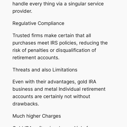
handle every thing via a singular service
provider.
Regulative Compliance
Trusted firms make certain that all
purchases meet IRS policies, reducing the
risk of penalties or disqualification of
retirement accounts.
Threats and also Limitations
Even with their advantages, gold IRA
business and metal Individual retirement
accounts are certainly not without
drawbacks.
Much higher Charges