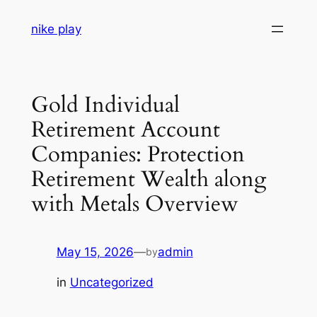
Skip
nike play
to
content
Gold Individual
Retirement Account
Companies: Protection
Retirement Wealth along
with Metals Overview
May 15, 2026
—
admin
by
in
Uncategorized