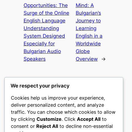
Opportunities: The
Mind: A
Surge of the Online
Bulgarian’s
English Language
Journey to
Understanding
Learning
System Designed
English in a
Especially for
Worldwide
Bulgarian Audio
Globe
Speakers
Overview
→
We respect your privacy
Cookies help us improve your experience,
nike play
deliver personalized content, and analyze
traffic. You can choose which cookies to allow
My WordPress Blog
by clicking
Customize
. Click
Accept All
to
consent or
Reject All
to decline non-essential
About
Privacy
Social