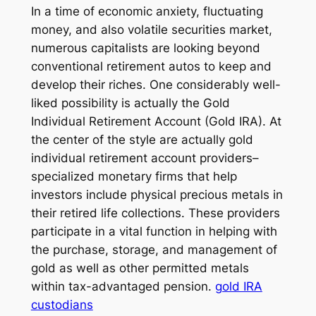
In a time of economic anxiety, fluctuating
money, and also volatile securities market,
numerous capitalists are looking beyond
conventional retirement autos to keep and
develop their riches. One considerably well-
liked possibility is actually the Gold
Individual Retirement Account (Gold IRA). At
the center of the style are actually gold
individual retirement account providers–
specialized monetary firms that help
investors include physical precious metals in
their retired life collections. These providers
participate in a vital function in helping with
the purchase, storage, and management of
gold as well as other permitted metals
within tax-advantaged pension.
gold IRA
custodians