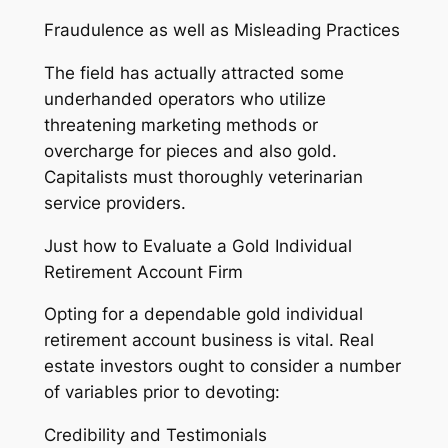
Fraudulence as well as Misleading Practices
The field has actually attracted some
underhanded operators who utilize
threatening marketing methods or
overcharge for pieces and also gold.
Capitalists must thoroughly veterinarian
service providers.
Just how to Evaluate a Gold Individual
Retirement Account Firm
Opting for a dependable gold individual
retirement account business is vital. Real
estate investors ought to consider a number
of variables prior to devoting:
Credibility and Testimonials