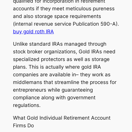
qualified for incorporation in retirement
accounts if they meet meticulous pureness
and also storage space requirements
(internal revenue service Publication 590-A).
buy gold roth IRA
Unlike standard IRAs managed through
stock broker organizations, Gold IRAs need
specialized protectors as well as storage
plans. This is actually where gold IRA
companies are available in– they work as
middlemans that streamline the process for
entrepreneurs while guaranteeing
compliance along with government
regulations.
What Gold Individual Retirement Account
Firms Do