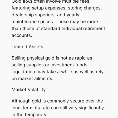
Gold IRAs often involve multiple fees,
featuring setup expenses, storing charges,
dealership superiors, and yearly
maintenance prices. These may be more
than those of standard Individual retirement
accounts.
Limited Assets
Selling physical gold is not as rapid as
selling supplies or investment funds.
Liquidation may take a while as well as rely
on market ailments.
Market Volatility
Although gold is commonly secure over the
long-term, its rate can still vary significantly
in the temporary.