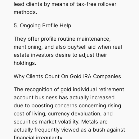
lead clients by means of tax-free rollover
methods.
5. Ongoing Profile Help
They offer profile routine maintenance,
mentioning, and also buy/sell aid when real
estate investors desire to adjust their
holdings.
Why Clients Count On Gold IRA Companies
The recognition of gold individual retirement
account business has actually increased
due to boosting concerns concerning rising
cost of living, currency devaluation, and
securities market volatility. Metals are
actually frequently viewed as a bush against
financial irregularity.