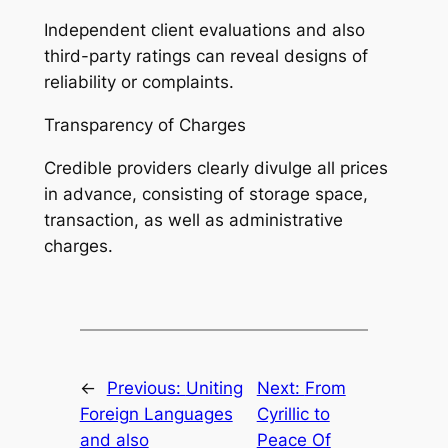
Independent client evaluations and also
third-party ratings can reveal designs of
reliability or complaints.
Transparency of Charges
Credible providers clearly divulge all prices
in advance, consisting of storage space,
transaction, as well as administrative
charges.
←
Previous:
Uniting
Next:
From
Foreign Languages
Cyrillic to
and also
Peace Of