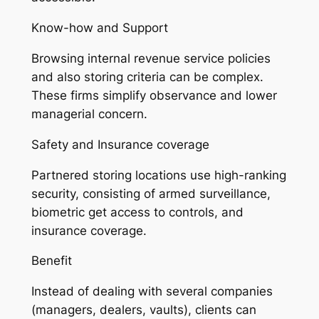
Know-how and Support
Browsing internal revenue service policies
and also storing criteria can be complex.
These firms simplify observance and lower
managerial concern.
Safety and Insurance coverage
Partnered storing locations use high-ranking
security, consisting of armed surveillance,
biometric get access to controls, and
insurance coverage.
Benefit
Instead of dealing with several companies
(managers, dealers, vaults), clients can