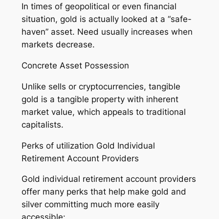
In times of geopolitical or even financial
situation, gold is actually looked at a “safe-
haven” asset. Need usually increases when
markets decrease.
Concrete Asset Possession
Unlike sells or cryptocurrencies, tangible
gold is a tangible property with inherent
market value, which appeals to traditional
capitalists.
Perks of utilization Gold Individual
Retirement Account Providers
Gold individual retirement account providers
offer many perks that help make gold and
silver committing much more easily
accessible: