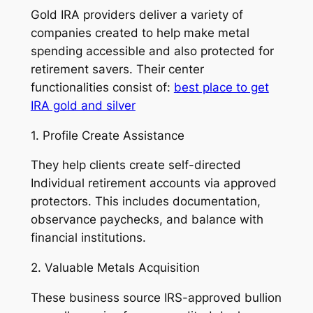
Gold IRA providers deliver a variety of
companies created to help make metal
spending accessible and also protected for
retirement savers. Their center
functionalities consist of:
best place to get
IRA gold and silver
1. Profile Create Assistance
They help clients create self-directed
Individual retirement accounts via approved
protectors. This includes documentation,
observance paychecks, and balance with
financial institutions.
2. Valuable Metals Acquisition
These business source IRS-approved bullion