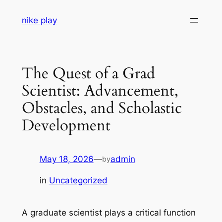
Skip
nike play
to
content
The Quest of a Grad
Scientist: Advancement,
Obstacles, and Scholastic
Development
May 18, 2026
—
admin
by
in
Uncategorized
A graduate scientist plays a critical function