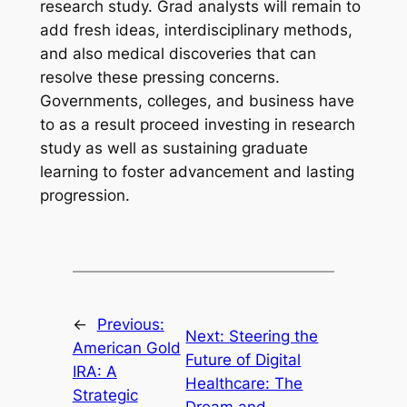
research study. Grad analysts will remain to
add fresh ideas, interdisciplinary methods,
and also medical discoveries that can
resolve these pressing concerns.
Governments, colleges, and business have
to as a result proceed investing in research
study as well as sustaining graduate
learning to foster advancement and lasting
progression.
←
Previous:
Next:
Steering the
American Gold
Future of Digital
IRA: A
Healthcare: The
Strategic