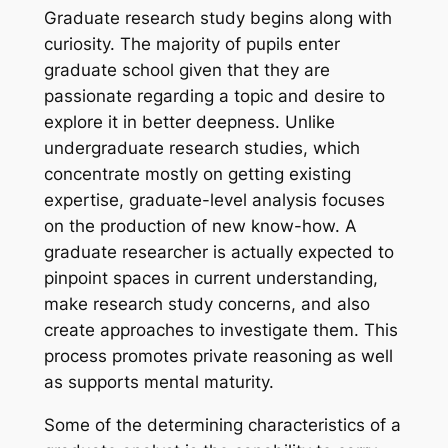
Graduate research study begins along with
curiosity. The majority of pupils enter
graduate school given that they are
passionate regarding a topic and desire to
explore it in better deepness. Unlike
undergraduate research studies, which
concentrate mostly on getting existing
expertise, graduate-level analysis focuses
on the production of new know-how. A
graduate researcher is actually expected to
pinpoint spaces in current understanding,
make research study concerns, and also
create approaches to investigate them. This
process promotes private reasoning as well
as supports mental maturity.
Some of the determining characteristics of a