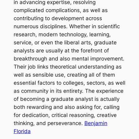
in advancing expertise, resolving
complicated complications, as well as
contributing to development across
numerous disciplines. Whether in scientific
research, modern technology, learning,
service, or even the liberal arts, graduate
analysts are usually at the forefront of
breakthrough and also mental improvement.
Their job links theoretical understanding as
well as sensible use, creating all of them
essential factors to colleges, sectors, as well
as community in its entirety. The experience
of becoming a graduate analyst is actually
both rewarding and also asking for, calling
for dedication, critical reasoning, creative
thinking, and perseverance.
Benjamin
Florida