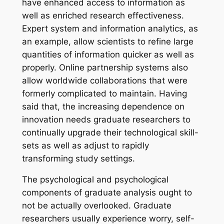
have enhanced access to information as
well as enriched research effectiveness.
Expert system and information analytics, as
an example, allow scientists to refine large
quantities of information quicker as well as
properly. Online partnership systems also
allow worldwide collaborations that were
formerly complicated to maintain. Having
said that, the increasing dependence on
innovation needs graduate researchers to
continually upgrade their technological skill-
sets as well as adjust to rapidly
transforming study settings.
The psychological and psychological
components of graduate analysis ought to
not be actually overlooked. Graduate
researchers usually experience worry, self-