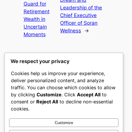
Dream and
Guard for
Leadership of the
Retirement
Chief Executive
Wealth in
Officer of Soran
Uncertain
Wellness
→
Moments
We respect your privacy
Cookies help us improve your experience,
nike play
deliver personalized content, and analyze
traffic. You can choose which cookies to allow
My WordPress Blog
by clicking
Customize
. Click
Accept All
to
consent or
Reject All
to decline non-essential
About
Privacy
Social
cookies.
Team
Privacy Policy
Facebook
History
Terms and Conditions
Instagram
Customize
Careers
Contact Us
Twitter/X