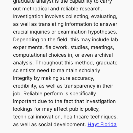
graduate analyst is the capability to carry
out methodical and reliable research.
Investigation involves collecting, evaluating,
as well as translating information to answer
crucial inquiries or examination hypotheses.
Depending on the field, this may include lab
experiments, fieldwork, studies, meetings,
computational choices in, or even archival
analysis. Throughout this method, graduate
scientists need to maintain scholarly
integrity by making sure accuracy,
credibility, as well as transparency in their
job. Reliable perform is specifically
important due to the fact that investigation
lookings for may affect public policy,
technical innovation, healthcare techniques,
as well as social development.
Hayt Florida