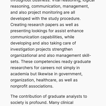
throughout business. Vital reasoning, logical
reasoning, communication, management,
and also project monitoring are all
developed with the study procedure.
Creating research papers as well as
presenting lookings for assist enhance
communication capabilities, while
developing and also taking care of
investigation projects strengthen
organizational and also management skill-
sets. These competencies ready graduate
researchers for careers not simply in
academia but likewise in government,
organization, healthcare, as well as
nonprofit associations.
The contribution of graduate analysts to
society is profound. Many clinical