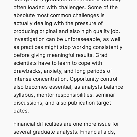
often loaded with challenges. Some of the
absolute most common challenges is
actually dealing with the pressure of
producing original and also high quality job.
Investigation can be unforeseeable, as well
as practices might stop working consistently
before giving meaningful results. Grad
scientists have to learn to cope with
drawbacks, anxiety, and long periods of
intense concentration. Opportunity control
also becomes essential, as analysts balance
syllabus, mentor responsibilities, seminar
discussions, and also publication target
dates.
Financial difficulties are one more issue for
several graduate analysts. Financial aids,