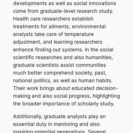
developments as well as social innovations
come from graduate-level research study.
Health care researchers establish
treatments for ailments, environmental
analysts take care of temperature
adjustment, and learning researchers
enhance finding out systems. In the social
scientific researches and also humanities,
graduate scientists assist communities
much better comprehend society, past,
national politics, as well as human habits.
Their work brings about educated decision-
making and also social progress, highlighting
the broader importance of scholarly study.
Additionally, graduate analysts play an
essential duty in mentoring and also
inspiring potential generations. Several