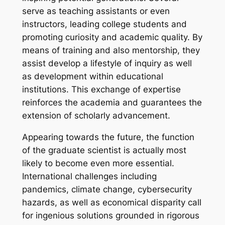
serve as teaching assistants or even
instructors, leading college students and
promoting curiosity and academic quality. By
means of training and also mentorship, they
assist develop a lifestyle of inquiry as well
as development within educational
institutions. This exchange of expertise
reinforces the academia and guarantees the
extension of scholarly advancement.
Appearing towards the future, the function
of the graduate scientist is actually most
likely to become even more essential.
International challenges including
pandemics, climate change, cybersecurity
hazards, as well as economical disparity call
for ingenious solutions grounded in rigorous