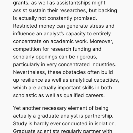
grants, as well as assistantships might
assist sustain their researches, but backing
is actually not constantly promised.
Restricted money can generate stress and
influence an analyst’s capacity to entirely
concentrate on academic work. Moreover,
competition for research funding and
scholarly openings can be rigorous,
particularly in very concentrated industries.
Nevertheless, these obstacles often build
up resilience as well as analytical capacities,
which are actually important skills in both
scholastic as well as qualified careers.
Yet another necessary element of being
actually a graduate analyst is partnership.
Study is hardly ever conducted in isolation.
Graduate scientists regularly partner with