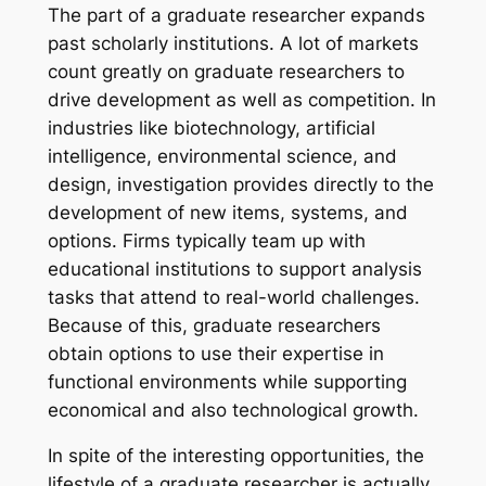
The part of a graduate researcher expands
past scholarly institutions. A lot of markets
count greatly on graduate researchers to
drive development as well as competition. In
industries like biotechnology, artificial
intelligence, environmental science, and
design, investigation provides directly to the
development of new items, systems, and
options. Firms typically team up with
educational institutions to support analysis
tasks that attend to real-world challenges.
Because of this, graduate researchers
obtain options to use their expertise in
functional environments while supporting
economical and also technological growth.
In spite of the interesting opportunities, the
lifestyle of a graduate researcher is actually