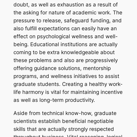
doubt, as well as exhaustion as a result of
the asking for nature of academic work. The
pressure to release, safeguard funding, and
also fulfill expectations can easily have an
effect on psychological wellness and well-
being. Educational institutions are actually
coming to be extra knowledgeable about
these problems and also are progressively
offering guidance solutions, mentorship
programs, and wellness initiatives to assist
graduate students. Creating a healthy work-
life harmony is vital for maintaining incentive
as well as long-term productivity.
Aside from technical know-how, graduate
scientists establish beneficial negotiable
skills that are actually strongly respected