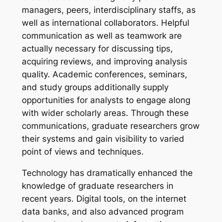
managers, peers, interdisciplinary staffs, as
well as international collaborators. Helpful
communication as well as teamwork are
actually necessary for discussing tips,
acquiring reviews, and improving analysis
quality. Academic conferences, seminars,
and study groups additionally supply
opportunities for analysts to engage along
with wider scholarly areas. Through these
communications, graduate researchers grow
their systems and gain visibility to varied
point of views and techniques.
Technology has dramatically enhanced the
knowledge of graduate researchers in
recent years. Digital tools, on the internet
data banks, and also advanced program