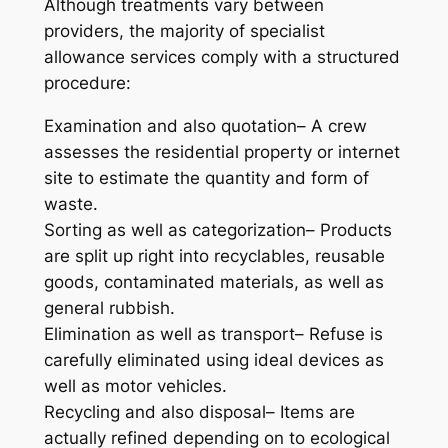
Although treatments vary between
providers, the majority of specialist
allowance services comply with a structured
procedure:
Examination and also quotation– A crew
assesses the residential property or internet
site to estimate the quantity and form of
waste.
Sorting as well as categorization– Products
are split up right into recyclables, reusable
goods, contaminated materials, as well as
general rubbish.
Elimination as well as transport– Refuse is
carefully eliminated using ideal devices as
well as motor vehicles.
Recycling and also disposal– Items are
actually refined depending on to ecological