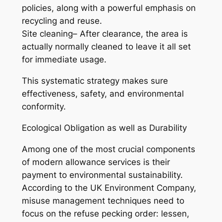
policies, along with a powerful emphasis on
recycling and reuse.
Site cleaning– After clearance, the area is
actually normally cleaned to leave it all set
for immediate usage.
This systematic strategy makes sure
effectiveness, safety, and environmental
conformity.
Ecological Obligation as well as Durability
Among one of the most crucial components
of modern allowance services is their
payment to environmental sustainability.
According to the UK Environment Company,
misuse management techniques need to
focus on the refuse pecking order: lessen,