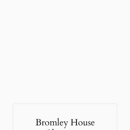
Bromley House