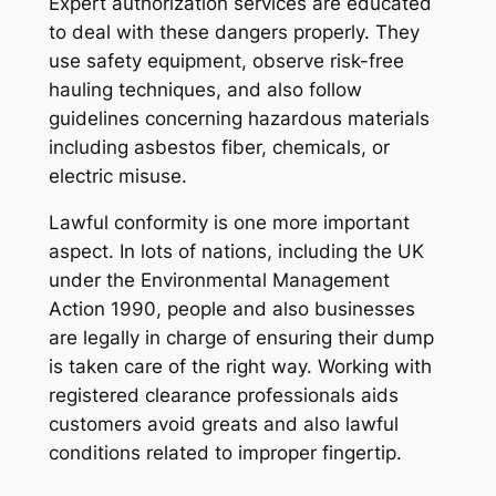
Expert authorization services are educated
to deal with these dangers properly. They
use safety equipment, observe risk-free
hauling techniques, and also follow
guidelines concerning hazardous materials
including asbestos fiber, chemicals, or
electric misuse.
Lawful conformity is one more important
aspect. In lots of nations, including the UK
under the Environmental Management
Action 1990, people and also businesses
are legally in charge of ensuring their dump
is taken care of the right way. Working with
registered clearance professionals aids
customers avoid greats and also lawful
conditions related to improper fingertip.