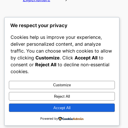
We respect your privacy
Cookies help us improve your experience,
nike play
deliver personalized content, and analyze
traffic. You can choose which cookies to allow
My WordPress Blog
by clicking
Customize
. Click
Accept All
to
consent or
Reject All
to decline non-essential
About
Privacy
Social
cookies.
Team
Privacy Policy
Facebook
History
Terms and Conditions
Instagram
Customize
Careers
Contact Us
Twitter/X
Reject All
Accept All
Designed with
WordPress
Powered by