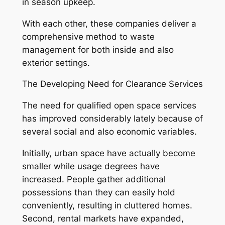
in season upkeep.
With each other, these companies deliver a
comprehensive method to waste
management for both inside and also
exterior settings.
The Developing Need for Clearance Services
The need for qualified open space services
has improved considerably lately because of
several social and also economic variables.
Initially, urban space have actually become
smaller while usage degrees have
increased. People gather additional
possessions than they can easily hold
conveniently, resulting in cluttered homes.
Second, rental markets have expanded,