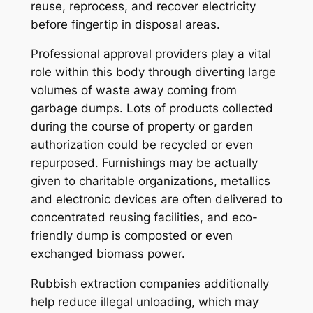
reuse, reprocess, and recover electricity
before fingertip in disposal areas.
Professional approval providers play a vital
role within this body through diverting large
volumes of waste away coming from
garbage dumps. Lots of products collected
during the course of property or garden
authorization could be recycled or even
repurposed. Furnishings may be actually
given to charitable organizations, metallics
and electronic devices are often delivered to
concentrated reusing facilities, and eco-
friendly dump is composted or even
exchanged biomass power.
Rubbish extraction companies additionally
help reduce illegal unloading, which may