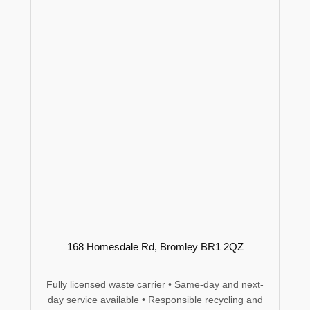
168 Homesdale Rd, Bromley BR1 2QZ
Fully licensed waste carrier • Same-day and next-
day service available • Responsible recycling and