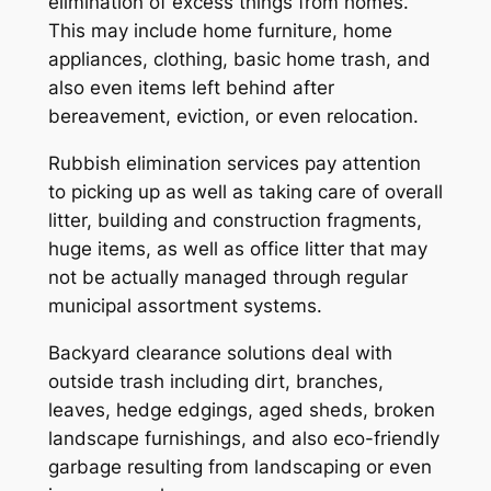
elimination of excess things from homes.
This may include home furniture, home
appliances, clothing, basic home trash, and
also even items left behind after
bereavement, eviction, or even relocation.
Rubbish elimination services pay attention
to picking up as well as taking care of overall
litter, building and construction fragments,
huge items, as well as office litter that may
not be actually managed through regular
municipal assortment systems.
Backyard clearance solutions deal with
outside trash including dirt, branches,
leaves, hedge edgings, aged sheds, broken
landscape furnishings, and also eco-friendly
garbage resulting from landscaping or even