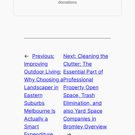
donations
←
Previous:
Next:
Cleaning the
Improving
Clutter: The
Outdoor Living:
Essential Part of
Why Choosing a
Professional
Landscaper in
Property Open
Eastern
Space, Trash
Suburbs
Elimination, and
Melbourne Is
also Yard Space
Actually a
Companies in
Smart
Bromley Overview
Expenditure
→