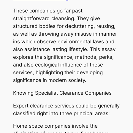
These companies go far past
straightforward cleansing. They give
structured bodies for decluttering, reusing,
as well as throwing away misuse in manner
ins which observe environmental laws and
also assistance lasting lifestyle. This essay
explores the significance, methods, perks,
and also ecological influence of these
services, highlighting their developing
significance in modern society.
Knowing Specialist Clearance Companies
Expert clearance services could be generally
classified right into three principal areas:
Home space companies involve the