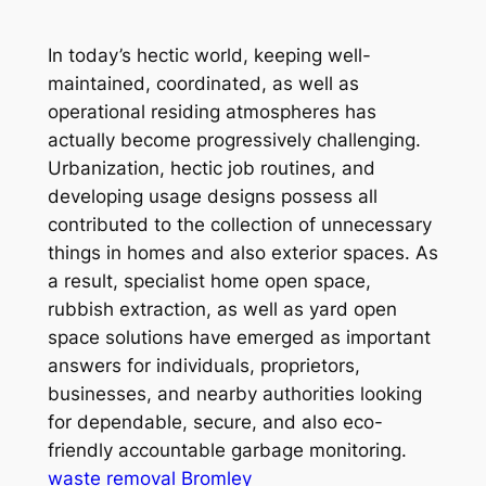
In today’s hectic world, keeping well-
maintained, coordinated, as well as
operational residing atmospheres has
actually become progressively challenging.
Urbanization, hectic job routines, and
developing usage designs possess all
contributed to the collection of unnecessary
things in homes and also exterior spaces. As
a result, specialist home open space,
rubbish extraction, as well as yard open
space solutions have emerged as important
answers for individuals, proprietors,
businesses, and nearby authorities looking
for dependable, secure, and also eco-
friendly accountable garbage monitoring.
waste removal Bromley