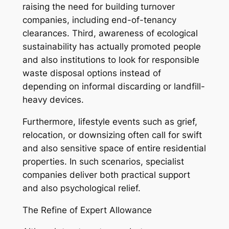
raising the need for building turnover
companies, including end-of-tenancy
clearances. Third, awareness of ecological
sustainability has actually promoted people
and also institutions to look for responsible
waste disposal options instead of
depending on informal discarding or landfill-
heavy devices.
Furthermore, lifestyle events such as grief,
relocation, or downsizing often call for swift
and also sensitive space of entire residential
properties. In such scenarios, specialist
companies deliver both practical support
and also psychological relief.
The Refine of Expert Allowance