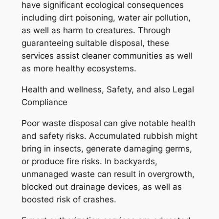
have significant ecological consequences
including dirt poisoning, water air pollution,
as well as harm to creatures. Through
guaranteeing suitable disposal, these
services assist cleaner communities as well
as more healthy ecosystems.
Health and wellness, Safety, and also Legal
Compliance
Poor waste disposal can give notable health
and safety risks. Accumulated rubbish might
bring in insects, generate damaging germs,
or produce fire risks. In backyards,
unmanaged waste can result in overgrowth,
blocked out drainage devices, as well as
boosted risk of crashes.