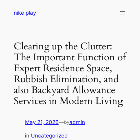
Skip
nike play
to
content
Clearing up the Clutter:
The Important Function of
Expert Residence Space,
Rubbish Elimination, and
also Backyard Allowance
Services in Modern Living
May 21, 2026
—
admin
by
in
Uncategorized