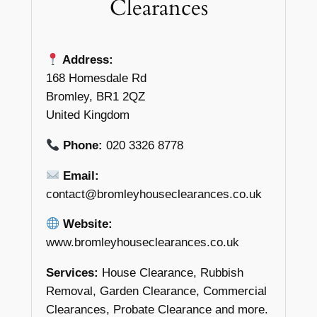
Clearances
Address:
168 Homesdale Rd
Bromley, BR1 2QZ
United Kingdom
Phone:
020 3326 8778
Email:
contact@bromleyhouseclearances.co.uk
Website:
www.bromleyhouseclearances.co.uk
Services:
House Clearance, Rubbish
Removal, Garden Clearance, Commercial
Clearances, Probate Clearance and more.