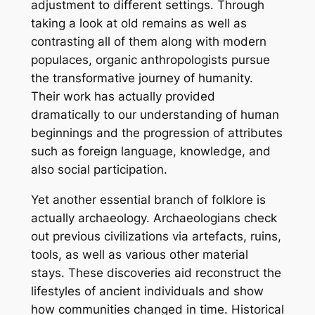
adjustment to different settings. Through
taking a look at old remains as well as
contrasting all of them along with modern
populaces, organic anthropologists pursue
the transformative journey of humanity.
Their work has actually provided
dramatically to our understanding of human
beginnings and the progression of attributes
such as foreign language, knowledge, and
also social participation.
Yet another essential branch of folklore is
actually archaeology. Archaeologians check
out previous civilizations via artefacts, ruins,
tools, as well as various other material
stays. These discoveries aid reconstruct the
lifestyles of ancient individuals and show
how communities changed in time. Historical