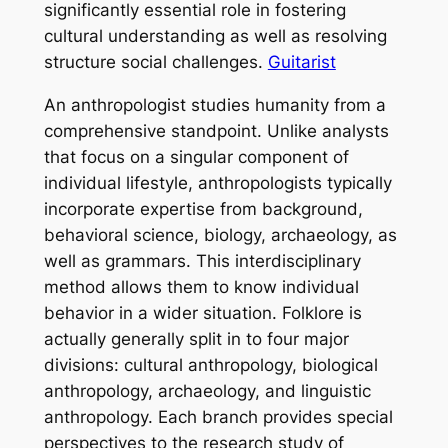
significantly essential role in fostering
cultural understanding as well as resolving
structure social challenges.
Guitarist
An anthropologist studies humanity from a
comprehensive standpoint. Unlike analysts
that focus on a singular component of
individual lifestyle, anthropologists typically
incorporate expertise from background,
behavioral science, biology, archaeology, as
well as grammars. This interdisciplinary
method allows them to know individual
behavior in a wider situation. Folklore is
actually generally split in to four major
divisions: cultural anthropology, biological
anthropology, archaeology, and linguistic
anthropology. Each branch provides special
perspectives to the research study of