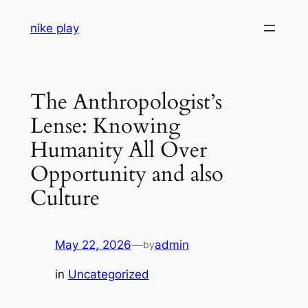
Skip
nike play
to
content
The Anthropologist’s
Lense: Knowing
Humanity All Over
Opportunity and also
Culture
May 22, 2026
—
admin
by
in
Uncategorized