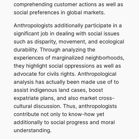
comprehending customer actions as well as
social preferences in global markets.
Anthropologists additionally participate in a
significant job in dealing with social issues
such as disparity, movement, and ecological
durability. Through analyzing the
experiences of marginalized neighborhoods,
they highlight social oppressions as well as
advocate for civils rights. Anthropological
analysis has actually been made use of to
assist indigenous land cases, boost
expatriate plans, and also market cross-
cultural discussion. Thus, anthropologists
contribute not only to know-how yet
additionally to social progress and moral
understanding.