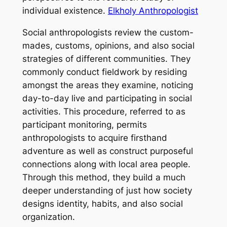
individual existence.
Elkholy Anthropologist
Social anthropologists review the custom-
mades, customs, opinions, and also social
strategies of different communities. They
commonly conduct fieldwork by residing
amongst the areas they examine, noticing
day-to-day live and participating in social
activities. This procedure, referred to as
participant monitoring, permits
anthropologists to acquire firsthand
adventure as well as construct purposeful
connections along with local area people.
Through this method, they build a much
deeper understanding of just how society
designs identity, habits, and also social
organization.