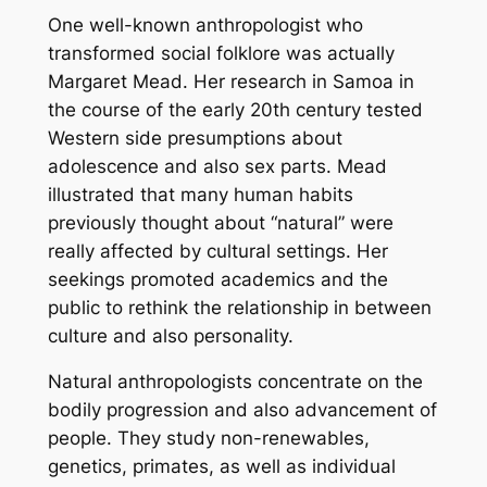
One well-known anthropologist who
transformed social folklore was actually
Margaret Mead. Her research in Samoa in
the course of the early 20th century tested
Western side presumptions about
adolescence and also sex parts. Mead
illustrated that many human habits
previously thought about “natural” were
really affected by cultural settings. Her
seekings promoted academics and the
public to rethink the relationship in between
culture and also personality.
Natural anthropologists concentrate on the
bodily progression and also advancement of
people. They study non-renewables,
genetics, primates, as well as individual