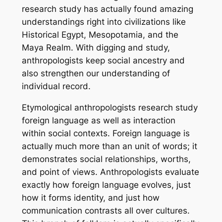
research study has actually found amazing
understandings right into civilizations like
Historical Egypt, Mesopotamia, and the
Maya Realm. With digging and study,
anthropologists keep social ancestry and
also strengthen our understanding of
individual record.
Etymological anthropologists research study
foreign language as well as interaction
within social contexts. Foreign language is
actually much more than an unit of words; it
demonstrates social relationships, worths,
and point of views. Anthropologists evaluate
exactly how foreign language evolves, just
how it forms identity, and just how
communication contrasts all over cultures.