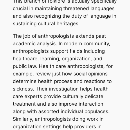
This branch of folklore is actually specifically
crucial in maintaining threatened languages
and also recognizing the duty of language in
sustaining cultural heritages.
The job of anthropologists extends past
academic analysis. In modern community,
anthropologists support fields including
healthcare, learning, organization, and
public law. Health care anthropologists, for
example, review just how social opinions
determine health process and reactions to
sickness. Their investigation helps health
care experts provide culturally delicate
treatment and also improve interaction
along with assorted individual populaces.
Similarly, anthropologists doing work in
organization settings help providers in