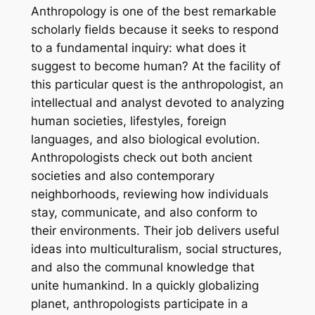
Anthropology is one of the best remarkable
scholarly fields because it seeks to respond
to a fundamental inquiry: what does it
suggest to become human? At the facility of
this particular quest is the anthropologist, an
intellectual and analyst devoted to analyzing
human societies, lifestyles, foreign
languages, and also biological evolution.
Anthropologists check out both ancient
societies and also contemporary
neighborhoods, reviewing how individuals
stay, communicate, and also conform to
their environments. Their job delivers useful
ideas into multiculturalism, social structures,
and also the communal knowledge that
unite humankind. In a quickly globalizing
planet, anthropologists participate in a