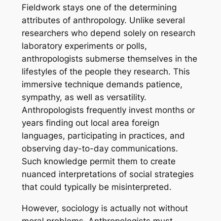
Fieldwork stays one of the determining
attributes of anthropology. Unlike several
researchers who depend solely on research
laboratory experiments or polls,
anthropologists submerse themselves in the
lifestyles of the people they research. This
immersive technique demands patience,
sympathy, as well as versatility.
Anthropologists frequently invest months or
years finding out local area foreign
languages, participating in practices, and
observing day-to-day communications.
Such knowledge permit them to create
nuanced interpretations of social strategies
that could typically be misinterpreted.
However, sociology is actually not without