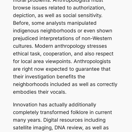
moral problems. Anthropologists must
browse issues related to authorization,
depiction, as well as social sensitivity.
Before, some analysts manipulated
indigenous neighborhoods or even shown
prejudiced interpretations of non-Western
cultures. Modern anthropology stresses
ethical task, cooperation, and also respect
for local area viewpoints. Anthropologists
are right now expected to guarantee that
their investigation benefits the
neighborhoods included as well as correctly
embodies their vocals.
Innovation has actually additionally
completely transformed folklore in current
many years. Digital resources including
satellite imaging, DNA review, as well as