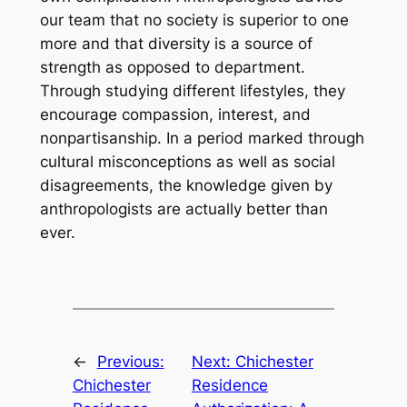
our team that no society is superior to one
more and that diversity is a source of
strength as opposed to department.
Through studying different lifestyles, they
encourage compassion, interest, and
nonpartisanship. In a period marked through
cultural misconceptions as well as social
disagreements, the knowledge given by
anthropologists are actually better than
ever.
←
Previous:
Next:
Chichester
Chichester
Residence