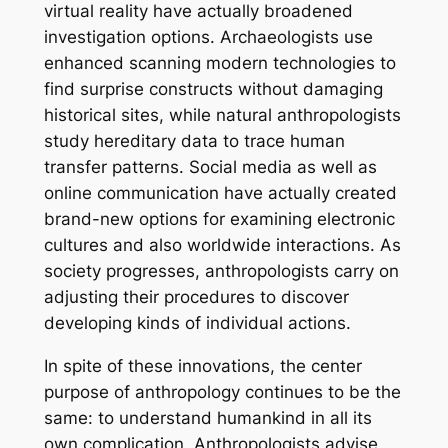
virtual reality have actually broadened
investigation options. Archaeologists use
enhanced scanning modern technologies to
find surprise constructs without damaging
historical sites, while natural anthropologists
study hereditary data to trace human
transfer patterns. Social media as well as
online communication have actually created
brand-new options for examining electronic
cultures and also worldwide interactions. As
society progresses, anthropologists carry on
adjusting their procedures to discover
developing kinds of individual actions.
In spite of these innovations, the center
purpose of anthropology continues to be the
same: to understand humankind in all its
own complication. Anthropologists advise