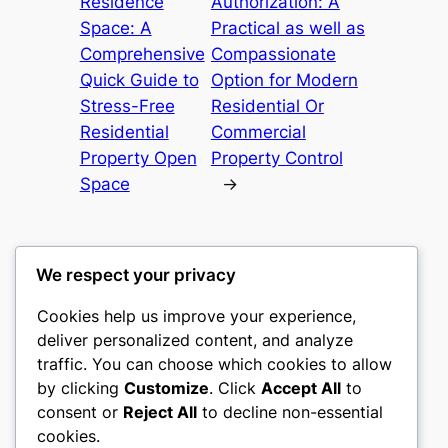
Residence
Authorization: A
Space: A
Practical as well as
Comprehensive
Compassionate
Quick Guide to
Option for Modern
Stress-Free
Residential Or
Residential
Commercial
Property Open
Property Control
Space
→
We respect your privacy
Cookies help us improve your experience,
nike play
deliver personalized content, and analyze
traffic. You can choose which cookies to allow
My WordPress Blog
by clicking
Customize
. Click
Accept All
to
consent or
Reject All
to decline non-essential
About
Privacy
Social
cookies.