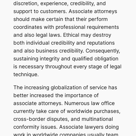
discretion, experience, credibility, and
support to customers. Associate attorneys
should make certain that their perform
coordinates with professional requirements
and also legal laws. Ethical may destroy
both individual credibility and reputations
and also business credibility. Consequently,
sustaining integrity and qualified obligation
is necessary throughout every stage of legal
technique.
The increasing globalization of service has
better increased the importance of
associate attorneys. Numerous law office
currently take care of worldwide purchases,
cross-border disputes, and multinational
conformity issues. Associate lawyers doing
work in worldwide companies usually team