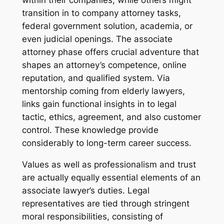
within their companies, while others might
transition in to company attorney tasks,
federal government solution, academia, or
even judicial openings. The associate
attorney phase offers crucial adventure that
shapes an attorney’s competence, online
reputation, and qualified system. Via
mentorship coming from elderly lawyers,
links gain functional insights in to legal
tactic, ethics, agreement, and also customer
control. These knowledge provide
considerably to long-term career success.
Values as well as professionalism and trust
are actually equally essential elements of an
associate lawyer’s duties. Legal
representatives are tied through stringent
moral responsibilities, consisting of