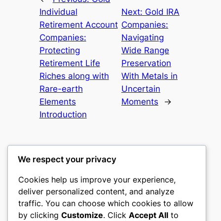
Individual
Next:
Gold IRA
Retirement Account
Companies:
Companies:
Navigating
Protecting
Wide Range
Retirement Life
Preservation
Riches along with
With Metals in
Rare-earth
Uncertain
Elements
Moments
→
Introduction
We respect your privacy
Cookies help us improve your experience,
nike play
deliver personalized content, and analyze
traffic. You can choose which cookies to allow
My WordPress Blog
by clicking
Customize
. Click
Accept All
to