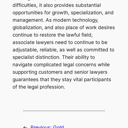
difficulties, it also provides substantial
opportunities for growth, specialization, and
management. As modern technology,
globalization, and also place of work desires
continue to restore the lawful field,
associate lawyers need to continue to be
adjustable, reliable, as well as committed to
specialist distinction. Their ability to
navigate complicated legal concerns while
supporting customers and senior lawyers
guarantees that they stay vital participants
of the legal profession.
←
Previous:
Gold