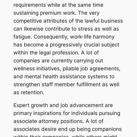
requirements while at the same time
sustaining premium work. The very
competitive attributes of the lawful business
can likewise contribute to stress as well as
fatigue. Consequently, work-life harmony
has become a progressively crucial subject
within the legal profession. A lot of
companies are currently carrying out
wellness initiatives, pliable job agreements,
and mental health assistance systems to
strengthen staff member fulfillment as well
as retention.
Expert growth and job advancement are
primary inspirations for individuals pursuing
associate attorney positions. A lot of
associates desire end up being companions