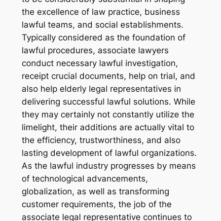
the excellence of law practice, business
lawful teams, and social establishments.
Typically considered as the foundation of
lawful procedures, associate lawyers
conduct necessary lawful investigation,
receipt crucial documents, help on trial, and
also help elderly legal representatives in
delivering successful lawful solutions. While
they may certainly not constantly utilize the
limelight, their additions are actually vital to
the efficiency, trustworthiness, and also
lasting development of lawful organizations.
As the lawful industry progresses by means
of technological advancements,
globalization, as well as transforming
customer requirements, the job of the
associate legal representative continues to