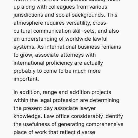
up along with colleagues from various
jurisdictions and social backgrounds. This
atmosphere requires versatility, cross-
cultural communication skill-sets, and also
an understanding of worldwide lawful
systems. As international business remains
to grow, associate attorneys with
international proficiency are actually
probably to come to be much more
important.
In addition, range and addition projects
within the legal profession are determining
the present day associate lawyer
knowledge. Law office considerably identify
the usefulness of generating comprehensive
place of work that reflect diverse