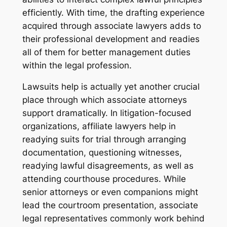
efficiently. With time, the drafting experience
acquired through associate lawyers adds to
their professional development and readies
all of them for better management duties
within the legal profession.
Lawsuits help is actually yet another crucial
place through which associate attorneys
support dramatically. In litigation-focused
organizations, affiliate lawyers help in
readying suits for trial through arranging
documentation, questioning witnesses,
readying lawful disagreements, as well as
attending courthouse procedures. While
senior attorneys or even companions might
lead the courtroom presentation, associate
legal representatives commonly work behind