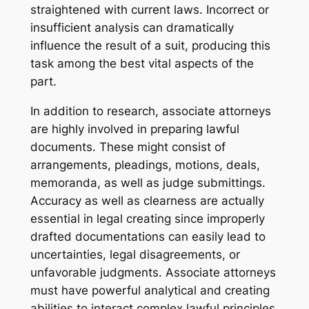
straightened with current laws. Incorrect or
insufficient analysis can dramatically
influence the result of a suit, producing this
task among the best vital aspects of the
part.
In addition to research, associate attorneys
are highly involved in preparing lawful
documents. These might consist of
arrangements, pleadings, motions, deals,
memoranda, as well as judge submittings.
Accuracy as well as clearness are actually
essential in legal creating since improperly
drafted documentations can easily lead to
uncertainties, legal disagreements, or
unfavorable judgments. Associate attorneys
must have powerful analytical and creating
abilities to interact complex lawful principles