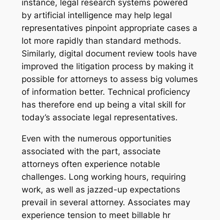
instance, legal research systems powered
by artificial intelligence may help legal
representatives pinpoint appropriate cases a
lot more rapidly than standard methods.
Similarly, digital document review tools have
improved the litigation process by making it
possible for attorneys to assess big volumes
of information better. Technical proficiency
has therefore end up being a vital skill for
today’s associate legal representatives.
Even with the numerous opportunities
associated with the part, associate
attorneys often experience notable
challenges. Long working hours, requiring
work, as well as jazzed-up expectations
prevail in several attorney. Associates may
experience tension to meet billable hr