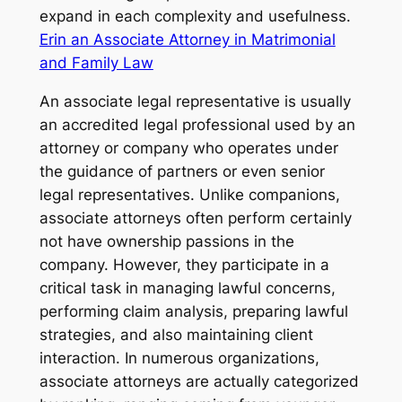
expand in each complexity and usefulness.
Erin an Associate Attorney in Matrimonial
and Family Law
An associate legal representative is usually
an accredited legal professional used by an
attorney or company who operates under
the guidance of partners or even senior
legal representatives. Unlike companions,
associate attorneys often perform certainly
not have ownership passions in the
company. However, they participate in a
critical task in managing lawful concerns,
performing claim analysis, preparing lawful
strategies, and also maintaining client
interaction. In numerous organizations,
associate attorneys are actually categorized