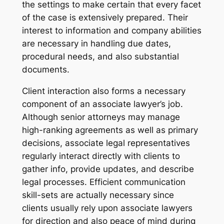
the settings to make certain that every facet
of the case is extensively prepared. Their
interest to information and company abilities
are necessary in handling due dates,
procedural needs, and also substantial
documents.
Client interaction also forms a necessary
component of an associate lawyer’s job.
Although senior attorneys may manage
high-ranking agreements as well as primary
decisions, associate legal representatives
regularly interact directly with clients to
gather info, provide updates, and describe
legal processes. Efficient communication
skill-sets are actually necessary since
clients usually rely upon associate lawyers
for direction and also peace of mind during