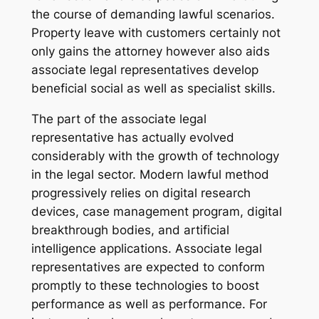
the course of demanding lawful scenarios.
Property leave with customers certainly not
only gains the attorney however also aids
associate legal representatives develop
beneficial social as well as specialist skills.
The part of the associate legal
representative has actually evolved
considerably with the growth of technology
in the legal sector. Modern lawful method
progressively relies on digital research
devices, case management program, digital
breakthrough bodies, and artificial
intelligence applications. Associate legal
representatives are expected to conform
promptly to these technologies to boost
performance as well as performance. For