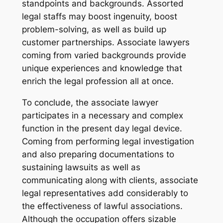
standpoints and backgrounds. Assorted
legal staffs may boost ingenuity, boost
problem-solving, as well as build up
customer partnerships. Associate lawyers
coming from varied backgrounds provide
unique experiences and knowledge that
enrich the legal profession all at once.
To conclude, the associate lawyer
participates in a necessary and complex
function in the present day legal device.
Coming from performing legal investigation
and also preparing documentations to
sustaining lawsuits as well as
communicating along with clients, associate
legal representatives add considerably to
the effectiveness of lawful associations.
Although the occupation offers sizable