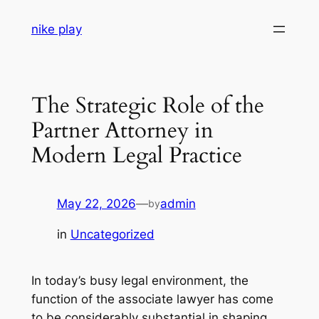
Skip
nike play
to
content
The Strategic Role of the
Partner Attorney in
Modern Legal Practice
May 22, 2026
—
admin
by
in
Uncategorized
In today’s busy legal environment, the
function of the associate lawyer has come
to be considerably substantial in shaping