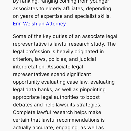
by ranking, ranging coming from younger
associates to elderly affiliates, depending
on years of expertise and specialist skills.
Erin Welsh an Attorney
Some of the key duties of an associate legal
representative is lawful research study. The
legal profession is heavily originated in
criterion, laws, policies, and judicial
interpretation. Associate legal
representatives spend significant
opportunity evaluating case law, evaluating
legal data banks, as well as pinpointing
appropriate legal authorities to boost
debates and help lawsuits strategies.
Complete lawful research helps make
certain that lawful recommendations is
actually accurate, engaging, as well as