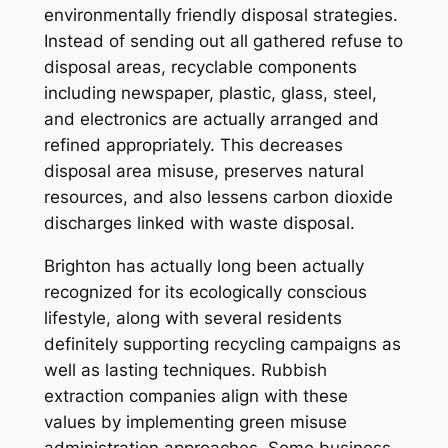
environmentally friendly disposal strategies.
Instead of sending out all gathered refuse to
disposal areas, recyclable components
including newspaper, plastic, glass, steel,
and electronics are actually arranged and
refined appropriately. This decreases
disposal area misuse, preserves natural
resources, and also lessens carbon dioxide
discharges linked with waste disposal.
Brighton has actually long been actually
recognized for its ecologically conscious
lifestyle, along with several residents
definitely supporting recycling campaigns as
well as lasting techniques. Rubbish
extraction companies align with these
values by implementing green misuse