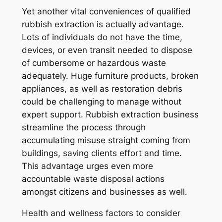
Yet another vital conveniences of qualified
rubbish extraction is actually advantage.
Lots of individuals do not have the time,
devices, or even transit needed to dispose
of cumbersome or hazardous waste
adequately. Huge furniture products, broken
appliances, as well as restoration debris
could be challenging to manage without
expert support. Rubbish extraction business
streamline the process through
accumulating misuse straight coming from
buildings, saving clients effort and time.
This advantage urges even more
accountable waste disposal actions
amongst citizens and businesses as well.
Health and wellness factors to consider