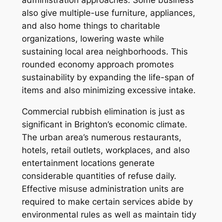
administration approaches. Some business
also give multiple-use furniture, appliances,
and also home things to charitable
organizations, lowering waste while
sustaining local area neighborhoods. This
rounded economy approach promotes
sustainability by expanding the life-span of
items and also minimizing excessive intake.
Commercial rubbish elimination is just as
significant in Brighton’s economic climate.
The urban area’s numerous restaurants,
hotels, retail outlets, workplaces, and also
entertainment locations generate
considerable quantities of refuse daily.
Effective misuse administration units are
required to make certain services abide by
environmental rules as well as maintain tidy