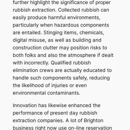
further highlight the significance of proper
rubbish extraction. Collected rubbish can
easily produce harmful environments,
particularly when hazardous components
are entailed. Stinging items, chemicals,
digital misuse, as well as building and
construction clutter may position risks to
both folks and also the atmosphere if dealt
with incorrectly. Qualified rubbish
elimination crews are actually educated to
handle such components safely, reducing
the likelihood of injuries or even
environmental contaminants.
Innovation has likewise enhanced the
performance of present day rubbish
extraction companies. A lot of Brighton
business right now use on-line reservation