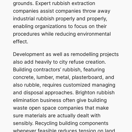
grounds. Expert rubbish extraction
companies assist companies throw away
industrial rubbish properly and properly,
enabling organizations to focus on their
procedures while reducing environmental
effect.
Development as well as remodelling projects
also add heavily to city refuse creation.
Building contractors’ rubbish, featuring
concrete, lumber, metal, plasterboard, and
also rubble, requires customized managing
and disposal approaches. Brighton rubbish
elimination business often give building
waste open space companies that make
sure materials are actually dealt with
sensibly. Recycling building components
whenever feasible reduces tension on land