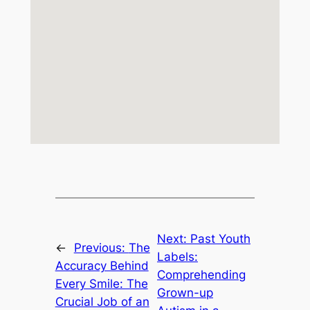
Next:
Past Youth
←
Previous:
The
Labels:
Accuracy Behind
Comprehending
Every Smile: The
Grown-up
Crucial Job of an