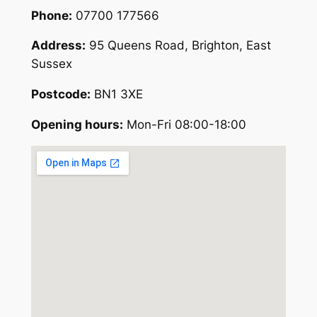
Phone:
07700 177566
Address:
95 Queens Road, Brighton, East
Sussex
Postcode:
BN1 3XE
Opening hours:
Mon-Fri 08:00-18:00