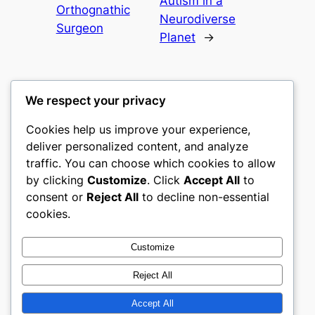
Autism in a
Orthognathic
Neurodiverse
Surgeon
Planet
→
We respect your privacy
Cookies help us improve your experience,
nike play
deliver personalized content, and analyze
traffic. You can choose which cookies to allow
My WordPress Blog
by clicking
Customize
. Click
Accept All
to
consent or
Reject All
to decline non-essential
About
Privacy
Social
cookies.
Team
Privacy Policy
Facebook
History
Terms and Conditions
Instagram
Customize
Careers
Contact Us
Twitter/X
Reject All
Accept All
Designed with
WordPress