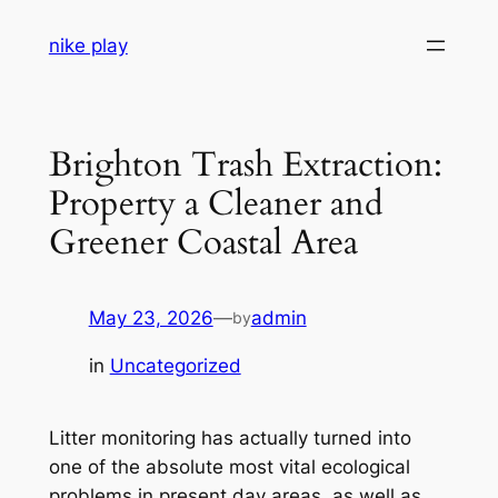
Skip
nike play
to
content
Brighton Trash Extraction:
Property a Cleaner and
Greener Coastal Area
May 23, 2026
—
admin
by
in
Uncategorized
Litter monitoring has actually turned into
one of the absolute most vital ecological
problems in present day areas, as well as