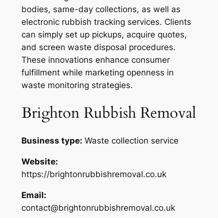
bodies, same-day collections, as well as
electronic rubbish tracking services. Clients
can simply set up pickups, acquire quotes,
and screen waste disposal procedures.
These innovations enhance consumer
fulfillment while marketing openness in
waste monitoring strategies.
Brighton Rubbish Removal
Business type:
Waste collection service
Website:
https://brightonrubbishremoval.co.uk
Email:
contact@brightonrubbishremoval.co.uk