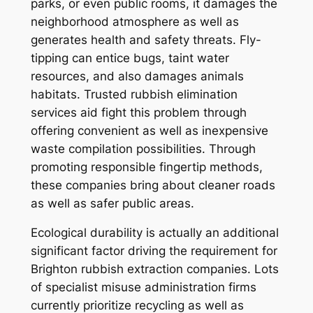
parks, or even public rooms, it damages the
neighborhood atmosphere as well as
generates health and safety threats. Fly-
tipping can entice bugs, taint water
resources, and also damages animals
habitats. Trusted rubbish elimination
services aid fight this problem through
offering convenient as well as inexpensive
waste compilation possibilities. Through
promoting responsible fingertip methods,
these companies bring about cleaner roads
as well as safer public areas.
Ecological durability is actually an additional
significant factor driving the requirement for
Brighton rubbish extraction companies. Lots
of specialist misuse administration firms
currently prioritize recycling as well as