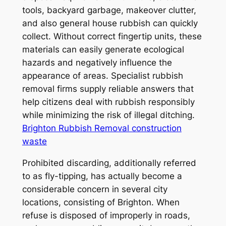
tools, backyard garbage, makeover clutter,
and also general house rubbish can quickly
collect. Without correct fingertip units, these
materials can easily generate ecological
hazards and negatively influence the
appearance of areas. Specialist rubbish
removal firms supply reliable answers that
help citizens deal with rubbish responsibly
while minimizing the risk of illegal ditching.
Brighton Rubbish Removal construction
waste
Prohibited discarding, additionally referred
to as fly-tipping, has actually become a
considerable concern in several city
locations, consisting of Brighton. When
refuse is disposed of improperly in roads,