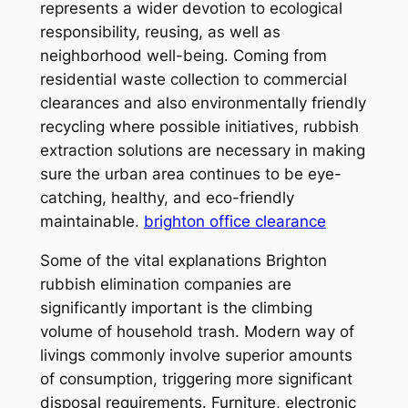
represents a wider devotion to ecological
responsibility, reusing, as well as
neighborhood well-being. Coming from
residential waste collection to commercial
clearances and also environmentally friendly
recycling where possible initiatives, rubbish
extraction solutions are necessary in making
sure the urban area continues to be eye-
catching, healthy, and eco-friendly
maintainable.
brighton office clearance
Some of the vital explanations Brighton
rubbish elimination companies are
significantly important is the climbing
volume of household trash. Modern way of
livings commonly involve superior amounts
of consumption, triggering more significant
disposal requirements. Furniture, electronic