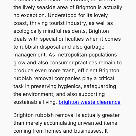
the lively seaside area of Brighton is actually
no exception. Understood for its lovely
coast, thriving tourist industry, as well as
ecologically mindful residents, Brighton
deals with special difficulties when it comes
to rubbish disposal and also garbage
management. As metropolitan populations
grow and also consumer practices remain to
produce even more trash, efficient Brighton
rubbish removal companies play a critical
task in preserving hygienics, safeguarding
the environment, and also supporting
sustainable living.
brighton waste clearance
Brighton rubbish removal is actually greater
than merely accumulating unwanted items
coming from homes and businesses. It