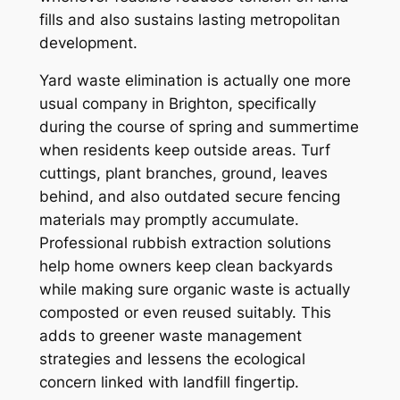
fills and also sustains lasting metropolitan
development.
Yard waste elimination is actually one more
usual company in Brighton, specifically
during the course of spring and summertime
when residents keep outside areas. Turf
cuttings, plant branches, ground, leaves
behind, and also outdated secure fencing
materials may promptly accumulate.
Professional rubbish extraction solutions
help home owners keep clean backyards
while making sure organic waste is actually
composted or even reused suitably. This
adds to greener waste management
strategies and lessens the ecological
concern linked with landfill fingertip.