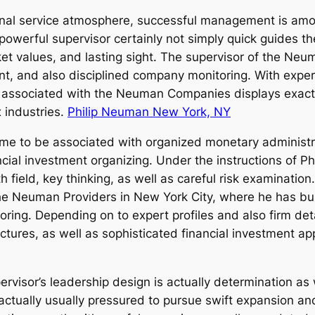
ional service atmosphere, successful management is amon
 A powerful supervisor certainly not simply quick guides
arket values, and lasting sight. The supervisor of the N
ent, and also disciplined company monitoring. With exp
 associated with the Neuman Companies displays exact
 industries.
Philip Neuman New York, NY
 to be associated with organized monetary administra
ncial investment organizing. Under the instructions of 
ith field, key thinking, as well as careful risk examinat
e Neuman Providers in New York City, where he has bui
oring. Depending on to expert profiles and also firm det
tures, as well as sophisticated financial investment a
rvisor’s leadership design is actually determination as w
ctually usually pressured to pursue swift expansion an