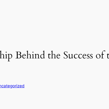
ship Behind the Success o
ncategorized