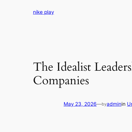
Skip
nike play
to
content
The Idealist Leader
Companies
May 23, 2026
—
admin
in
U
by