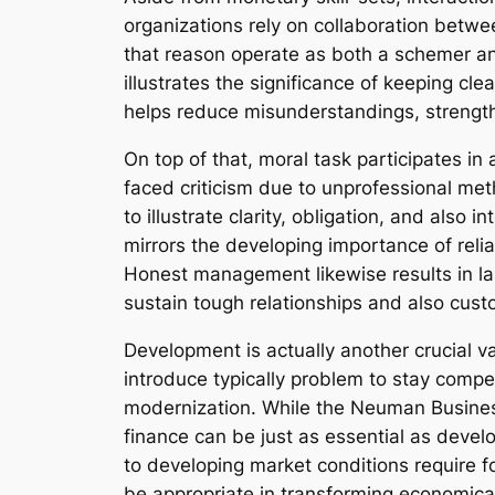
organizations rely on collaboration betwee
that reason operate as both a schemer a
illustrates the significance of keeping c
helps reduce misunderstandings, strengthe
On top of that, moral task participates in 
faced criticism due to unprofessional m
to illustrate clarity, obligation, and also
mirrors the developing importance of relia
Honest management likewise results in las
sustain tough relationships and also cu
Development is actually another crucial v
introduce typically problem to stay compe
modernization. While the Neuman Business
finance can be just as essential as deve
to developing market conditions require f
be appropriate in transforming economica