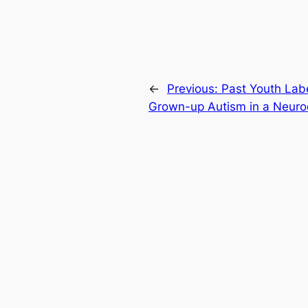
←
Previous:
Past Youth Lab
Grown-up Autism in a Neuro