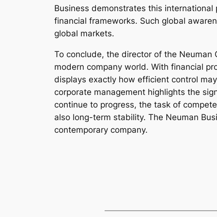
Business demonstrates this international 
financial frameworks. Such global awaren
global markets.
To conclude, the director of the Neuman 
modern company world. With financial profi
displays exactly how efficient control may
corporate management highlights the sign
continue to progress, the task of compete
also long-term stability. The Neuman Bus
contemporary company.