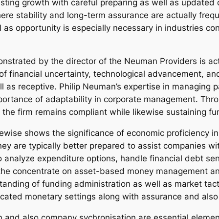
ing growth with careful preparing as well as updated d
re stability and long-term assurance are actually frequ
ell as opportunity is especially necessary in industries c
onstrated by the director of the Neuman Providers is actu
 financial uncertainty, technological advancement, and 
ll as receptive. Philip Neuman’s expertise in managing p
importance of adaptability in corporate management. Thr
 the firm remains compliant while likewise sustaining fun
ewise shows the significance of economic proficiency
y are typically better prepared to assist companies with
to analyze expenditure options, handle financial debt sens
the concentrate on asset-based money management and 
anding of funding administration as well as market tact
sticated monetary settings along with assurance and also
on and also company sychronisation are essential elemen