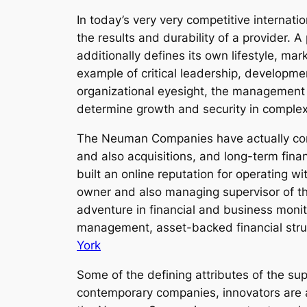
In today’s very very competitive internat
the results and durability of a provider.
additionally defines its own lifestyle, m
example of critical leadership, developm
organizational eyesight, the management
determine growth and security in complex
The Neuman Companies have actually come
and also acquisitions, and long-term fina
built an online reputation for operating w
owner and also managing supervisor of th
adventure in financial and business monit
management, asset-backed financial struc
York
Some of the defining attributes of the supe
contemporary companies, innovators are a