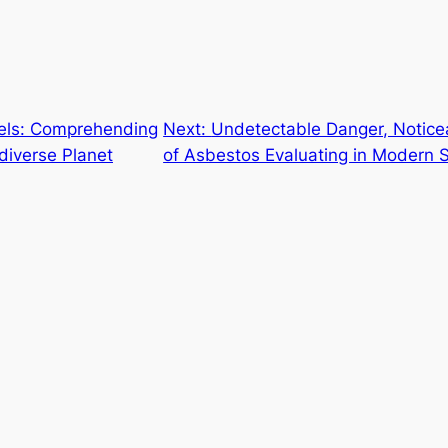
els: Comprehending
Next:
Undetectable Danger, Noticea
diverse Planet
of Asbestos Evaluating in Modern 