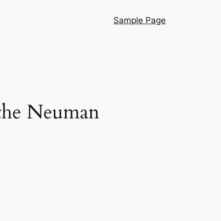
Sample Page
f the Neuman