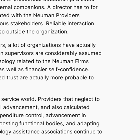
ternal companions. A director has to for
iated with the Neuman Providers
ous stakeholders. Reliable interaction
so outside the organization.
rs, a lot of organizations have actually
rn supervisors are considerably assumed
 ideology related to the Neuman Firms
s well as financier self-confidence.
ed trust are actually more probable to
service world. Providers that neglect to
cal advancement, and also calculated
xpenditure control, advancement in
oosting functional bodies, and adapting
ology assistance associations continue to