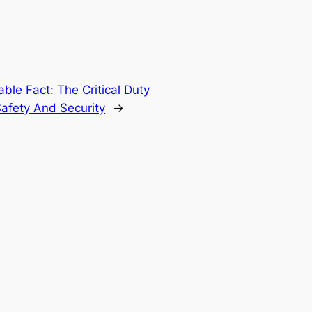
ble Fact: The Critical Duty
Safety And Security
→