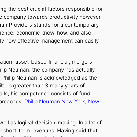
g the best crucial factors responsible for
 the company towards productivity however
euman Providers stands for a contemporary
erience, economic know-how, and also
ly how effective management can easily
tion, asset-based financial, mergers
Philip Neuman, the company has actually
ion. Philip Neuman is acknowledged as the
lt up greater than 3 many years of
ails, his competence consists of fund
pproaches.
Philip Neuman New York, New
ell as logical decision-making. In a lot of
d short-term revenues. Having said that,