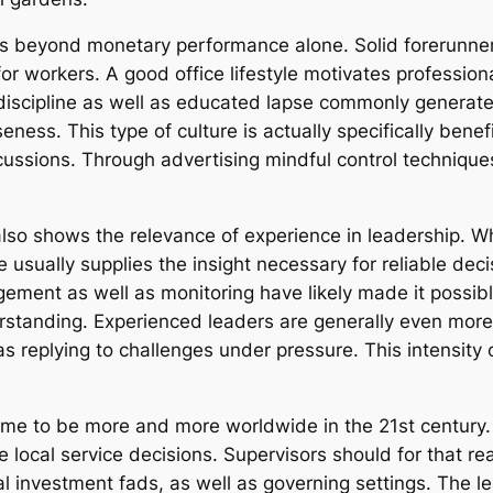
hes beyond monetary performance alone. Solid forerunner
 workers. A good office lifestyle motivates professional
n discipline as well as educated lapse commonly genera
eness. This type of culture is actually specifically benef
rcussions. Through advertising mindful control technique
so shows the relevance of experience in leadership. Wh
ise usually supplies the insight necessary for reliable dec
ement as well as monitoring have likely made it possibl
standing. Experienced leaders are generally even more e
 replying to challenges under pressure. This intensity 
come to be more and more worldwide in the 21st century.
e local service decisions. Supervisors should for that 
al investment fads, as well as governing settings. The