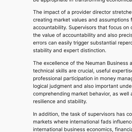
The impact of a provider director stretc
creating market values and assumptions for
accountability. Supervisors that focus o
the value of accountability and also precis
errors can easily trigger substantial repe
stability and expert distinction.
The excellence of the Neuman Business al
technical skills are crucial, useful expert
professional participation in money manag
logical judgment and also important under
comprehending market behavior, as well as
resilience and stability.
In addition, the task of supervisors has 
markets where international fads influenc
international business economics, financi