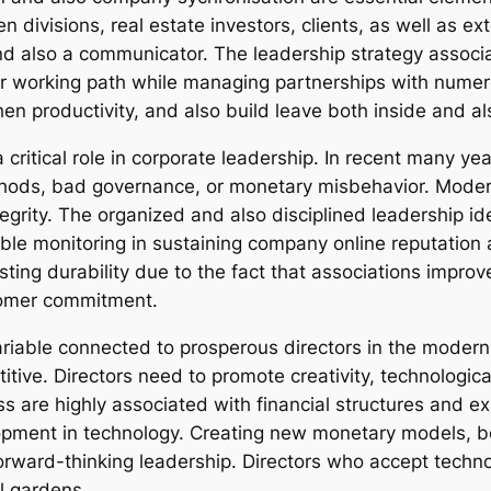
n divisions, real estate investors, clients, as well as ex
nd also a communicator. The leadership strategy assoc
lear working path while managing partnerships with numer
n productivity, and also build leave both inside and al
a critical role in corporate leadership. In recent many yea
ethods, bad governance, or monetary misbehavior. Mode
 integrity. The organized and also disciplined leadership
ble monitoring in sustaining company online reputation a
ting durability due to the fact that associations improv
stomer commitment.
ariable connected to prosperous directors in the modern 
titive. Directors need to promote creativity, technologi
 are highly associated with financial structures and e
lopment in technology. Creating new monetary models, b
orward-thinking leadership. Directors who accept techn
l gardens.