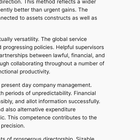
irection. This method reflects a wider
ently better than urgent gains. The
onnected to assets constructs as well as
ally versatility. The global service
progressing policies. Helpful supervisors
artnerships between lawful, financial, and
ough collaborating throughout a number of
ctional productivity.
 in present day company management.
 periods of unpredictability. Financial
ibly, and allot information successfully.
also alternative expenditure
ic. This competence contributes to the
 precision.
ts of prosperous directorship. Sizable