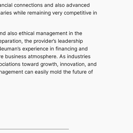
inancial connections and also advanced
ries while remaining very competitive in
and also ethical management in the
eparation, the provider’s leadership
p Neuman’s experience in financing and
re business atmosphere. As industries
sociations toward growth, innovation, and
nagement can easily mold the future of