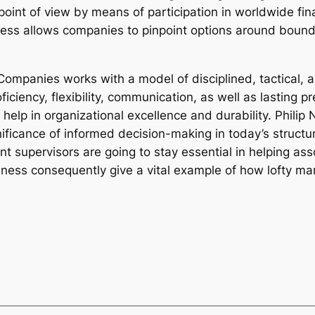
point of view by means of participation in worldwide f
ess allows companies to pinpoint options around bounda
Companies works with a model of disciplined, tactical, 
ciency, flexibility, communication, as well as lasting pr
 help in organizational excellence and durability. Phili
ificance of informed decision-making in today’s structu
nt supervisors are going to stay essential in helping as
iness consequently give a vital example of how lofty ma