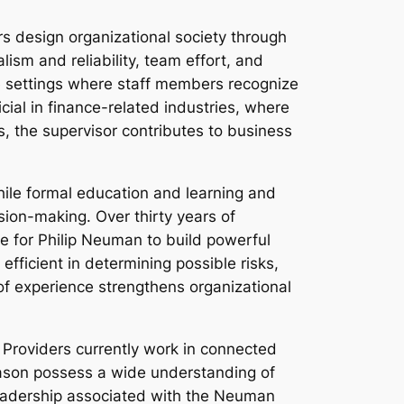
s design organizational society through
ism and reliability, team effort, and
te settings where staff members recognize
icial in finance-related industries, where
s, the supervisor contributes to business
ile formal education and learning and
ision-making. Over thirty years of
e for Philip Neuman to build powerful
fficient in determining possible risks,
of experience strengthens organizational
 Providers currently work in connected
reason possess a wide understanding of
 leadership associated with the Neuman