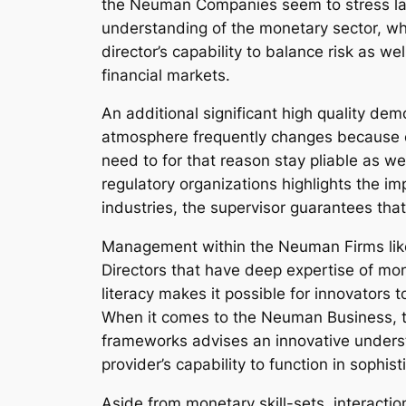
the Neuman Companies seem to stress last
understanding of the monetary sector, whe
director’s capability to balance risk as w
financial markets.
An additional significant high quality dem
atmosphere frequently changes because of
need to for that reason stay pliable as we
regulatory organizations highlights the 
industries, the supervisor guarantees that
Management within the Neuman Firms lik
Directors that have deep expertise of mone
literacy makes it possible for innovators 
When it comes to the Neuman Business, 
frameworks advises an innovative underst
provider’s capability to function in sophi
Aside from monetary skill-sets, interacti