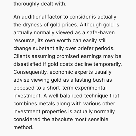
thoroughly dealt with.
An additional factor to consider is actually
the dryness of gold prices. Although gold is
actually normally viewed as a safe-haven
resource, its own worth can easily still
change substantially over briefer periods.
Clients assuming promised earnings may be
dissatisfied if gold costs decline temporarily.
Consequently, economic experts usually
advise viewing gold as a lasting bush as
opposed to a short-term experimental
investment. A well balanced technique that
combines metals along with various other
investment properties is actually normally
considered the absolute most sensible
method.