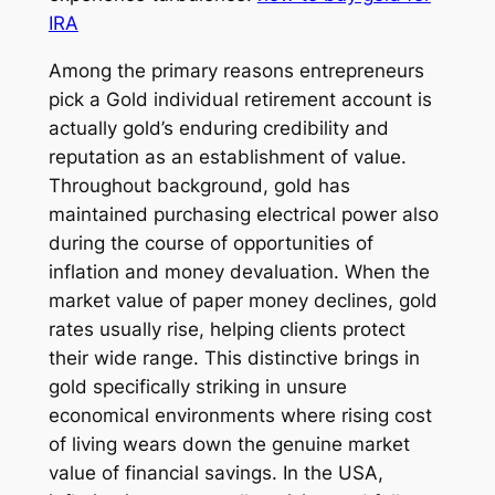
IRA
Among the primary reasons entrepreneurs
pick a Gold individual retirement account is
actually gold’s enduring credibility and
reputation as an establishment of value.
Throughout background, gold has
maintained purchasing electrical power also
during the course of opportunities of
inflation and money devaluation. When the
market value of paper money declines, gold
rates usually rise, helping clients protect
their wide range. This distinctive brings in
gold specifically striking in unsure
economical environments where rising cost
of living wears down the genuine market
value of financial savings. In the USA,