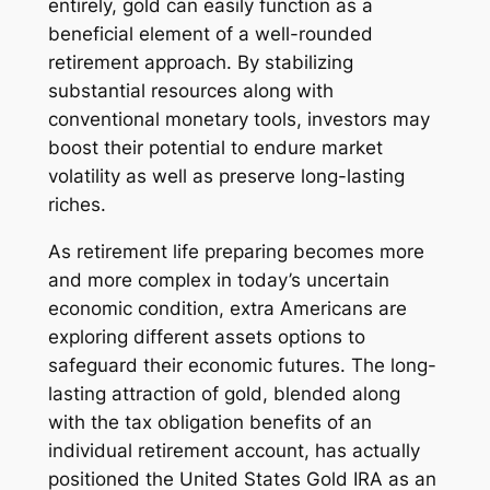
entirely, gold can easily function as a
beneficial element of a well-rounded
retirement approach. By stabilizing
substantial resources along with
conventional monetary tools, investors may
boost their potential to endure market
volatility as well as preserve long-lasting
riches.
As retirement life preparing becomes more
and more complex in today’s uncertain
economic condition, extra Americans are
exploring different assets options to
safeguard their economic futures. The long-
lasting attraction of gold, blended along
with the tax obligation benefits of an
individual retirement account, has actually
positioned the United States Gold IRA as an