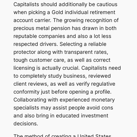
Capitalists should additionally be cautious
when picking a Gold individual retirement
account carrier. The growing recognition of
precious metal pension has drawn in both
reputable companies and also a lot less
respected drivers. Selecting a reliable
protector along with transparent rates,
tough customer care, as well as correct
licensing is actually crucial. Capitalists need
to completely study business, reviewed
client reviews, as well as verify regulative
conformity just before opening a profile.
Collaborating with experienced monetary
specialists may assist people avoid cons
and also bring in educated investment
decisions.
The method of creating a United States