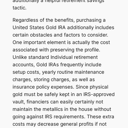
additionally a helpful retirement savings
tactic.
Regardless of the benefits, purchasing a
United States Gold IRA additionally includes
certain obstacles and factors to consider.
One important element is actually the cost
associated with preserving the profile.
Unlike standard Individual retirement
accounts, Gold IRAs frequently include
setup costs, yearly routine maintenance
charges, storing charges, as well as
insurance policy expenses. Since physical
gold must be safely kept in an IRS-approved
vault, financiers can easily certainly not
maintain the metallics in the house without
going against IRS requirements. These extra
costs may decrease general profits if not