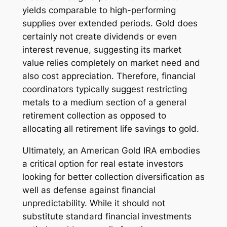
yields comparable to high-performing
supplies over extended periods. Gold does
certainly not create dividends or even
interest revenue, suggesting its market
value relies completely on market need and
also cost appreciation. Therefore, financial
coordinators typically suggest restricting
metals to a medium section of a general
retirement collection as opposed to
allocating all retirement life savings to gold.
Ultimately, an American Gold IRA embodies
a critical option for real estate investors
looking for better collection diversification as
well as defense against financial
unpredictability. While it should not
substitute standard financial investments