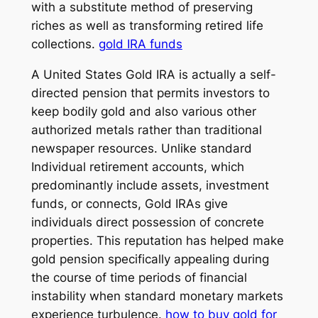
with a substitute method of preserving
riches as well as transforming retired life
collections.
gold IRA funds
A United States Gold IRA is actually a self-
directed pension that permits investors to
keep bodily gold and also various other
authorized metals rather than traditional
newspaper resources. Unlike standard
Individual retirement accounts, which
predominantly include assets, investment
funds, or connects, Gold IRAs give
individuals direct possession of concrete
properties. This reputation has helped make
gold pension specifically appealing during
the course of time periods of financial
instability when standard monetary markets
experience turbulence.
how to buy gold for