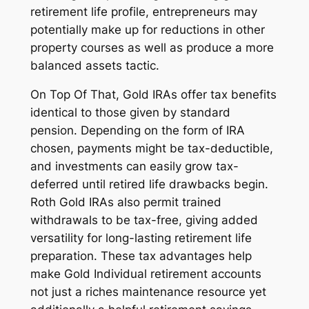
retirement life profile, entrepreneurs may
potentially make up for reductions in other
property courses as well as produce a more
balanced assets tactic.
On Top Of That, Gold IRAs offer tax benefits
identical to those given by standard
pension. Depending on the form of IRA
chosen, payments might be tax-deductible,
and investments can easily grow tax-
deferred until retired life drawbacks begin.
Roth Gold IRAs also permit trained
withdrawals to be tax-free, giving added
versatility for long-lasting retirement life
preparation. These tax advantages help
make Gold Individual retirement accounts
not just a riches maintenance resource yet