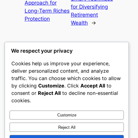
Approach for
for Diversifying
Long-Term Riches
Retirement
Protection
Wealth
→
We respect your privacy
Cookies help us improve your experience,
nike play
deliver personalized content, and analyze
traffic. You can choose which cookies to allow
My WordPress Blog
by clicking
Customize
. Click
Accept All
to
consent or
Reject All
to decline non-essential
About
Privacy
Social
cookies.
Team
Privacy Policy
Facebook
History
Terms and Conditions
Instagram
Customize
Careers
Contact Us
Twitter/X
Reject All