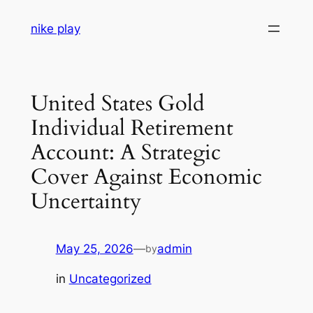
Skip
nike play
to
content
United States Gold
Individual Retirement
Account: A Strategic
Cover Against Economic
Uncertainty
May 25, 2026
—
admin
by
in
Uncategorized