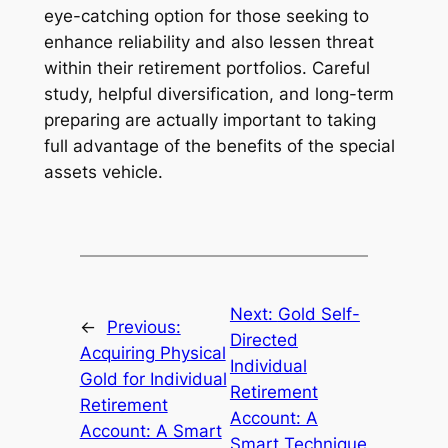
eye-catching option for those seeking to
enhance reliability and also lessen threat
within their retirement portfolios. Careful
study, helpful diversification, and long-term
preparing are actually important to taking
full advantage of the benefits of the special
assets vehicle.
Next:
Gold Self-
←
Previous:
Directed
Acquiring Physical
Individual
Gold for Individual
Retirement
Retirement
Account: A
Account: A Smart
Smart Technique