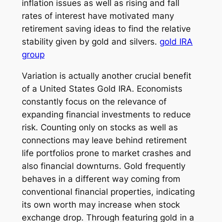
inflation issues as well as rising and fall
rates of interest have motivated many
retirement saving ideas to find the relative
stability given by gold and silvers.
gold IRA
group
Variation is actually another crucial benefit
of a United States Gold IRA. Economists
constantly focus on the relevance of
expanding financial investments to reduce
risk. Counting only on stocks as well as
connections may leave behind retirement
life portfolios prone to market crashes and
also financial downturns. Gold frequently
behaves in a different way coming from
conventional financial properties, indicating
its own worth may increase when stock
exchange drop. Through featuring gold in a