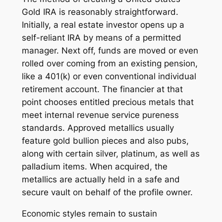
Gold IRA is reasonably straightforward.
Initially, a real estate investor opens up a
self-reliant IRA by means of a permitted
manager. Next off, funds are moved or even
rolled over coming from an existing pension,
like a 401(k) or even conventional individual
retirement account. The financier at that
point chooses entitled precious metals that
meet internal revenue service pureness
standards. Approved metallics usually
feature gold bullion pieces and also pubs,
along with certain silver, platinum, as well as
palladium items. When acquired, the
metallics are actually held in a safe and
secure vault on behalf of the profile owner.
Economic styles remain to sustain