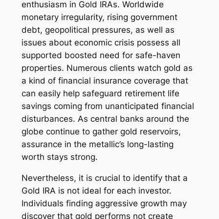
enthusiasm in Gold IRAs. Worldwide
monetary irregularity, rising government
debt, geopolitical pressures, as well as
issues about economic crisis possess all
supported boosted need for safe-haven
properties. Numerous clients watch gold as
a kind of financial insurance coverage that
can easily help safeguard retirement life
savings coming from unanticipated financial
disturbances. As central banks around the
globe continue to gather gold reservoirs,
assurance in the metallic’s long-lasting
worth stays strong.
Nevertheless, it is crucial to identify that a
Gold IRA is not ideal for each investor.
Individuals finding aggressive growth may
discover that gold performs not create