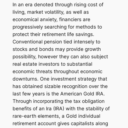
In an era denoted through rising cost of
living, market volatility, as well as
economical anxiety, financiers are
progressively searching for methods to
protect their retirement life savings.
Conventional pension tied intensely to
stocks and bonds may provide growth
possibility, however they can also subject
real estate investors to substantial
economic threats throughout economic
downturns. One investment strategy that
has obtained sizable recognition over the
last few years is the American Gold IRA.
Through incorporating the tax obligation
benefits of an Ira (IRA) with the stability of
rare-earth elements, a Gold individual
retirement account gives capitalists along