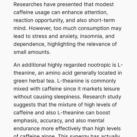
Researches have presented that modest
caffeine usage can enhance attention,
reaction opportunity, and also short-term
mind. However, too much consumption may
lead to stress and anxiety, insomnia, and
dependence, highlighting the relevance of
small amounts.
An additional highly regarded nootropic is L-
theanine, an amino acid generally located in
green herbal tea. L-theanine is commonly
mixed with caffeine since it markets leisure
without causing sleepiness. Research study
suggests that the mixture of high levels of
caffeine and also L-theanine can boost
emphasis, accuracy, and also mental
endurance more effectively than high levels
of caffeine alone. This synergy has actually