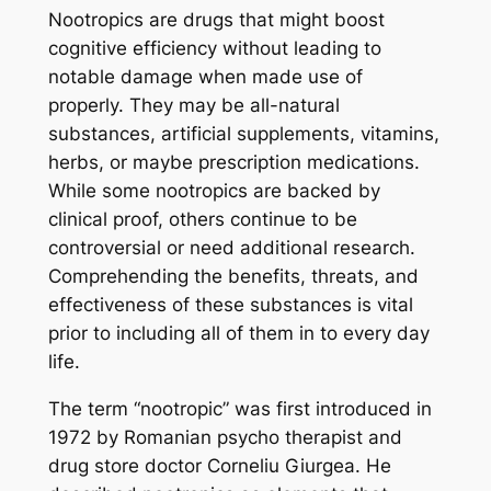
Nootropics are drugs that might boost
cognitive efficiency without leading to
notable damage when made use of
properly. They may be all-natural
substances, artificial supplements, vitamins,
herbs, or maybe prescription medications.
While some nootropics are backed by
clinical proof, others continue to be
controversial or need additional research.
Comprehending the benefits, threats, and
effectiveness of these substances is vital
prior to including all of them in to every day
life.
The term “nootropic” was first introduced in
1972 by Romanian psycho therapist and
drug store doctor Corneliu Giurgea. He