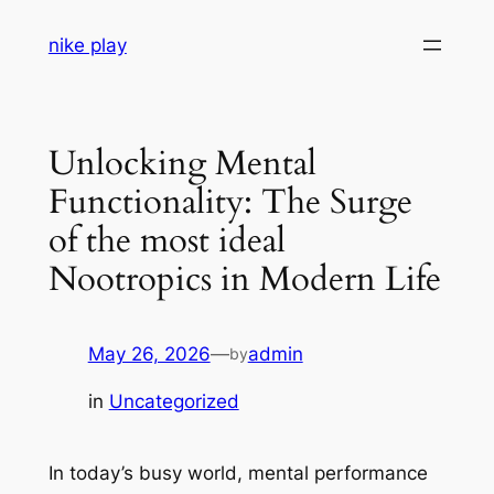
Skip
nike play
to
content
Unlocking Mental
Functionality: The Surge
of the most ideal
Nootropics in Modern Life
May 26, 2026
—
admin
by
in
Uncategorized
In today’s busy world, mental performance