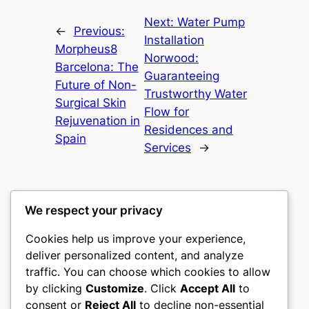
Next:
Water Pump
←
Previous:
Installation
Morpheus8
Norwood:
Barcelona: The
Guaranteeing
Future of Non-
Trustworthy Water
Surgical Skin
Flow for
Rejuvenation in
Residences and
Spain
Services
→
We respect your privacy
Cookies help us improve your experience,
nike play
deliver personalized content, and analyze
traffic. You can choose which cookies to allow
My WordPress Blog
by clicking
Customize
. Click
Accept All
to
consent or
Reject All
to decline non-essential