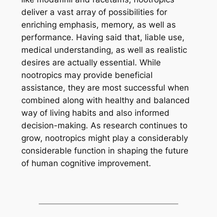
deliver a vast array of possibilities for
enriching emphasis, memory, as well as
performance. Having said that, liable use,
medical understanding, as well as realistic
desires are actually essential. While
nootropics may provide beneficial
assistance, they are most successful when
combined along with healthy and balanced
way of living habits and also informed
decision-making. As research continues to
grow, nootropics might play a considerably
considerable function in shaping the future
of human cognitive improvement.