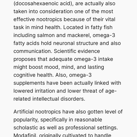
(docosahexaenoic acid), are actually also
taken into consideration one of the most
effective nootropics because of their vital
task in mind health. Located in fatty fish
including salmon and mackerel, omega-3
fatty acids hold neuronal structure and also
communication. Scientific evidence
proposes that adequate omega-3 intake
might boost mood, mind, and lasting
cognitive health. Also, omega-3
supplements have been actually linked with
lowered irritation and lower threat of age-
related intellectual disorders.
Artificial nootropics have also gotten level of
popularity, specifically in reasonable
scholastic as well as professional settings.
Modafinil, originally cultivated to handle