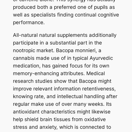
produced both a preferred one of pupils as
well as specialists finding continual cognitive
performance.
All-natural natural supplements additionally
participate in a substantial part in the
nootropic market. Bacopa monnieri, a
cannabis made use of in typical Ayurvedic
medication, has gained focus for its own
memory-enhancing attributes. Medical
research studies show that Bacopa might
improve relevant information retentiveness,
knowing rate, and intellectual handling after
regular make use of over many weeks. Its
antioxidant characteristics might likewise
help shield brain tissues from oxidative
stress and anxiety, which is connected to