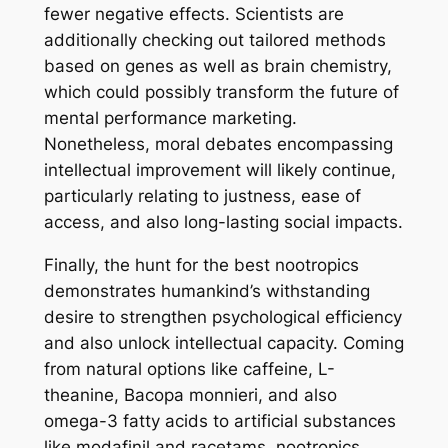
fewer negative effects. Scientists are
additionally checking out tailored methods
based on genes as well as brain chemistry,
which could possibly transform the future of
mental performance marketing.
Nonetheless, moral debates encompassing
intellectual improvement will likely continue,
particularly relating to justness, ease of
access, and also long-lasting social impacts.
Finally, the hunt for the best nootropics
demonstrates humankind’s withstanding
desire to strengthen psychological efficiency
and also unlock intellectual capacity. Coming
from natural options like caffeine, L-
theanine, Bacopa monnieri, and also
omega-3 fatty acids to artificial substances
like modafinil and racetams, nootropics