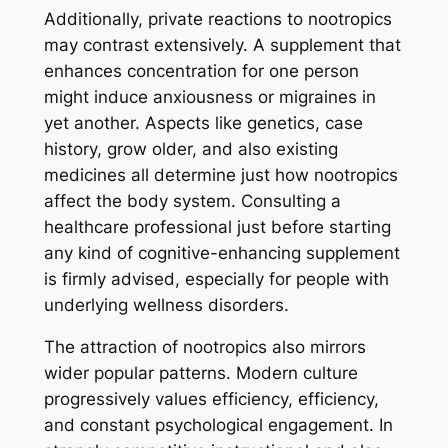
Additionally, private reactions to nootropics
may contrast extensively. A supplement that
enhances concentration for one person
might induce anxiousness or migraines in
yet another. Aspects like genetics, case
history, grow older, and also existing
medicines all determine just how nootropics
affect the body system. Consulting a
healthcare professional just before starting
any kind of cognitive-enhancing supplement
is firmly advised, especially for people with
underlying wellness disorders.
The attraction of nootropics also mirrors
wider popular patterns. Modern culture
progressively values efficiency, efficiency,
and constant psychological engagement. In