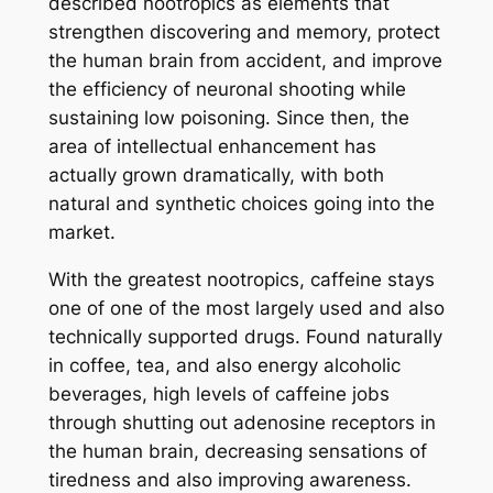
described nootropics as elements that
strengthen discovering and memory, protect
the human brain from accident, and improve
the efficiency of neuronal shooting while
sustaining low poisoning. Since then, the
area of intellectual enhancement has
actually grown dramatically, with both
natural and synthetic choices going into the
market.
With the greatest nootropics, caffeine stays
one of one of the most largely used and also
technically supported drugs. Found naturally
in coffee, tea, and also energy alcoholic
beverages, high levels of caffeine jobs
through shutting out adenosine receptors in
the human brain, decreasing sensations of
tiredness and also improving awareness.