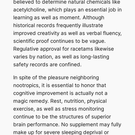
believed to determine natural chemicals like
acetylcholine, which plays an essential job in
learning as well as moment. Although
historical records frequently illustrate
improved creativity as well as verbal fluency,
scientific proof continues to be vague.
Regulative approval for racetams likewise
varies by nation, as well as long-lasting
safety records are confined.
In spite of the pleasure neighboring
nootropics, it is essential to honor that
cognitive improvement is actually not a
magic remedy. Rest, nutrition, physical
exercise, as well as stress monitoring
continue to be the structures of superior
brain performance. No supplement may fully
make up for severe sleeping deprival or