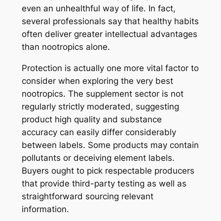
even an unhealthful way of life. In fact,
several professionals say that healthy habits
often deliver greater intellectual advantages
than nootropics alone.
Protection is actually one more vital factor to
consider when exploring the very best
nootropics. The supplement sector is not
regularly strictly moderated, suggesting
product high quality and substance
accuracy can easily differ considerably
between labels. Some products may contain
pollutants or deceiving element labels.
Buyers ought to pick respectable producers
that provide third-party testing as well as
straightforward sourcing relevant
information.