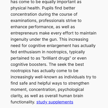
has come to be equally important as
physical health. Pupils find better
concentration during the course of
examinations, professionals strive to
enhance performance, as well as
entrepreneurs make every effort to maintain
ingenuity under the gun. This increasing
need for cognitive enlargement has actually
fed enthusiasm in nootropics, typically
pertained to as “brilliant drugs” or even
cognitive boosters. The seek the best
nootropics has actually come to be
increasingly well-known as individuals try to
find safe and helpful ways to strengthen
moment, concentration, psychological
clarity, as well as overall human brain
functionality.
study supplements