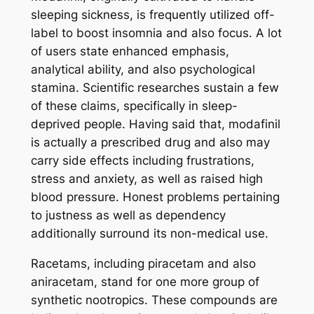
sleeping sickness, is frequently utilized off-
label to boost insomnia and also focus. A lot
of users state enhanced emphasis,
analytical ability, and also psychological
stamina. Scientific researches sustain a few
of these claims, specifically in sleep-
deprived people. Having said that, modafinil
is actually a prescribed drug and also may
carry side effects including frustrations,
stress and anxiety, as well as raised high
blood pressure. Honest problems pertaining
to justness as well as dependency
additionally surround its non-medical use.
Racetams, including piracetam and also
aniracetam, stand for one more group of
synthetic nootropics. These compounds are