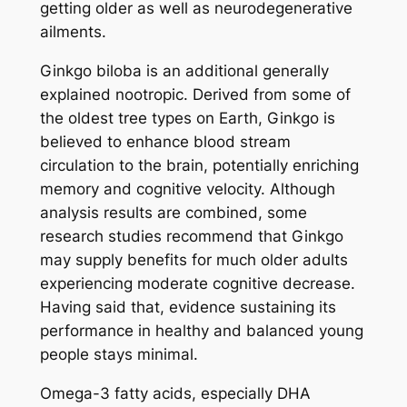
getting older as well as neurodegenerative
ailments.
Ginkgo biloba is an additional generally
explained nootropic. Derived from some of
the oldest tree types on Earth, Ginkgo is
believed to enhance blood stream
circulation to the brain, potentially enriching
memory and cognitive velocity. Although
analysis results are combined, some
research studies recommend that Ginkgo
may supply benefits for much older adults
experiencing moderate cognitive decrease.
Having said that, evidence sustaining its
performance in healthy and balanced young
people stays minimal.
Omega-3 fatty acids, especially DHA