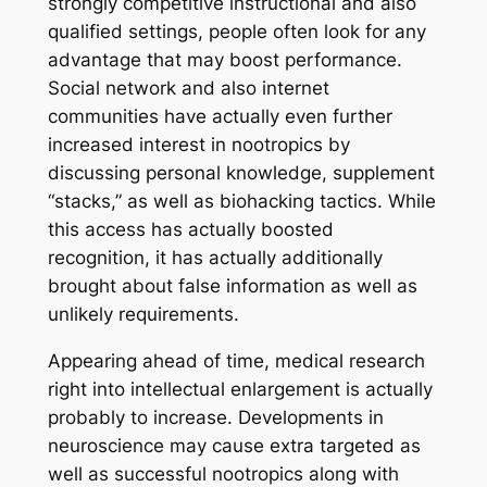
strongly competitive instructional and also
qualified settings, people often look for any
advantage that may boost performance.
Social network and also internet
communities have actually even further
increased interest in nootropics by
discussing personal knowledge, supplement
“stacks,” as well as biohacking tactics. While
this access has actually boosted
recognition, it has actually additionally
brought about false information as well as
unlikely requirements.
Appearing ahead of time, medical research
right into intellectual enlargement is actually
probably to increase. Developments in
neuroscience may cause extra targeted as
well as successful nootropics along with