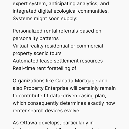
expert system, anticipating analytics, and
integrated digital ecological communities.
Systems might soon supply:
Personalized rental referrals based on
personality patterns
Virtual reality residential or commercial
property scenic tours
Automated lease settlement resources
Real-time rent foretelling of
Organizations like Canada Mortgage and
also Property Enterprise will certainly remain
to contribute fit data-driven casing plan,
which consequently determines exactly how
renter search devices evolve.
As Ottawa develops, particularly in