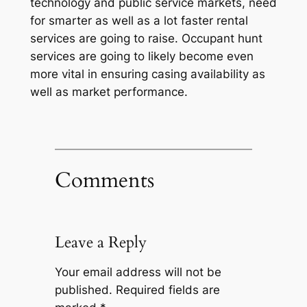
technology and public service markets, need
for smarter as well as a lot faster rental
services are going to raise. Occupant hunt
services are going to likely become even
more vital in ensuring casing availability as
well as market performance.
Comments
Leave a Reply
Your email address will not be
published.
Required fields are