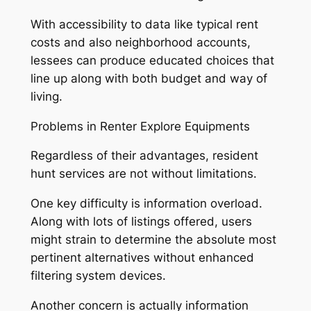
With accessibility to data like typical rent
costs and also neighborhood accounts,
lessees can produce educated choices that
line up along with both budget and way of
living.
Problems in Renter Explore Equipments
Regardless of their advantages, resident
hunt services are not without limitations.
One key difficulty is information overload.
Along with lots of listings offered, users
might strain to determine the absolute most
pertinent alternatives without enhanced
filtering system devices.
Another concern is actually information