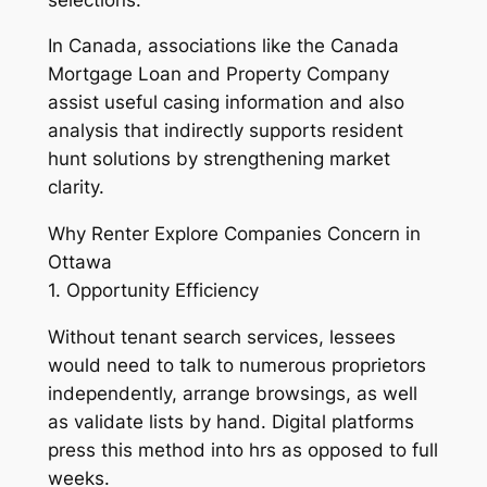
In Canada, associations like the Canada
Mortgage Loan and Property Company
assist useful casing information and also
analysis that indirectly supports resident
hunt solutions by strengthening market
clarity.
Why Renter Explore Companies Concern in
Ottawa
1. Opportunity Efficiency
Without tenant search services, lessees
would need to talk to numerous proprietors
independently, arrange browsings, as well
as validate lists by hand. Digital platforms
press this method into hrs as opposed to full
weeks.