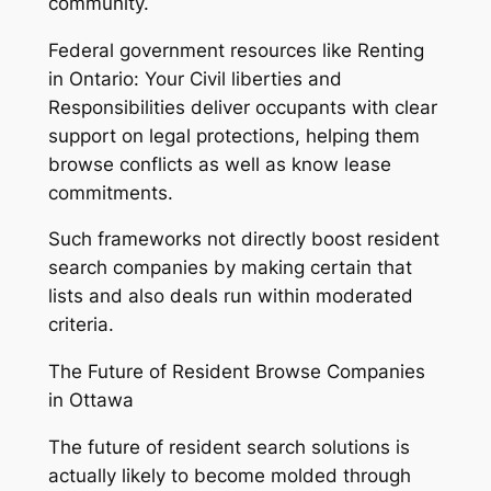
community.
Federal government resources like Renting
in Ontario: Your Civil liberties and
Responsibilities deliver occupants with clear
support on legal protections, helping them
browse conflicts as well as know lease
commitments.
Such frameworks not directly boost resident
search companies by making certain that
lists and also deals run within moderated
criteria.
The Future of Resident Browse Companies
in Ottawa
The future of resident search solutions is
actually likely to become molded through