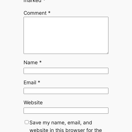
marked
*
Comment
*
Name
*
Email
*
Website
Save my name, email, and
website in this browser for the