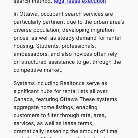
search method.
legal lease execution
In Ottawa, occupant search services are
particularly pertinent due to the urban area’s
diverse population, developing migration
prices, as well as steady demand for rental
housing. Students, professionals,
ambassadors, and also novices often rely
on structured assistance to get through the
competitive market.
Systems including Realtor.ca serve as
significant hubs for rental lists all over
Canada, featuring Ottawa These systems
aggregate home listings, enabling
customers to filter through rate, area,
services, as well as lease terms,
dramatically lessening the amount of time