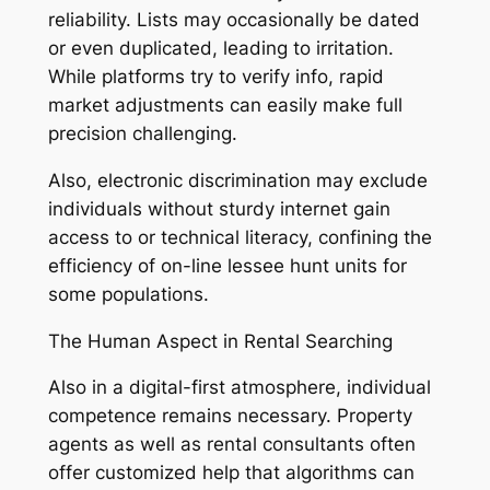
reliability. Lists may occasionally be dated
or even duplicated, leading to irritation.
While platforms try to verify info, rapid
market adjustments can easily make full
precision challenging.
Also, electronic discrimination may exclude
individuals without sturdy internet gain
access to or technical literacy, confining the
efficiency of on-line lessee hunt units for
some populations.
The Human Aspect in Rental Searching
Also in a digital-first atmosphere, individual
competence remains necessary. Property
agents as well as rental consultants often
offer customized help that algorithms can