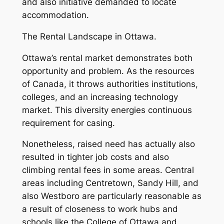
and also initiative demanded to locate
accommodation.
The Rental Landscape in Ottawa.
Ottawa’s rental market demonstrates both
opportunity and problem. As the resources
of Canada, it throws authorities institutions,
colleges, and an increasing technology
market. This diversity energies continuous
requirement for casing.
Nonetheless, raised need has actually also
resulted in tighter job costs and also
climbing rental fees in some areas. Central
areas including Centretown, Sandy Hill, and
also Westboro are particularly reasonable as
a result of closeness to work hubs and
schools like the College of Ottawa and