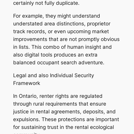
certainly not fully duplicate.
For example, they might understand
understated area distinctions, proprietor
track records, or even upcoming market
improvements that are not promptly obvious
in lists. This combo of human insight and
also digital tools produces an extra
balanced occupant search adventure.
Legal and also Individual Security
Framework
In Ontario, renter rights are regulated
through rural requirements that ensure
justice in rental agreements, deposits, and
expulsions. These protections are important
for sustaining trust in the rental ecological