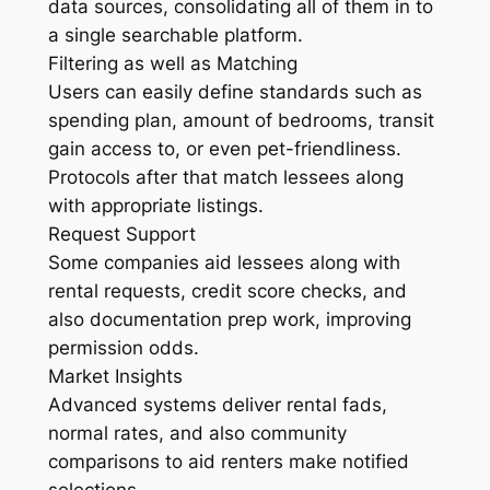
data sources, consolidating all of them in to
a single searchable platform.
Filtering as well as Matching
Users can easily define standards such as
spending plan, amount of bedrooms, transit
gain access to, or even pet-friendliness.
Protocols after that match lessees along
with appropriate listings.
Request Support
Some companies aid lessees along with
rental requests, credit score checks, and
also documentation prep work, improving
permission odds.
Market Insights
Advanced systems deliver rental fads,
normal rates, and also community
comparisons to aid renters make notified
selections.