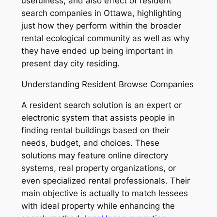
usefulness, and also effect of resident
search companies in Ottawa, highlighting
just how they perform within the broader
rental ecological community as well as why
they have ended up being important in
present day city residing.
Understanding Resident Browse Companies
A resident search solution is an expert or
electronic system that assists people in
finding rental buildings based on their
needs, budget, and choices. These
solutions may feature online directory
systems, real property organizations, or
even specialized rental professionals. Their
main objective is actually to match lessees
with ideal property while enhancing the