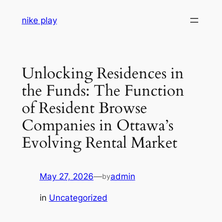
Skip
nike play
to
content
Unlocking Residences in
the Funds: The Function
of Resident Browse
Companies in Ottawa’s
Evolving Rental Market
May 27, 2026
—
admin
by
in
Uncategorized