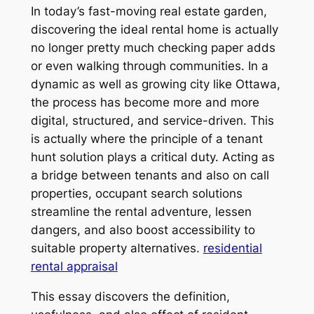
In today’s fast-moving real estate garden,
discovering the ideal rental home is actually
no longer pretty much checking paper adds
or even walking through communities. In a
dynamic as well as growing city like Ottawa,
the process has become more and more
digital, structured, and service-driven. This
is actually where the principle of a tenant
hunt solution plays a critical duty. Acting as
a bridge between tenants and also on call
properties, occupant search solutions
streamline the rental adventure, lessen
dangers, and also boost accessibility to
suitable property alternatives.
residential
rental appraisal
This essay discovers the definition,