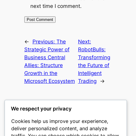
next time I comment.
←
Previous:
The
Next:
Strategic Power of
RobotBulls:
Business Central
Transforming
Allies: Structure
the Future of
Growth in the
Intelligent
Microsoft Ecosystem
Trading
→
We respect your privacy
Cookies help us improve your experience,
nike play
deliver personalized content, and analyze
traffic. You can choose which cookies to allow