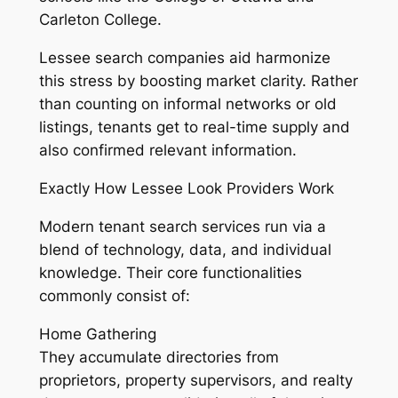
Carleton College.
Lessee search companies aid harmonize
this stress by boosting market clarity. Rather
than counting on informal networks or old
listings, tenants get to real-time supply and
also confirmed relevant information.
Exactly How Lessee Look Providers Work
Modern tenant search services run via a
blend of technology, data, and individual
knowledge. Their core functionalities
commonly consist of:
Home Gathering
They accumulate directories from
proprietors, property supervisors, and realty