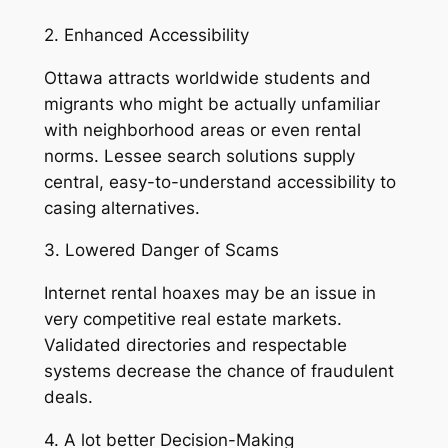
2. Enhanced Accessibility
Ottawa attracts worldwide students and
migrants who might be actually unfamiliar
with neighborhood areas or even rental
norms. Lessee search solutions supply
central, easy-to-understand accessibility to
casing alternatives.
3. Lowered Danger of Scams
Internet rental hoaxes may be an issue in
very competitive real estate markets.
Validated directories and respectable
systems decrease the chance of fraudulent
deals.
4. A lot better Decision-Making