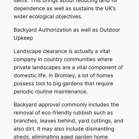
items. This brings about reducing land fill
dependence as well as sustains the UK’s
wider ecological objectives.
Backyard Authorization as well as Outdoor
Upkeep
Landscape clearance is actually a vital
company in country communities where
private landscapes are a vital component of
domestic life. In Bromley, a lot of homes
possess tool to big gardens that require
periodic routine maintenance.
Backyard approval commonly includes the
removal of eco-friendly rubbish such as
branches, leaves behind, yard cuttings, and
also dirt. It may also include dismantling
sheds, eliminating aged garden home