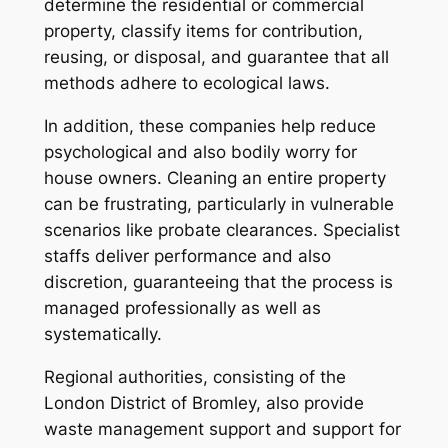
determine the residential or commercial
property, classify items for contribution,
reusing, or disposal, and guarantee that all
methods adhere to ecological laws.
In addition, these companies help reduce
psychological and also bodily worry for
house owners. Cleaning an entire property
can be frustrating, particularly in vulnerable
scenarios like probate clearances. Specialist
staffs deliver performance and also
discretion, guaranteeing that the process is
managed professionally as well as
systematically.
Regional authorities, consisting of the
London District of Bromley, also provide
waste management support and support for