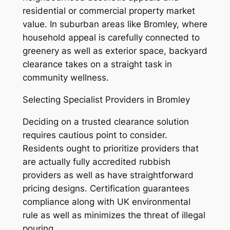
residential or commercial property market
value. In suburban areas like Bromley, where
household appeal is carefully connected to
greenery as well as exterior space, backyard
clearance takes on a straight task in
community wellness.
Selecting Specialist Providers in Bromley
Deciding on a trusted clearance solution
requires cautious point to consider.
Residents ought to prioritize providers that
are actually fully accredited rubbish
providers as well as have straightforward
pricing designs. Certification guarantees
compliance along with UK environmental
rule as well as minimizes the threat of illegal
pouring.