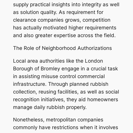
supply practical insights into integrity as well
as solution quality. As requirement for
clearance companies grows, competition
has actually motivated higher requirements
and also greater expertise across the field.
The Role of Neighborhood Authorizations
Local area authorities like the London
Borough of Bromley engage in a crucial task
in assisting misuse control commercial
infrastructure. Through planned rubbish
collection, reusing facilities, as well as social
recognition initiatives, they aid homeowners
manage daily rubbish properly.
Nonetheless, metropolitan companies
commonly have restrictions when it involves