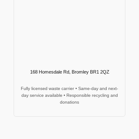
168 Homesdale Rd, Bromley BR1 2QZ
Fully licensed waste carrier • Same-day and next-
day service available • Responsible recycling and
donations