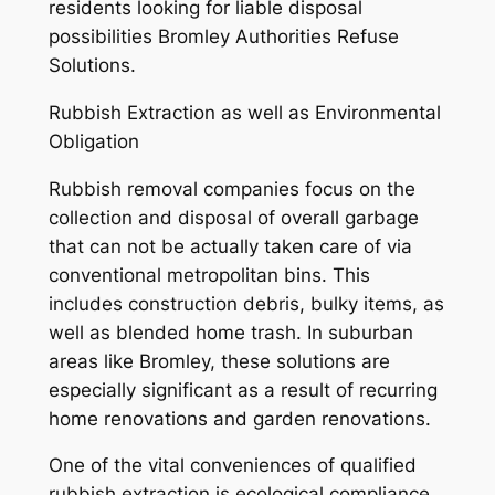
residents looking for liable disposal
possibilities Bromley Authorities Refuse
Solutions.
Rubbish Extraction as well as Environmental
Obligation
Rubbish removal companies focus on the
collection and disposal of overall garbage
that can not be actually taken care of via
conventional metropolitan bins. This
includes construction debris, bulky items, as
well as blended home trash. In suburban
areas like Bromley, these solutions are
especially significant as a result of recurring
home renovations and garden renovations.
One of the vital conveniences of qualified
rubbish extraction is ecological compliance.