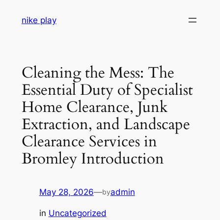
Skip
nike play
to
content
Cleaning the Mess: The
Essential Duty of Specialist
Home Clearance, Junk
Extraction, and Landscape
Clearance Services in
Bromley Introduction
May 28, 2026
—
admin
by
in
Uncategorized