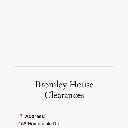
Bromley House
Clearances
Address:
168 Homesdale Rd