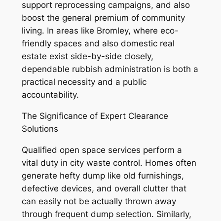
support reprocessing campaigns, and also
boost the general premium of community
living. In areas like Bromley, where eco-
friendly spaces and also domestic real
estate exist side-by-side closely,
dependable rubbish administration is both a
practical necessity and a public
accountability.
The Significance of Expert Clearance
Solutions
Qualified open space services perform a
vital duty in city waste control. Homes often
generate hefty dump like old furnishings,
defective devices, and overall clutter that
can easily not be actually thrown away
through frequent dump selection. Similarly,