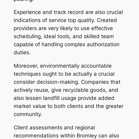
Experience and track record are also crucial
indications of service top quality. Created
providers are very likely to use effective
scheduling, ideal tools, and skilled team
capable of handling complex authorization
duties.
Moreover, environmentally accountable
techniques ought to be actually a crucial
consider decision-making. Companies that
actively reuse, give recyclable goods, and
also lessen landfill usage provide added
market value to both clients and the greater
community.
Client assessments and regional
recommendations within Bromley can also