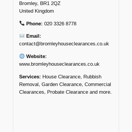
Bromley, BR1 2QZ
United Kingdom
Phone:
020 3326 8778
Email:
contact@bromleyhouseclearances.co.uk
Website:
www.bromleyhouseclearances.co.uk
Services:
House Clearance, Rubbish
Removal, Garden Clearance, Commercial
Clearances, Probate Clearance and more.