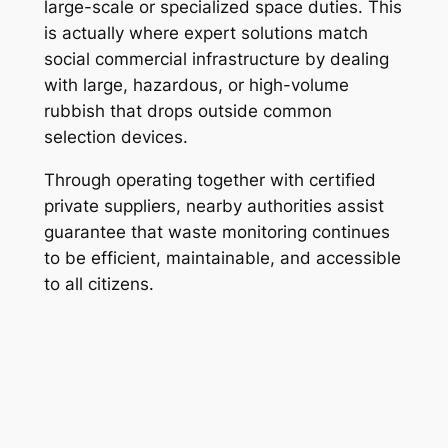
large-scale or specialized space duties. This
is actually where expert solutions match
social commercial infrastructure by dealing
with large, hazardous, or high-volume
rubbish that drops outside common
selection devices.
Through operating together with certified
private suppliers, nearby authorities assist
guarantee that waste monitoring continues
to be efficient, maintainable, and accessible
to all citizens.