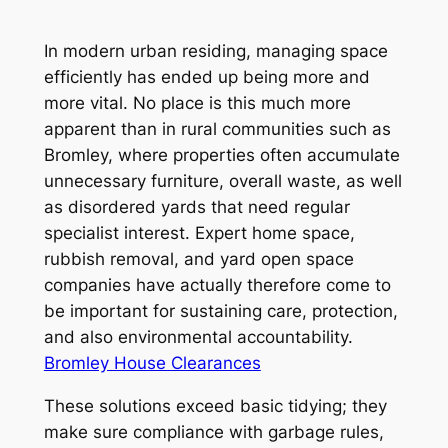
In modern urban residing, managing space
efficiently has ended up being more and
more vital. No place is this much more
apparent than in rural communities such as
Bromley, where properties often accumulate
unnecessary furniture, overall waste, as well
as disordered yards that need regular
specialist interest. Expert home space,
rubbish removal, and yard open space
companies have actually therefore come to
be important for sustaining care, protection,
and also environmental accountability.
Bromley House Clearances
These solutions exceed basic tidying; they
make sure compliance with garbage rules,