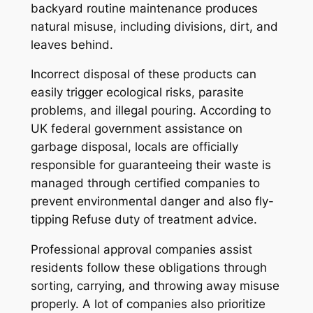
backyard routine maintenance produces
natural misuse, including divisions, dirt, and
leaves behind.
Incorrect disposal of these products can
easily trigger ecological risks, parasite
problems, and illegal pouring. According to
UK federal government assistance on
garbage disposal, locals are officially
responsible for guaranteeing their waste is
managed through certified companies to
prevent environmental danger and also fly-
tipping Refuse duty of treatment advice.
Professional approval companies assist
residents follow these obligations through
sorting, carrying, and throwing away misuse
properly. A lot of companies also prioritize