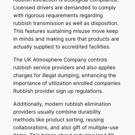
Licensed drivers are demanded to comply
with rigorous requirements regarding
rubbish transmission as well as disposition.
This features sustaining misuse move keep
in minds and making sure that products are
actually supplied to accredited facilities.
The UK Atmosphere Company controls
rubbish service providers and also applies
charges for illegal dumping, enhancing the
importance of utilization enrolled companies
Rubbish provider sign up regulations.
Additionally, modern rubbish elimination
providers usually combine durability
methods like product sorting, reusing
collaborations, and also gift of multiple-use