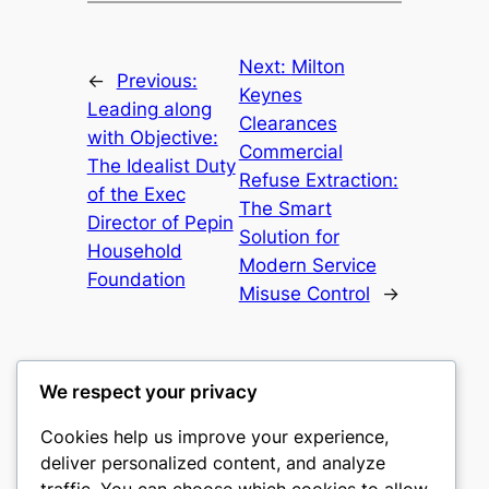
Next:
Milton
←
Previous:
Keynes
Leading along
Clearances
with Objective:
Commercial
The Idealist Duty
Refuse Extraction:
of the Exec
The Smart
Director of Pepin
Solution for
Household
Modern Service
Foundation
Misuse Control
→
We respect your privacy
Cookies help us improve your experience,
nike play
deliver personalized content, and analyze
traffic. You can choose which cookies to allow