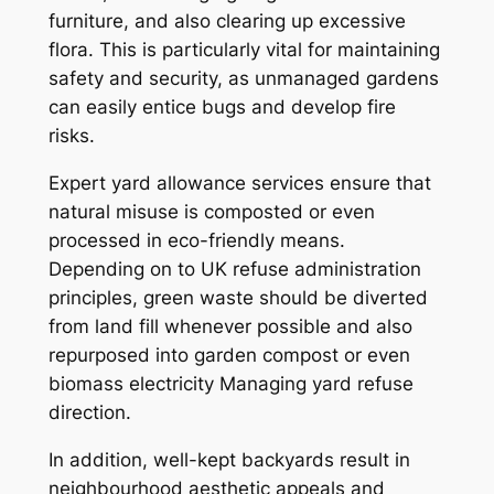
furniture, and also clearing up excessive
flora. This is particularly vital for maintaining
safety and security, as unmanaged gardens
can easily entice bugs and develop fire
risks.
Expert yard allowance services ensure that
natural misuse is composted or even
processed in eco-friendly means.
Depending on to UK refuse administration
principles, green waste should be diverted
from land fill whenever possible and also
repurposed into garden compost or even
biomass electricity Managing yard refuse
direction.
In addition, well-kept backyards result in
neighbourhood aesthetic appeals and