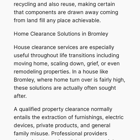
recycling and also reuse, making certain
that components are drawn away coming
from land fill any place achievable.
Home Clearance Solutions in Bromley
House clearance services are especially
useful throughout life transitions including
moving home, scaling down, grief, or even
remodeling properties. In a house like
Bromley, where home turn over is fairly high,
these solutions are actually often sought
after.
A qualified property clearance normally
entails the extraction of furnishings, electric
devices, private products, and general
family misuse. Professional providers