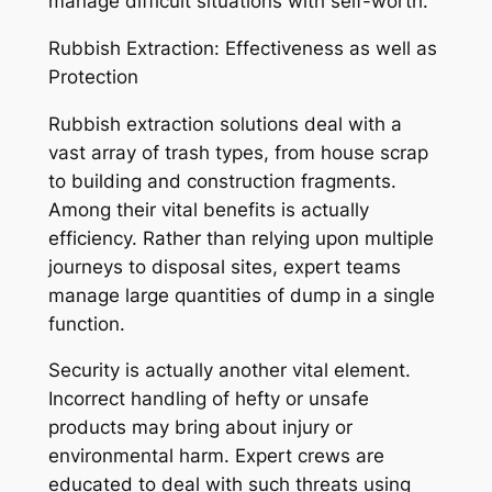
manage difficult situations with self-worth.
Rubbish Extraction: Effectiveness as well as
Protection
Rubbish extraction solutions deal with a
vast array of trash types, from house scrap
to building and construction fragments.
Among their vital benefits is actually
efficiency. Rather than relying upon multiple
journeys to disposal sites, expert teams
manage large quantities of dump in a single
function.
Security is actually another vital element.
Incorrect handling of hefty or unsafe
products may bring about injury or
environmental harm. Expert crews are
educated to deal with such threats using