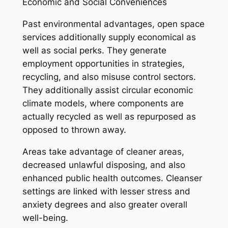
Economic and Social Conveniences
Past environmental advantages, open space
services additionally supply economical as
well as social perks. They generate
employment opportunities in strategies,
recycling, and also misuse control sectors.
They additionally assist circular economic
climate models, where components are
actually recycled as well as repurposed as
opposed to thrown away.
Areas take advantage of cleaner areas,
decreased unlawful disposing, and also
enhanced public health outcomes. Cleanser
settings are linked with lesser stress and
anxiety degrees and also greater overall
well-being.