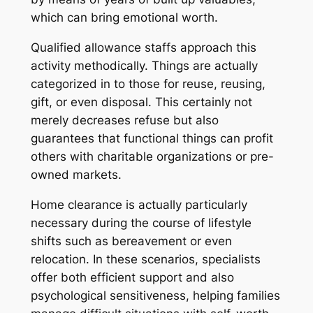
which can bring emotional worth.
Qualified allowance staffs approach this
activity methodically. Things are actually
categorized in to those for reuse, reusing,
gift, or even disposal. This certainly not
merely decreases refuse but also
guarantees that functional things can profit
others with charitable organizations or pre-
owned markets.
Home clearance is actually particularly
necessary during the course of lifestyle
shifts such as bereavement or even
relocation. In these scenarios, specialists
offer both efficient support and also
psychological sensitiveness, helping families