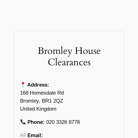
Bromley House
Clearances
Address:
168 Homesdale Rd
Bromley, BR1 2QZ
United Kingdom
Phone:
020 3326 8778
Email: