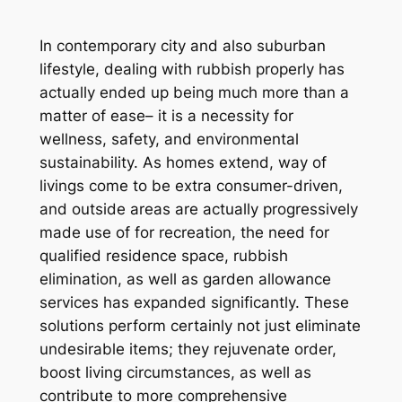
In contemporary city and also suburban
lifestyle, dealing with rubbish properly has
actually ended up being much more than a
matter of ease– it is a necessity for
wellness, safety, and environmental
sustainability. As homes extend, way of
livings come to be extra consumer-driven,
and outside areas are actually progressively
made use of for recreation, the need for
qualified residence space, rubbish
elimination, as well as garden allowance
services has expanded significantly. These
solutions perform certainly not just eliminate
undesirable items; they rejuvenate order,
boost living circumstances, as well as
contribute to more comprehensive