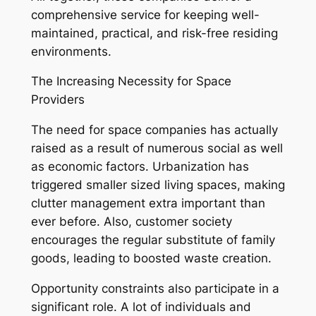
comprehensive service for keeping well-
maintained, practical, and risk-free residing
environments.
The Increasing Necessity for Space
Providers
The need for space companies has actually
raised as a result of numerous social as well
as economic factors. Urbanization has
triggered smaller sized living spaces, making
clutter management extra important than
ever before. Also, customer society
encourages the regular substitute of family
goods, leading to boosted waste creation.
Opportunity constraints also participate in a
significant role. A lot of individuals and