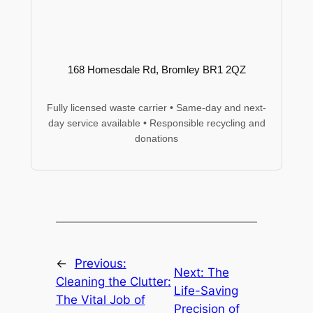
168 Homesdale Rd, Bromley BR1 2QZ
Fully licensed waste carrier • Same-day and next-
day service available • Responsible recycling and
donations
←
Previous:
Next:
The
Cleaning the Clutter:
Life-Saving
The Vital Job of
Precision of