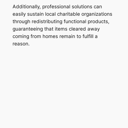
Additionally, professional solutions can
easily sustain local charitable organizations
through redistributing functional products,
guaranteeing that items cleared away
coming from homes remain to fulfill a
reason.