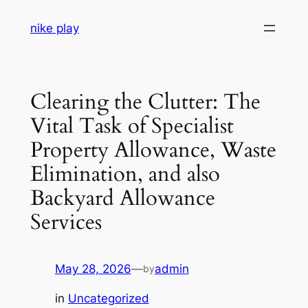
Skip
nike play
to
content
Clearing the Clutter: The
Vital Task of Specialist
Property Allowance, Waste
Elimination, and also
Backyard Allowance
Services
May 28, 2026
—
admin
by
in
Uncategorized