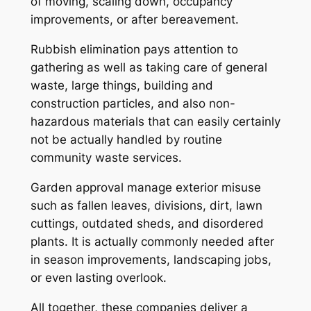
of moving, scaling down, occupancy
improvements, or after bereavement.
Rubbish elimination pays attention to
gathering as well as taking care of general
waste, large things, building and
construction particles, and also non-
hazardous materials that can easily certainly
not be actually handled by routine
community waste services.
Garden approval manage exterior misuse
such as fallen leaves, divisions, dirt, lawn
cuttings, outdated sheds, and disordered
plants. It is actually commonly needed after
in season improvements, landscaping jobs,
or even lasting overlook.
All together, these companies deliver a