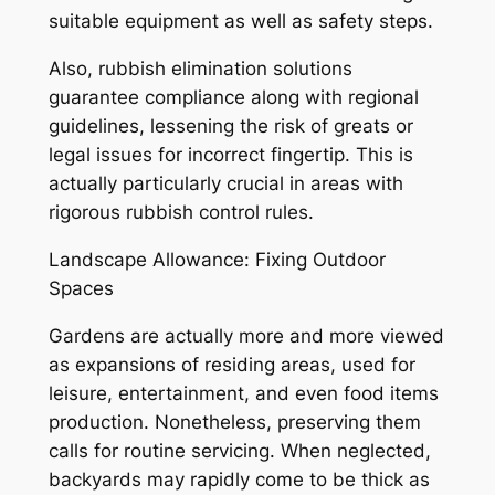
suitable equipment as well as safety steps.
Also, rubbish elimination solutions
guarantee compliance along with regional
guidelines, lessening the risk of greats or
legal issues for incorrect fingertip. This is
actually particularly crucial in areas with
rigorous rubbish control rules.
Landscape Allowance: Fixing Outdoor
Spaces
Gardens are actually more and more viewed
as expansions of residing areas, used for
leisure, entertainment, and even food items
production. Nonetheless, preserving them
calls for routine servicing. When neglected,
backyards may rapidly come to be thick as