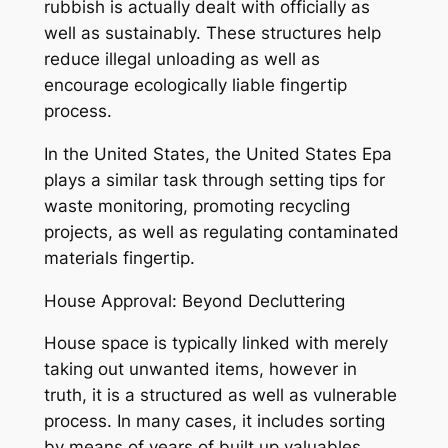
rubbish is actually dealt with officially as
well as sustainably. These structures help
reduce illegal unloading as well as
encourage ecologically liable fingertip
process.
In the United States, the United States Epa
plays a similar task through setting tips for
waste monitoring, promoting recycling
projects, as well as regulating contaminated
materials fingertip.
House Approval: Beyond Decluttering
House space is typically linked with merely
taking out unwanted items, however in
truth, it is a structured as well as vulnerable
process. In many cases, it includes sorting
by means of years of built up valuables,