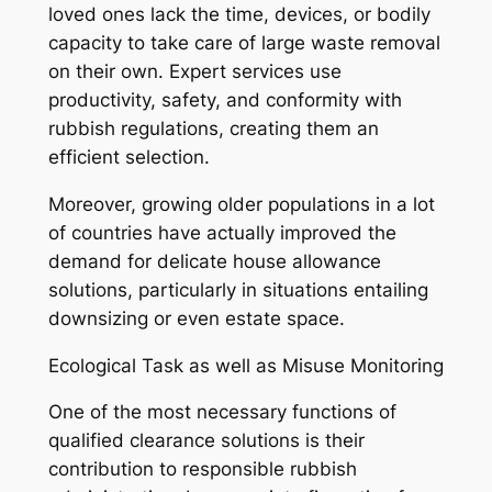
loved ones lack the time, devices, or bodily
capacity to take care of large waste removal
on their own. Expert services use
productivity, safety, and conformity with
rubbish regulations, creating them an
efficient selection.
Moreover, growing older populations in a lot
of countries have actually improved the
demand for delicate house allowance
solutions, particularly in situations entailing
downsizing or even estate space.
Ecological Task as well as Misuse Monitoring
One of the most necessary functions of
qualified clearance solutions is their
contribution to responsible rubbish