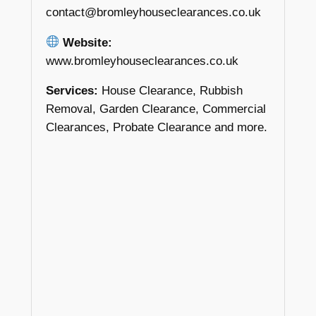
contact@bromleyhouseclearances.co.uk
Website:
www.bromleyhouseclearances.co.uk
Services:
House Clearance, Rubbish
Removal, Garden Clearance, Commercial
Clearances, Probate Clearance and more.