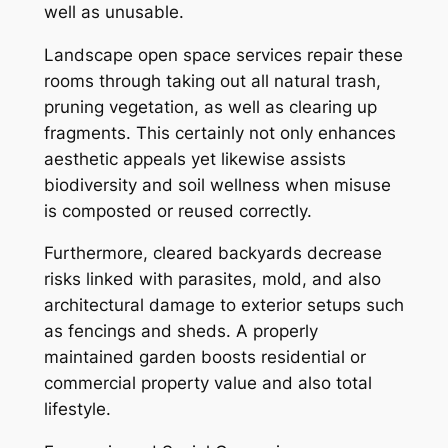
well as unusable.
Landscape open space services repair these
rooms through taking out all natural trash,
pruning vegetation, as well as clearing up
fragments. This certainly not only enhances
aesthetic appeals yet likewise assists
biodiversity and soil wellness when misuse
is composted or reused correctly.
Furthermore, cleared backyards decrease
risks linked with parasites, mold, and also
architectural damage to exterior setups such
as fencings and sheds. A properly
maintained garden boosts residential or
commercial property value and also total
lifestyle.