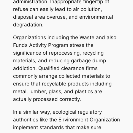
administration. Inappropriate fingertip of
refuse can easily lead to air pollution,
disposal area overuse, and environmental
degradation.
Organizations including the Waste and also
Funds Activity Program stress the
significance of reprocessing, recycling
materials, and reducing garbage dump
addiction. Qualified clearance firms
commonly arrange collected materials to
ensure that recyclable products including
metal, lumber, glass, and plastics are
actually processed correctly.
In a similar way, ecological regulatory
authorities like the Environment Organization
implement standards that make sure