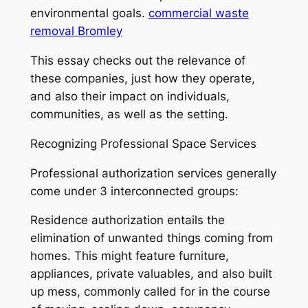
environmental goals.
commercial waste
removal Bromley
This essay checks out the relevance of
these companies, just how they operate,
and also their impact on individuals,
communities, as well as the setting.
Recognizing Professional Space Services
Professional authorization services generally
come under 3 interconnected groups:
Residence authorization entails the
elimination of unwanted things coming from
homes. This might feature furniture,
appliances, private valuables, and also built
up mess, commonly called for in the course