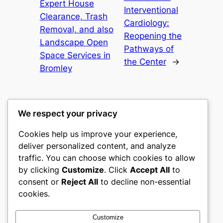
Expert House
Interventional
Clearance, Trash
Cardiology:
Removal, and also
Reopening the
Landscape Open
Pathways of
Space Services in
the Center
→
Bromley
We respect your privacy
Cookies help us improve your experience,
nike play
deliver personalized content, and analyze
traffic. You can choose which cookies to allow
My WordPress Blog
by clicking
Customize
. Click
Accept All
to
consent or
Reject All
to decline non-essential
About
Privacy
Social
cookies.
Team
Privacy Policy
Facebook
History
Terms and Conditions
Instagram
Customize