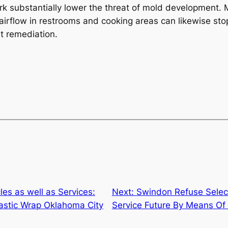
k substantially lower the threat of mold development. M
irflow in restrooms and cooking areas can likewise stop
nt remediation.
les as well as Services:
Next:
Swindon Refuse Select
lastic Wrap Oklahoma City
Service Future By Means Of 