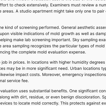
ort to check extensively. Examiners must review a numb
 areas. A studio apartment might take only one to pair o
the kind of screening performed. General aesthetic ass
ly upon visible indications of mold growth as well as d
helping make lab screening important. Sky sampling ex
ce area sampling recognizes the particular types of mold
ancing the complete mold evaluation expense.
 job in prices. In locations with higher humidity degree
ces may be in more significant need. Urban locations typ
ikewise impact costs. Moreover, emergency inspections
nal service fee.
evaluation uses substantial benefits. One significant co
long with dirt, residue, or even benign discoloration. 
devices to locate mold correctly. This protects against 