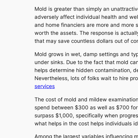
Mold is greater than simply an unattracti
adversely affect individual health and we
and home financiers are more and more s
worth the assets. The response is actuall
that may save countless dollars out of c
Mold grows in wet, damp settings and typi
under sinks. Due to the fact that mold ca
helps determine hidden contamination, de
Nevertheless, lots of folks wait to hire p
services
The cost of mold and mildew examination
spend between $300 as well as $700 for a 
surpass $1,000, specifically when progre
what helps in the cost helps individuals i
Among the largest variables influencing m