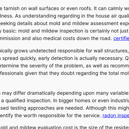
ve tarnish on wall surfaces or even roofs. It can calmly
llness. As understanding regarding in the house air qua
eeking details about mold and mildew assessment expen
y basic: mold and mildew inspection is certainly not jus
ommission and also medical costs down the road.
certifi
cally grows undetected responsible for wall structures, 
n spread quickly, early detection is actually necessary.
termine the severity of the problem, as well as recomm
rofessionals given that they doubt regarding the total m
 may differ dramatically depending upon many variables
qualified inspection. In bigger homes or even industrial
ssed testing approaches are needed. Although this might
dentify the worth responsible for the service.
radon insp
old and mildew evaluation cost is the size of the reside