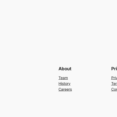
About
Pr
Team
Pri
History
Ter
Careers
Con