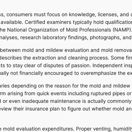
ss, consumers must focus on knowledge, licenses, an
available. Certified examiners typically hold qualificatio
he National Organization of Mold Professionals (NAMP).
nalyses, research laboratory findings, photographs, a
nce between mold and mildew evaluation and mold remova
escribes the extraction and cleaning process. Some firm
ists to stay clear of disputes of passion. Independent ins
ally not financially encouraged to overemphasize the ex
aries depending on the reason for the mold and mildew
m arising from quick events including ruptured pipes o
d or even inadequate maintenance is actually commonly 
review their insurance plan to figure out whether mold
mold evaluation expenditures. Proper venting, humidity