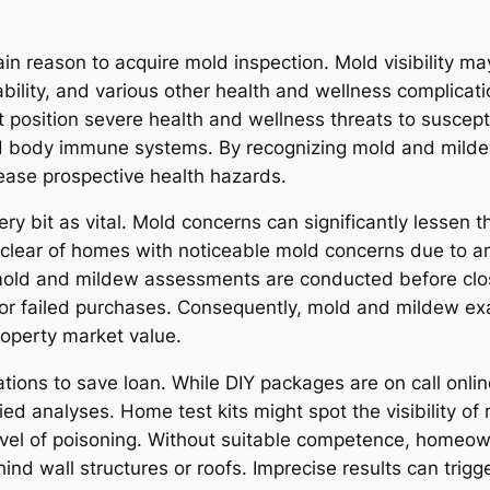
n reason to acquire mold inspection. Mold visibility may
itability, and various other health and wellness complicat
position severe health and wellness threats to susceptib
d body immune systems. By recognizing mold and milde
ase prospective health hazards.
ery bit as vital. Mold concerns can significantly lessen t
 clear of homes with noticeable mold concerns due to a
, mold and mildew assessments are conducted before cl
 or failed purchases. Consequently, mold and mildew ex
roperty market value.
ions to save loan. While DIY packages are on call online
ified analyses. Home test kits might spot the visibility 
level of poisoning. Without suitable competence, home
nd wall structures or roofs. Imprecise results can trigg