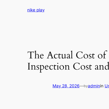
Skip
nike play
to
content
The Actual Cost of
Inspection Cost an
May 28, 2026
—
admin
in
U
by