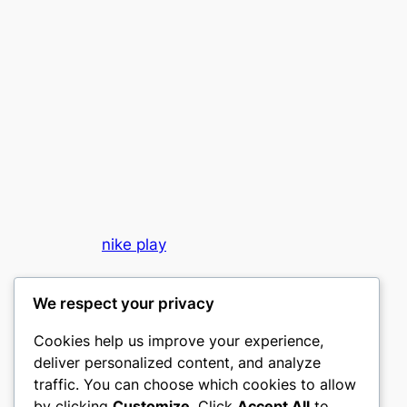
nike play
My WordPress Blog
We respect your privacy
Cookies help us improve your experience,
deliver personalized content, and analyze
traffic. You can choose which cookies to allow
by clicking
Customize
. Click
Accept All
to