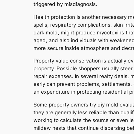
triggered by misdiagnosis.
Health protection is another necessary mai
spells, respiratory complications, skin irr
dark mold, might produce mycotoxins that 
aged, and also individuals with weakene
more secure inside atmosphere and decre
Property value conservation is actually ev
property. Possible shoppers usually steer
repair expenses. In several realty deals
early can prevent problems, settlements,
an expenditure in protecting residential p
Some property owners try diy mold evaluat
they are generally less reliable than qual
working to calculate the source or even 
mildew nests that continue dispersing behi