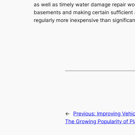
as well as timely water damage repair wor
basements and making certain sufficient a
regularly more inexpensive than significa
←
Previous:
Improving Vehic
The Growing Popularity of P