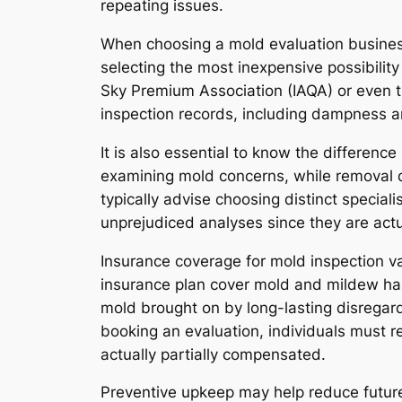
repeating issues.
When choosing a mold evaluation busine
selecting the most inexpensive possibility 
Sky Premium Association (IAQA) or even t
inspection records, including dampness a
It is also essential to know the differe
examining mold concerns, while removal d
typically advise choosing distinct special
unprejudiced analyses since they are actu
Insurance coverage for mold inspection v
insurance plan cover mold and mildew har
mold brought on by long-lasting disregar
booking an evaluation, individuals must 
actually partially compensated.
Preventive upkeep may help reduce future 