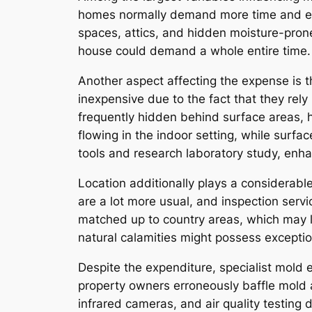
homes normally demand more time and eff
spaces, attics, and hidden moisture-prone
house could demand a whole entire time.
Another aspect affecting the expense is 
inexpensive due to the fact that they re
frequently hidden behind surface areas, 
flowing in the indoor setting, while surfa
tools and research laboratory study, enh
Location additionally plays a considerable
are a lot more usual, and inspection servi
matched up to country areas, which may l
natural calamities might possess exceptio
Despite the expenditure, specialist mold 
property owners erroneously baffle mold a
infrared cameras, and air quality testing 