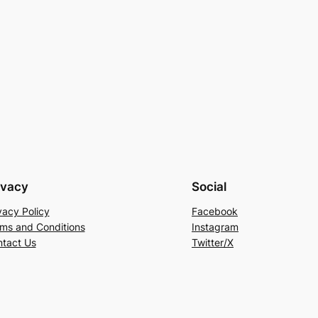
ivacy
Social
vacy Policy
Facebook
ms and Conditions
Instagram
tact Us
Twitter/X