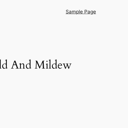
Sample Page
old And Mildew