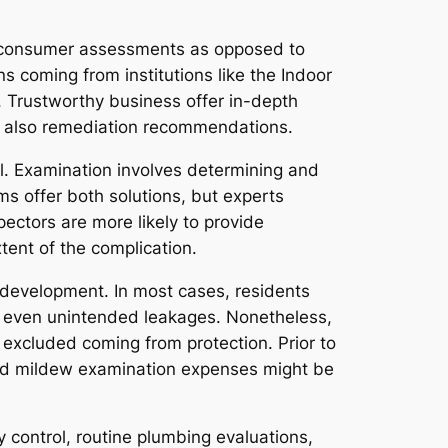
d consumer assessments as opposed to
ns coming from institutions like the Indoor
 Trustworthy business offer in-depth
nd also remediation recommendations.
l. Examination involves determining and
s offer both solutions, but experts
pectors are more likely to provide
tent of the complication.
 development. In most cases, residents
r even unintended leakages. Nonetheless,
excluded coming from protection. Prior to
 and mildew examination expenses might be
 control, routine plumbing evaluations,