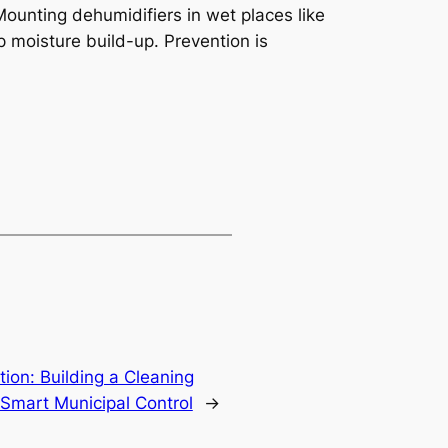
ounting dehumidifiers in wet places like
 moisture build-up. Prevention is
ion: Building a Cleaning
Smart Municipal Control
→