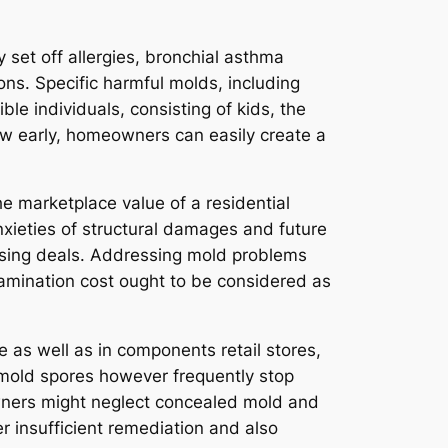
 set off allergies, bronchial asthma
ions. Specific harmful molds, including
le individuals, consisting of kids, the
w early, homeowners can easily create a
he marketplace value of a residential
nxieties of structural damages and future
osing deals. Addressing mold problems
amination cost ought to be considered as
 as well as in components retail stores,
of mold spores however frequently stop
owners might neglect concealed mold and
er insufficient remediation and also