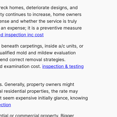
 wreck homes, deteriorate designs, and
lity continues to increase, home owners
se and whether the service is truly
t an expense; it is a preventive measure
ed inspection inc cost
beneath carpetings, inside a/c units, or
 Qualified mold and mildew evaluation
end correct removal strategies.
old examination cost.
inspection & testing
. Generally, property owners might
 residential properties, the rate may
 seem expensive initially glance, knowing
ection
ntial or commercial property. Bigger