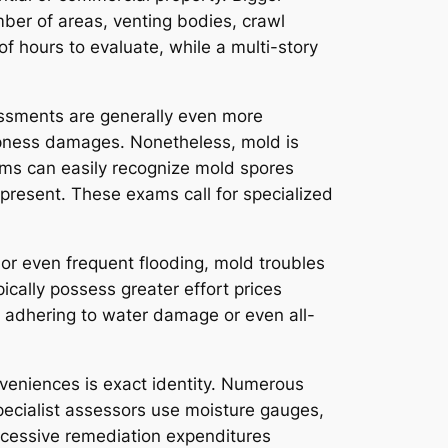
er of areas, venting bodies, crawl
f hours to evaluate, while a multi-story
essments are generally even more
ampness damages. Nonetheless, mold is
ams can easily recognize mold spores
 present. These exams call for specialized
s or even frequent flooding, mold troubles
ically possess greater effort prices
 adhering to water damage or even all-
nveniences is exact identity. Numerous
Specialist assessors use moisture gauges,
excessive remediation expenditures