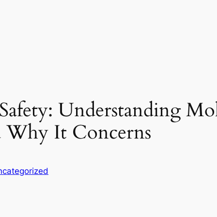
 Safety: Understanding M
d Why It Concerns
ncategorized