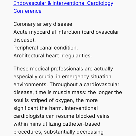
Endovascular & Interventional Cardiology
Conference
Coronary artery disease
Acute myocardial infarction (cardiovascular
disease).
Peripheral canal condition.
Architectural heart irregularities.
These medical professionals are actually
especially crucial in emergency situation
environments. Throughout a cardiovascular
disease, time is muscle mass: the longer the
soul is striped of oxygen, the more
significant the harm. Interventional
cardiologists can resume blocked veins
within mins utilizing catheter-based
procedures, substantially decreasing