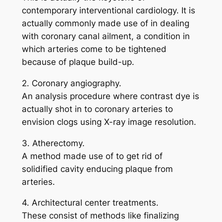
contemporary interventional cardiology. It is
actually commonly made use of in dealing
with coronary canal ailment, a condition in
which arteries come to be tightened
because of plaque build-up.
2. Coronary angiography.
An analysis procedure where contrast dye is
actually shot in to coronary arteries to
envision clogs using X-ray image resolution.
3. Atherectomy.
A method made use of to get rid of
solidified cavity enducing plaque from
arteries.
4. Architectural center treatments.
These consist of methods like finalizing