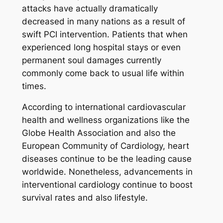
attacks have actually dramatically
decreased in many nations as a result of
swift PCI intervention. Patients that when
experienced long hospital stays or even
permanent soul damages currently
commonly come back to usual life within
times.
According to international cardiovascular
health and wellness organizations like the
Globe Health Association and also the
European Community of Cardiology, heart
diseases continue to be the leading cause
worldwide. Nonetheless, advancements in
interventional cardiology continue to boost
survival rates and also lifestyle.