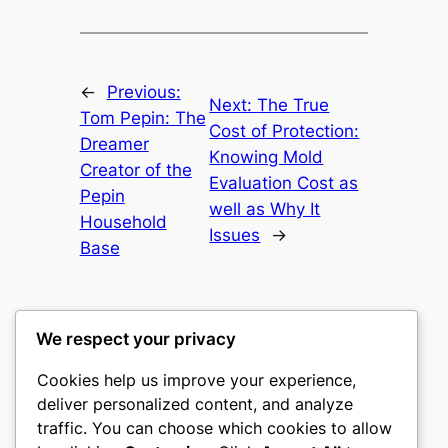
←
Previous:
Next:
The True
Tom Pepin: The
Cost of Protection:
Dreamer
Knowing Mold
Creator of the
Evaluation Cost as
Pepin
well as Why It
Household
Issues
→
Base
We respect your privacy
Cookies help us improve your experience,
nike play
deliver personalized content, and analyze
traffic. You can choose which cookies to allow
My WordPress Blog