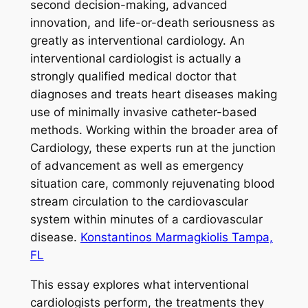
second decision-making, advanced
innovation, and life-or-death seriousness as
greatly as interventional cardiology. An
interventional cardiologist is actually a
strongly qualified medical doctor that
diagnoses and treats heart diseases making
use of minimally invasive catheter-based
methods. Working within the broader area of
Cardiology, these experts run at the junction
of advancement as well as emergency
situation care, commonly rejuvenating blood
stream circulation to the cardiovascular
system within minutes of a cardiovascular
disease.
Konstantinos Marmagkiolis Tampa,
FL
This essay explores what interventional
cardiologists perform, the treatments they