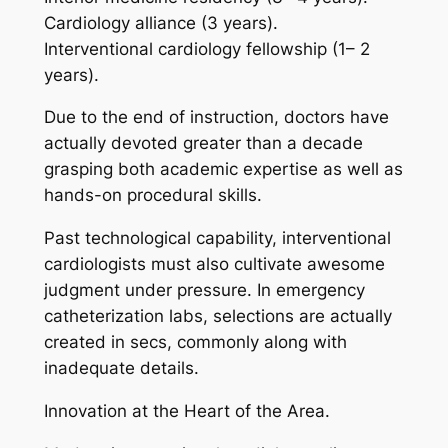
Cardiology alliance (3 years).
Interventional cardiology fellowship (1– 2
years).
Due to the end of instruction, doctors have
actually devoted greater than a decade
grasping both academic expertise as well as
hands-on procedural skills.
Past technological capability, interventional
cardiologists must also cultivate awesome
judgment under pressure. In emergency
catheterization labs, selections are actually
created in secs, commonly along with
inadequate details.
Innovation at the Heart of the Area.