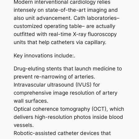
Modern interventional cardiology relies
intensely on state-of-the-art imaging and
also unit advancement. Cath laboratories–
customized operating table– are actually
outfitted with real-time X-ray fluoroscopy
units that help catheters via capillary.
Key innovations include:.
Drug-eluting stents that launch medicine to
prevent re-narrowing of arteries.
Intravascular ultrasound (IVUS) for
comprehensive image resolution of artery
wall surfaces.
Optical coherence tomography (OCT), which
delivers high-resolution photos inside blood
vessels.
Robotic-assisted catheter devices that