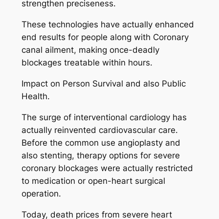
strengthen preciseness.
These technologies have actually enhanced
end results for people along with Coronary
canal ailment, making once-deadly
blockages treatable within hours.
Impact on Person Survival and also Public
Health.
The surge of interventional cardiology has
actually reinvented cardiovascular care.
Before the common use angioplasty and
also stenting, therapy options for severe
coronary blockages were actually restricted
to medication or open-heart surgical
operation.
Today, death prices from severe heart