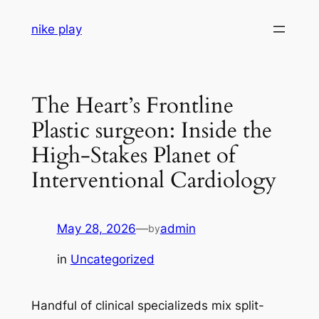
Skip
nike play
to
content
The Heart’s Frontline
Plastic surgeon: Inside the
High-Stakes Planet of
Interventional Cardiology
May 28, 2026
—
admin
by
in
Uncategorized
Handful of clinical specializeds mix split-