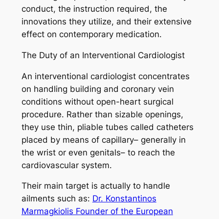
conduct, the instruction required, the
innovations they utilize, and their extensive
effect on contemporary medication.
The Duty of an Interventional Cardiologist
An interventional cardiologist concentrates
on handling building and coronary vein
conditions without open-heart surgical
procedure. Rather than sizable openings,
they use thin, pliable tubes called catheters
placed by means of capillary– generally in
the wrist or even genitals– to reach the
cardiovascular system.
Their main target is actually to handle
ailments such as:
Dr. Konstantinos
Marmagkiolis Founder of the European