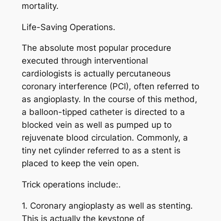
mortality.
Life-Saving Operations.
The absolute most popular procedure
executed through interventional
cardiologists is actually percutaneous
coronary interference (PCI), often referred to
as angioplasty. In the course of this method,
a balloon-tipped catheter is directed to a
blocked vein as well as pumped up to
rejuvenate blood circulation. Commonly, a
tiny net cylinder referred to as a stent is
placed to keep the vein open.
Trick operations include:.
1. Coronary angioplasty as well as stenting.
This is actually the keystone of