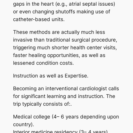
gaps in the heart (e.g., atrial septal issues)
or even changing shutoffs making use of
catheter-based units.
These methods are actually much less
invasive than traditional surgical procedure,
triggering much shorter health center visits,
faster healing opportunities, as well as
lessened condition costs.
Instruction as well as Expertise.
Becoming an interventional cardiologist calls
for significant learning and instruction. The
trip typically consists of:.
Medical college (4– 6 years depending upon
country).
Interior medicine residency (3– 4 years).