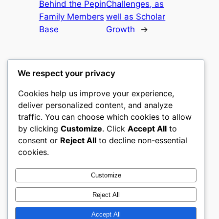
Behind the Pepin
Challenges, as
Family Members
well as Scholar
Base
Growth
→
We respect your privacy
Cookies help us improve your experience,
nike play
deliver personalized content, and analyze
traffic. You can choose which cookies to allow
My WordPress Blog
by clicking
Customize
. Click
Accept All
to
consent or
Reject All
to decline non-essential
About
Privacy
Social
cookies.
Team
Privacy Policy
Facebook
History
Terms and Conditions
Instagram
Customize
Careers
Contact Us
Twitter/X
Reject All
Accept All