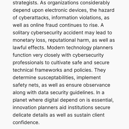
strategists. As organizations considerably
depend upon electronic devices, the hazard
of cyberattacks, information violations, as
well as online fraud continues to rise. A
solitary cybersecurity accident may lead to
monetary loss, reputational harm, as well as
lawful effects. Modern technology planners
function very closely with cybersecurity
professionals to cultivate safe and secure
technical frameworks and policies. They
determine susceptabilities, implement
safety nets, as well as ensure observance
along with data security guidelines. In a
planet where digital depend on is essential,
innovation planners aid institutions secure
delicate details as well as sustain client
confidence.