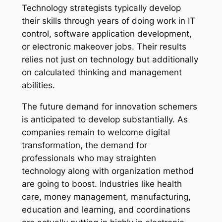
Technology strategists typically develop
their skills through years of doing work in IT
control, software application development,
or electronic makeover jobs. Their results
relies not just on technology but additionally
on calculated thinking and management
abilities.
The future demand for innovation schemers
is anticipated to develop substantially. As
companies remain to welcome digital
transformation, the demand for
professionals who may straighten
technology along with organization method
are going to boost. Industries like health
care, money management, manufacturing,
education and learning, and coordinations