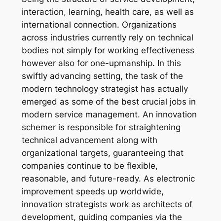
interaction, learning, health care, as well as
international connection. Organizations
across industries currently rely on technical
bodies not simply for working effectiveness
however also for one-upmanship. In this
swiftly advancing setting, the task of the
modern technology strategist has actually
emerged as some of the best crucial jobs in
modern service management. An innovation
schemer is responsible for straightening
technical advancement along with
organizational targets, guaranteeing that
companies continue to be flexible,
reasonable, and future-ready. As electronic
improvement speeds up worldwide,
innovation strategists work as architects of
development, guiding companies via the