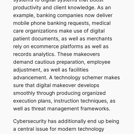
productivity and client knowledge. As an
example, banking companies now deliver
mobile phone banking requests, medical
care organizations make use of digital
patient documents, as well as merchants
rely on ecommerce platforms as well as
records analytics. These makeovers
demand cautious preparation, employee
adjustment, as well as facilities
advancement. A technology schemer makes
sure that digital makeover develops
smoothly through producing organized
execution plans, instruction techniques, as
well as threat management frameworks.
Cybersecurity has additionally end up being
a central issue for modern technology