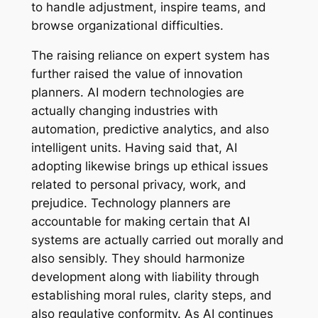
to handle adjustment, inspire teams, and
browse organizational difficulties.
The raising reliance on expert system has
further raised the value of innovation
planners. AI modern technologies are
actually changing industries with
automation, predictive analytics, and also
intelligent units. Having said that, AI
adopting likewise brings up ethical issues
related to personal privacy, work, and
prejudice. Technology planners are
accountable for making certain that AI
systems are actually carried out morally and
also sensibly. They should harmonize
development along with liability through
establishing moral rules, clarity steps, and
also regulative conformity. As AI continues