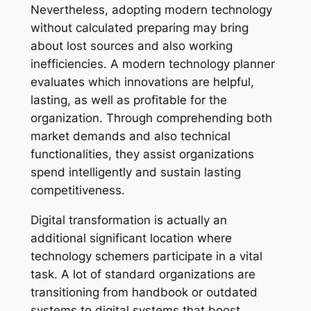
Nevertheless, adopting modern technology
without calculated preparing may bring
about lost sources and also working
inefficiencies. A modern technology planner
evaluates which innovations are helpful,
lasting, as well as profitable for the
organization. Through comprehending both
market demands and also technical
functionalities, they assist organizations
spend intelligently and sustain lasting
competitiveness.
Digital transformation is actually an
additional significant location where
technology schemers participate in a vital
task. A lot of standard organizations are
transitioning from handbook or outdated
systems to digital systems that boost