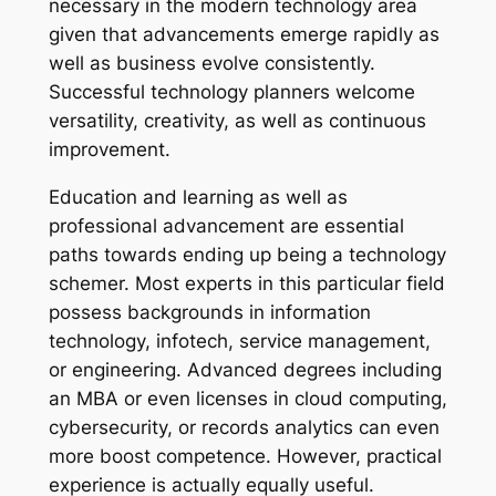
necessary in the modern technology area
given that advancements emerge rapidly as
well as business evolve consistently.
Successful technology planners welcome
versatility, creativity, as well as continuous
improvement.
Education and learning as well as
professional advancement are essential
paths towards ending up being a technology
schemer. Most experts in this particular field
possess backgrounds in information
technology, infotech, service management,
or engineering. Advanced degrees including
an MBA or even licenses in cloud computing,
cybersecurity, or records analytics can even
more boost competence. However, practical
experience is actually equally useful.