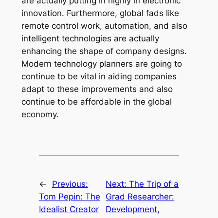
are actually putting in highly in electronic
innovation. Furthermore, global fads like
remote control work, automation, and also
intelligent technologies are actually
enhancing the shape of company designs.
Modern technology planners are going to
continue to be vital in aiding companies
adapt to these improvements and also
continue to be affordable in the global
economy.
←
Previous:
Next:
The Trip of a
Tom Pepin: The
Grad Researcher:
Idealist Creator
Development,