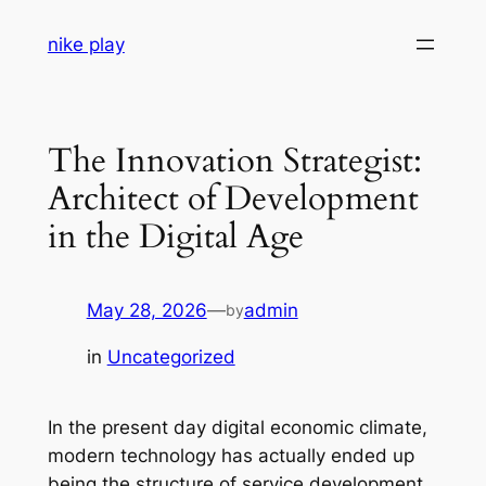
Skip
nike play
to
content
The Innovation Strategist:
Architect of Development
in the Digital Age
May 28, 2026
—
admin
by
in
Uncategorized
In the present day digital economic climate,
modern technology has actually ended up
being the structure of service development,