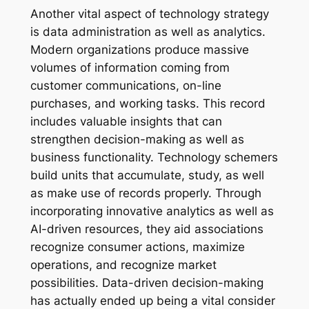
Another vital aspect of technology strategy
is data administration as well as analytics.
Modern organizations produce massive
volumes of information coming from
customer communications, on-line
purchases, and working tasks. This record
includes valuable insights that can
strengthen decision-making as well as
business functionality. Technology schemers
build units that accumulate, study, as well
as make use of records properly. Through
incorporating innovative analytics as well as
AI-driven resources, they aid associations
recognize consumer actions, maximize
operations, and recognize market
possibilities. Data-driven decision-making
has actually ended up being a vital consider