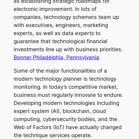
as establishing strategic roadmaps for
electronic improvement. In lots of
companies, technology schemers team up
with executives, engineers, marketing
experts, as well as data experts to
guarantee that technological financial
investments line up with business priorities.
Bonner Philadelphia, Pennsylvania
Some of the major functionalities of a
modern technology planner is technology
monitoring. In today’s competitive market,
business must regularly innovate to endure.
Developing modern technologies including
expert system (AI), blockchain, cloud
computing, cybersecurity bodies, and the
Web of Factors (IoT) have actually changed
the technique services operate.