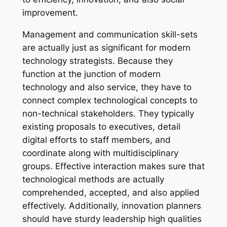
improvement.
Management and communication skill-sets
are actually just as significant for modern
technology strategists. Because they
function at the junction of modern
technology and also service, they have to
connect complex technological concepts to
non-technical stakeholders. They typically
existing proposals to executives, detail
digital efforts to staff members, and
coordinate along with multidisciplinary
groups. Effective interaction makes sure that
technological methods are actually
comprehended, accepted, and also applied
effectively. Additionally, innovation planners
should have sturdy leadership high qualities