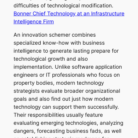
difficulties of technological modification.
Bonner Chief Technology at an Infrastructure
Intelligence Firm
An innovation schemer combines
specialized know-how with business
intelligence to generate lasting prepare for
technological growth and also
implementation. Unlike software application
engineers or IT professionals who focus on
property bodies, modern technology
strategists evaluate broader organizational
goals and also find out just how modern
technology can support them successfully.
Their responsibilities usually feature
evaluating emerging technologies, analyzing
dangers, forecasting business fads, as well