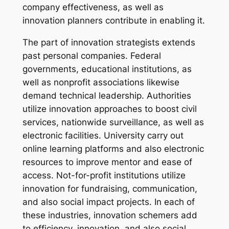
company effectiveness, as well as
innovation planners contribute in enabling it.
The part of innovation strategists extends
past personal companies. Federal
governments, educational institutions, as
well as nonprofit associations likewise
demand technical leadership. Authorities
utilize innovation approaches to boost civil
services, nationwide surveillance, as well as
electronic facilities. University carry out
online learning platforms and also electronic
resources to improve mentor and ease of
access. Not-for-profit institutions utilize
innovation for fundraising, communication,
and also social impact projects. In each of
these industries, innovation schemers add
to efficiency, innovation, and also social