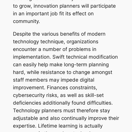
to grow, innovation planners will participate
in an important job fit its effect on
community.
Despite the various benefits of modern
technology technique, organizations
encounter a number of problems in
implementation. Swift technical modification
can easily help make long-term planning
hard, while resistance to change amongst
staff members may impede digital
improvement. Finances constraints,
cybersecurity risks, as well as skill-set
deficiencies additionally found difficulties.
Technology planners must therefore stay
adjustable and also continually improve their
expertise. Lifetime learning is actually