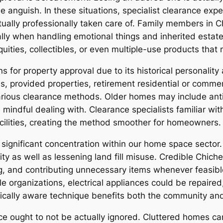
se anguish. In these situations, specialist clearance ex
tually professionally taken care of. Family members in C
ly when handling emotional things and inherited estate
iquities, collectibles, or even multiple-use products that
ons for property approval due to its historical personality
s, provided properties, retirement residential or comme
ous clearance methods. Older homes may include antiqu
e mindful dealing with. Clearance specialists familiar w
facilities, creating the method smoother for homeowners.
significant concentration within our home space sector
ity as well as lessening land fill misuse. Credible Chic
ing, and contributing unnecessary items whenever feasib
le organizations, electrical appliances could be repaired
ogically aware technique benefits both the community an
nce ought to not be actually ignored. Cluttered homes ca