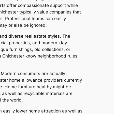
perts offer compassionate support while
hichester typically value companies that
s. Professional teams can easily
 may or else be ignored.
 and diverse real estate styles. The
rcial properties, and modern-day
e furnishings, old collections, or
ith Chichester know neighborhood rules,
. Modern consumers are actually
hester home allowance providers currently
le. Home furniture healthy might be
, as well as recyclable materials are
d the world.
n easily lower home attraction as well as