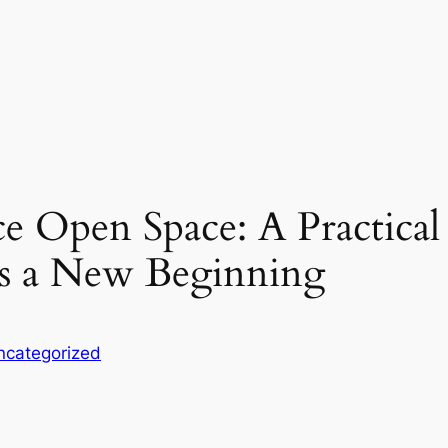
ce Open Space: A Practica
s a New Beginning
ncategorized