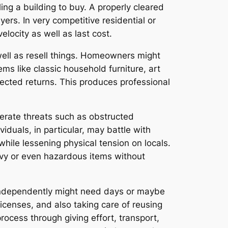
ing a building to buy. A properly cleared
rs. In very competitive residential or
locity as well as last cost.
well as resell things. Homeowners might
s like classic household furniture, art
ected returns. This produces professional
erate threats such as obstructed
duals, in particular, may battle with
hile lessening physical tension on locals.
avy or even hazardous items without
 independently might need days or maybe
licenses, and also taking care of reusing
ocess through giving effort, transport,