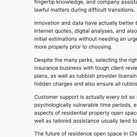
fingertip knowledge, and company assista
lawful matters during difficult transitions.
Innovation and data have actually better
internet quotes, digital analyses, and al
initial estimations without needing an ur
more properly prior to choosing.
Despite the many perks, selecting the ri
insurance business with tough client revie
plans, as well as rubbish provider licensin
hidden charges and also ensure all rubbis
Customer support is actually every bit as 
psychologically vulnerable time periods,
aspects of residential property open spac
well as tailored assistance usually tend 
The future of residence open space in Chi