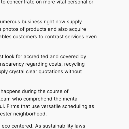
to concentrate on more vital personal or
 Numerous business right now supply
h photos of products and also acquire
nables customers to contrast services even
t look for accredited and covered by
ransparency regarding costs, recycling
pply crystal clear quotations without
y happens during the course of
ul team who comprehend the mental
l. Firms that use versatile scheduling as
chester neighborhood.
 eco centered. As sustainability laws