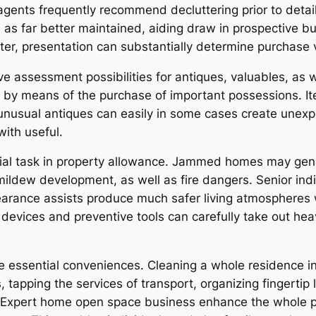
agents frequently recommend decluttering prior to detail
s far better maintained, aiding draw in prospective buye
er, presentation can substantially determine purchase ve
e assessment possibilities for antiques, valuables, as 
by means of the purchase of important possessions. Item
 unusual antiques can easily in some cases create unexp
with useful.
tial task in property allowance. Jammed homes may gen
ldew development, as well as fire dangers. Senior indivi
arance assists produce much safer living atmospheres w
devices and preventive tools can carefully take out he
ore essential conveniences. Cleaning a whole residence
 tapping the services of transport, organizing fingertip 
. Expert home open space business enhance the whole pr