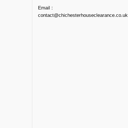
Email :
contact@chichesterhouseclearance.co.uk