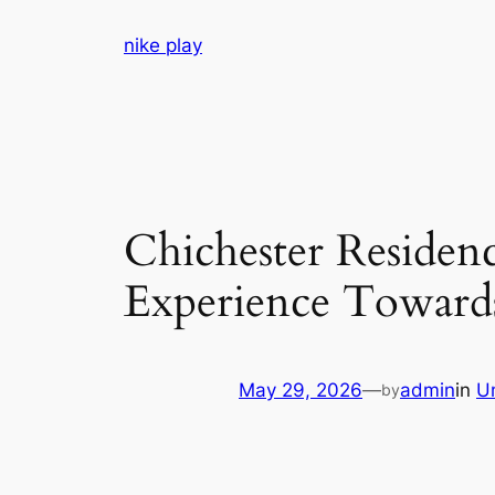
Skip
nike play
to
content
Chichester Residen
Experience Toward
May 29, 2026
—
admin
in
U
by