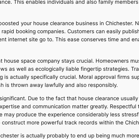
nce. This enables individuals and also family members 
 boosted your house clearance business in Chichester.
so rapid booking companies. Customers can easily publis
gent internet site go to. This ease conserves time and e
ght house space company stays crucial. Homeowners mus
ws as well as ecologically liable fingertip strategies. T
g is actually specifically crucial. Moral approval firms su
h is thrown away lawfully and also responsibly.
significant. Due to the fact that house clearance usuall
 expertise and communication matter greatly. Respectf
e may produce the experience considerably less stressfu
to construct more powerful track records within the Chi
chester is actually probably to end up being much more