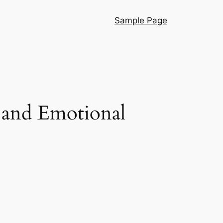
Sample Page
l and Emotional