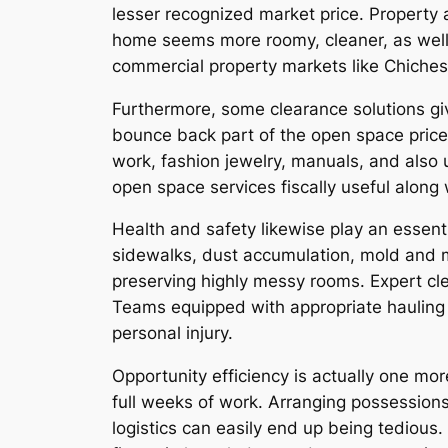
lesser recognized market price. Property 
home seems more roomy, cleaner, as well a
commercial property markets like Chichest
Furthermore, some clearance solutions giv
bounce back part of the open space price 
work, fashion jewelry, manuals, and also
open space services fiscally useful along 
Health and safety likewise play an essen
sidewalks, dust accumulation, mold and mi
preserving highly messy rooms. Expert cle
Teams equipped with appropriate hauling 
personal injury.
Opportunity efficiency is actually one m
full weeks of work. Arranging possessions,
logistics can easily end up being tedious