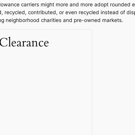
llowance carriers might more and more adopt rounded e
ed, recycled, contributed, or even recycled instead of di
ing neighborhood charities and pre-owned markets.
Clearance