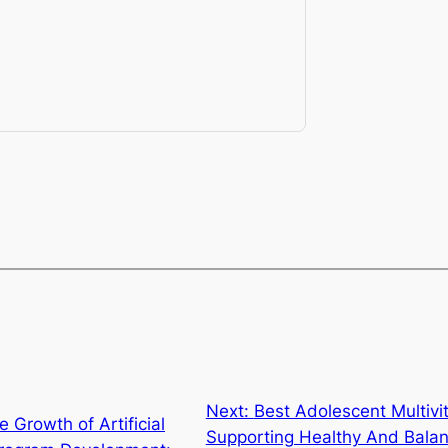
Next:
Best Adolescent Multivi
e Growth of Artificial
Supporting Healthy And Bala