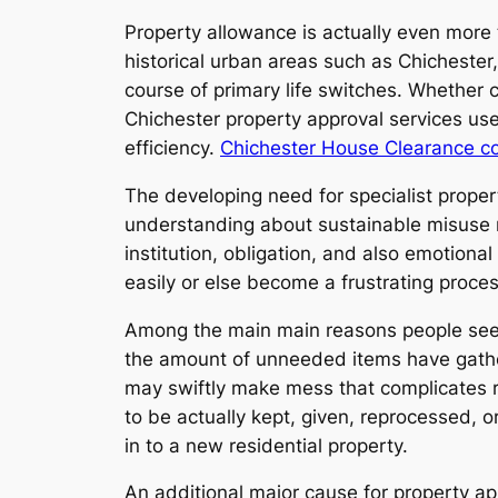
Property allowance is actually even more
historical urban areas such as Chichester,
course of primary life switches. Whether
Chichester property approval services us
efficiency.
Chichester House Clearance c
The developing need for specialist proper
understanding about sustainable misuse m
institution, obligation, and also emotiona
easily or else become a frustrating proces
Among the main main reasons people seek
the amount of unneeded items have gather
may swiftly make mess that complicates 
to be actually kept, given, reprocessed,
in to a new residential property.
An additional major cause for property ap