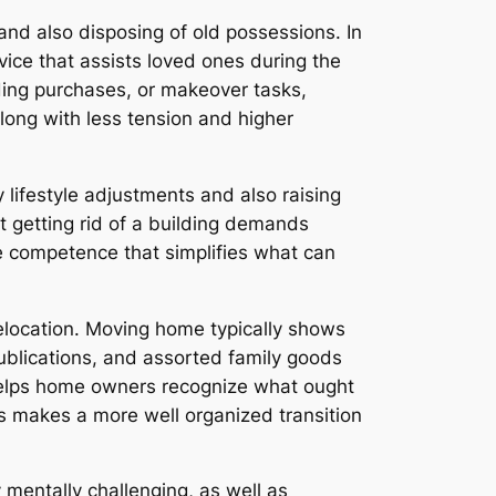
nd also disposing of old possessions. In
vice that assists loved ones during the
ding purchases, or makeover tasks,
long with less tension and higher
 lifestyle adjustments and also raising
 getting rid of a building demands
ide competence that simplifies what can
elocation. Moving home typically shows
ublications, and assorted family goods
helps home owners recognize what ought
s makes a more well organized transition
 mentally challenging, as well as