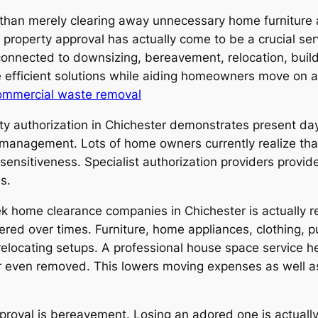
 than merely clearing away unnecessary home furniture a
 property approval has actually come to be a crucial ser
 connected to downsizing, bereavement, relocation, buil
e efficient solutions while aiding homeowners move on a
ommercial waste removal
ty authorization in Chichester demonstrates present day
anagement. Lots of home owners currently realize that
l sensitiveness. Specialist authorization providers prov
s.
 home clearance companies in Chichester is actually r
ed over times. Furniture, home appliances, clothing, p
relocating setups. A professional house space service 
 or even removed. This lowers moving expenses as well a
proval is bereavement. Losing an adored one is actually