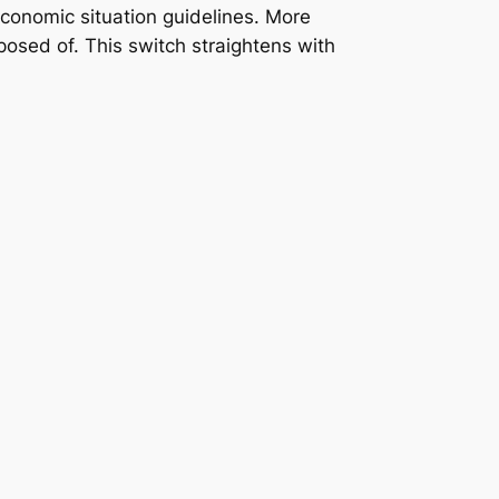
conomic situation guidelines. More
sposed of. This switch straightens with