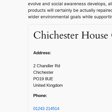
evolve and social awareness develops, a
products will certainly be actually repair
wider environmental goals while support
Chichester House 
Address:
2 Chandler Rd
Chichester
PO19 8UE
United Kingdom
Phone:
01243 214514