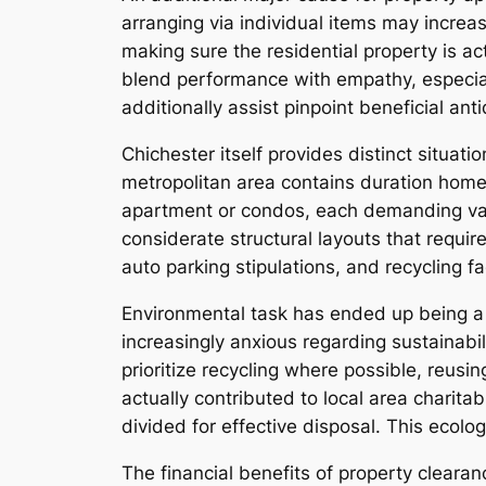
arranging via individual items may increa
making sure the residential property is ac
blend performance with empathy, especial
additionally assist pinpoint beneficial ant
Chichester itself provides distinct situati
metropolitan area contains duration home
apartment or condos, each demanding vari
considerate structural layouts that requir
auto parking stipulations, and recycling 
Environmental task has ended up being a 
increasingly anxious regarding sustainabil
prioritize recycling where possible, reus
actually contributed to local area charitab
divided for effective disposal. This ecol
The financial benefits of property cleara