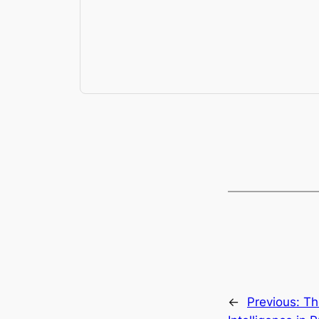
←
Previous:
Th