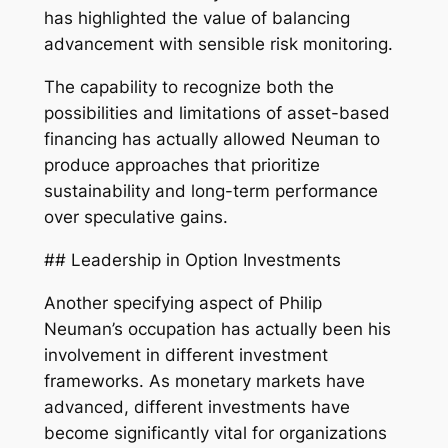
has highlighted the value of balancing
advancement with sensible risk monitoring.
The capability to recognize both the
possibilities and limitations of asset-based
financing has actually allowed Neuman to
produce approaches that prioritize
sustainability and long-term performance
over speculative gains.
## Leadership in Option Investments
Another specifying aspect of Philip
Neuman’s occupation has actually been his
involvement in different investment
frameworks. As monetary markets have
advanced, different investments have
become significantly vital for organizations