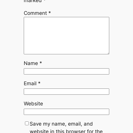
marked
*
Comment
*
Name
*
Email
*
Website
Save my name, email, and
website in this browser for the