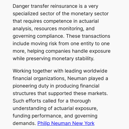
Danger transfer reinsurance is a very
specialized sector of the monetary sector
that requires competence in actuarial
analysis, resources monitoring, and
governing compliance. These transactions
include moving risk from one entity to one
more, helping companies handle exposure
while preserving monetary stability.
Working together with leading worldwide
financial organizations, Neuman played a
pioneering duty in producing financial
structures that supported these markets.
Such efforts called for a thorough
understanding of actuarial exposure,
funding performance, and governing
demands.
Philip Neuman New York