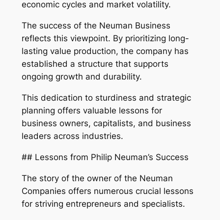
economic cycles and market volatility.
The success of the Neuman Business
reflects this viewpoint. By prioritizing long-
lasting value production, the company has
established a structure that supports
ongoing growth and durability.
This dedication to sturdiness and strategic
planning offers valuable lessons for
business owners, capitalists, and business
leaders across industries.
## Lessons from Philip Neuman’s Success
The story of the owner of the Neuman
Companies offers numerous crucial lessons
for striving entrepreneurs and specialists.