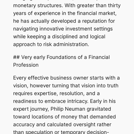
monetary structures. With greater than thirty
years of experience in the financial market,
he has actually developed a reputation for
navigating innovative investment settings
while keeping a disciplined and logical
approach to risk administration.
## Very early Foundations of a Financial
Profession
Every effective business owner starts with a
vision, however turning that vision into truth
requires expertise, resolution, and a
readiness to embrace intricacy. Early in his
expert journey, Philip Neuman gravitated
toward locations of money that demanded
accuracy and calculated oversight rather
than speculation or temporary decision-