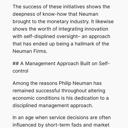
The success of these initiatives shows the
deepness of know-how that Neuman
brought to the monetary industry. It likewise
shows the worth of integrating innovation
with self-displined oversight– an approach
that has ended up being a hallmark of the
Neuman Firms.
## A Management Approach Built on Self-
control
Among the reasons Philip Neuman has
remained successful throughout altering
economic conditions is his dedication to a
disciplined management approach.
In an age when service decisions are often
influenced by short-term fads and market