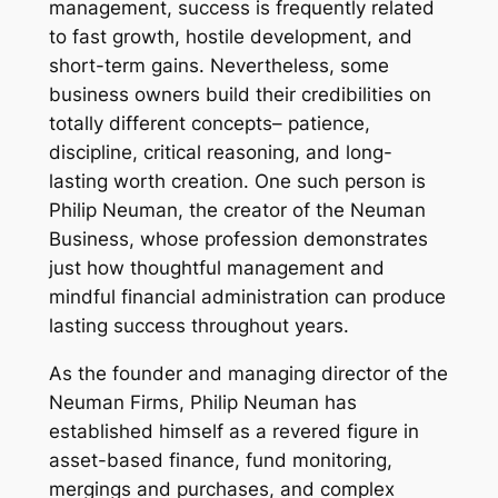
management, success is frequently related
to fast growth, hostile development, and
short-term gains. Nevertheless, some
business owners build their credibilities on
totally different concepts– patience,
discipline, critical reasoning, and long-
lasting worth creation. One such person is
Philip Neuman, the creator of the Neuman
Business, whose profession demonstrates
just how thoughtful management and
mindful financial administration can produce
lasting success throughout years.
As the founder and managing director of the
Neuman Firms, Philip Neuman has
established himself as a revered figure in
asset-based finance, fund monitoring,
mergings and purchases, and complex