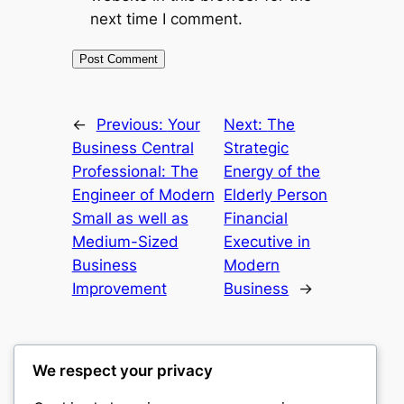
next time I comment.
←
Previous:
Your
Next:
The
Business Central
Strategic
Professional: The
Energy of the
Engineer of Modern
Elderly Person
Small as well as
Financial
Medium-Sized
Executive in
Business
Modern
Improvement
Business
→
We respect your privacy