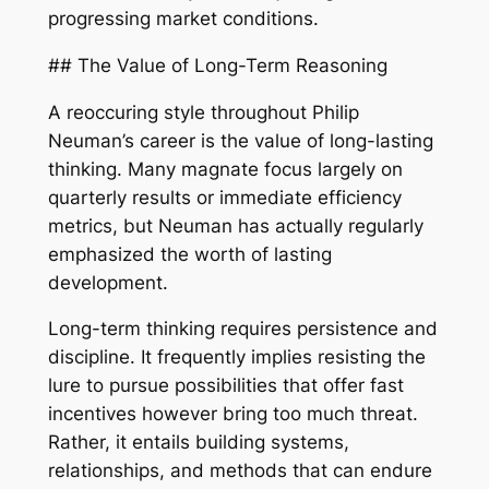
progressing market conditions.
## The Value of Long-Term Reasoning
A reoccuring style throughout Philip
Neuman’s career is the value of long-lasting
thinking. Many magnate focus largely on
quarterly results or immediate efficiency
metrics, but Neuman has actually regularly
emphasized the worth of lasting
development.
Long-term thinking requires persistence and
discipline. It frequently implies resisting the
lure to pursue possibilities that offer fast
incentives however bring too much threat.
Rather, it entails building systems,
relationships, and methods that can endure