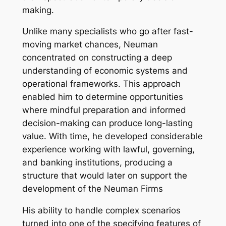
making.
Unlike many specialists who go after fast-
moving market chances, Neuman
concentrated on constructing a deep
understanding of economic systems and
operational frameworks. This approach
enabled him to determine opportunities
where mindful preparation and informed
decision-making can produce long-lasting
value. With time, he developed considerable
experience working with lawful, governing,
and banking institutions, producing a
structure that would later on support the
development of the Neuman Firms
His ability to handle complex scenarios
turned into one of the specifying features of