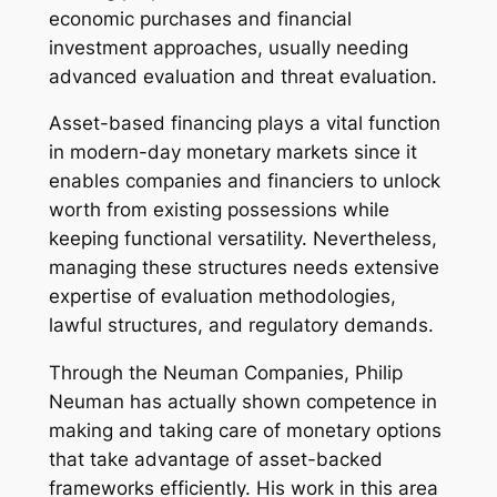
economic purchases and financial
investment approaches, usually needing
advanced evaluation and threat evaluation.
Asset-based financing plays a vital function
in modern-day monetary markets since it
enables companies and financiers to unlock
worth from existing possessions while
keeping functional versatility. Nevertheless,
managing these structures needs extensive
expertise of evaluation methodologies,
lawful structures, and regulatory demands.
Through the Neuman Companies, Philip
Neuman has actually shown competence in
making and taking care of monetary options
that take advantage of asset-backed
frameworks efficiently. His work in this area