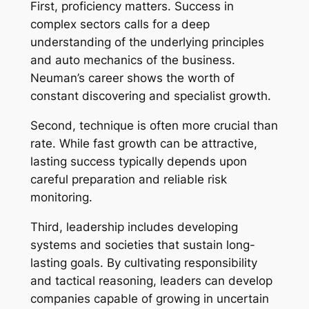
First, proficiency matters. Success in
complex sectors calls for a deep
understanding of the underlying principles
and auto mechanics of the business.
Neuman’s career shows the worth of
constant discovering and specialist growth.
Second, technique is often more crucial than
rate. While fast growth can be attractive,
lasting success typically depends upon
careful preparation and reliable risk
monitoring.
Third, leadership includes developing
systems and societies that sustain long-
lasting goals. By cultivating responsibility
and tactical reasoning, leaders can develop
companies capable of growing in uncertain