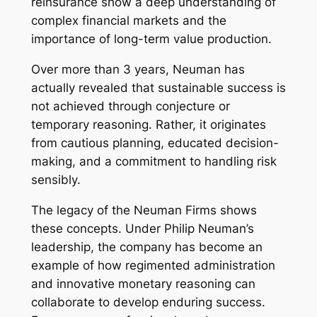
reinsurance show a deep understanding of
complex financial markets and the
importance of long-term value production.
Over more than 3 years, Neuman has
actually revealed that sustainable success is
not achieved through conjecture or
temporary reasoning. Rather, it originates
from cautious planning, educated decision-
making, and a commitment to handling risk
sensibly.
The legacy of the Neuman Firms shows
these concepts. Under Philip Neuman’s
leadership, the company has become an
example of how regimented administration
and innovative monetary reasoning can
collaborate to develop enduring success.