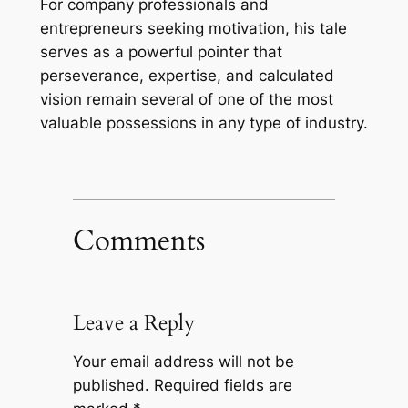
For company professionals and
entrepreneurs seeking motivation, his tale
serves as a powerful pointer that
perseverance, expertise, and calculated
vision remain several of one of the most
valuable possessions in any type of industry.
Comments
Leave a Reply
Your email address will not be
published.
Required fields are