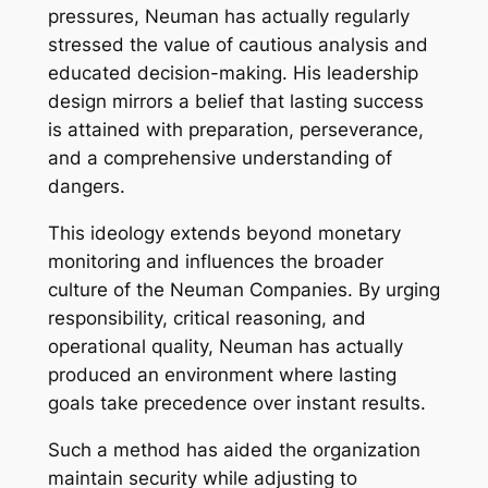
pressures, Neuman has actually regularly
stressed the value of cautious analysis and
educated decision-making. His leadership
design mirrors a belief that lasting success
is attained with preparation, perseverance,
and a comprehensive understanding of
dangers.
This ideology extends beyond monetary
monitoring and influences the broader
culture of the Neuman Companies. By urging
responsibility, critical reasoning, and
operational quality, Neuman has actually
produced an environment where lasting
goals take precedence over instant results.
Such a method has aided the organization
maintain security while adjusting to