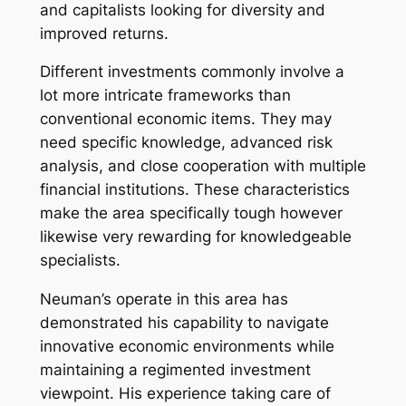
and capitalists looking for diversity and
improved returns.
Different investments commonly involve a
lot more intricate frameworks than
conventional economic items. They may
need specific knowledge, advanced risk
analysis, and close cooperation with multiple
financial institutions. These characteristics
make the area specifically tough however
likewise very rewarding for knowledgeable
specialists.
Neuman’s operate in this area has
demonstrated his capability to navigate
innovative economic environments while
maintaining a regimented investment
viewpoint. His experience taking care of