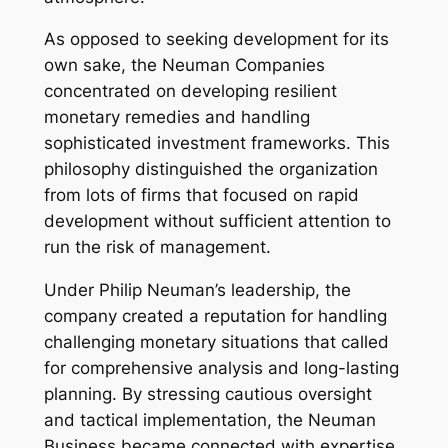
As opposed to seeking development for its
own sake, the Neuman Companies
concentrated on developing resilient
monetary remedies and handling
sophisticated investment frameworks. This
philosophy distinguished the organization
from lots of firms that focused on rapid
development without sufficient attention to
run the risk of management.
Under Philip Neuman’s leadership, the
company created a reputation for handling
challenging monetary situations that called
for comprehensive analysis and long-lasting
planning. By stressing cautious oversight
and tactical implementation, the Neuman
Business became connected with expertise,