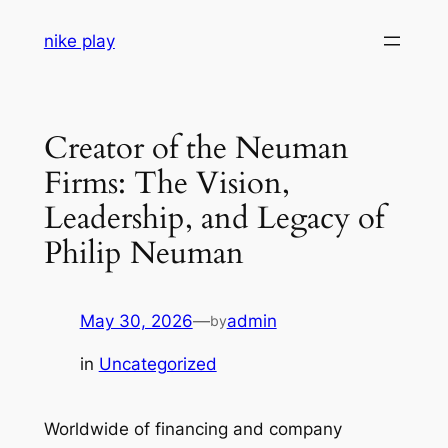
Skip
nike play
to
content
Creator of the Neuman
Firms: The Vision,
Leadership, and Legacy of
Philip Neuman
May 30, 2026
—
admin
by
in
Uncategorized
Worldwide of financing and company