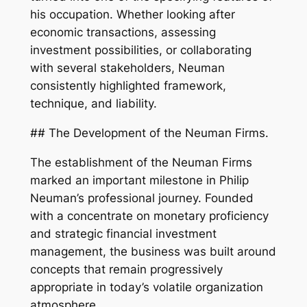
his occupation. Whether looking after
economic transactions, assessing
investment possibilities, or collaborating
with several stakeholders, Neuman
consistently highlighted framework,
technique, and liability.
## The Development of the Neuman Firms.
The establishment of the Neuman Firms
marked an important milestone in Philip
Neuman’s professional journey. Founded
with a concentrate on monetary proficiency
and strategic financial investment
management, the business was built around
concepts that remain progressively
appropriate in today’s volatile organization
atmosphere.