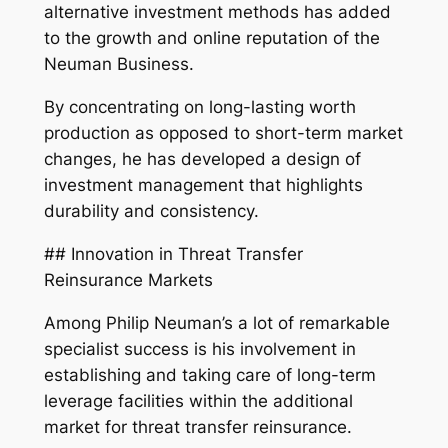
alternative investment methods has added
to the growth and online reputation of the
Neuman Business.
By concentrating on long-lasting worth
production as opposed to short-term market
changes, he has developed a design of
investment management that highlights
durability and consistency.
## Innovation in Threat Transfer
Reinsurance Markets
Among Philip Neuman’s a lot of remarkable
specialist success is his involvement in
establishing and taking care of long-term
leverage facilities within the additional
market for threat transfer reinsurance.