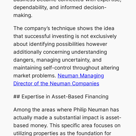
dependability, and informed decision-
making.
The company’s technique shows the idea
that successful investing is not exclusively
about identifying possibilities however
additionally concerning understanding
dangers, managing uncertainty, and
maintaining self-control throughout altering
market problems.
Neuman Managing
Director of the Neuman Companies
## Expertise in Asset-Based Financing
Among the areas where Philip Neuman has
actually made a substantial impact is asset-
based money. This specific area focuses on
utilizing properties as the foundation for