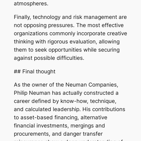
atmospheres.
Finally, technology and risk management are
not opposing pressures. The most effective
organizations commonly incorporate creative
thinking with rigorous evaluation, allowing
them to seek opportunities while securing
against possible difficulties.
## Final thought
As the owner of the Neuman Companies,
Philip Neuman has actually constructed a
career defined by know-how, technique,
and calculated leadership. His contributions
to asset-based financing, alternative
financial investments, mergings and
procurements, and danger transfer