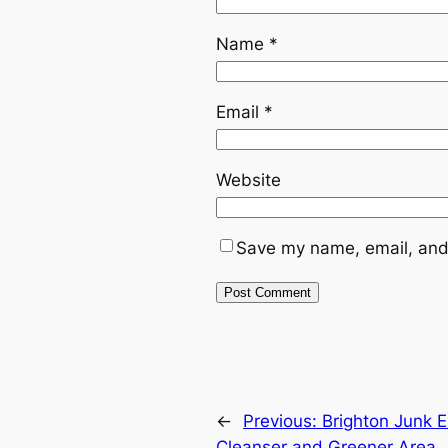
Name
*
Email
*
Website
Save my name, email, and 
←
Previous:
Brighton Junk E
Cleanser and Greener Area