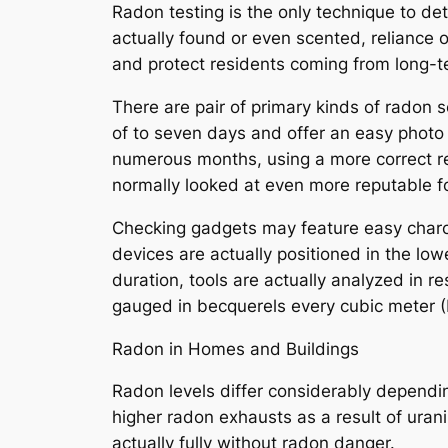
Radon testing is the only technique to de
actually found or even scented, reliance o
and protect residents coming from long-
There are pair of primary kinds of radon 
of to seven days and offer an easy photo
numerous months, using a more correct rep
normally looked at even more reputable f
Checking gadgets may feature easy charco
devices are actually positioned in the low
duration, tools are actually analyzed in r
gauged in becquerels every cubic meter (B
Radon in Homes and Buildings
Radon levels differ considerably dependin
higher radon exhausts as a result of uraniu
actually fully without radon danger.