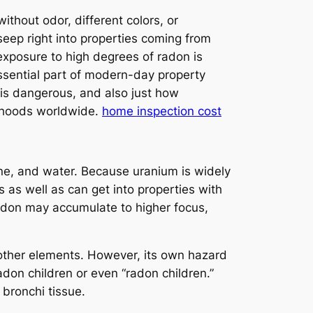
ithout odor, different colors, or
 seep right into properties coming from
exposure to high degrees of radon is
essential part of modern-day property
 is dangerous, and also just how
orhoods worldwide.
home inspection cost
one, and water. Because uranium is widely
s as well as can get into properties with
radon may accumulate to higher focus,
h other elements. However, its own hazard
radon children or even “radon children.”
 bronchi tissue.