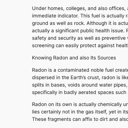
Under homes, colleges, and also offices, a
immediate indicator. This fuel is actually
ground as well as rock. Although it is ac
actually a significant public health issu
safety and security as well as preventive 
screening can easily protect against heal
Knowing Radon and also Its Sources
Radon is a contaminated noble fuel create
dispersed in the Earth’s crust, radon is l
splits in bases, voids around water pipes
specifically in badly aerated spaces such 
Radon on its own is actually chemically u
lies certainly not in the gas itself, yet i
These fragments can affix to dirt and als