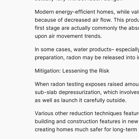
Modern energy-efficient homes, while val
because of decreased air flow. This produ
first stage are actually commonly the ab
upon air movement trends.
In some cases, water products– especially
preparation, radon may be released into ins
Mitigation: Lessening the Risk
When radon testing exposes raised amounts
sub-slab depressurization, which involve
as well as launch it carefully outside.
Various other reduction techniques feature
building and construction features in ne
creating homes much safer for long-term 