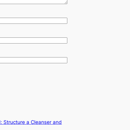
: Structure a Cleanser and