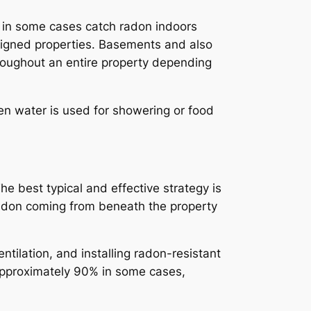
y in some cases catch radon indoors
esigned properties. Basements and also
roughout an entire property depending
en water is used for showering or food
e best typical and effective strategy is
radon coming from beneath the property
ntilation, and installing radon-resistant
 approximately 90% in some cases,