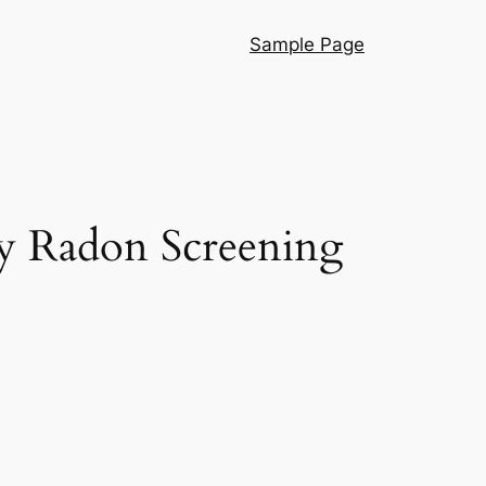
Sample Page
y Radon Screening