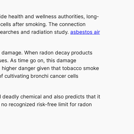
de health and wellness authorities, long-
 cells after smoking. The connection
esearches and radiation study.
asbestos air
tary damage. When radon decay products
sues. As time go on, this damage
h higher danger given that tobacco smoke
f cultivating bronchi cancer cells
eadly chemical and also predicts that it
 no recognized risk-free limit for radon