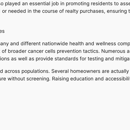
o played an essential job in promoting residents to assess
ed or needed in the course of realty purchases, ensurin
es
any and different nationwide health and wellness comp
 of broader cancer cells prevention tactics. Numerous a
tions as well as provide standards for testing and mitiga
d across populations. Several homeowners are actually s
e without screening. Raising education and accessibility