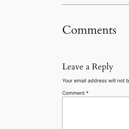
Comments
Leave a Reply
Your email address will not 
Comment
*