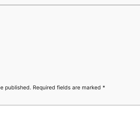
be published.
Required fields are marked
*