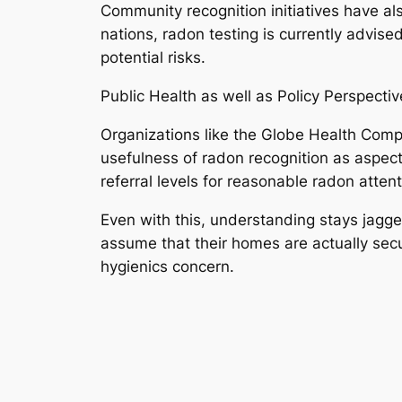
Community recognition initiatives have als
nations, radon testing is currently advis
potential risks.
Public Health as well as Policy Perspectiv
Organizations like the Globe Health Comp
usefulness of radon recognition as aspect
referral levels for reasonable radon atten
Even with this, understanding stays jagge
assume that their homes are actually secur
hygienics concern.