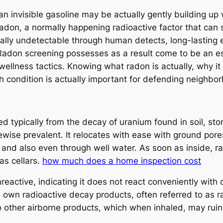
n invisible gasoline may be actually gently building up w
 radon, a normally happening radioactive factor that can
tually undetectable through human detects, long-lasting 
e. Radon screening possesses as a result come to be an 
wellness tactics. Knowing what radon is actually, why it
th condition is actually important for defending neighb
d typically from the decay of uranium found in soil, st
ikewise prevalent. It relocates with ease with ground pore
, and also even through well water. As soon as inside, 
as cellars.
how much does a home inspection cost
nreactive, indicating it does not react conveniently wit
n its own radioactive decay products, often referred to as 
o other airborne products, which when inhaled, may ruin