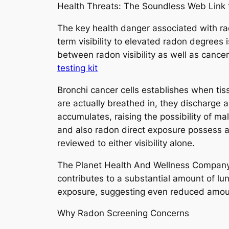
Health Threats: The Soundless Web Link 
The key health danger associated with rad
term visibility to elevated radon degrees 
between radon visibility as well as cancer
testing kit
Bronchi cancer cells establishes when ti
are actually breathed in, they discharge 
accumulates, raising the possibility of 
and also radon direct exposure possess a c
reviewed to either visibility alone.
The Planet Health And Wellness Company 
contributes to a substantial amount of lung
exposure, suggesting even reduced amount
Why Radon Screening Concerns