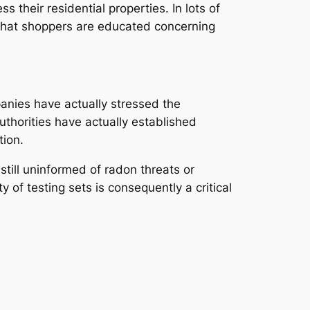
 their residential properties. In lots of
g that shoppers are educated concerning
anies have actually stressed the
uthorities have actually established
tion.
till uninformed of radon threats or
 of testing sets is consequently a critical