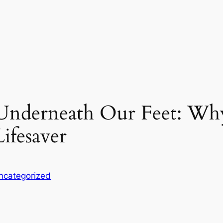
 Underneath Our Feet: Wh
Lifesaver
ncategorized