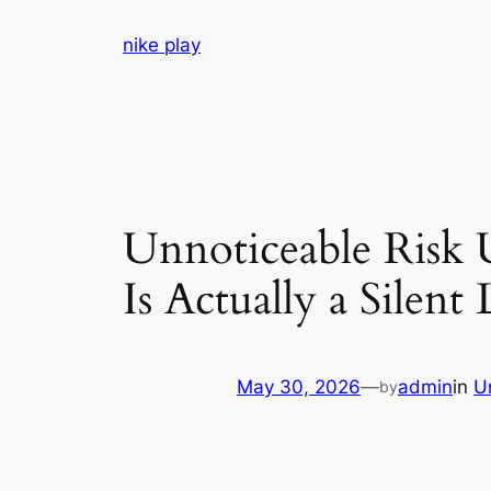
Skip
nike play
to
content
Unnoticeable Risk
Is Actually a Silent 
May 30, 2026
—
admin
in
U
by