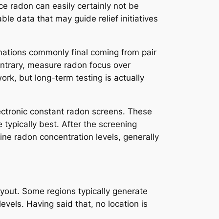
ce radon can easily certainly not be
ble data that may guide relief initiatives
inations commonly final coming from pair
ontrary, measure radon focus over
rk, but long-term testing is actually
ectronic constant radon screens. These
 typically best. After the screening
mine radon concentration levels, generally
ayout. Some regions typically generate
evels. Having said that, no location is