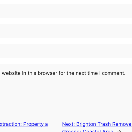
website in this browser for the next time I comment.
xtraction: Property a
Next:
Brighton Trash Removal
Greener Coastal Area
→