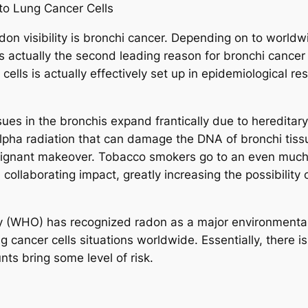
to Lung Cancer Cells
on visibility is bronchi cancer. Depending on to worldwi
is actually the second leading reason for bronchi cancer
 cells is actually effectively set up in epidemiological r
ssues in the bronchis expand frantically due to heredi
alpha radiation that can damage the DNA of bronchi tis
malignant makeover. Tobacco smokers go to an even muc
ollaborating impact, greatly increasing the possibility o
(WHO) has recognized radon as a major environmental d
 cancer cells situations worldwide. Essentially, there is
s bring some level of risk.