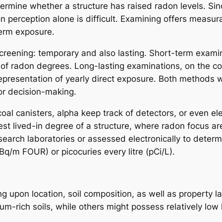
termine whether a structure has raised radon levels. Sin
n perception alone is difficult. Examining offers measura
term exposure.
screening: temporary and also lasting. Short-term exam
 of radon degrees. Long-lasting examinations, on the c
resentation of yearly direct exposure. Both methods wo
or decision-making.
al canisters, alpha keep track of detectors, or even el
est lived-in degree of a structure, where radon focus are
esearch laboratories or assessed electronically to deter
q/m FOUR) or picocuries every litre (pCi/L).
g upon location, soil composition, as well as property l
m-rich soils, while others might possess relatively low l