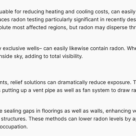
uable for reducing heating and cooling costs, can easil
ces radon testing particularly significant in recently d
solute most affected regions, but radon may disperse th
 exclusive wells– can easily likewise contain radon. Wh
ide sky, adding to total visibility.
, relief solutions can dramatically reduce exposure. Th
s putting up a vent pipe as well as fan system to draw 
 sealing gaps in floorings as well as walls, enhancing ve
w structures. These methods can lower radon levels by
occupation.