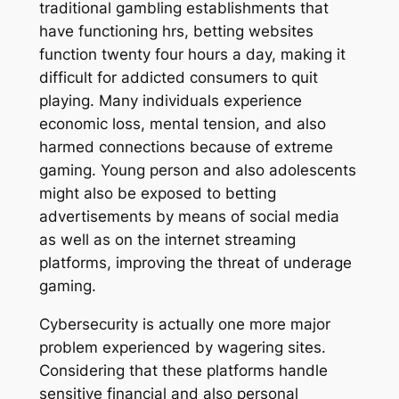
traditional gambling establishments that
have functioning hrs, betting websites
function twenty four hours a day, making it
difficult for addicted consumers to quit
playing. Many individuals experience
economic loss, mental tension, and also
harmed connections because of extreme
gaming. Young person and also adolescents
might also be exposed to betting
advertisements by means of social media
as well as on the internet streaming
platforms, improving the threat of underage
gaming.
Cybersecurity is actually one more major
problem experienced by wagering sites.
Considering that these platforms handle
sensitive financial and also personal