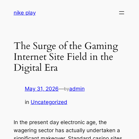
Skip
nike play
to
content
The Surge of the Gaming
Internet Site Field in the
Digital Era
May 31, 2026
—
admin
by
in
Uncategorized
In the present day electronic age, the
wagering sector has actually undertaken a
significant makeover. Standard casino sites