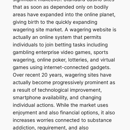
that as soon as depended only on bodily
areas have expanded into the online planet,
giving birth to the quickly expanding
wagering site market. A wagering website is
actually an online system that permits
individuals to join betting tasks including
gambling enterprise video games, sports
wagering, online poker, lotteries, and virtual
games using internet-connected gadgets.
Over recent 20 years, wagering sites have
actually become progressively prominent as
a result of technological improvement,
smartphone availability, and changing
individual actions. While the market uses
enjoyment and also financial options, it also
increases worries connected to substance
addiction, requirement, and also