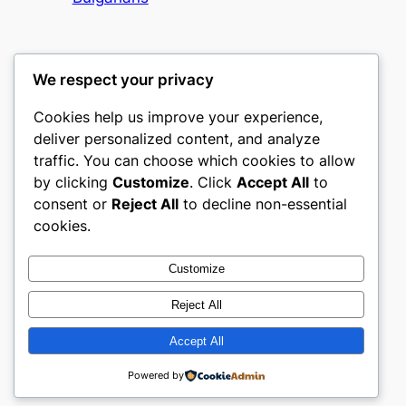
We respect your privacy
Cookies help us improve your experience,
nike play
deliver personalized content, and analyze
traffic. You can choose which cookies to allow
My WordPress Blog
by clicking
Customize
. Click
Accept All
to
consent or
Reject All
to decline non-essential
About
Privacy
Social
cookies.
Team
Privacy Policy
Facebook
History
Terms and Conditions
Instagram
Customize
Careers
Contact Us
Twitter/X
Reject All
Accept All
Designed with
WordPress
Powered by