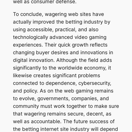
well as consumer defense.
To conclude, wagering web sites have
actually improved the betting industry by
using accessible, practical, and also
technologically advanced video gaming
experiences. Their quick growth reflects
changing buyer desires and innovations in
digital innovation. Although the field adds
significantly to the worldwide economy, it
likewise creates significant problems
connected to dependence, cybersecurity,
and policy. As on the web gaming remains
to evolve, governments, companies, and
community must work together to make sure
that wagering remains secure, decent, as
well as accountable. The future success of
the betting internet site industry will depend