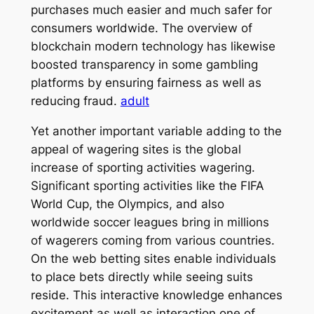
purchases much easier and much safer for
consumers worldwide. The overview of
blockchain modern technology has likewise
boosted transparency in some gambling
platforms by ensuring fairness as well as
reducing fraud.
adult
Yet another important variable adding to the
appeal of wagering sites is the global
increase of sporting activities wagering.
Significant sporting activities like the FIFA
World Cup, the Olympics, and also
worldwide soccer leagues bring in millions
of wagerers coming from various countries.
On the web betting sites enable individuals
to place bets directly while seeing suits
reside. This interactive knowledge enhances
excitement as well as interaction one of