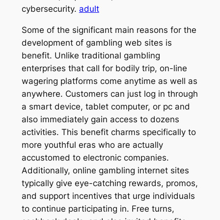
cybersecurity.
adult
Some of the significant main reasons for the
development of gambling web sites is
benefit. Unlike traditional gambling
enterprises that call for bodily trip, on-line
wagering platforms come anytime as well as
anywhere. Customers can just log in through
a smart device, tablet computer, or pc and
also immediately gain access to dozens
activities. This benefit charms specifically to
more youthful eras who are actually
accustomed to electronic companies.
Additionally, online gambling internet sites
typically give eye-catching rewards, promos,
and support incentives that urge individuals
to continue participating in. Free turns,