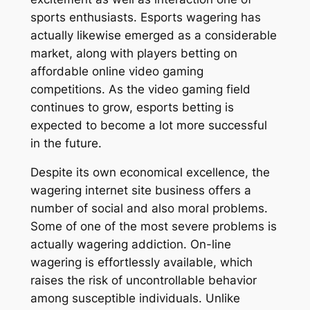
sports enthusiasts. Esports wagering has
actually likewise emerged as a considerable
market, along with players betting on
affordable online video gaming
competitions. As the video gaming field
continues to grow, esports betting is
expected to become a lot more successful
in the future.
Despite its own economical excellence, the
wagering internet site business offers a
number of social and also moral problems.
Some of one of the most severe problems is
actually wagering addiction. On-line
wagering is effortlessly available, which
raises the risk of uncontrollable behavior
among susceptible individuals. Unlike