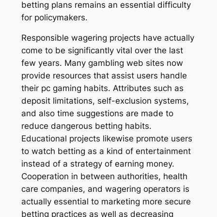
betting plans remains an essential difficulty
for policymakers.
Responsible wagering projects have actually
come to be significantly vital over the last
few years. Many gambling web sites now
provide resources that assist users handle
their pc gaming habits. Attributes such as
deposit limitations, self-exclusion systems,
and also time suggestions are made to
reduce dangerous betting habits.
Educational projects likewise promote users
to watch betting as a kind of entertainment
instead of a strategy of earning money.
Cooperation in between authorities, health
care companies, and wagering operators is
actually essential to marketing more secure
betting practices as well as decreasing