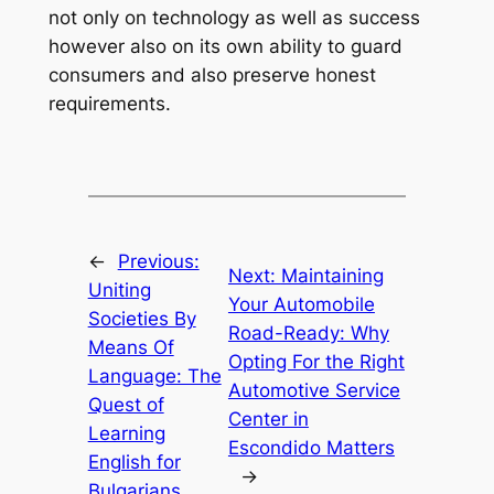
not only on technology as well as success
however also on its own ability to guard
consumers and also preserve honest
requirements.
←
Previous:
Next:
Maintaining
Uniting
Your Automobile
Societies By
Road-Ready: Why
Means Of
Opting For the Right
Language: The
Automotive Service
Quest of
Center in
Learning
Escondido Matters
English for
→
Bulgarians