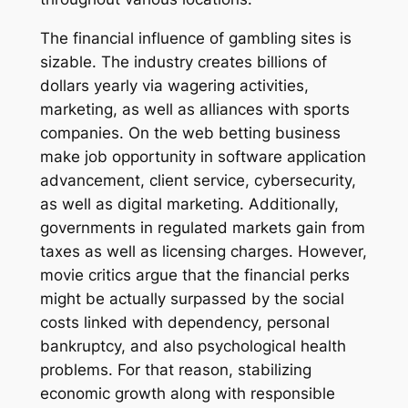
The financial influence of gambling sites is
sizable. The industry creates billions of
dollars yearly via wagering activities,
marketing, as well as alliances with sports
companies. On the web betting business
make job opportunity in software application
advancement, client service, cybersecurity,
as well as digital marketing. Additionally,
governments in regulated markets gain from
taxes as well as licensing charges. However,
movie critics argue that the financial perks
might be actually surpassed by the social
costs linked with dependency, personal
bankruptcy, and also psychological health
problems. For that reason, stabilizing
economic growth along with responsible