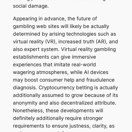
social damage.
Appearing in advance, the future of
gambling web sites will likely be actually
determined by arising technologies such as
virtual reality (VR), increased truth (AR), and
also expert system. Virtual reality gambling
establishments can give immersive
experiences that imitate real-world
wagering atmospheres, while AI devices
may boost consumer help and fraudulence
diagnosis. Cryptocurrency betting is actually
additionally assumed to grow because of its
anonymity and also decentralized attribute.
Nonetheless, these developments will
definitely additionally require stronger
requirements to ensure justness, clarity, as