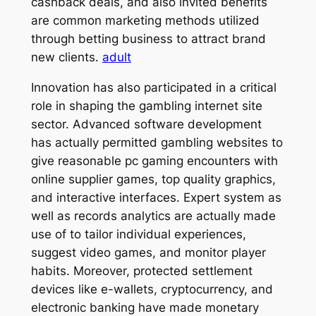
cashback deals, and also invited benefits
are common marketing methods utilized
through betting business to attract brand
new clients.
adult
Innovation has also participated in a critical
role in shaping the gambling internet site
sector. Advanced software development
has actually permitted gambling websites to
give reasonable pc gaming encounters with
online supplier games, top quality graphics,
and interactive interfaces. Expert system as
well as records analytics are actually made
use of to tailor individual experiences,
suggest video games, and monitor player
habits. Moreover, protected settlement
devices like e-wallets, cryptocurrency, and
electronic banking have made monetary