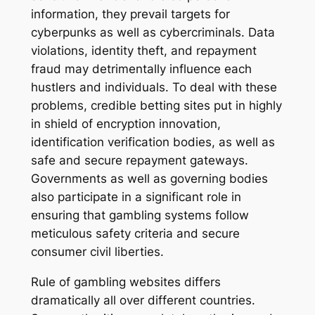
information, they prevail targets for
cyberpunks as well as cybercriminals. Data
violations, identity theft, and repayment
fraud may detrimentally influence each
hustlers and individuals. To deal with these
problems, credible betting sites put in highly
in shield of encryption innovation,
identification verification bodies, as well as
safe and secure repayment gateways.
Governments as well as governing bodies
also participate in a significant role in
ensuring that gambling systems follow
meticulous safety criteria and secure
consumer civil liberties.
Rule of gambling websites differs
dramatically all over different countries.