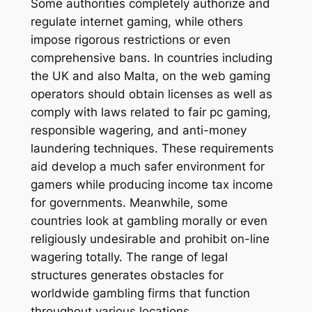
Some authorities completely authorize and
regulate internet gaming, while others
impose rigorous restrictions or even
comprehensive bans. In countries including
the UK and also Malta, on the web gaming
operators should obtain licenses as well as
comply with laws related to fair pc gaming,
responsible wagering, and anti-money
laundering techniques. These requirements
aid develop a much safer environment for
gamers while producing income tax income
for governments. Meanwhile, some
countries look at gambling morally or even
religiously undesirable and prohibit on-line
wagering totally. The range of legal
structures generates obstacles for
worldwide gambling firms that function
throughout various locations.